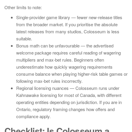
Other limits to note:
Single-provider game library — fewer new-release titles
from the broader market. If you prioritise the absolute
latest releases from many studios, Colosseum is less
suitable.
Bonus math can be unfavourable — the advertised
welcome package requires careful reading of wagering
multipliers and max-bet rules. Beginners often
underestimate how quickly wagering requirements
consume balance when playing higher-risk table games or
following max-bet rules incorrectly.
Regional licensing nuances — Colosseum runs under
Kahnawake licensing for most of Canada, with different
operating entities depending on jurisdiction. If you are in
Ontario, regulatory framing changes how offers and
compliance apply.
Checklist: Is Colosseum a