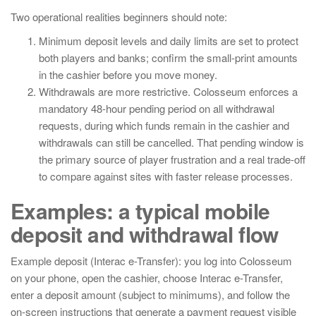
Two operational realities beginners should note:
Minimum deposit levels and daily limits are set to protect
both players and banks; confirm the small-print amounts
in the cashier before you move money.
Withdrawals are more restrictive. Colosseum enforces a
mandatory 48-hour pending period on all withdrawal
requests, during which funds remain in the cashier and
withdrawals can still be cancelled. That pending window is
the primary source of player frustration and a real trade-off
to compare against sites with faster release processes.
Examples: a typical mobile
deposit and withdrawal flow
Example deposit (Interac e-Transfer): you log into Colosseum
on your phone, open the cashier, choose Interac e-Transfer,
enter a deposit amount (subject to minimums), and follow the
on-screen instructions that generate a payment request visible