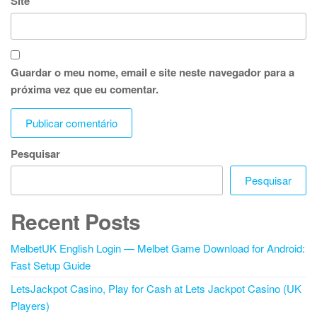
Site
Guardar o meu nome, email e site neste navegador para a
próxima vez que eu comentar.
Pesquisar
Pesquisar
Recent Posts
MelbetUK English Login — Melbet Game Download for Android:
Fast Setup Guide
LetsJackpot Casino, Play for Cash at Lets Jackpot Casino (UK
Players)