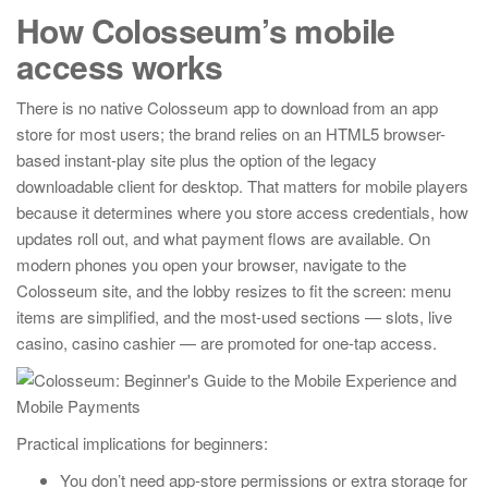
How Colosseum’s mobile
access works
There is no native Colosseum app to download from an app
store for most users; the brand relies on an HTML5 browser-
based instant-play site plus the option of the legacy
downloadable client for desktop. That matters for mobile players
because it determines where you store access credentials, how
updates roll out, and what payment flows are available. On
modern phones you open your browser, navigate to the
Colosseum site, and the lobby resizes to fit the screen: menu
items are simplified, and the most-used sections — slots, live
casino, casino cashier — are promoted for one-tap access.
Practical implications for beginners:
You don’t need app-store permissions or extra storage for