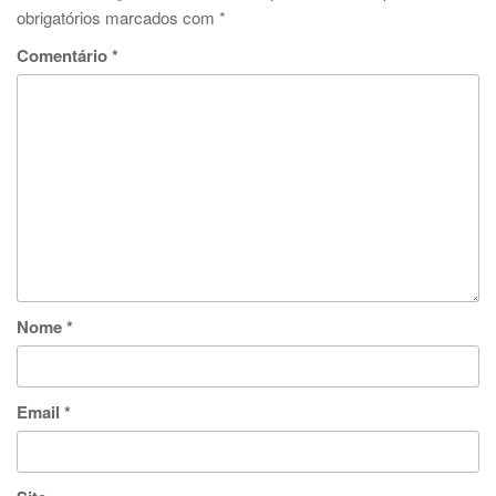
obrigatórios marcados com
*
Comentário
*
Nome
*
Email
*