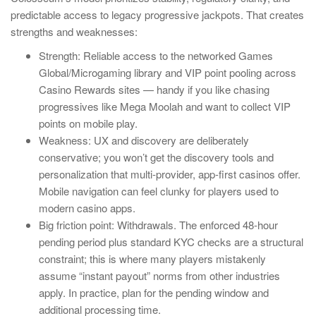
predictable access to legacy progressive jackpots. That creates
strengths and weaknesses:
Strength: Reliable access to the networked Games
Global/Microgaming library and VIP point pooling across
Casino Rewards sites — handy if you like chasing
progressives like Mega Moolah and want to collect VIP
points on mobile play.
Weakness: UX and discovery are deliberately
conservative; you won’t get the discovery tools and
personalization that multi-provider, app-first casinos offer.
Mobile navigation can feel clunky for players used to
modern casino apps.
Big friction point: Withdrawals. The enforced 48-hour
pending period plus standard KYC checks are a structural
constraint; this is where many players mistakenly
assume “instant payout” norms from other industries
apply. In practice, plan for the pending window and
additional processing time.