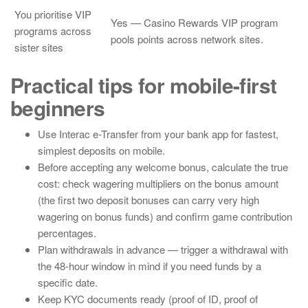
You prioritise VIP
Yes — Casino Rewards VIP program
programs across
pools points across network sites.
sister sites
Practical tips for mobile-first
beginners
Use Interac e-Transfer from your bank app for fastest,
simplest deposits on mobile.
Before accepting any welcome bonus, calculate the true
cost: check wagering multipliers on the bonus amount
(the first two deposit bonuses can carry very high
wagering on bonus funds) and confirm game contribution
percentages.
Plan withdrawals in advance — trigger a withdrawal with
the 48-hour window in mind if you need funds by a
specific date.
Keep KYC documents ready (proof of ID, proof of