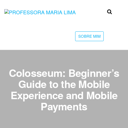
Skip
to
Professora
Teu
the
caminho
Maria Lima
content
até a
faculdade
SOBRE MIM
Colosseum: Beginner’s
Guide to the Mobile
Experience and Mobile
Payments