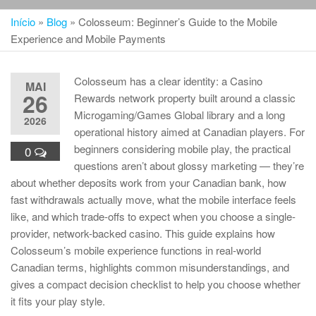
Início
»
Blog
»
Colosseum: Beginner’s Guide to the Mobile
Experience and Mobile Payments
Colosseum has a clear identity: a Casino
MAI
26
Rewards network property built around a classic
Microgaming/Games Global library and a long
2026
operational history aimed at Canadian players. For
beginners considering mobile play, the practical
0
questions aren’t about glossy marketing — they’re
about whether deposits work from your Canadian bank, how
fast withdrawals actually move, what the mobile interface feels
like, and which trade-offs to expect when you choose a single-
provider, network-backed casino. This guide explains how
Colosseum’s mobile experience functions in real-world
Canadian terms, highlights common misunderstandings, and
gives a compact decision checklist to help you choose whether
it fits your play style.