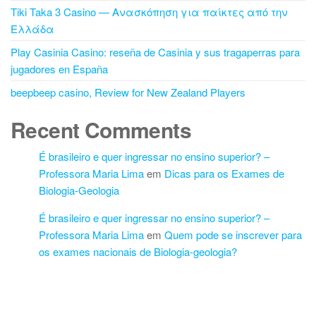
Tiki Taka 3 Casino — Ανασκόπηση για παίκτες από την
Ελλάδα
Play Casinia Casino: reseña de Casinia y sus tragaperras para
jugadores en España
beepbeep casino, Review for New Zealand Players
Recent Comments
É brasileiro e quer ingressar no ensino superior? –
Professora Maria Lima
em
Dicas para os Exames de
Biologia-Geologia
É brasileiro e quer ingressar no ensino superior? –
Professora Maria Lima
em
Quem pode se inscrever para
os exames nacionais de Biologia-geologia?
Proudly powered by
WordPress
|
Theme:
Futurio