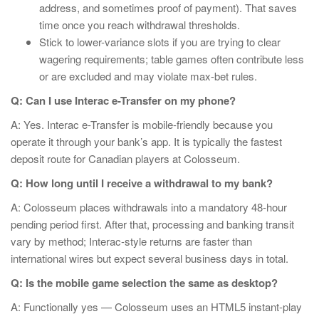
address, and sometimes proof of payment). That saves
time once you reach withdrawal thresholds.
Stick to lower-variance slots if you are trying to clear
wagering requirements; table games often contribute less
or are excluded and may violate max-bet rules.
Q: Can I use Interac e-Transfer on my phone?
A: Yes. Interac e-Transfer is mobile-friendly because you
operate it through your bank’s app. It is typically the fastest
deposit route for Canadian players at Colosseum.
Q: How long until I receive a withdrawal to my bank?
A: Colosseum places withdrawals into a mandatory 48-hour
pending period first. After that, processing and banking transit
vary by method; Interac-style returns are faster than
international wires but expect several business days in total.
Q: Is the mobile game selection the same as desktop?
A: Functionally yes — Colosseum uses an HTML5 instant-play