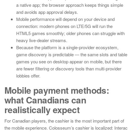
a native app; the browser approach keeps things simple
and avoids app approval delays.
Mobile performance will depend on your device and
connection: modern phones on LTE/5G will run the
HTML5 games smoothly; older phones can struggle with
heavy live-dealer streams.
Because the platform is a single-provider ecosystem,
game discovery is predictable — the same slots and table
games you see on desktop appear on mobile, but there
are fewer filtering or discovery tools than multi-provider
lobbies offer.
Mobile payment methods:
what Canadians can
realistically expect
For Canadian players, the cashier is the most important part of
the mobile experience. Colosseum’s cashier is localized: Interac