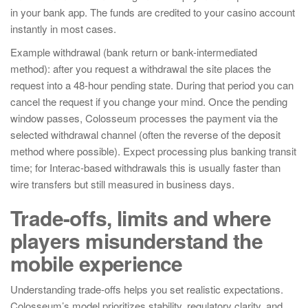
in your bank app. The funds are credited to your casino account
instantly in most cases.
Example withdrawal (bank return or bank-intermediated
method): after you request a withdrawal the site places the
request into a 48-hour pending state. During that period you can
cancel the request if you change your mind. Once the pending
window passes, Colosseum processes the payment via the
selected withdrawal channel (often the reverse of the deposit
method where possible). Expect processing plus banking transit
time; for Interac-based withdrawals this is usually faster than
wire transfers but still measured in business days.
Trade-offs, limits and where
players misunderstand the
mobile experience
Understanding trade-offs helps you set realistic expectations.
Colosseum’s model prioritizes stability, regulatory clarity, and