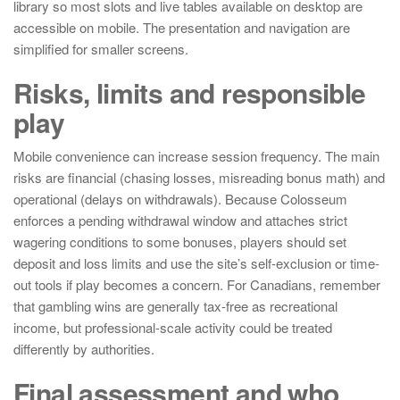
library so most slots and live tables available on desktop are
accessible on mobile. The presentation and navigation are
simplified for smaller screens.
Risks, limits and responsible
play
Mobile convenience can increase session frequency. The main
risks are financial (chasing losses, misreading bonus math) and
operational (delays on withdrawals). Because Colosseum
enforces a pending withdrawal window and attaches strict
wagering conditions to some bonuses, players should set
deposit and loss limits and use the site’s self-exclusion or time-
out tools if play becomes a concern. For Canadians, remember
that gambling wins are generally tax-free as recreational
income, but professional-scale activity could be treated
differently by authorities.
Final assessment and who