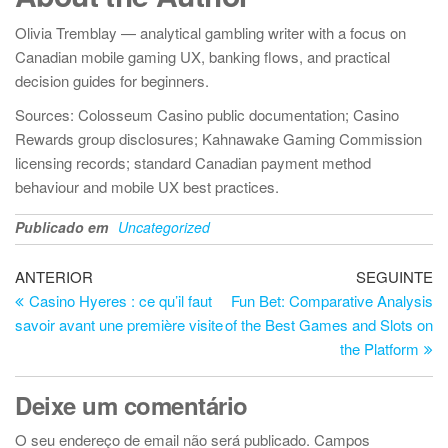
Olivia Tremblay — analytical gambling writer with a focus on
Canadian mobile gaming UX, banking flows, and practical
decision guides for beginners.
Sources: Colosseum Casino public documentation; Casino
Rewards group disclosures; Kahnawake Gaming Commission
licensing records; standard Canadian payment method
behaviour and mobile UX best practices.
Publicado em
Uncategorized
Navegação
Artigo
Ar
ANTERIOR
SEGUINTE
anterior
se
Casino Hyeres : ce qu’il faut
Fun Bet: Comparative Analysis
de
savoir avant une première visite
of the Best Games and Slots on
artigos
the Platform
Deixe um comentário
O seu endereço de email não será publicado.
Campos