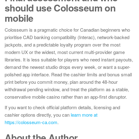
should use Colosseum on
mobile
Colosseum is a pragmatic choice for Canadian beginners who
prioritise CAD banking compatibility (Interac), network-backed
jackpots, and a predictable loyalty program over the most
modern UX or the widest, most current multi-provider game
libraries. It is less suitable for players who need instant payouts,
demand the newest studio drops every week, or want a super-
polished app interface. Read the cashier limits and bonus small
print before you commit money, plan around the 48-hour
withdrawal pending window, and treat the platform as a stable,
conservative mobile casino rather than an app-first disruptor.
If you want to check official platform details, licensing and
cashier options directly, you can
learn more at
https://colosseum-ca.com
.
About the Author