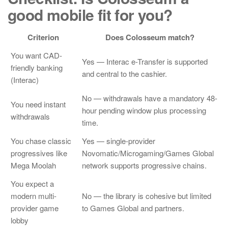
good mobile fit for you?
Criterion
Does Colosseum match?
You want CAD-
Yes — Interac e-Transfer is supported
friendly banking
and central to the cashier.
(Interac)
No — withdrawals have a mandatory 48-
You need instant
hour pending window plus processing
withdrawals
time.
You chase classic
Yes — single-provider
progressives like
Novomatic/Microgaming/Games Global
Mega Moolah
network supports progressive chains.
You expect a
modern multi-
No — the library is cohesive but limited
provider game
to Games Global and partners.
lobby