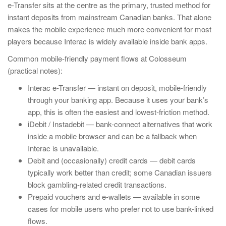
e-Transfer sits at the centre as the primary, trusted method for
instant deposits from mainstream Canadian banks. That alone
makes the mobile experience much more convenient for most
players because Interac is widely available inside bank apps.
Common mobile-friendly payment flows at Colosseum
(practical notes):
Interac e-Transfer — instant on deposit, mobile-friendly
through your banking app. Because it uses your bank’s
app, this is often the easiest and lowest-friction method.
iDebit / Instadebit — bank-connect alternatives that work
inside a mobile browser and can be a fallback when
Interac is unavailable.
Debit and (occasionally) credit cards — debit cards
typically work better than credit; some Canadian issuers
block gambling-related credit transactions.
Prepaid vouchers and e-wallets — available in some
cases for mobile users who prefer not to use bank-linked
flows.