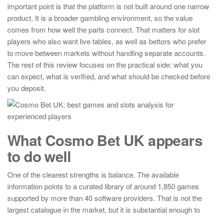
important point is that the platform is not built around one narrow
product. It is a broader gambling environment, so the value
comes from how well the parts connect. That matters for slot
players who also want live tables, as well as bettors who prefer
to move between markets without handling separate accounts.
The rest of this review focuses on the practical side: what you
can expect, what is verified, and what should be checked before
you deposit.
What Cosmo Bet UK appears
to do well
One of the clearest strengths is balance. The available
information points to a curated library of around 1,850 games
supported by more than 40 software providers. That is not the
largest catalogue in the market, but it is substantial enough to