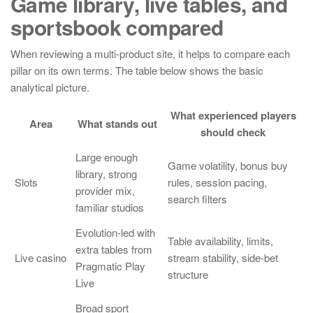
Game library, live tables, and
sportsbook compared
When reviewing a multi-product site, it helps to compare each
pillar on its own terms. The table below shows the basic
analytical picture.
What experienced players
Area
What stands out
should check
Large enough
Game volatility, bonus buy
library, strong
Slots
rules, session pacing,
provider mix,
search filters
familiar studios
Evolution-led with
Table availability, limits,
extra tables from
Live casino
stream stability, side-bet
Pragmatic Play
structure
Live
Broad sport