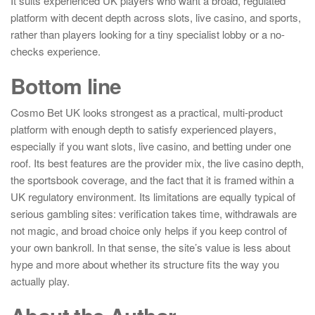
It suits experienced UK players who want a broad, regulated
platform with decent depth across slots, live casino, and sports,
rather than players looking for a tiny specialist lobby or a no-
checks experience.
Bottom line
Cosmo Bet UK looks strongest as a practical, multi-product
platform with enough depth to satisfy experienced players,
especially if you want slots, live casino, and betting under one
roof. Its best features are the provider mix, the live casino depth,
the sportsbook coverage, and the fact that it is framed within a
UK regulatory environment. Its limitations are equally typical of
serious gambling sites: verification takes time, withdrawals are
not magic, and broad choice only helps if you keep control of
your own bankroll. In that sense, the site’s value is less about
hype and more about whether its structure fits the way you
actually play.