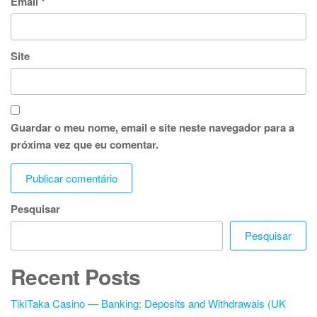
Email
*
Site
Guardar o meu nome, email e site neste navegador para a
próxima vez que eu comentar.
Pesquisar
Pesquisar
Recent Posts
TikiTaka Casino — Banking: Deposits and Withdrawals (UK