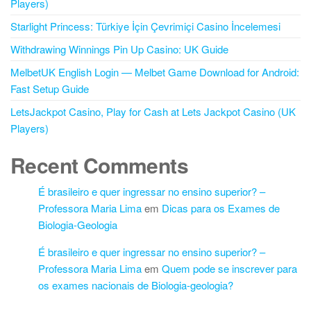
Players)
Starlight Princess: Türkiye İçin Çevrimiçi Casino İncelemesi
Withdrawing Winnings Pin Up Casino: UK Guide
MelbetUK English Login — Melbet Game Download for Android:
Fast Setup Guide
LetsJackpot Casino, Play for Cash at Lets Jackpot Casino (UK
Players)
Recent Comments
É brasileiro e quer ingressar no ensino superior? –
Professora Maria Lima
em
Dicas para os Exames de
Biologia-Geologia
É brasileiro e quer ingressar no ensino superior? –
Professora Maria Lima
em
Quem pode se inscrever para
os exames nacionais de Biologia-geologia?