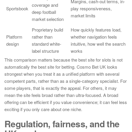
Margins, cash-out terms, in-
coverage and
Sportsbook
play responsiveness,
deep football
market limits
market selection
Proprietary build
How quickly features load,
Platform
rather than
whether navigation feels
design
standard white-
intuitive, how well the search
label structure
works
This comparison matters because the best site for slots is not
automatically the best site for betting. Cosmo Bet UK looks
strongest when you treat it as a unified platform with several
competent parts, rather than as a single-category specialist. For
some players, that is exactly the appeal. For others, it may
mean the site feels broad rather than ultra-focused. A broad
offering can be efficient if you value convenience; it can feel less
exciting if you only care about one niche.
Regulation, fairness, and the