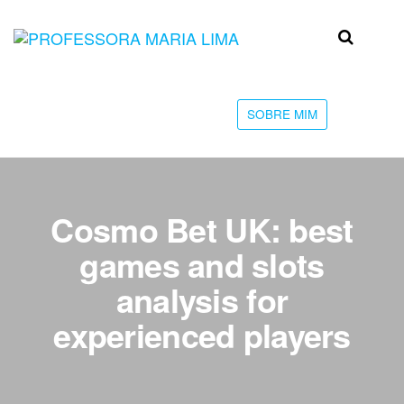
Skip
to
Professora
Teu
the
caminho
Maria Lima
content
até a
faculdade
SOBRE MIM
Cosmo Bet UK: best
games and slots
analysis for
experienced players