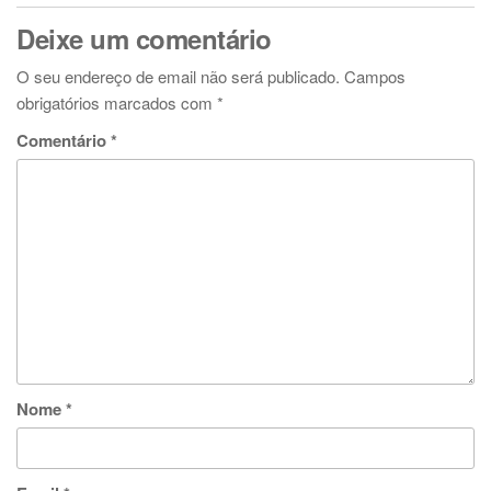
Deixe um comentário
O seu endereço de email não será publicado.
Campos
obrigatórios marcados com
*
Comentário
*
Nome
*