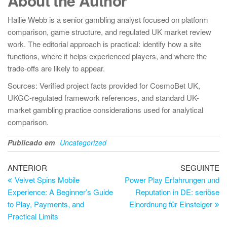
About the Author
Hallie Webb is a senior gambling analyst focused on platform
comparison, game structure, and regulated UK market review
work. The editorial approach is practical: identify how a site
functions, where it helps experienced players, and where the
trade-offs are likely to appear.
Sources: Verified project facts provided for CosmoBet UK,
UKGC-regulated framework references, and standard UK-
market gambling practice considerations used for analytical
comparison.
Publicado em
Uncategorized
Navegação
Artigo
Ar
ANTERIOR
SEGUINTE
anterior
se
Velvet Spins Mobile
Power Play Erfahrungen und
de
Experience: A Beginner’s Guide
Reputation in DE: seriöse
artigos
to Play, Payments, and
Einordnung für Einsteiger
Practical Limits