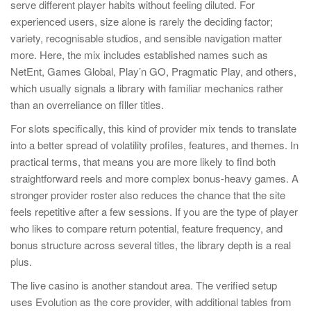
serve different player habits without feeling diluted. For
experienced users, size alone is rarely the deciding factor;
variety, recognisable studios, and sensible navigation matter
more. Here, the mix includes established names such as
NetEnt, Games Global, Play’n GO, Pragmatic Play, and others,
which usually signals a library with familiar mechanics rather
than an overreliance on filler titles.
For slots specifically, this kind of provider mix tends to translate
into a better spread of volatility profiles, features, and themes. In
practical terms, that means you are more likely to find both
straightforward reels and more complex bonus-heavy games. A
stronger provider roster also reduces the chance that the site
feels repetitive after a few sessions. If you are the type of player
who likes to compare return potential, feature frequency, and
bonus structure across several titles, the library depth is a real
plus.
The live casino is another standout area. The verified setup
uses Evolution as the core provider, with additional tables from