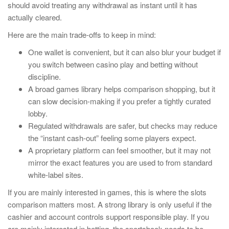
should avoid treating any withdrawal as instant until it has
actually cleared.
Here are the main trade-offs to keep in mind:
One wallet is convenient, but it can also blur your budget if
you switch between casino play and betting without
discipline.
A broad games library helps comparison shopping, but it
can slow decision-making if you prefer a tightly curated
lobby.
Regulated withdrawals are safer, but checks may reduce
the “instant cash-out” feeling some players expect.
A proprietary platform can feel smoother, but it may not
mirror the exact features you are used to from standard
white-label sites.
If you are mainly interested in games, this is where the slots
comparison matters most. A strong library is only useful if the
cashier and account controls support responsible play. If you
are mainly interested in betting, the sportsbook needs to be