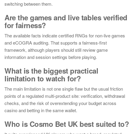
switching between them.
Are the games and live tables verified
for fairness?
The available facts indicate certified RNGs for non-live games
and eCOGRA auditing. That supports a fairness-first
framework, although players should still review game
information and session settings before playing.
What is the biggest practical
limitation to watch for?
The main limitation is not one single flaw but the usual friction
points of a regulated multi-product site: verification, withdrawal
checks, and the risk of overextending your budget across
casino and betting in the same wallet.
Who is Cosmo Bet UK best suited to?