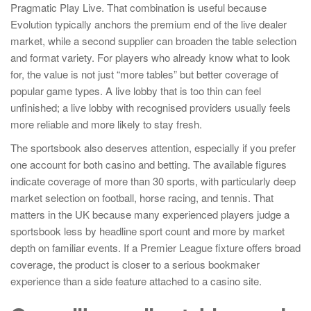
Pragmatic Play Live. That combination is useful because
Evolution typically anchors the premium end of the live dealer
market, while a second supplier can broaden the table selection
and format variety. For players who already know what to look
for, the value is not just “more tables” but better coverage of
popular game types. A live lobby that is too thin can feel
unfinished; a live lobby with recognised providers usually feels
more reliable and more likely to stay fresh.
The sportsbook also deserves attention, especially if you prefer
one account for both casino and betting. The available figures
indicate coverage of more than 30 sports, with particularly deep
market selection on football, horse racing, and tennis. That
matters in the UK because many experienced players judge a
sportsbook less by headline sport count and more by market
depth on familiar events. If a Premier League fixture offers broad
coverage, the product is closer to a serious bookmaker
experience than a side feature attached to a casino site.