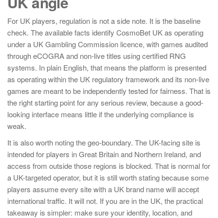
UK angle
For UK players, regulation is not a side note. It is the baseline
check. The available facts identify CosmoBet UK as operating
under a UK Gambling Commission licence, with games audited
through eCOGRA and non-live titles using certified RNG
systems. In plain English, that means the platform is presented
as operating within the UK regulatory framework and its non-live
games are meant to be independently tested for fairness. That is
the right starting point for any serious review, because a good-
looking interface means little if the underlying compliance is
weak.
It is also worth noting the geo-boundary. The UK-facing site is
intended for players in Great Britain and Northern Ireland, and
access from outside those regions is blocked. That is normal for
a UK-targeted operator, but it is still worth stating because some
players assume every site with a UK brand name will accept
international traffic. It will not. If you are in the UK, the practical
takeaway is simpler: make sure your identity, location, and