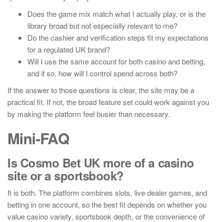
Does the game mix match what I actually play, or is the
library broad but not especially relevant to me?
Do the cashier and verification steps fit my expectations
for a regulated UK brand?
Will I use the same account for both casino and betting,
and if so, how will I control spend across both?
If the answer to those questions is clear, the site may be a
practical fit. If not, the broad feature set could work against you
by making the platform feel busier than necessary.
Mini-FAQ
Is Cosmo Bet UK more of a casino
site or a sportsbook?
It is both. The platform combines slots, live dealer games, and
betting in one account, so the best fit depends on whether you
value casino variety, sportsbook depth, or the convenience of