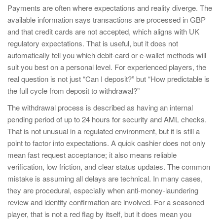
Payments are often where expectations and reality diverge. The
available information says transactions are processed in GBP
and that credit cards are not accepted, which aligns with UK
regulatory expectations. That is useful, but it does not
automatically tell you which debit-card or e-wallet methods will
suit you best on a personal level. For experienced players, the
real question is not just “Can I deposit?” but “How predictable is
the full cycle from deposit to withdrawal?”
The withdrawal process is described as having an internal
pending period of up to 24 hours for security and AML checks.
That is not unusual in a regulated environment, but it is still a
point to factor into expectations. A quick cashier does not only
mean fast request acceptance; it also means reliable
verification, low friction, and clear status updates. The common
mistake is assuming all delays are technical. In many cases,
they are procedural, especially when anti-money-laundering
review and identity confirmation are involved. For a seasoned
player, that is not a red flag by itself, but it does mean you