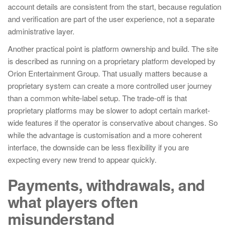
account details are consistent from the start, because regulation
and verification are part of the user experience, not a separate
administrative layer.
Another practical point is platform ownership and build. The site
is described as running on a proprietary platform developed by
Orion Entertainment Group. That usually matters because a
proprietary system can create a more controlled user journey
than a common white-label setup. The trade-off is that
proprietary platforms may be slower to adopt certain market-
wide features if the operator is conservative about changes. So
while the advantage is customisation and a more coherent
interface, the downside can be less flexibility if you are
expecting every new trend to appear quickly.
Payments, withdrawals, and
what players often
misunderstand