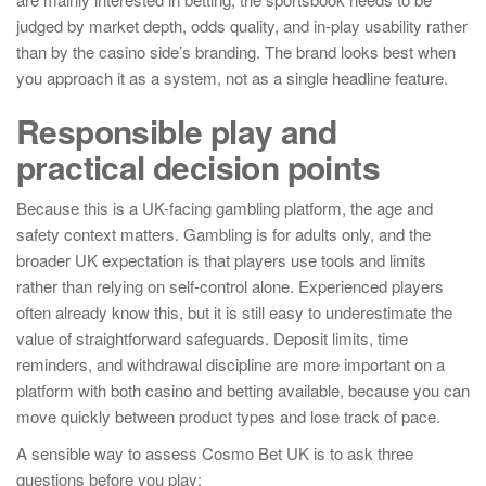
judged by market depth, odds quality, and in-play usability rather
than by the casino side’s branding. The brand looks best when
you approach it as a system, not as a single headline feature.
Responsible play and
practical decision points
Because this is a UK-facing gambling platform, the age and
safety context matters. Gambling is for adults only, and the
broader UK expectation is that players use tools and limits
rather than relying on self-control alone. Experienced players
often already know this, but it is still easy to underestimate the
value of straightforward safeguards. Deposit limits, time
reminders, and withdrawal discipline are more important on a
platform with both casino and betting available, because you can
move quickly between product types and lose track of pace.
A sensible way to assess Cosmo Bet UK is to ask three
questions before you play: