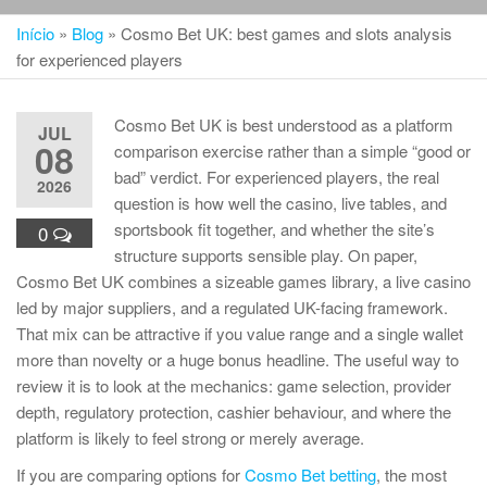
Início
»
Blog
»
Cosmo Bet UK: best games and slots analysis
for experienced players
Cosmo Bet UK is best understood as a platform
JUL
08
comparison exercise rather than a simple “good or
bad” verdict. For experienced players, the real
2026
question is how well the casino, live tables, and
sportsbook fit together, and whether the site’s
0
structure supports sensible play. On paper,
Cosmo Bet UK combines a sizeable games library, a live casino
led by major suppliers, and a regulated UK-facing framework.
That mix can be attractive if you value range and a single wallet
more than novelty or a huge bonus headline. The useful way to
review it is to look at the mechanics: game selection, provider
depth, regulatory protection, cashier behaviour, and where the
platform is likely to feel strong or merely average.
If you are comparing options for
Cosmo Bet betting
, the most