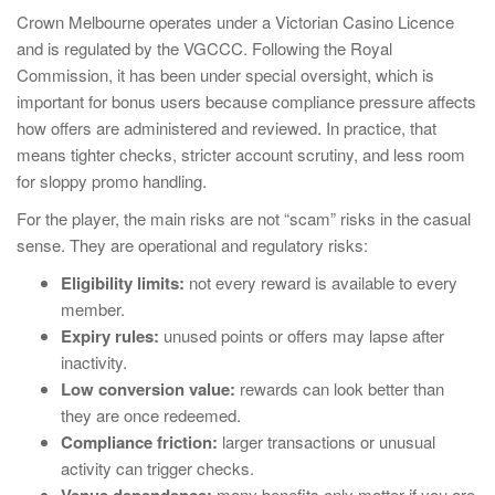
Crown Melbourne operates under a Victorian Casino Licence
and is regulated by the VGCCC. Following the Royal
Commission, it has been under special oversight, which is
important for bonus users because compliance pressure affects
how offers are administered and reviewed. In practice, that
means tighter checks, stricter account scrutiny, and less room
for sloppy promo handling.
For the player, the main risks are not “scam” risks in the casual
sense. They are operational and regulatory risks:
Eligibility limits:
not every reward is available to every
member.
Expiry rules:
unused points or offers may lapse after
inactivity.
Low conversion value:
rewards can look better than
they are once redeemed.
Compliance friction:
larger transactions or unusual
activity can trigger checks.
many benefits only matter if you are