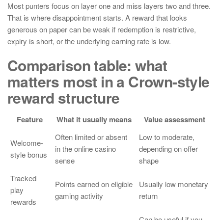
Most punters focus on layer one and miss layers two and three.
That is where disappointment starts. A reward that looks
generous on paper can be weak if redemption is restrictive,
expiry is short, or the underlying earning rate is low.
Comparison table: what
matters most in a Crown-style
reward structure
Feature
What it usually means
Value assessment
Often limited or absent
Low to moderate,
Welcome-
in the online casino
depending on offer
style bonus
sense
shape
Tracked
Points earned on eligible
Usually low monetary
play
gaming activity
return
rewards
Can be useful if you