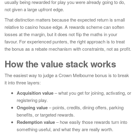
usually being rewarded for play you were already going to do,
not given a large upfront edge.
That distinction matters because the expected return is small
relative to casino house edge. A rewards scheme can soften
losses at the margin, but it does not flip the maths in your
favour. For experienced punters, the right approach is to treat
the bonus as a rebate mechanism with constraints, not as profit.
How the value stack works
The easiest way to judge a Crown Melbourne bonus is to break
it into three layers:
Acquisition value
– what you get for joining, activating, or
registering play.
Ongoing value
– points, credits, dining offers, parking
benefits, or targeted rewards.
Redemption value
– how easily those rewards turn into
something useful, and what they are really worth.