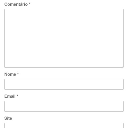
Comentário
*
Nome
*
Email
*
Site