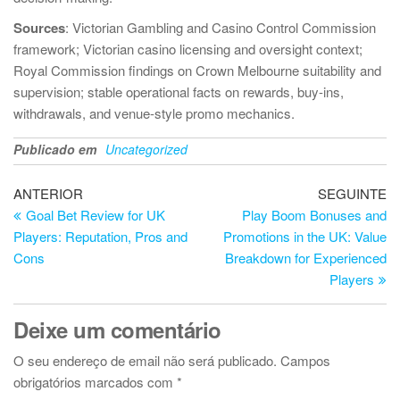
Sources
: Victorian Gambling and Casino Control Commission
framework; Victorian casino licensing and oversight context;
Royal Commission findings on Crown Melbourne suitability and
supervision; stable operational facts on rewards, buy-ins,
withdrawals, and venue-style promo mechanics.
Publicado em
Uncategorized
Navegação
Artigo
Ar
ANTERIOR
SEGUINTE
anterior
se
Goal Bet Review for UK
Play Boom Bonuses and
de
Players: Reputation, Pros and
Promotions in the UK: Value
artigos
Cons
Breakdown for Experienced
Players
Deixe um comentário
O seu endereço de email não será publicado.
Campos
obrigatórios marcados com
*