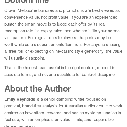
Crown Melbourne bonuses and promotions are best viewed as
convenience value, not profit value. If you are an experienced
punter, the smart move is to judge each offer by its real
redemption rate, its expiry rules, and whether it fits your normal
visit pattern. For regular on-site players, the perks may be
worthwhile as a discount on entertainment. For anyone chasing
a “free roll” or expecting online-casino style generosity, the value
will usually disappoint.
That is the honest read: useful in the right context, modest in
absolute terms, and never a substitute for bankroll discipline.
About the Author
Emily Reynolds
is a senior gambling writer focused on
practical, brand-first analysis for Australian audiences. Her work
centres on how offers, rewards, and casino systems function in
real use, with an emphasis on value, limits, and responsible
decision-making.