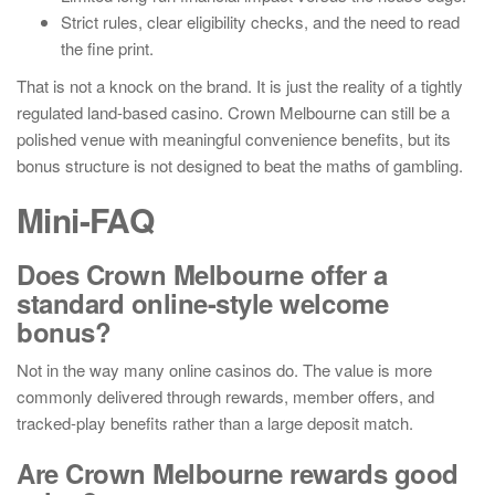
Strict rules, clear eligibility checks, and the need to read
the fine print.
That is not a knock on the brand. It is just the reality of a tightly
regulated land-based casino. Crown Melbourne can still be a
polished venue with meaningful convenience benefits, but its
bonus structure is not designed to beat the maths of gambling.
Mini-FAQ
Does Crown Melbourne offer a
standard online-style welcome
bonus?
Not in the way many online casinos do. The value is more
commonly delivered through rewards, member offers, and
tracked-play benefits rather than a large deposit match.
Are Crown Melbourne rewards good