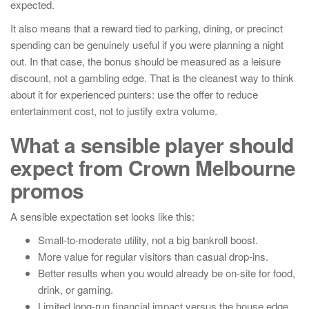
expected.
It also means that a reward tied to parking, dining, or precinct
spending can be genuinely useful if you were planning a night
out. In that case, the bonus should be measured as a leisure
discount, not a gambling edge. That is the cleanest way to think
about it for experienced punters: use the offer to reduce
entertainment cost, not to justify extra volume.
What a sensible player should
expect from Crown Melbourne
promos
A sensible expectation set looks like this:
Small-to-moderate utility, not a big bankroll boost.
More value for regular visitors than casual drop-ins.
Better results when you would already be on-site for food,
drink, or gaming.
Limited long-run financial impact versus the house edge.