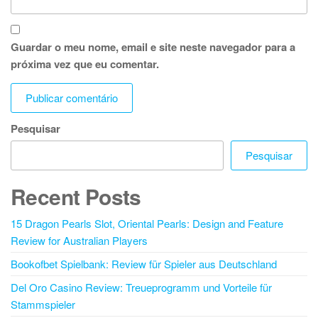
Guardar o meu nome, email e site neste navegador para a
próxima vez que eu comentar.
Pesquisar
Pesquisar
Recent Posts
15 Dragon Pearls Slot, Oriental Pearls: Design and Feature
Review for Australian Players
Bookofbet Spielbank: Review für Spieler aus Deutschland
Del Oro Casino Review: Treueprogramm und Vorteile für
Stammspieler