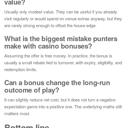
value?
Usually only modest value. They can be useful if you already
visit regularly or would spend on venue extras anyway, but they
are rarely strong enough to offset the house edge.
What is the biggest mistake punters
make with casino bonuses?
Assuming the offer is free money. In practice, the bonus is
usually a small rebate tied to turnover, with expiry, eligibility, and
redemption limits.
Can a bonus change the long-run
outcome of play?
It can slightly reduce net cost, but it does not turn a negative
expectation game into a positive one. The underlying maths still
matters most.
Bottom line