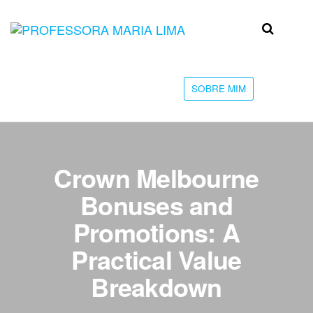
Skip
to
Professora
Teu
the
caminho
Maria Lima
content
até a
faculdade
SOBRE MIM
Crown Melbourne
Bonuses and
Promotions: A
Practical Value
Breakdown