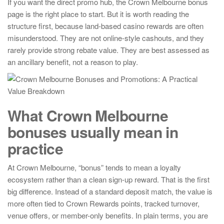
If you want the direct promo hub, the Crown Melbourne bonus
page is the right place to start. But it is worth reading the
structure first, because land-based casino rewards are often
misunderstood. They are not online-style cashouts, and they
rarely provide strong rebate value. They are best assessed as
an ancillary benefit, not a reason to play.
What Crown Melbourne
bonuses usually mean in
practice
At Crown Melbourne, “bonus” tends to mean a loyalty
ecosystem rather than a clean sign-up reward. That is the first
big difference. Instead of a standard deposit match, the value is
more often tied to Crown Rewards points, tracked turnover,
venue offers, or member-only benefits. In plain terms, you are