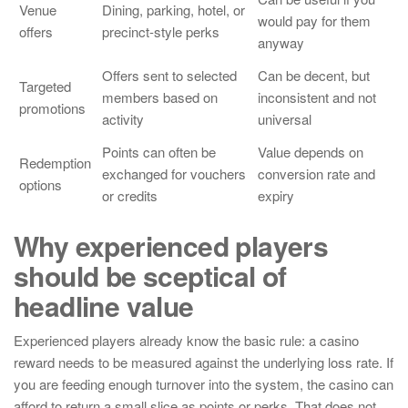
Venue
Dining, parking, hotel, or
would pay for them
offers
precinct-style perks
anyway
Offers sent to selected
Can be decent, but
Targeted
members based on
inconsistent and not
promotions
activity
universal
Points can often be
Value depends on
Redemption
exchanged for vouchers
conversion rate and
options
or credits
expiry
Why experienced players
should be sceptical of
headline value
Experienced players already know the basic rule: a casino
reward needs to be measured against the underlying loss rate. If
you are feeding enough turnover into the system, the casino can
afford to return a small slice as points or perks. That does not