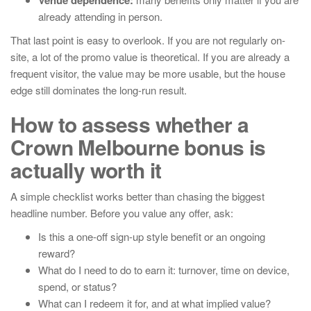
Venue dependence:
already attending in person.
That last point is easy to overlook. If you are not regularly on-
site, a lot of the promo value is theoretical. If you are already a
frequent visitor, the value may be more usable, but the house
edge still dominates the long-run result.
How to assess whether a
Crown Melbourne bonus is
actually worth it
A simple checklist works better than chasing the biggest
headline number. Before you value any offer, ask:
Is this a one-off sign-up style benefit or an ongoing
reward?
What do I need to do to earn it: turnover, time on device,
spend, or status?
What can I redeem it for, and at what implied value?