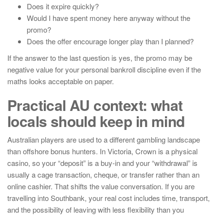
Does it expire quickly?
Would I have spent money here anyway without the
promo?
Does the offer encourage longer play than I planned?
If the answer to the last question is yes, the promo may be
negative value for your personal bankroll discipline even if the
maths looks acceptable on paper.
Practical AU context: what
locals should keep in mind
Australian players are used to a different gambling landscape
than offshore bonus hunters. In Victoria, Crown is a physical
casino, so your “deposit” is a buy-in and your “withdrawal” is
usually a cage transaction, cheque, or transfer rather than an
online cashier. That shifts the value conversation. If you are
travelling into Southbank, your real cost includes time, transport,
and the possibility of leaving with less flexibility than you