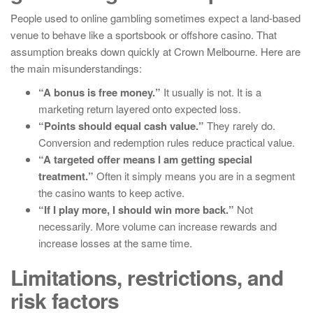
People used to online gambling sometimes expect a land-based
venue to behave like a sportsbook or offshore casino. That
assumption breaks down quickly at Crown Melbourne. Here are
the main misunderstandings:
“A bonus is free money.”
It usually is not. It is a
marketing return layered onto expected loss.
“Points should equal cash value.”
They rarely do.
Conversion and redemption rules reduce practical value.
“A targeted offer means I am getting special
treatment.”
Often it simply means you are in a segment
the casino wants to keep active.
“If I play more, I should win more back.”
Not
necessarily. More volume can increase rewards and
increase losses at the same time.
Limitations, restrictions, and
risk factors