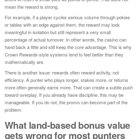
mean the reward is strong.
For example, if a player cycles serious volume through pokies
or tables with an edge against them, the reward may look
meaningful in isolation but still represent a very small
percentage of actual turnover. In other words, the casino can
hand back a little and still keep the core advantage. This is why
Crown Rewards-style systems tend to feel better than they
mathematically are.
There is another issue: rewards often reward activity, not
efficiency. A punter who plays longer, stakes more, or returns
more often generally earns more. That can create a subtle push
toward overplay. If you already have discipline, this may be
manageable. If you do not, the promo can become part of the
problem.
What land-based bonus value
gets wrong for most punters