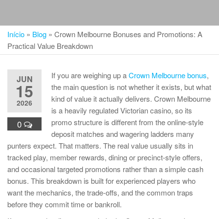
Início
»
Blog
»
Crown Melbourne Bonuses and Promotions: A
Practical Value Breakdown
If you are weighing up a
Crown Melbourne bonus
,
JUN
15
the main question is not whether it exists, but what
kind of value it actually delivers. Crown Melbourne
2026
is a heavily regulated Victorian casino, so its
promo structure is different from the online-style
0
deposit matches and wagering ladders many
punters expect. That matters. The real value usually sits in
tracked play, member rewards, dining or precinct-style offers,
and occasional targeted promotions rather than a simple cash
bonus. This breakdown is built for experienced players who
want the mechanics, the trade-offs, and the common traps
before they commit time or bankroll.