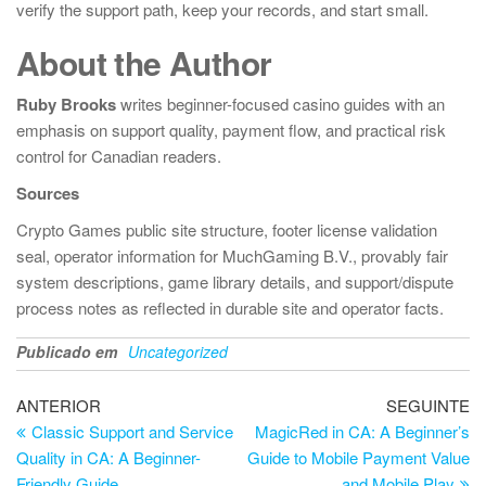
verify the support path, keep your records, and start small.
About the Author
Ruby Brooks
writes beginner-focused casino guides with an
emphasis on support quality, payment flow, and practical risk
control for Canadian readers.
Sources
Crypto Games public site structure, footer license validation
seal, operator information for MuchGaming B.V., provably fair
system descriptions, game library details, and support/dispute
process notes as reflected in durable site and operator facts.
Publicado em
Uncategorized
Navegação
Artigo
Ar
ANTERIOR
SEGUINTE
anterior
se
Classic Support and Service
MagicRed in CA: A Beginner’s
de
Quality in CA: A Beginner-
Guide to Mobile Payment Value
artigos
Friendly Guide
and Mobile Play