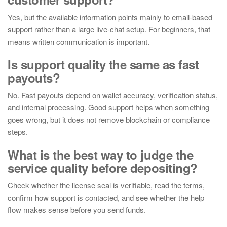
Yes, but the available information points mainly to email-based
support rather than a large live-chat setup. For beginners, that
means written communication is important.
Is support quality the same as fast
payouts?
No. Fast payouts depend on wallet accuracy, verification status,
and internal processing. Good support helps when something
goes wrong, but it does not remove blockchain or compliance
steps.
What is the best way to judge the
service quality before depositing?
Check whether the license seal is verifiable, read the terms,
confirm how support is contacted, and see whether the help
flow makes sense before you send funds.