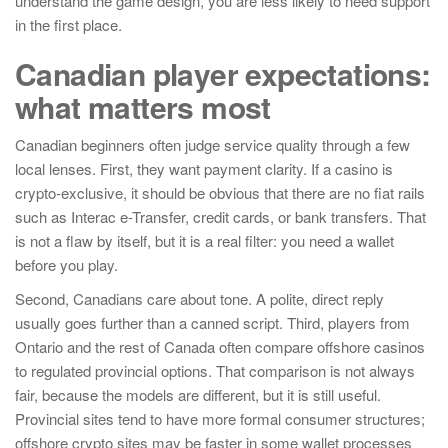
understand the game design, you are less likely to need support
in the first place.
Canadian player expectations:
what matters most
Canadian beginners often judge service quality through a few
local lenses. First, they want payment clarity. If a casino is
crypto-exclusive, it should be obvious that there are no fiat rails
such as Interac e-Transfer, credit cards, or bank transfers. That
is not a flaw by itself, but it is a real filter: you need a wallet
before you play.
Second, Canadians care about tone. A polite, direct reply
usually goes further than a canned script. Third, players from
Ontario and the rest of Canada often compare offshore casinos
to regulated provincial options. That comparison is not always
fair, because the models are different, but it is still useful.
Provincial sites tend to have more formal consumer structures;
offshore crypto sites may be faster in some wallet processes