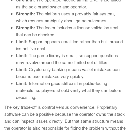
as the sole brand owner and operator.
Strength:
The platform uses a provably fair system,
which reduces ambiguity about game outcomes.
Strength:
The footer includes a license validation seal
that can be checked.
Limit:
Support appears email-led rather than built around
instant live chat.
Limit:
The game library is small, so support questions
may revolve around the same limited set of titles.
Limit:
Crypto-only banking means wallet mistakes can
become user mistakes very quickly.
Limit:
Information gaps still exist in public-facing
materials, so players should verify what they can before
depositing.
The key trade-off is control versus convenience. Proprietary
software can be a positive because the operator owns the stack
and can inspect issues directly. But that same structure means
the operator is also responsible for fixing the problem without the