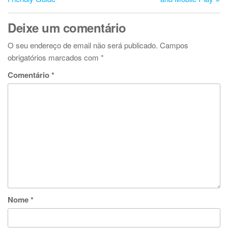
Deixe um comentário
O seu endereço de email não será publicado.
Campos
obrigatórios marcados com
*
Comentário
*
Nome
*