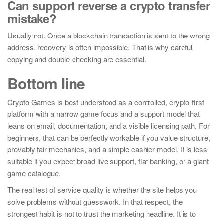
Can support reverse a crypto transfer
mistake?
Usually not. Once a blockchain transaction is sent to the wrong
address, recovery is often impossible. That is why careful
copying and double-checking are essential.
Bottom line
Crypto Games is best understood as a controlled, crypto-first
platform with a narrow game focus and a support model that
leans on email, documentation, and a visible licensing path. For
beginners, that can be perfectly workable if you value structure,
provably fair mechanics, and a simple cashier model. It is less
suitable if you expect broad live support, fiat banking, or a giant
game catalogue.
The real test of service quality is whether the site helps you
solve problems without guesswork. In that respect, the
strongest habit is not to trust the marketing headline. It is to