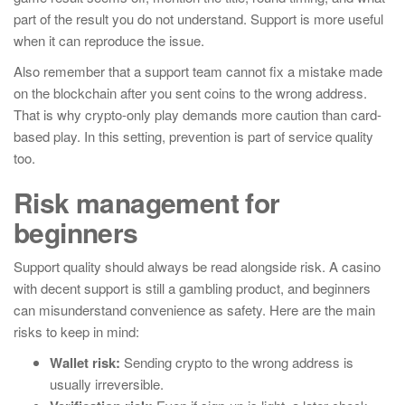
part of the result you do not understand. Support is more useful
when it can reproduce the issue.
Also remember that a support team cannot fix a mistake made
on the blockchain after you sent coins to the wrong address.
That is why crypto-only play demands more caution than card-
based play. In this setting, prevention is part of service quality
too.
Risk management for
beginners
Support quality should always be read alongside risk. A casino
with decent support is still a gambling product, and beginners
can misunderstand convenience as safety. Here are the main
risks to keep in mind:
Wallet risk:
Sending crypto to the wrong address is
usually irreversible.