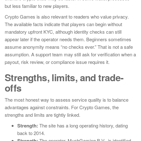
but less familiar to new players.
Crypto Games is also relevant to readers who value privacy.
The available facts indicate that players can begin without
mandatory upfront KYC, although identity checks can still
appear later if the operator needs them. Beginners sometimes
assume anonymity means “no checks ever.” That is not a safe
assumption. A support team may still ask for verification when a
payout, risk review, or compliance issue requires it.
Strengths, limits, and trade-
offs
The most honest way to assess service quality is to balance
advantages against constraints. For Crypto Games, the
strengths and limits are tightly linked.
Strength:
The site has a long operating history, dating
back to 2014.
Strength:
The operator, MuchGaming B.V., is identified