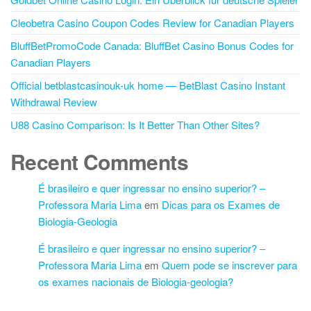
Cleobetra Casino Coupon Codes Review for Canadian Players
BluffBetPromoCode Canada: BluffBet Casino Bonus Codes for
Canadian Players
Official betblastcasinouk-uk home — BetBlast Casino Instant
Withdrawal Review
U88 Casino Comparison: Is It Better Than Other Sites?
Recent Comments
É brasileiro e quer ingressar no ensino superior? –
Professora Maria Lima
em
Dicas para os Exames de
Biologia-Geologia
É brasileiro e quer ingressar no ensino superior? –
Professora Maria Lima
em
Quem pode se inscrever para
os exames nacionais de Biologia-geologia?