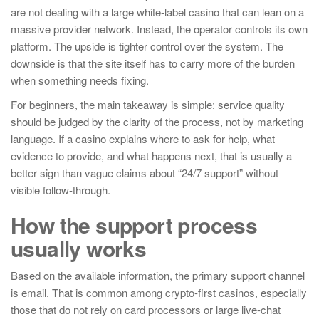
are not dealing with a large white-label casino that can lean on a
massive provider network. Instead, the operator controls its own
platform. The upside is tighter control over the system. The
downside is that the site itself has to carry more of the burden
when something needs fixing.
For beginners, the main takeaway is simple: service quality
should be judged by the clarity of the process, not by marketing
language. If a casino explains where to ask for help, what
evidence to provide, and what happens next, that is usually a
better sign than vague claims about “24/7 support” without
visible follow-through.
How the support process
usually works
Based on the available information, the primary support channel
is email. That is common among crypto-first casinos, especially
those that do not rely on card processors or large live-chat