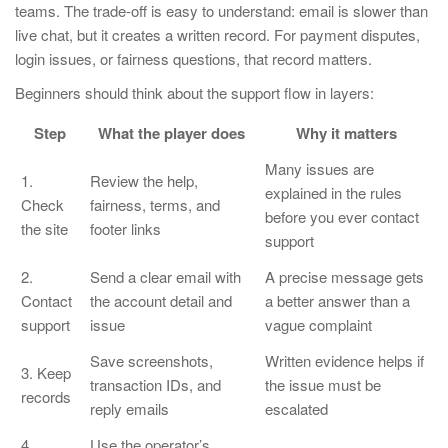
teams. The trade-off is easy to understand: email is slower than
live chat, but it creates a written record. For payment disputes,
login issues, or fairness questions, that record matters.
Beginners should think about the support flow in layers:
Step
What the player does
Why it matters
Many issues are
1.
Review the help,
explained in the rules
Check
fairness, terms, and
before you ever contact
the site
footer links
support
2.
Send a clear email with
A precise message gets
Contact
the account detail and
a better answer than a
support
issue
vague complaint
Save screenshots,
Written evidence helps if
3. Keep
transaction IDs, and
the issue must be
records
reply emails
escalated
4.
Use the operator’s