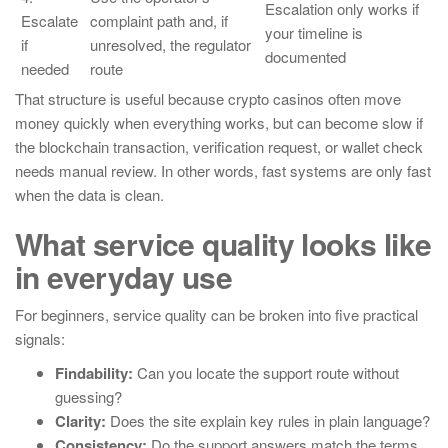
Escalation only works if
Escalate
complaint path and, if
your timeline is
if
unresolved, the regulator
documented
needed
route
That structure is useful because crypto casinos often move
money quickly when everything works, but can become slow if
the blockchain transaction, verification request, or wallet check
needs manual review. In other words, fast systems are only fast
when the data is clean.
What service quality looks like
in everyday use
For beginners, service quality can be broken into five practical
signals:
Findability:
Can you locate the support route without
guessing?
Clarity:
Does the site explain key rules in plain language?
Consistency:
Do the support answers match the terms