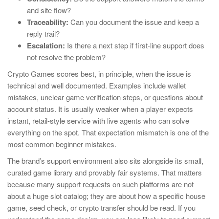
and site flow?
Traceability:
Can you document the issue and keep a
reply trail?
Escalation:
Is there a next step if first-line support does
not resolve the problem?
Crypto Games scores best, in principle, when the issue is
technical and well documented. Examples include wallet
mistakes, unclear game verification steps, or questions about
account status. It is usually weaker when a player expects
instant, retail-style service with live agents who can solve
everything on the spot. That expectation mismatch is one of the
most common beginner mistakes.
The brand’s support environment also sits alongside its small,
curated game library and provably fair systems. That matters
because many support requests on such platforms are not
about a huge slot catalog; they are about how a specific house
game, seed check, or crypto transfer should be read. If you