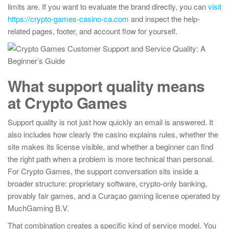
limits are. If you want to evaluate the brand directly, you can
visit
https://crypto-games-casino-ca.com
and inspect the help-
related pages, footer, and account flow for yourself.
What support quality means
at Crypto Games
Support quality is not just how quickly an email is answered. It
also includes how clearly the casino explains rules, whether the
site makes its license visible, and whether a beginner can find
the right path when a problem is more technical than personal.
For Crypto Games, the support conversation sits inside a
broader structure: proprietary software, crypto-only banking,
provably fair games, and a Curaçao gaming license operated by
MuchGaming B.V.
That combination creates a specific kind of service model. You