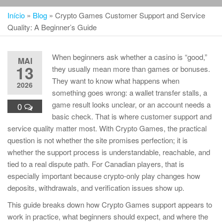
Início
»
Blog
»
Crypto Games Customer Support and Service
Quality: A Beginner’s Guide
When beginners ask whether a casino is “good,”
MAI
13
they usually mean more than games or bonuses.
They want to know what happens when
2026
something goes wrong: a wallet transfer stalls, a
game result looks unclear, or an account needs a
0
basic check. That is where customer support and
service quality matter most. With Crypto Games, the practical
question is not whether the site promises perfection; it is
whether the support process is understandable, reachable, and
tied to a real dispute path. For Canadian players, that is
especially important because crypto-only play changes how
deposits, withdrawals, and verification issues show up.
This guide breaks down how Crypto Games support appears to
work in practice, what beginners should expect, and where the