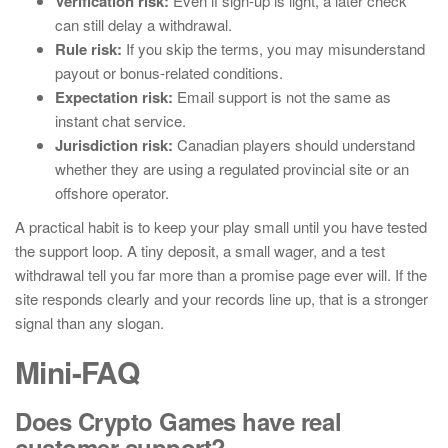
Verification risk:
Even if sign-up is light, a later check
can still delay a withdrawal.
Rule risk:
If you skip the terms, you may misunderstand
payout or bonus-related conditions.
Expectation risk:
Email support is not the same as
instant chat service.
Jurisdiction risk:
Canadian players should understand
whether they are using a regulated provincial site or an
offshore operator.
A practical habit is to keep your play small until you have tested
the support loop. A tiny deposit, a small wager, and a test
withdrawal tell you far more than a promise page ever will. If the
site responds clearly and your records line up, that is a stronger
signal than any slogan.
Mini-FAQ
Does Crypto Games have real
customer support?