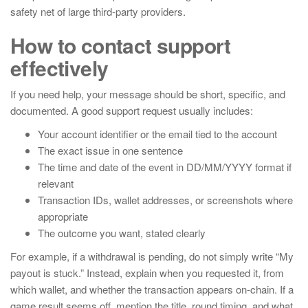
safety net of large third-party providers.
How to contact support
effectively
If you need help, your message should be short, specific, and
documented. A good support request usually includes:
Your account identifier or the email tied to the account
The exact issue in one sentence
The time and date of the event in DD/MM/YYYY format if
relevant
Transaction IDs, wallet addresses, or screenshots where
appropriate
The outcome you want, stated clearly
For example, if a withdrawal is pending, do not simply write “My
payout is stuck.” Instead, explain when you requested it, from
which wallet, and whether the transaction appears on-chain. If a
game result seems off, mention the title, round timing, and what