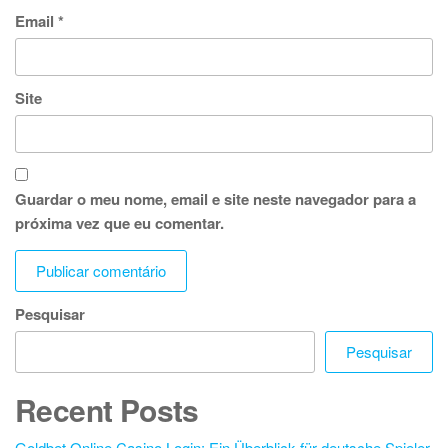
Email
*
Site
Guardar o meu nome, email e site neste navegador para a
próxima vez que eu comentar.
Pesquisar
Pesquisar
Recent Posts
Goldbet Online Casino Login: Ein Überblick für deutsche Spieler