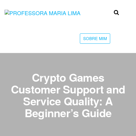
Skip
to
Professora
Teu
the
caminho
Maria Lima
content
até a
faculdade
SOBRE MIM
Crypto Games
Customer Support and
Service Quality: A
Beginner’s Guide