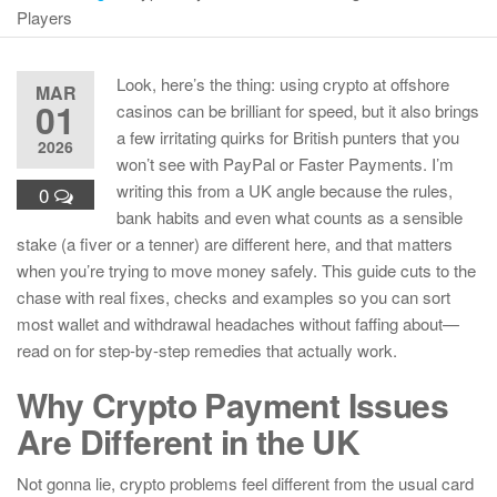
Players
Look, here’s the thing: using crypto at offshore
MAR
01
casinos can be brilliant for speed, but it also brings
a few irritating quirks for British punters that you
2026
won’t see with PayPal or Faster Payments. I’m
writing this from a UK angle because the rules,
0
bank habits and even what counts as a sensible
stake (a fiver or a tenner) are different here, and that matters
when you’re trying to move money safely. This guide cuts to the
chase with real fixes, checks and examples so you can sort
most wallet and withdrawal headaches without faffing about—
read on for step-by-step remedies that actually work.
Why Crypto Payment Issues
Are Different in the UK
Not gonna lie, crypto problems feel different from the usual card