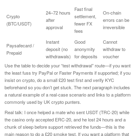
Fast final
24–72 hours
On-chain
Crypto
settlement,
after
errors can be
(BTC/USDT)
fewer FX
approval
irreversible
fees
Instant
Good
Cannot
Paysafecard /
deposit (no
anonymity
withdraw to
Prepaid
withdrawals)
for deposits
voucher
Use the table to decide your “test withdrawal” route—if you want
the least fuss try PayPal or Faster Payments if supported; if you
insist on crypto, do a small £20 test first and verify KYC
beforehand so you don’t get stuck. The next paragraph includes
a natural example of a real-case scenario and links to a platform
commonly used by UK crypto punters.
Real talk: I once helped a mate who sent USDT (TRC-20) while
the casino only accepted ERC-20, and he lost 24 hours and a
chunk of sleep before support retrieved the funds—this is the
main reason to do a £20 smoke test. If you want a platform that