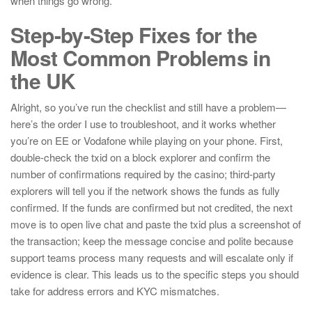
when things go wrong.
Step-by-Step Fixes for the
Most Common Problems in
the UK
Alright, so you’ve run the checklist and still have a problem—
here’s the order I use to troubleshoot, and it works whether
you’re on EE or Vodafone while playing on your phone. First,
double-check the txid on a block explorer and confirm the
number of confirmations required by the casino; third-party
explorers will tell you if the network shows the funds as fully
confirmed. If the funds are confirmed but not credited, the next
move is to open live chat and paste the txid plus a screenshot of
the transaction; keep the message concise and polite because
support teams process many requests and will escalate only if
evidence is clear. This leads us to the specific steps you should
take for address errors and KYC mismatches.