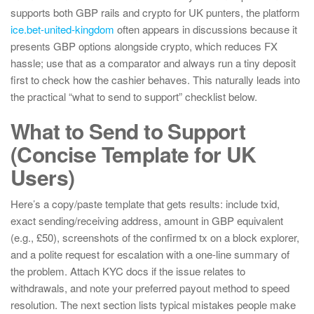
supports both GBP rails and crypto for UK punters, the platform
ice.bet-united-kingdom
often appears in discussions because it
presents GBP options alongside crypto, which reduces FX
hassle; use that as a comparator and always run a tiny deposit
first to check how the cashier behaves. This naturally leads into
the practical “what to send to support” checklist below.
What to Send to Support
(Concise Template for UK
Users)
Here’s a copy/paste template that gets results: include txid,
exact sending/receiving address, amount in GBP equivalent
(e.g., £50), screenshots of the confirmed tx on a block explorer,
and a polite request for escalation with a one-line summary of
the problem. Attach KYC docs if the issue relates to
withdrawals, and note your preferred payout method to speed
resolution. The next section lists typical mistakes people make