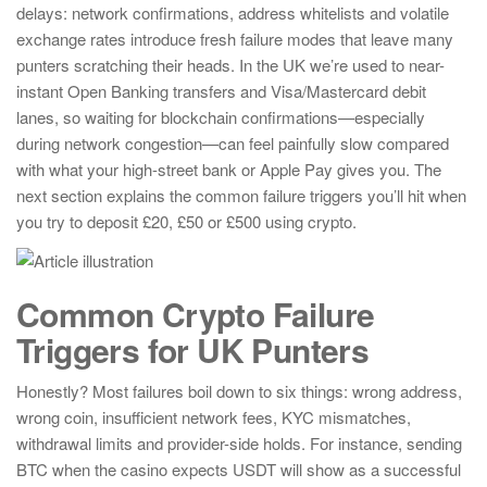
delays: network confirmations, address whitelists and volatile
exchange rates introduce fresh failure modes that leave many
punters scratching their heads. In the UK we’re used to near-
instant Open Banking transfers and Visa/Mastercard debit
lanes, so waiting for blockchain confirmations—especially
during network congestion—can feel painfully slow compared
with what your high-street bank or Apple Pay gives you. The
next section explains the common failure triggers you’ll hit when
you try to deposit £20, £50 or £500 using crypto.
Common Crypto Failure
Triggers for UK Punters
Honestly? Most failures boil down to six things: wrong address,
wrong coin, insufficient network fees, KYC mismatches,
withdrawal limits and provider-side holds. For instance, sending
BTC when the casino expects USDT will show as a successful