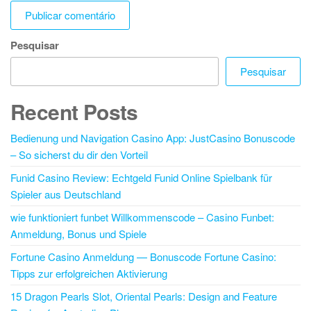
Pesquisar
Pesquisar
Recent Posts
Bedienung und Navigation Casino App: JustCasino Bonuscode
– So sicherst du dir den Vorteil
Funid Casino Review: Echtgeld Funid Online Spielbank für
Spieler aus Deutschland
wie funktioniert funbet Willkommenscode – Casino Funbet:
Anmeldung, Bonus und Spiele
Fortune Casino Anmeldung — Bonuscode Fortune Casino:
Tipps zur erfolgreichen Aktivierung
15 Dragon Pearls Slot, Oriental Pearls: Design and Feature