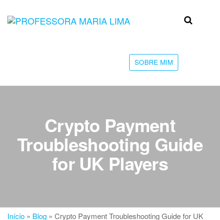
Skip
to
Professora
Teu
the
caminho
Maria Lima
content
até a
faculdade
SOBRE MIM
Crypto Payment
Troubleshooting Guide
for UK Players
Início
»
Blog
»
Crypto Payment Troubleshooting Guide for UK