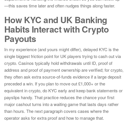
—this saves time later and often nudges things along faster.
How KYC and UK Banking
Habits Interact with Crypto
Payouts
In my experience (and yours might differ), delayed KYC is the
single biggest friction point for UK players trying to cash out via
crypto. Casinos typically hold withdrawals until ID, proof of
address and proof of payment ownership are verified; for crypto,
they often ask extra source-of-funds evidence if a large deposit
preceded a win. If you plan to move out £1,000+ or the
equivalent in crypto, do KYC early and keep bank statements or
payslips handy. That practice reduces the chance your first
major cashout turns into a waiting game that lasts days rather
than hours. The next paragraph covers cases where the
operator asks for extra proof and how to manage that.