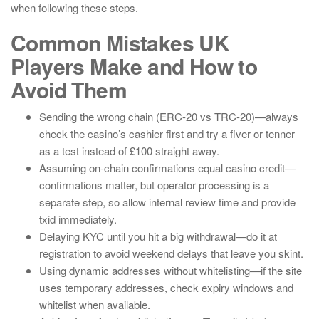
when following these steps.
Common Mistakes UK
Players Make and How to
Avoid Them
Sending the wrong chain (ERC-20 vs TRC-20)—always
check the casino’s cashier first and try a fiver or tenner
as a test instead of £100 straight away.
Assuming on-chain confirmations equal casino credit—
confirmations matter, but operator processing is a
separate step, so allow internal review time and provide
txid immediately.
Delaying KYC until you hit a big withdrawal—do it at
registration to avoid weekend delays that leave you skint.
Using dynamic addresses without whitelisting—if the site
uses temporary addresses, check expiry windows and
whitelist when available.