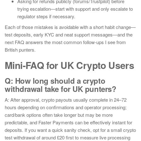
Asking for refunds publicly (forums/Trustpilot) before
trying escalation—start with support and only escalate to
regulator steps if necessary.
Each of those mistakes is avoidable with a short habit change—
test deposits, early KYC and neat support messages—and the
next FAQ answers the most common follow-ups I see from
British punters.
Mini-FAQ for UK Crypto Users
Q: How long should a crypto
withdrawal take for UK punters?
A: After approval, crypto payouts usually complete in 24–72
hours depending on confirmations and operator processing;
card/bank options often take longer but may be more
predictable, and Faster Payments can be effectively instant for
deposits. If you want a quick sanity check, opt for a small crypto
test withdrawal of around £20 first to measure live processing