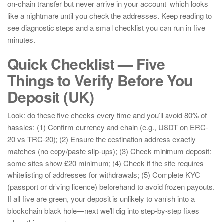
on-chain transfer but never arrive in your account, which looks
like a nightmare until you check the addresses. Keep reading to
see diagnostic steps and a small checklist you can run in five
minutes.
Quick Checklist — Five
Things to Verify Before You
Deposit (UK)
Look: do these five checks every time and you’ll avoid 80% of
hassles: (1) Confirm currency and chain (e.g., USDT on ERC-
20 vs TRC-20); (2) Ensure the destination address exactly
matches (no copy/paste slip-ups); (3) Check minimum deposit:
some sites show £20 minimum; (4) Check if the site requires
whitelisting of addresses for withdrawals; (5) Complete KYC
(passport or driving licence) beforehand to avoid frozen payouts.
If all five are green, your deposit is unlikely to vanish into a
blockchain black hole—next we’ll dig into step-by-step fixes