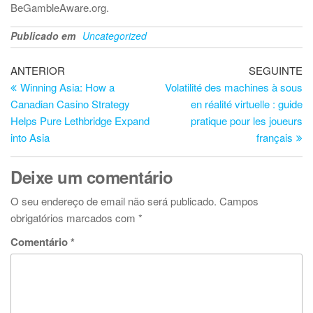
BeGambleAware.org.
Publicado em
Uncategorized
Navegação
Artigo
Ar
ANTERIOR
SEGUINTE
anterior
se
Winning Asia: How a
Volatilité des machines à sous
de
Canadian Casino Strategy
en réalité virtuelle : guide
artigos
Helps Pure Lethbridge Expand
pratique pour les joueurs
into Asia
français
Deixe um comentário
O seu endereço de email não será publicado.
Campos
obrigatórios marcados com
*
Comentário
*