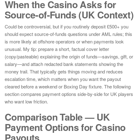
When the Casino Asks for
Source-of-Funds (UK Context)
Could be controversial, but if you routinely deposit £500+ you
should expect source-of-funds questions under AML rules; this
is more likely at offshore operators or when payments look
unusual. My tip: prepare a short, factual cover letter
(copy/pasteable) explaining the origin of funds—savings, gift, or
salary—and attach redacted bank statements showing the
money trail. That typically gets things moving and reduces
escalation time, which matters when you want the payout
cleared before a weekend or Boxing Day fixture. The following
section compares payment options side-by-side for UK players
who want low friction.
Comparison Table — UK
Payment Options for Casino
Payouts