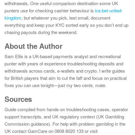
withdrawals. One useful comparison destination some UK
punters use for checking cashier behaviour is
ice.bet-united-
kingdom
, but whatever you pick, test small, document
everything and keep your KYC sorted early so you don’t end up
chasing payouts during the weekend.
About the Author
Sam Ellis is a UK-based payments analyst and recreational
punter with years of experience troubleshooting deposits and
withdrawals across cards, e-wallets and crypto. I write guides
for British players that aim to cut the faff and focus on practical
fixes you can use tonight—just my two cents, mate.
Sources
Guide compiled from hands-on troubleshooting cases, operator
support transcripts, and UK regulatory context (UK Gambling
Commission guidance). For help with problem gambling in the
UK contact GamCare on 0808 8020 133 or visit