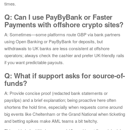
times.
Q: Can I use PayByBank or Faster
Payments with offshore crypto sites?
A: Sometimes—some platforms route GBP via bank partners
using Open Banking or PayByBank for deposits, but
withdrawals to UK banks are less consistent at offshore
operators; always check the cashier and prefer UK-friendly rails
if you want predictable payouts.
Q: What if support asks for source-of-
funds?
A: Provide concise proof (redacted bank statements or
payslips) and a brief explanation; being proactive here often
shortens the hold time, especially when requests come around
big events like Cheltenham or the Grand National when ticketing
and betting spikes make AML teams a bit twitchy.