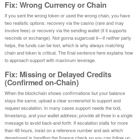
Fix: Wrong Currency or Chain
If you sent the wrong token or used the wrong chain, you have
two realistic options: recovery via the casino (rare and may
involve fees) or recovery via the sending wallet (if it supports
rescinds or exchange). Not gonna sugarcoat it—if neither party
helps, the funds can be lost, which is why always matching
chain and token is critical. The final sentence here explains how
to approach support with maximum leverage.
Fix: Missing or Delayed Credits
(Confirmed on-Chain)
When the blockchain shows confirmations but your balance
stays the same, upload a clear screenshot to support and
request escalation. In many cases support needs the txid,
timestamp, and your wallet address; provide all three in a single
message to avoid back-and-forth. If escalation stalls for more
than 48 hours, insist on a reference number and ask which
department is handling the finance check so you can follow up