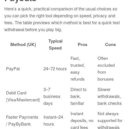
Here’s a quick, practical comparison of the usual choices so
you can pick the right tool depending on speed, privacy and
fees. The table previews which method is best for a quick test
withdrawal before you play big.
Typical
Method (UK)
Pros
Cons
Speed
Fast,
Often
trusted,
excluded
PayPal
24–72 hours
easy
from
refunds
bonuses
3–7
Direct to
Slower
Debit Card
business
bank,
withdrawals,
(Visa/Mastercard)
days
familiar
bank checks
Instant
Not always
Faster Payments
Instant–24
deposits, no
supported for
/ PayByBank
hours
card fees
withdrawals