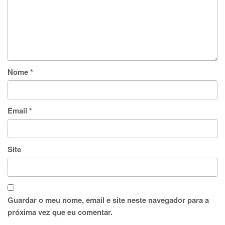
Nome
*
Email
*
Site
Guardar o meu nome, email e site neste navegador para a
próxima vez que eu comentar.