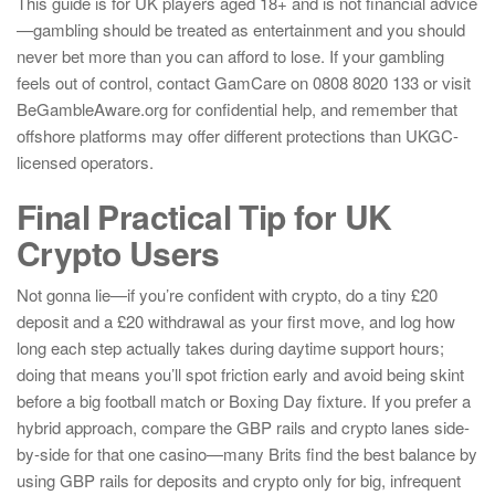
This guide is for UK players aged 18+ and is not financial advice
—gambling should be treated as entertainment and you should
never bet more than you can afford to lose. If your gambling
feels out of control, contact GamCare on 0808 8020 133 or visit
BeGambleAware.org for confidential help, and remember that
offshore platforms may offer different protections than UKGC-
licensed operators.
Final Practical Tip for UK
Crypto Users
Not gonna lie—if you’re confident with crypto, do a tiny £20
deposit and a £20 withdrawal as your first move, and log how
long each step actually takes during daytime support hours;
doing that means you’ll spot friction early and avoid being skint
before a big football match or Boxing Day fixture. If you prefer a
hybrid approach, compare the GBP rails and crypto lanes side-
by-side for that one casino—many Brits find the best balance by
using GBP rails for deposits and crypto only for big, infrequent