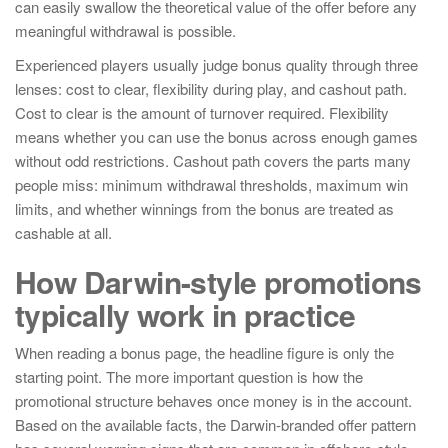
can easily swallow the theoretical value of the offer before any
meaningful withdrawal is possible.
Experienced players usually judge bonus quality through three
lenses: cost to clear, flexibility during play, and cashout path.
Cost to clear is the amount of turnover required. Flexibility
means whether you can use the bonus across enough games
without odd restrictions. Cashout path covers the parts many
people miss: minimum withdrawal thresholds, maximum win
limits, and whether winnings from the bonus are treated as
cashable at all.
How Darwin-style promotions
typically work in practice
When reading a bonus page, the headline figure is only the
starting point. The more important question is how the
promotional structure behaves once money is in the account.
Based on the available facts, the Darwin-branded offer pattern