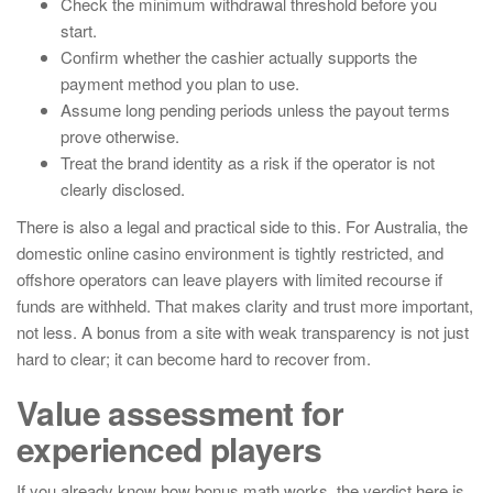
Check the minimum withdrawal threshold before you
start.
Confirm whether the cashier actually supports the
payment method you plan to use.
Assume long pending periods unless the payout terms
prove otherwise.
Treat the brand identity as a risk if the operator is not
clearly disclosed.
There is also a legal and practical side to this. For Australia, the
domestic online casino environment is tightly restricted, and
offshore operators can leave players with limited recourse if
funds are withheld. That makes clarity and trust more important,
not less. A bonus from a site with weak transparency is not just
hard to clear; it can become hard to recover from.
Value assessment for
experienced players
If you already know how bonus math works, the verdict here is