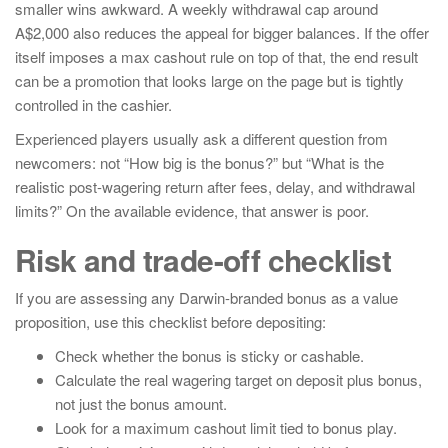
smaller wins awkward. A weekly withdrawal cap around
A$2,000 also reduces the appeal for bigger balances. If the offer
itself imposes a max cashout rule on top of that, the end result
can be a promotion that looks large on the page but is tightly
controlled in the cashier.
Experienced players usually ask a different question from
newcomers: not “How big is the bonus?” but “What is the
realistic post-wagering return after fees, delay, and withdrawal
limits?” On the available evidence, that answer is poor.
Risk and trade-off checklist
If you are assessing any Darwin-branded bonus as a value
proposition, use this checklist before depositing:
Check whether the bonus is sticky or cashable.
Calculate the real wagering target on deposit plus bonus,
not just the bonus amount.
Look for a maximum cashout limit tied to bonus play.