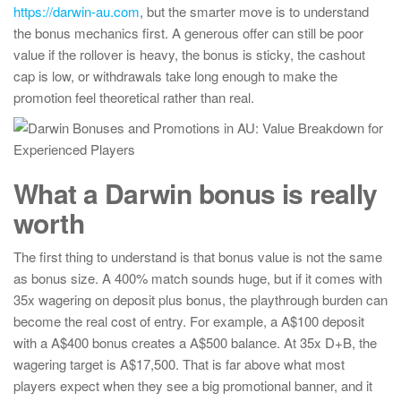
https://darwin-au.com
, but the smarter move is to understand
the bonus mechanics first. A generous offer can still be poor
value if the rollover is heavy, the bonus is sticky, the cashout
cap is low, or withdrawals take long enough to make the
promotion feel theoretical rather than real.
What a Darwin bonus is really
worth
The first thing to understand is that bonus value is not the same
as bonus size. A 400% match sounds huge, but if it comes with
35x wagering on deposit plus bonus, the playthrough burden can
become the real cost of entry. For example, a A$100 deposit
with a A$400 bonus creates a A$500 balance. At 35x D+B, the
wagering target is A$17,500. That is far above what most
players expect when they see a big promotional banner, and it