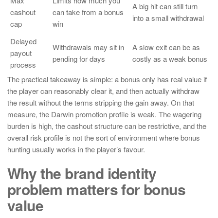
Max
Limits how much you
A big hit can still turn
cashout
can take from a bonus
into a small withdrawal
cap
win
Delayed
Withdrawals may sit in
A slow exit can be as
payout
pending for days
costly as a weak bonus
process
The practical takeaway is simple: a bonus only has real value if
the player can reasonably clear it, and then actually withdraw
the result without the terms stripping the gain away. On that
measure, the Darwin promotion profile is weak. The wagering
burden is high, the cashout structure can be restrictive, and the
overall risk profile is not the sort of environment where bonus
hunting usually works in the player’s favour.
Why the brand identity
problem matters for bonus
value