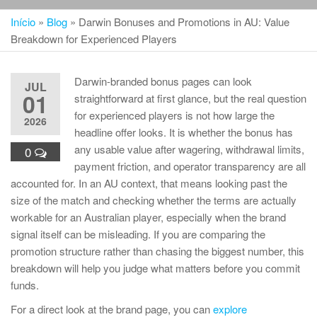
Início
»
Blog
»
Darwin Bonuses and Promotions in AU: Value
Breakdown for Experienced Players
Darwin-branded bonus pages can look
JUL
01
straightforward at first glance, but the real question
for experienced players is not how large the
2026
headline offer looks. It is whether the bonus has
any usable value after wagering, withdrawal limits,
0
payment friction, and operator transparency are all
accounted for. In an AU context, that means looking past the
size of the match and checking whether the terms are actually
workable for an Australian player, especially when the brand
signal itself can be misleading. If you are comparing the
promotion structure rather than chasing the biggest number, this
breakdown will help you judge what matters before you commit
funds.
For a direct look at the brand page, you can
explore