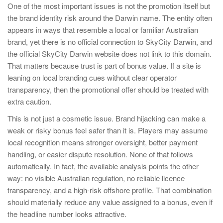
One of the most important issues is not the promotion itself but
the brand identity risk around the Darwin name. The entity often
appears in ways that resemble a local or familiar Australian
brand, yet there is no official connection to SkyCity Darwin, and
the official SkyCity Darwin website does not link to this domain.
That matters because trust is part of bonus value. If a site is
leaning on local branding cues without clear operator
transparency, then the promotional offer should be treated with
extra caution.
This is not just a cosmetic issue. Brand hijacking can make a
weak or risky bonus feel safer than it is. Players may assume
local recognition means stronger oversight, better payment
handling, or easier dispute resolution. None of that follows
automatically. In fact, the available analysis points the other
way: no visible Australian regulation, no reliable licence
transparency, and a high-risk offshore profile. That combination
should materially reduce any value assigned to a bonus, even if
the headline number looks attractive.