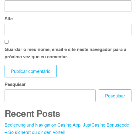
Site
Guardar o meu nome, email e site neste navegador para a
próxima vez que eu comentar.
Pesquisar
Pesquisar
Recent Posts
Bedienung und Navigation Casino App: JustCasino Bonuscode
– So sicherst du dir den Vorteil