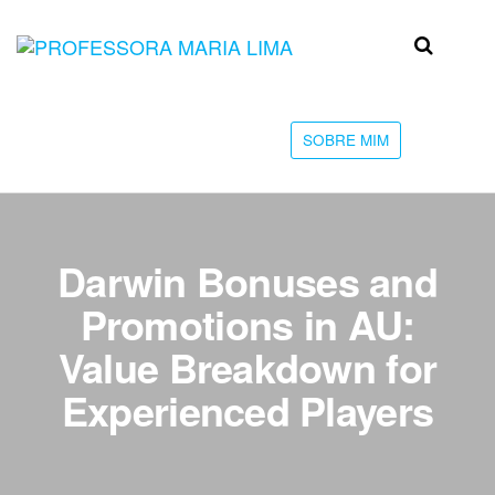
Skip
to
Professora
Teu
the
caminho
Maria Lima
content
até a
faculdade
SOBRE MIM
Darwin Bonuses and
Promotions in AU:
Value Breakdown for
Experienced Players