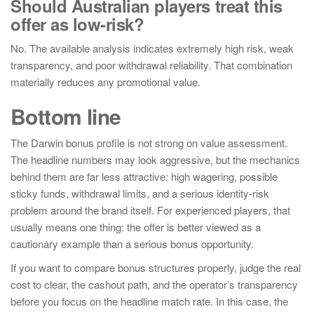
Should Australian players treat this
offer as low-risk?
No. The available analysis indicates extremely high risk, weak
transparency, and poor withdrawal reliability. That combination
materially reduces any promotional value.
Bottom line
The Darwin bonus profile is not strong on value assessment.
The headline numbers may look aggressive, but the mechanics
behind them are far less attractive: high wagering, possible
sticky funds, withdrawal limits, and a serious identity-risk
problem around the brand itself. For experienced players, that
usually means one thing: the offer is better viewed as a
cautionary example than a serious bonus opportunity.
If you want to compare bonus structures properly, judge the real
cost to clear, the cashout path, and the operator’s transparency
before you focus on the headline match rate. In this case, the