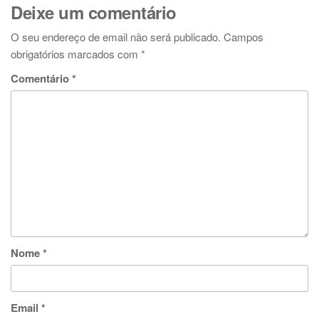
Deixe um comentário
O seu endereço de email não será publicado.
Campos
obrigatórios marcados com
*
Comentário
*
Nome
*
Email
*