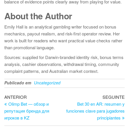
balance of evidence points clearly away from playing for value.
About the Author
Emily Hall is an analytical gambling writer focused on bonus
mechanics, payout realism, and risk-first operator review. Her
work is built for readers who want practical value checks rather
than promotional language.
Sources: supplied for Darwin-branded identity risk, bonus terms
analysis, cashier observations, withdrawal timing, community
complaint patterns, and Australian market context.
Publicado em
Uncategorized
Navegação
Artigo
Ar
ANTERIOR
SEGUINTE
anterior
se
Olimp Bet — обзор и
Bet 30 en AR: resumen y
de
репутация бренда для
funciones clave para jugadores
artigos
игроков в KZ
principiantes