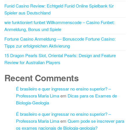
Funid Casino Review: Echtgeld Funid Online Spielbank für
Spieler aus Deutschland
wie funktioniert funbet Willkommenscode – Casino Funbet:
Anmeldung, Bonus und Spiele
Fortune Casino Anmeldung — Bonuscode Fortune Casino:
Tipps zur erfolgreichen Aktivierung
15 Dragon Pearls Slot, Oriental Pearls: Design and Feature
Review for Australian Players
Recent Comments
É brasileiro e quer ingressar no ensino superior? –
Professora Maria Lima
em
Dicas para os Exames de
Biologia-Geologia
É brasileiro e quer ingressar no ensino superior? –
Professora Maria Lima
em
Quem pode se inscrever para
os exames nacionais de Biologia-geologia?