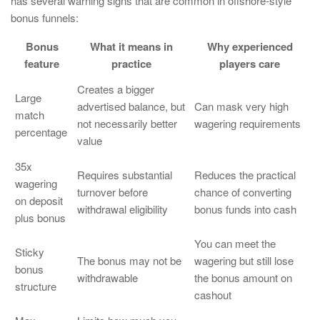
has several warning signs that are common in offshore-style
bonus funnels:
Bonus
What it means in
Why experienced
feature
practice
players care
Creates a bigger
Large
advertised balance, but
Can mask very high
match
not necessarily better
wagering requirements
percentage
value
35x
Requires substantial
Reduces the practical
wagering
turnover before
chance of converting
on deposit
withdrawal eligibility
bonus funds into cash
plus bonus
You can meet the
Sticky
The bonus may not be
wagering but still lose
bonus
withdrawable
the bonus amount on
structure
cashout