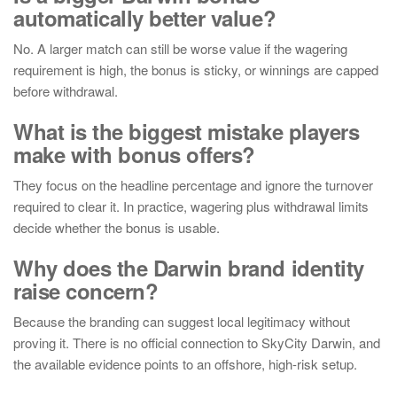
automatically better value?
No. A larger match can still be worse value if the wagering
requirement is high, the bonus is sticky, or winnings are capped
before withdrawal.
What is the biggest mistake players
make with bonus offers?
They focus on the headline percentage and ignore the turnover
required to clear it. In practice, wagering plus withdrawal limits
decide whether the bonus is usable.
Why does the Darwin brand identity
raise concern?
Because the branding can suggest local legitimacy without
proving it. There is no official connection to SkyCity Darwin, and
the available evidence points to an offshore, high-risk setup.