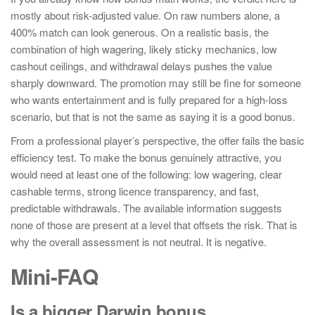
mostly about risk-adjusted value. On raw numbers alone, a
400% match can look generous. On a realistic basis, the
combination of high wagering, likely sticky mechanics, low
cashout ceilings, and withdrawal delays pushes the value
sharply downward. The promotion may still be fine for someone
who wants entertainment and is fully prepared for a high-loss
scenario, but that is not the same as saying it is a good bonus.
From a professional player’s perspective, the offer fails the basic
efficiency test. To make the bonus genuinely attractive, you
would need at least one of the following: low wagering, clear
cashable terms, strong licence transparency, and fast,
predictable withdrawals. The available information suggests
none of those are present at a level that offsets the risk. That is
why the overall assessment is not neutral. It is negative.
Mini-FAQ
Is a bigger Darwin bonus