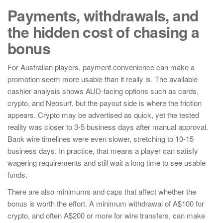
Payments, withdrawals, and
the hidden cost of chasing a
bonus
For Australian players, payment convenience can make a
promotion seem more usable than it really is. The available
cashier analysis shows AUD-facing options such as cards,
crypto, and Neosurf, but the payout side is where the friction
appears. Crypto may be advertised as quick, yet the tested
reality was closer to 3-5 business days after manual approval.
Bank wire timelines were even slower, stretching to 10-15
business days. In practice, that means a player can satisfy
wagering requirements and still wait a long time to see usable
funds.
There are also minimums and caps that affect whether the
bonus is worth the effort. A minimum withdrawal of A$100 for
crypto, and often A$200 or more for wire transfers, can make