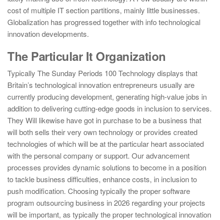
cost of multiple IT section partitions, mainly little businesses.
Globalization has progressed together with info technological
innovation developments.
The Particular It Organization
Typically The Sunday Periods 100 Technology displays that
Britain’s technological innovation entrepreneurs usually are
currently producing development, generating high-value jobs in
addition to delivering cutting-edge goods in inclusion to services.
They Will likewise have got in purchase to be a business that
will both sells their very own technology or provides created
technologies of which will be at the particular heart associated
with the personal company or support. Our advancement
processes provides dynamic solutions to become in a position
to tackle business difficulties, enhance costs, in inclusion to
push modification. Choosing typically the proper software
program outsourcing business in 2026 regarding your projects
will be important, as typically the proper technological innovation