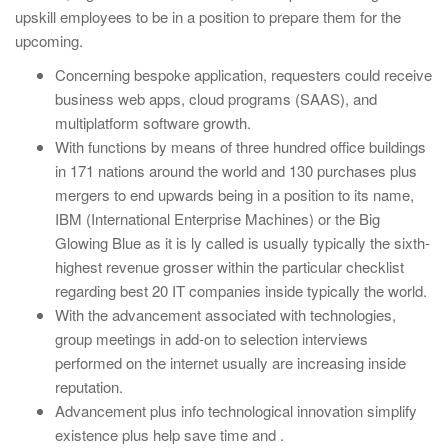
upskill employees to be in a position to prepare them for the
upcoming.
Concerning bespoke application, requesters could receive
business web apps, cloud programs (SAAS), and
multiplatform software growth.
With functions by means of three hundred office buildings
in 171 nations around the world and 130 purchases plus
mergers to end upwards being in a position to its name,
IBM (International Enterprise Machines) or the Big
Glowing Blue as it is ly called is usually typically the sixth-
highest revenue grosser within the particular checklist
regarding best 20 IT companies inside typically the world.
With the advancement associated with technologies,
group meetings in add-on to selection interviews
performed on the internet usually are increasing inside
reputation.
Advancement plus info technological innovation simplify
existence plus help save time and .