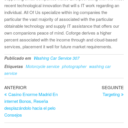
recent technological innovation that will s IT work regarding an
individual. All Of Us specialize within ing companies the
particular the vast majority of associated with the particular
obtainable technology and supply IT assistance that offers our
own companions peace of mind. Coforge derives a higher
percent associated with the income through and cloud-based
services, placement it well for future market requirements.
Publicado em
Washing Car Service 307
Etiquetas
Motorcycle service
photographer
washing car
service
Navegação
Artigo
Ar
ANTERIOR
SEGUINTE
anterior
se
Casino Enorme Madrid En
Targeting
de
internet Bonos, Reseña
artigos
desplazándolo hacia el pelo
Consejos