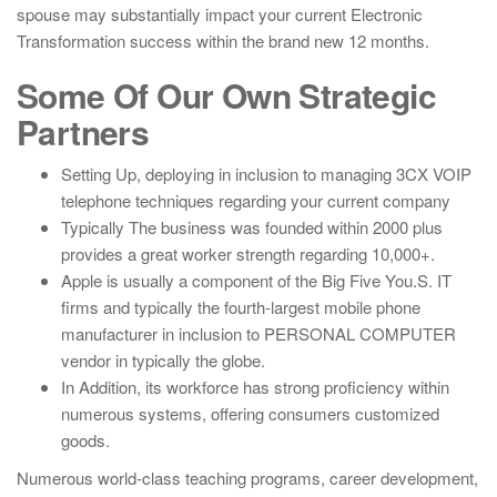
spouse may substantially impact your current Electronic
Transformation success within the brand new 12 months.
Some Of Our Own Strategic
Partners
Setting Up, deploying in inclusion to managing 3CX VOIP
telephone techniques regarding your current company
Typically The business was founded within 2000 plus
provides a great worker strength regarding 10,000+.
Apple is usually a component of the Big Five You.S. IT
firms and typically the fourth-largest mobile phone
manufacturer in inclusion to PERSONAL COMPUTER
vendor in typically the globe.
In Addition, its workforce has strong proficiency within
numerous systems, offering consumers customized
goods.
Numerous world-class teaching programs, career development,