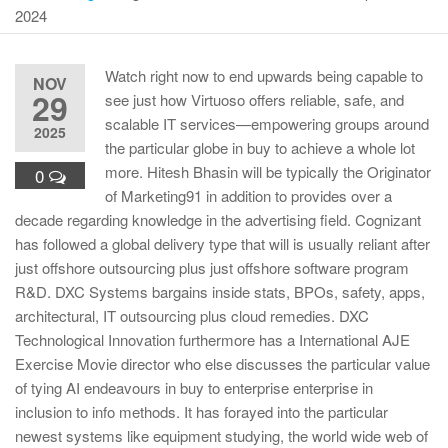
2024
Watch right now to end upwards being capable to
NOV
29
see just how Virtuoso offers reliable, safe, and
scalable IT services—empowering groups around
2025
the particular globe in buy to achieve a whole lot
more. Hitesh Bhasin will be typically the Originator
0
of Marketing91 in addition to provides over a
decade regarding knowledge in the advertising field. Cognizant
has followed a global delivery type that will is usually reliant after
just offshore outsourcing plus just offshore software program
R&D. DXC Systems bargains inside stats, BPOs, safety, apps,
architectural, IT outsourcing plus cloud remedies. DXC
Technological Innovation furthermore has a International AJE
Exercise Movie director who else discusses the particular value
of tying AI endeavours in buy to enterprise enterprise in
inclusion to info methods. It has forayed into the particular
newest systems like equipment studying, the world wide web of