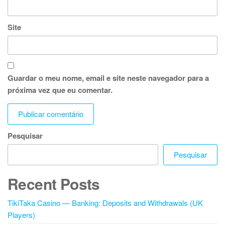
Site
Guardar o meu nome, email e site neste navegador para a
próxima vez que eu comentar.
Pesquisar
Pesquisar
Recent Posts
TikiTaka Casino — Banking: Deposits and Withdrawals (UK
Players)