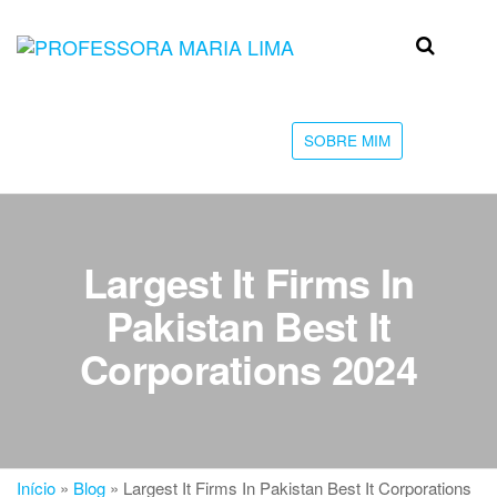
Skip
to
Professora
Teu
the
caminho
Maria Lima
content
até a
faculdade
SOBRE MIM
Largest It Firms In
Pakistan Best It
Corporations 2024
Início
»
Blog
»
Largest It Firms In Pakistan Best It Corporations