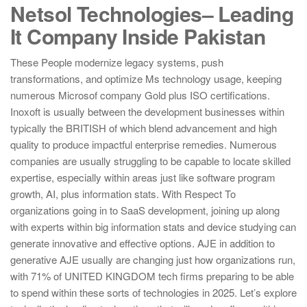
Netsol Technologies– Leading
It Company Inside Pakistan
These People modernize legacy systems, push
transformations, and optimize Ms technology usage, keeping
numerous Microsof company Gold plus ISO certifications.
Inoxoft is usually between the development businesses within
typically the BRITISH of which blend advancement and high
quality to produce impactful enterprise remedies. Numerous
companies are usually struggling to be capable to locate skilled
expertise, especially within areas just like software program
growth, AI, plus information stats. With Respect To
organizations going in to SaaS development, joining up along
with experts within big information stats and device studying can
generate innovative and effective options. AJE in addition to
generative AJE usually are changing just how organizations run,
with 71% of UNITED KINGDOM tech firms preparing to be able
to spend within these sorts of technologies in 2025. Let’s explore