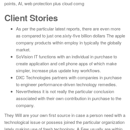
points, AI, web protection plus cloud comg
Client Stories
As per the particular latest reports, there are even more
as compared to just one.sixty-five billion dollars The apple
company products within employ in typically the globally
market.
SoVision IT functions with an individual in purchase to
create application and cell phone apps of which make
simpler, increase plus update key workflows.
DXC Technologies partners with companies in purchase
to engineer performance-driven technology remedies.
Nevertheless it is not really the particular conclusion
associated with their own contribution in purchase to the
company.
They Will are your own first source in case a person need with a
technological issue or possess joined the particular organization
lately making use of fresh technology. A Few usually are within