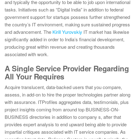
and typically the opportunity to be able to job upon international
tasks. Initiatives such as “Digital India” in addition to federal
government support for startups possess further strengthened
the country’s IT environment, making sure sustained progress
and advancement. The
Kirill Yurovskiy
IT market has likewise
significantly added in order to India’s financial development,
producing great within revenue and creating thousands
associated with work.
A Single Service Provider Regarding
All Your Requires
Acquire translucent, data-backed users that you compare,
assess, in add-on to hire the proper technologies partner along
with assurance. ITProfiles aggregates data, testimonials, plus
project insights coming from around top BUSINESS-ON-
BUSINESS directories in addition to company s, after that
provides expert analysis to end upward being able to provide
impartial critiques associated with IT service companies. As