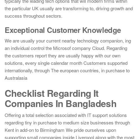
typically the leading tech options that will modern firms within
the particular UK usually are transforming to, driving growth and
success throughout sectors.
Exceptional Customer Knowledge
We are usually your current nearby technology companion, ing
an individual control the Microsof company Cloud. Regarding
the customers report they are usually happy with our own
solutions, every single calendar month Customers supported
internationally, through The european countries, in purchase to
Australasia
Checklist Regarding It
Companies In Bangladesh
Offering a total selection associated with IT support solutions
regarding tiny in purchase to medium size businesses through
Kent in add-on to Birmingham We pride ourselves upon
supporting small companies inside Liverpool along with the most