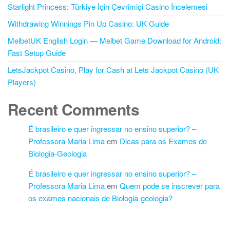
Starlight Princess: Türkiye İçin Çevrimiçi Casino İncelemesi
Withdrawing Winnings Pin Up Casino: UK Guide
MelbetUK English Login — Melbet Game Download for Android:
Fast Setup Guide
LetsJackpot Casino, Play for Cash at Lets Jackpot Casino (UK
Players)
Recent Comments
É brasileiro e quer ingressar no ensino superior? –
Professora Maria Lima
em
Dicas para os Exames de
Biologia-Geologia
É brasileiro e quer ingressar no ensino superior? –
Professora Maria Lima
em
Quem pode se inscrever para
os exames nacionais de Biologia-geologia?