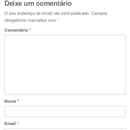
Deixe um comentário
O seu endereço de email não será publicado.
Campos
obrigatórios marcados com
*
Comentário
*
Nome
*
Email
*