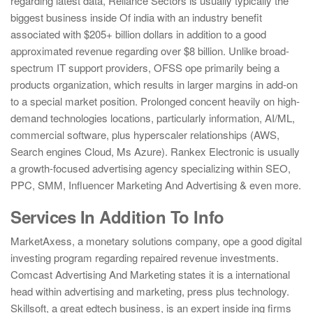
regarding latest data, Reliance Sectors is usually typically the
biggest business inside Of india with an industry benefit
associated with $205+ billion dollars in addition to a good
approximated revenue regarding over $8 billion. Unlike broad-
spectrum IT support providers, OFSS ope primarily being a
products organization, which results in larger margins in add-on
to a special market position. Prolonged concent heavily on high-
demand technologies locations, particularly information, AI/ML,
commercial software, plus hyperscaler relationships (AWS,
Search engines Cloud, Ms Azure). Rankex Electronic is usually
a growth-focused advertising agency specializing within SEO,
PPC, SMM, Influencer Marketing And Advertising & even more.
Services In Addition To Info
MarketAxess, a monetary solutions company, ope a good digital
investing program regarding repaired revenue investments.
Comcast Advertising And Marketing states it is a international
head within advertising and marketing, press plus technology.
Skillsoft, a great edtech business, is an expert inside ing firms