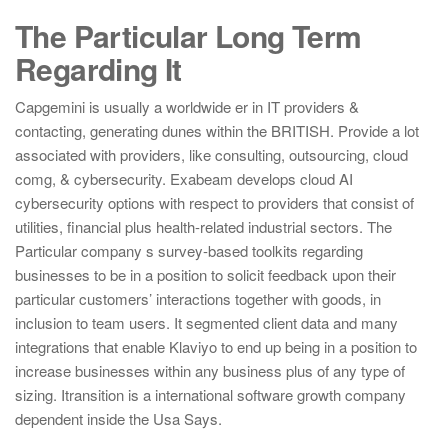
The Particular Long Term
Regarding It
Capgemini is usually a worldwide er in IT providers &
contacting, generating dunes within the BRITISH. Provide a lot
associated with providers, like consulting, outsourcing, cloud
comg, & cybersecurity. Exabeam develops cloud AI
cybersecurity options with respect to providers that consist of
utilities, financial plus health-related industrial sectors. The
Particular company s survey-based toolkits regarding
businesses to be in a position to solicit feedback upon their
particular customers’ interactions together with goods, in
inclusion to team users. It segmented client data and many
integrations that enable Klaviyo to end up being in a position to
increase businesses within any business plus of any type of
sizing. Itransition is a international software growth company
dependent inside the Usa Says.