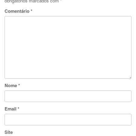
obrigatórios marcados com
*
Comentário
*
Nome
*
Email
*
Site