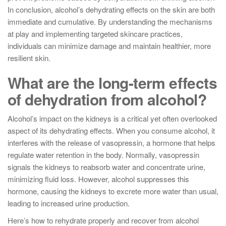
In conclusion, alcohol’s dehydrating effects on the skin are both
immediate and cumulative. By understanding the mechanisms
at play and implementing targeted skincare practices,
individuals can minimize damage and maintain healthier, more
resilient skin.
What are the long-term effects
of dehydration from alcohol?
Alcohol’s impact on the kidneys is a critical yet often overlooked
aspect of its dehydrating effects. When you consume alcohol, it
interferes with the release of vasopressin, a hormone that helps
regulate water retention in the body. Normally, vasopressin
signals the kidneys to reabsorb water and concentrate urine,
minimizing fluid loss. However, alcohol suppresses this
hormone, causing the kidneys to excrete more water than usual,
leading to increased urine production.
Here’s how to rehydrate properly and recover from alcohol