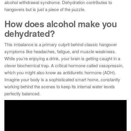
alcohol withdrawal syndrome. Dehydration contributes to
hangovers but is just a piece of the puzzle.
How does alcohol make you
dehydrated?
This imbalance is a primary culprit behind classic hangover
symptoms like headaches, fatigue, and muscle weakness.
While you’re enjoying a drink, your brain is getting caught in a
clever biochemical trap. A critical hormone called vasopressin,
which you might also know as antidiuretic hormone (ADH).
Imagine your body is a sophisticated smart home, constantly
working behind the scenes to keep its internal water levels
perfectly balanced.