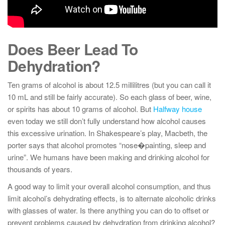
Does Beer Lead To
Dehydration?
Ten grams of alcohol is about 12.5 millilitres (but you can call it
10 mL and still be fairly accurate). So each glass of beer, wine,
or spirits has about 10 grams of alcohol. But
Halfway house
even today we still don’t fully understand how alcohol causes
this excessive urination. In Shakespeare’s play, Macbeth, the
porter says that alcohol promotes “nose�painting, sleep and
urine”. We humans have been making and drinking alcohol for
thousands of years.
A good way to limit your overall alcohol consumption, and thus
limit alcohol’s dehydrating effects, is to alternate alcoholic drinks
with glasses of water. Is there anything you can do to offset or
prevent problems caused by dehydration from drinking alcohol?