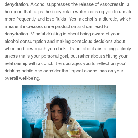
dehydration. Alcohol suppresses the release of vasopressin, a
hormone that helps the body retain water, causing you to urinate
more frequently and lose fluids. Yes, alcohol is a diuretic, which
means it increases urine production and can lead to
dehydration. Mindful drinking is about being aware of your
alcohol consumption and making conscious decisions about
when and how much you drink. It’s not about abstaining entirely,
unless that’s your personal goal, but rather about shifting your
relationship with alcohol. It encourages you to reflect on your
drinking habits and consider the impact alcohol has on your
overall well-being.