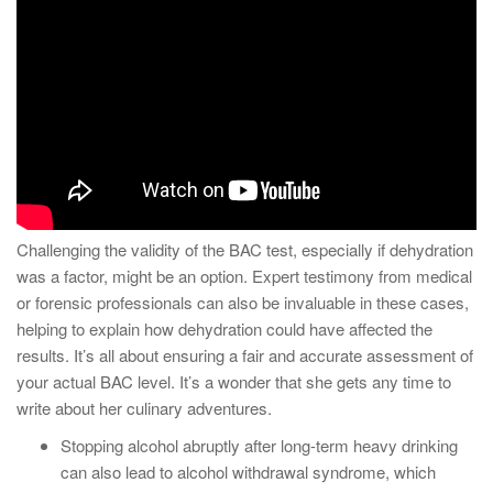
Challenging the validity of the BAC test, especially if dehydration
was a factor, might be an option. Expert testimony from medical
or forensic professionals can also be invaluable in these cases,
helping to explain how dehydration could have affected the
results. It’s all about ensuring a fair and accurate assessment of
your actual BAC level. It’s a wonder that she gets any time to
write about her culinary adventures.
Stopping alcohol abruptly after long-term heavy drinking
can also lead to alcohol withdrawal syndrome, which