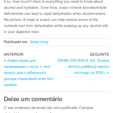
if so, how much? Here is everything you need to know about
alcohol and hydration. Over time, mass mineral and electrolyte
deficiencies can lead to rapid dehydration when alcohol enters
the picture. A meal or snack can help restore some of the
nutrients lost from dehydration while soaking up any alcohol still
in your digestive tract.
Publicado em
Sober living
Navegação
Artigo
Ar
ANTERIOR
SEGUINTE
anterior
se
Инвестиции для
DRAW DISTANCE SA: Zmiana
de
начинающих с нуля: с чего
terminu publikacji raportu
artigos
начать для стабильного
rocznego za 2024 r
дохода пошаговый план без
ошибок
Deixe um comentário
O seu endereço de email não será publicado.
Campos