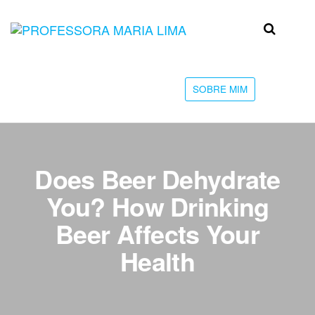
Skip
to
Professora
Teu
the
caminho
Maria Lima
content
até a
faculdade
SOBRE MIM
Does Beer Dehydrate
You? How Drinking
Beer Affects Your
Health