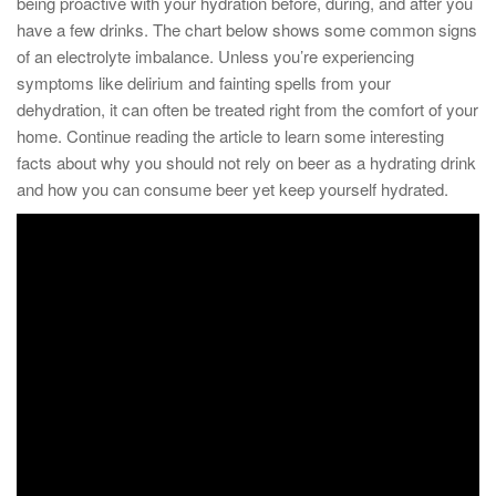
being proactive with your hydration before, during, and after you
have a few drinks. The chart below shows some common signs
of an electrolyte imbalance. Unless you’re experiencing
symptoms like delirium and fainting spells from your
dehydration, it can often be treated right from the comfort of your
home. Continue reading the article to learn some interesting
facts about why you should not rely on beer as a hydrating drink
and how you can consume beer yet keep yourself hydrated.