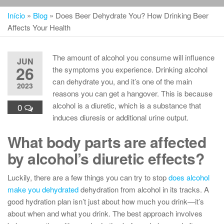
Início
»
Blog
»
Does Beer Dehydrate You? How Drinking Beer
Affects Your Health
The amount of alcohol you consume will influence
JUN
26
the symptoms you experience. Drinking alcohol
can dehydrate you, and it’s one of the main
2023
reasons you can get a hangover. This is because
alcohol is a diuretic, which is a substance that
0
induces diuresis or additional urine output.
What body parts are affected
by alcohol’s diuretic effects?
Luckily, there are a few things you can try to stop
does alcohol
make you dehydrated
dehydration from alcohol in its tracks. A
good hydration plan isn’t just about how much you drink—it’s
about when and what you drink. The best approach involves