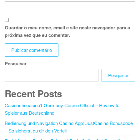
Guardar o meu nome, email e site neste navegador para a
próxima vez que eu comentar.
Pesquisar
Pesquisar
Recent Posts
Casinachocasino1 Germany Casino Official – Review für
Spieler aus Deutschland
Bedienung und Navigation Casino App: JustCasino Bonuscode
– So sicherst du dir den Vorteil