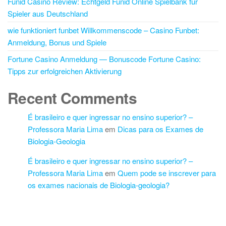
Funid Casino Review: Echtgeld Funid Online Spielbank für
Spieler aus Deutschland
wie funktioniert funbet Willkommenscode – Casino Funbet:
Anmeldung, Bonus und Spiele
Fortune Casino Anmeldung — Bonuscode Fortune Casino:
Tipps zur erfolgreichen Aktivierung
Recent Comments
É brasileiro e quer ingressar no ensino superior? –
Professora Maria Lima
em
Dicas para os Exames de
Biologia-Geologia
É brasileiro e quer ingressar no ensino superior? –
Professora Maria Lima
em
Quem pode se inscrever para
os exames nacionais de Biologia-geologia?