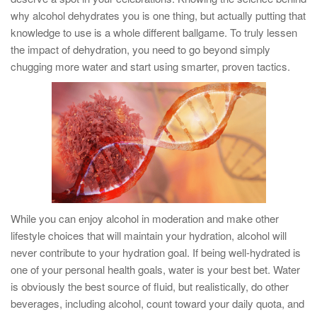
why alcohol dehydrates you is one thing, but actually putting that
knowledge to use is a whole different ballgame. To truly lessen
the impact of dehydration, you need to go beyond simply
chugging more water and start using smarter, proven tactics.
While you can enjoy alcohol in moderation and make other
lifestyle choices that will maintain your hydration, alcohol will
never contribute to your hydration goal. If being well-hydrated is
one of your personal health goals, water is your best bet. Water
is obviously the best source of fluid, but realistically, do other
beverages, including alcohol, count toward your daily quota, and