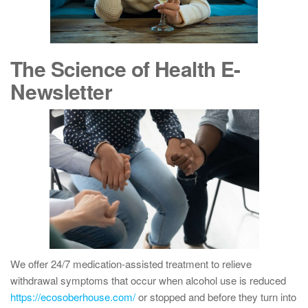
The Science of Health E-
Newsletter
We offer 24/7 medication-assisted treatment to relieve
withdrawal symptoms that occur when alcohol use is reduced
https://ecosoberhouse.com/
or stopped and before they turn into