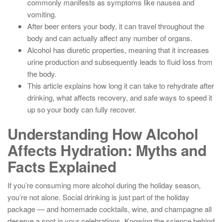
commonly manifests as symptoms like nausea and
vomiting.
After beer enters your body, it can travel throughout the
body and can actually affect any number of organs.
Alcohol has diuretic properties, meaning that it increases
urine production and subsequently leads to fluid loss from
the body.
This article explains how long it can take to rehydrate after
drinking, what affects recovery, and safe ways to speed it
up so your body can fully recover.
Understanding How Alcohol
Affects Hydration: Myths and
Facts Explained
If you’re consuming more alcohol during the holiday season,
you’re not alone. Social drinking is just part of the holiday
package — and homemade cocktails, wine, and champagne all
deserve a spot in your celebrations. Knowing the science behind