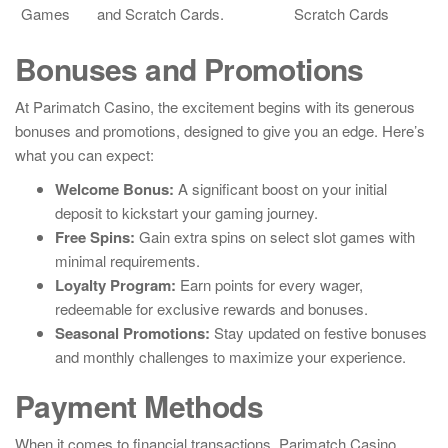
Games
and Scratch Cards.
Scratch Cards
Bonuses and Promotions
At Parimatch Casino, the excitement begins with its generous
bonuses and promotions, designed to give you an edge. Here’s
what you can expect:
Welcome Bonus:
A significant boost on your initial
deposit to kickstart your gaming journey.
Free Spins:
Gain extra spins on select slot games with
minimal requirements.
Loyalty Program:
Earn points for every wager,
redeemable for exclusive rewards and bonuses.
Seasonal Promotions:
Stay updated on festive bonuses
and monthly challenges to maximize your experience.
Payment Methods
When it comes to financial transactions, Parimatch Casino