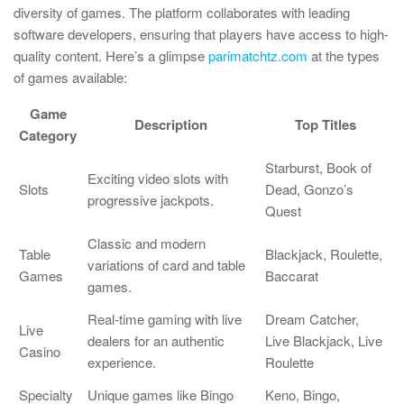
diversity of games. The platform collaborates with leading
software developers, ensuring that players have access to high-
quality content. Here’s a glimpse
parimatchtz.com
at the types
of games available:
Game
Description
Top Titles
Category
Starburst, Book of
Exciting video slots with
Slots
Dead, Gonzo’s
progressive jackpots.
Quest
Classic and modern
Table
Blackjack, Roulette,
variations of card and table
Games
Baccarat
games.
Real-time gaming with live
Dream Catcher,
Live
dealers for an authentic
Live Blackjack, Live
Casino
experience.
Roulette
Specialty
Unique games like Bingo
Keno, Bingo,