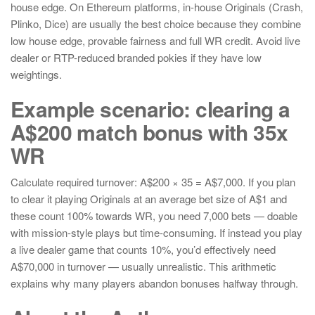
house edge. On Ethereum platforms, in-house Originals (Crash,
Plinko, Dice) are usually the best choice because they combine
low house edge, provable fairness and full WR credit. Avoid live
dealer or RTP-reduced branded pokies if they have low
weightings.
Example scenario: clearing a
A$200 match bonus with 35x
WR
Calculate required turnover: A$200 × 35 = A$7,000. If you plan
to clear it playing Originals at an average bet size of A$1 and
these count 100% towards WR, you need 7,000 bets — doable
with mission-style plays but time-consuming. If instead you play
a live dealer game that counts 10%, you’d effectively need
A$70,000 in turnover — usually unrealistic. This arithmetic
explains why many players abandon bonuses halfway through.