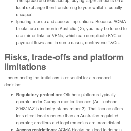
The spread and fees add up; buying larger amounts on a
local exchange then transferring to your wallet is usually
cheaper.
Ignoring licence and access implications. Because ACMA
blocks are common in Australia ( 2), you may be forced to
use mirror links or VPNs, which can complicate KYC or
payment flows and, in some cases, contravene T&Cs.
Risks, trade-offs and platform
limitations
Understanding the limitations is essential for a reasoned
decision:
Regulatory protection:
Offshore platforms typically
operate under Curaçao master licences (Antillephone
8048/JAZ is industry-standard per 3). That licence offers
less direct local recourse than an Australian-regulated
operator; creditors and legal remedies are more distant.
Access restrictions:
ACMA blocks can lead to domain