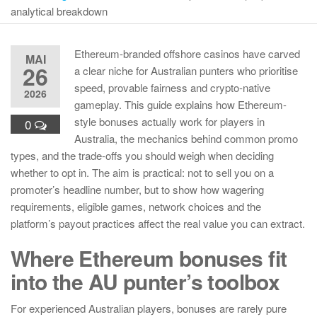
analytical breakdown
Ethereum-branded offshore casinos have carved
MAI
26
a clear niche for Australian punters who prioritise
speed, provable fairness and crypto-native
2026
gameplay. This guide explains how Ethereum-
style bonuses actually work for players in
0
Australia, the mechanics behind common promo
types, and the trade-offs you should weigh when deciding
whether to opt in. The aim is practical: not to sell you on a
promoter’s headline number, but to show how wagering
requirements, eligible games, network choices and the
platform’s payout practices affect the real value you can extract.
Where Ethereum bonuses fit
into the AU punter’s toolbox
For experienced Australian players, bonuses are rarely pure