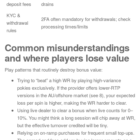
deposit fees
drains
KYC &
2FA often mandatory for withdrawals; check
withdrawal
processing times/limits
rules
Common misunderstandings
and where players lose value
Play patterns that routinely destroy bonus value:
Trying to “beat” a high WR by playing high-variance
pokies exclusively. If the provider offers lower-RTP
versions in the AU/offshore market (see 8), your expected
loss per spin is higher, making the WR harder to clear.
Using live dealer to clear a bonus when live counts for 0–
10%. You might think a long session will chip away at WR,
but the effective turnover credited will be tiny.
Relying on on-ramp purchases for frequent small top-ups.