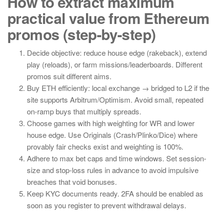
How to extract maximum
practical value from Ethereum
promos (step-by-step)
Decide objective: reduce house edge (rakeback), extend
play (reloads), or farm missions/leaderboards. Different
promos suit different aims.
Buy ETH efficiently: local exchange → bridged to L2 if the
site supports Arbitrum/Optimism. Avoid small, repeated
on-ramp buys that multiply spreads.
Choose games with high weighting for WR and lower
house edge. Use Originals (Crash/Plinko/Dice) where
provably fair checks exist and weighting is 100%.
Adhere to max bet caps and time windows. Set session-
size and stop-loss rules in advance to avoid impulsive
breaches that void bonuses.
Keep KYC documents ready. 2FA should be enabled as
soon as you register to prevent withdrawal delays.