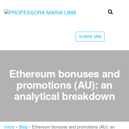
Skip
to
Professora
Teu
the
caminho
Maria Lima
content
até a
faculdade
SOBRE MIM
Ethereum bonuses and
promotions (AU): an
analytical breakdown
Início
»
Blog
»
Ethereum bonuses and promotions (AU): an