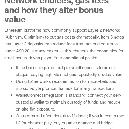
and how they alter bonus
value
Ethereum platforms now commonly support Layer 2 networks
(Arbitrum, Optimism) to cut gas costs dramatically. item 5 notes
that Layer 2 deposits can reduce fees from several dollars to
under A$0.20 in many cases — this changes the economics for
small bonus-driven plays. Four operational points:
If the bonus requires multiple small deposits to unlock
stages, paying high Mainnet gas repeatedly erodes value.
Using L2 networks reduces friction for micro-bets and
mission-style promos that ask for many transactions.
WalletConnect integration is standard; connect your self-
custodial wallet to maintain custody of funds and reduce
on-site fiat exposure.
On-ramps will often default to Mainnet; if you intend to use
L2 for cheaper play, buy on an exchange and bridge