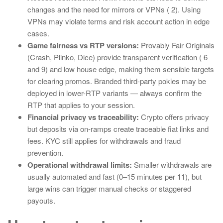
changes and the need for mirrors or VPNs ( 2). Using
VPNs may violate terms and risk account action in edge
cases.
Game fairness vs RTP versions:
Provably Fair Originals
(Crash, Plinko, Dice) provide transparent verification ( 6
and 9) and low house edge, making them sensible targets
for clearing promos. Branded third-party pokies may be
deployed in lower-RTP variants — always confirm the
RTP that applies to your session.
Financial privacy vs traceability:
Crypto offers privacy
but deposits via on-ramps create traceable fiat links and
fees. KYC still applies for withdrawals and fraud
prevention.
Operational withdrawal limits:
Smaller withdrawals are
usually automated and fast (0–15 minutes per 11), but
large wins can trigger manual checks or staggered
payouts.