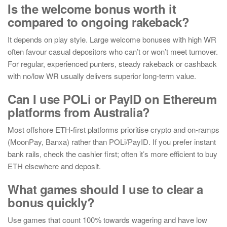
Is the welcome bonus worth it
compared to ongoing rakeback?
It depends on play style. Large welcome bonuses with high WR
often favour casual depositors who can’t or won’t meet turnover.
For regular, experienced punters, steady rakeback or cashback
with no/low WR usually delivers superior long-term value.
Can I use POLi or PayID on Ethereum
platforms from Australia?
Most offshore ETH-first platforms prioritise crypto and on-ramps
(MoonPay, Banxa) rather than POLi/PayID. If you prefer instant
bank rails, check the cashier first; often it’s more efficient to buy
ETH elsewhere and deposit.
What games should I use to clear a
bonus quickly?
Use games that count 100% towards wagering and have low