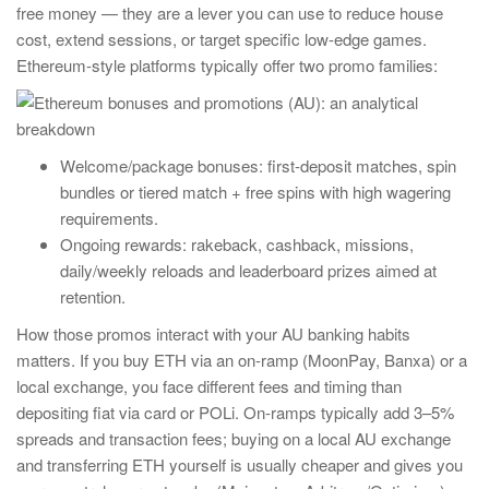
free money — they are a lever you can use to reduce house
cost, extend sessions, or target specific low-edge games.
Ethereum-style platforms typically offer two promo families:
Welcome/package bonuses: first-deposit matches, spin
bundles or tiered match + free spins with high wagering
requirements.
Ongoing rewards: rakeback, cashback, missions,
daily/weekly reloads and leaderboard prizes aimed at
retention.
How those promos interact with your AU banking habits
matters. If you buy ETH via an on-ramp (MoonPay, Banxa) or a
local exchange, you face different fees and timing than
depositing fiat via card or POLi. On-ramps typically add 3–5%
spreads and transaction fees; buying on a local AU exchange
and transferring ETH yourself is usually cheaper and gives you