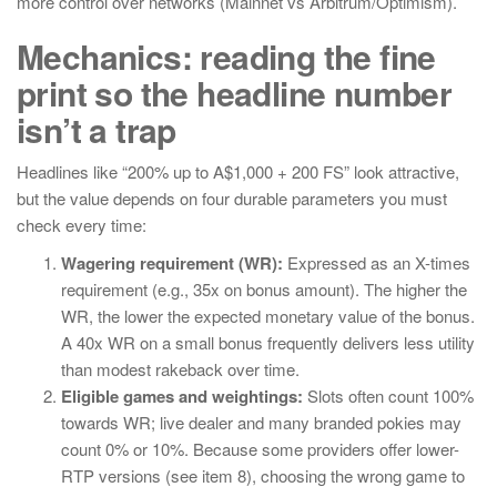
more control over networks (Mainnet vs Arbitrum/Optimism).
Mechanics: reading the fine
print so the headline number
isn’t a trap
Headlines like “200% up to A$1,000 + 200 FS” look attractive,
but the value depends on four durable parameters you must
check every time:
Wagering requirement (WR):
Expressed as an X-times
requirement (e.g., 35x on bonus amount). The higher the
WR, the lower the expected monetary value of the bonus.
A 40x WR on a small bonus frequently delivers less utility
than modest rakeback over time.
Eligible games and weightings:
Slots often count 100%
towards WR; live dealer and many branded pokies may
count 0% or 10%. Because some providers offer lower-
RTP versions (see item 8), choosing the wrong game to