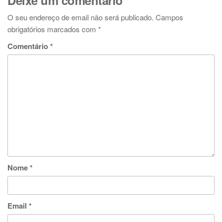
Deixe um comentário
O seu endereço de email não será publicado.
Campos
obrigatórios marcados com
*
Comentário
*
Nome
*
Email
*