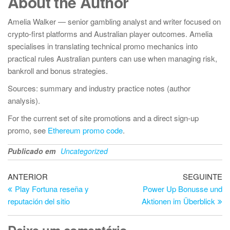
About the Author
Amelia Walker — senior gambling analyst and writer focused on
crypto-first platforms and Australian player outcomes. Amelia
specialises in translating technical promo mechanics into
practical rules Australian punters can use when managing risk,
bankroll and bonus strategies.
Sources: summary and industry practice notes (author
analysis).
For the current set of site promotions and a direct sign-up
promo, see
Ethereum promo code
.
Publicado em
Uncategorized
Navegação
Artigo
Ar
ANTERIOR
SEGUINTE
anterior
se
Play Fortuna reseña y
Power Up Bonusse und
de
reputación del sitio
Aktionen im Überblick
artigos