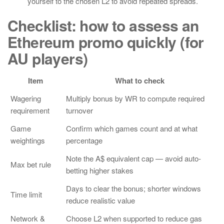
yourself to the chosen L2 to avoid repeated spreads.
Checklist: how to assess an
Ethereum promo quickly (for
AU players)
Item
What to check
Wagering
Multiply bonus by WR to compute required
requirement
turnover
Game
Confirm which games count and at what
weightings
percentage
Note the A$ equivalent cap — avoid auto-
Max bet rule
betting higher stakes
Days to clear the bonus; shorter windows
Time limit
reduce realistic value
Network &
Choose L2 when supported to reduce gas