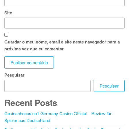
Site
Guardar o meu nome, email e site neste navegador para a
próxima vez que eu comentar.
Pesquisar
Pesquisar
Recent Posts
Casinachocasino1 Germany Casino Official – Review für
Spieler aus Deutschland