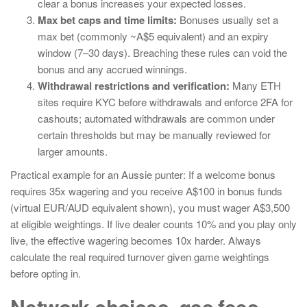
clear a bonus increases your expected losses.
Max bet caps and time limits:
Bonuses usually set a
max bet (commonly ~A$5 equivalent) and an expiry
window (7–30 days). Breaching these rules can void the
bonus and any accrued winnings.
Withdrawal restrictions and verification:
Many ETH
sites require KYC before withdrawals and enforce 2FA for
cashouts; automated withdrawals are common under
certain thresholds but may be manually reviewed for
larger amounts.
Practical example for an Aussie punter: If a welcome bonus
requires 35x wagering and you receive A$100 in bonus funds
(virtual EUR/AUD equivalent shown), you must wager A$3,500
at eligible weightings. If live dealer counts 10% and you play only
live, the effective wagering becomes 10x harder. Always
calculate the real required turnover given game weightings
before opting in.
Network choices, gas fees