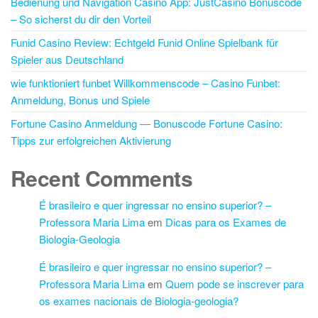
Bedienung und Navigation Casino App: JustCasino Bonuscode
– So sicherst du dir den Vorteil
Funid Casino Review: Echtgeld Funid Online Spielbank für
Spieler aus Deutschland
wie funktioniert funbet Willkommenscode – Casino Funbet:
Anmeldung, Bonus und Spiele
Fortune Casino Anmeldung — Bonuscode Fortune Casino:
Tipps zur erfolgreichen Aktivierung
Recent Comments
É brasileiro e quer ingressar no ensino superior? –
Professora Maria Lima
em
Dicas para os Exames de
Biologia-Geologia
É brasileiro e quer ingressar no ensino superior? –
Professora Maria Lima
em
Quem pode se inscrever para
os exames nacionais de Biologia-geologia?