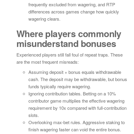
frequently excluded from wagering, and RTP
differences across games change how quickly
wagering clears.
Where players commonly
misunderstand bonuses
Experienced players still fall foul of repeat traps. These
are the most frequent misreads:
Assuming deposit + bonus equals withdrawable
cash. The deposit may be withdrawable, but bonus
funds typically require wagering.
Ignoring contribution tables. Betting on a 10%
contributor game multiplies the effective wagering
requirement by 10x compared with full-contribution
slots.
Overlooking max-bet rules. Aggressive staking to
finish wagering faster can void the entire bonus.