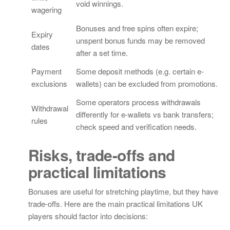
void winnings.
wagering
Bonuses and free spins often expire;
Expiry
unspent bonus funds may be removed
dates
after a set time.
Payment
Some deposit methods (e.g. certain e-
exclusions
wallets) can be excluded from promotions.
Some operators process withdrawals
Withdrawal
differently for e-wallets vs bank transfers;
rules
check speed and verification needs.
Risks, trade-offs and
practical limitations
Bonuses are useful for stretching playtime, but they have
trade-offs. Here are the main practical limitations UK
players should factor into decisions: