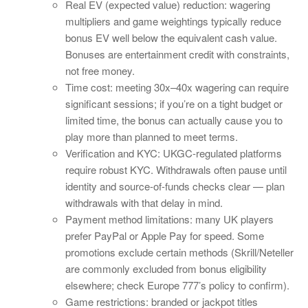
Real EV (expected value) reduction: wagering
multipliers and game weightings typically reduce
bonus EV well below the equivalent cash value.
Bonuses are entertainment credit with constraints,
not free money.
Time cost: meeting 30x–40x wagering can require
significant sessions; if you’re on a tight budget or
limited time, the bonus can actually cause you to
play more than planned to meet terms.
Verification and KYC: UKGC-regulated platforms
require robust KYC. Withdrawals often pause until
identity and source-of-funds checks clear — plan
withdrawals with that delay in mind.
Payment method limitations: many UK players
prefer PayPal or Apple Pay for speed. Some
promotions exclude certain methods (Skrill/Neteller
are commonly excluded from bonus eligibility
elsewhere; check Europe 777’s policy to confirm).
Game restrictions: branded or jackpot titles