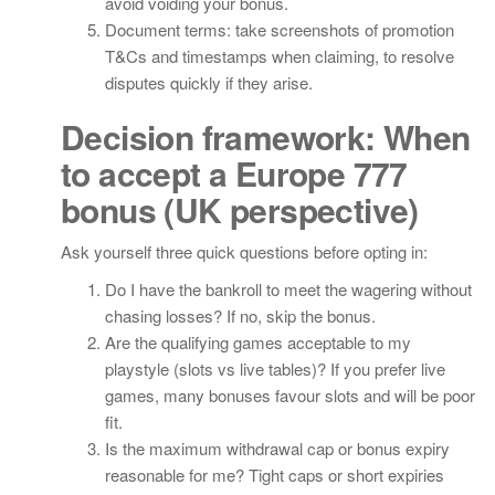
avoid voiding your bonus.
Document terms: take screenshots of promotion
T&Cs and timestamps when claiming, to resolve
disputes quickly if they arise.
Decision framework: When
to accept a Europe 777
bonus (UK perspective)
Ask yourself three quick questions before opting in:
Do I have the bankroll to meet the wagering without
chasing losses? If no, skip the bonus.
Are the qualifying games acceptable to my
playstyle (slots vs live tables)? If you prefer live
games, many bonuses favour slots and will be poor
fit.
Is the maximum withdrawal cap or bonus expiry
reasonable for me? Tight caps or short expiries