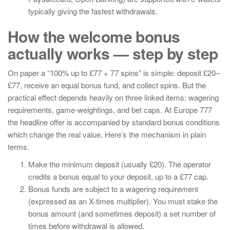
typically giving the fastest withdrawals.
How the welcome bonus
actually works — step by step
On paper a “100% up to £77 + 77 spins” is simple: deposit £20–
£77, receive an equal bonus fund, and collect spins. But the
practical effect depends heavily on three linked items: wagering
requirements, game-weightings, and bet caps. At Europe 777
the headline offer is accompanied by standard bonus conditions
which change the real value. Here’s the mechanism in plain
terms.
Make the minimum deposit (usually £20). The operator
credits a bonus equal to your deposit, up to a £77 cap.
Bonus funds are subject to a wagering requirement
(expressed as an X-times multiplier). You must stake the
bonus amount (and sometimes deposit) a set number of
times before withdrawal is allowed.