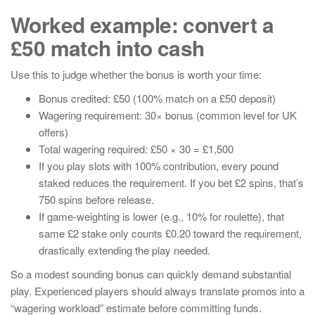
Worked example: convert a
£50 match into cash
Use this to judge whether the bonus is worth your time:
Bonus credited: £50 (100% match on a £50 deposit)
Wagering requirement: 30× bonus (common level for UK
offers)
Total wagering required: £50 × 30 = £1,500
If you play slots with 100% contribution, every pound
staked reduces the requirement. If you bet £2 spins, that’s
750 spins before release.
If game-weighting is lower (e.g., 10% for roulette), that
same £2 stake only counts £0.20 toward the requirement,
drastically extending the play needed.
So a modest sounding bonus can quickly demand substantial
play. Experienced players should always translate promos into a
“wagering workload” estimate before committing funds.