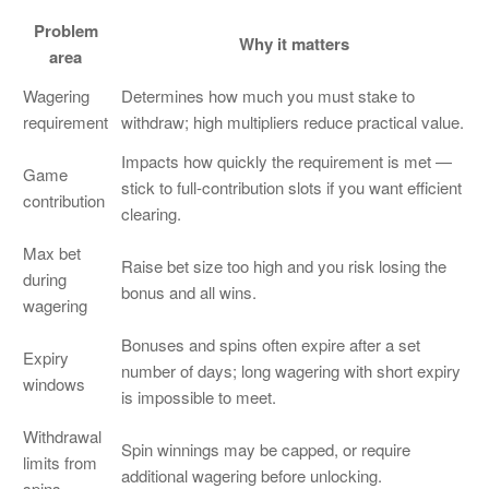
Problem
Why it matters
area
Wagering
Determines how much you must stake to
requirement
withdraw; high multipliers reduce practical value.
Impacts how quickly the requirement is met —
Game
stick to full-contribution slots if you want efficient
contribution
clearing.
Max bet
Raise bet size too high and you risk losing the
during
bonus and all wins.
wagering
Bonuses and spins often expire after a set
Expiry
number of days; long wagering with short expiry
windows
is impossible to meet.
Withdrawal
Spin winnings may be capped, or require
limits from
additional wagering before unlocking.
spins