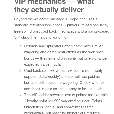
VIP mechanics — what
they actually deliver
Beyond the welcome package, Europe 777 uses a
standard retention toolkit for UK players: reload bonuses,
free-spin drops, cashback mechanics and a points-based
VIP club. The things to watch for:
Reloads and spin offers often come with similar
wagering and game restrictions as the welcome
bonus — they extend playability but rarely change
expected value much.
Cashback can feel attractive, but it’s commonly
capped (daily/weekly) and sometimes paid as
bonus credit subject to wagering. Check whether
cashback is paid as real money or bonus funds.
The VIP ladder rewards loyalty points: for example,
1 loyalty point per £20 wagered on slots. Points
unlock tiers, perks, and sometimes faster
withdrawals, but reaching higher tiers requires