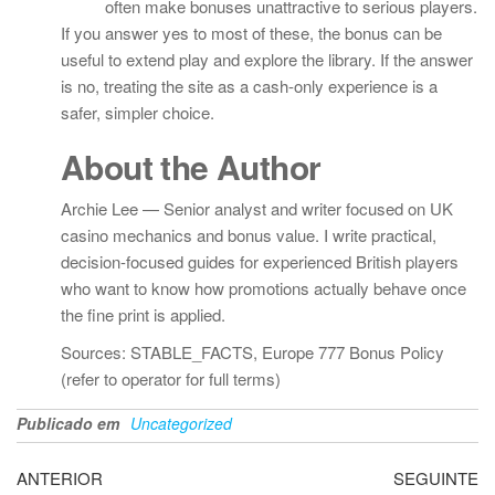
often make bonuses unattractive to serious players.
If you answer yes to most of these, the bonus can be
useful to extend play and explore the library. If the answer
is no, treating the site as a cash-only experience is a
safer, simpler choice.
About the Author
Archie Lee — Senior analyst and writer focused on UK
casino mechanics and bonus value. I write practical,
decision-focused guides for experienced British players
who want to know how promotions actually behave once
the fine print is applied.
Sources: STABLE_FACTS, Europe 777 Bonus Policy
(refer to operator for full terms)
Publicado em
Uncategorized
Navegação
Artigo
Ar
ANTERIOR
SEGUINTE