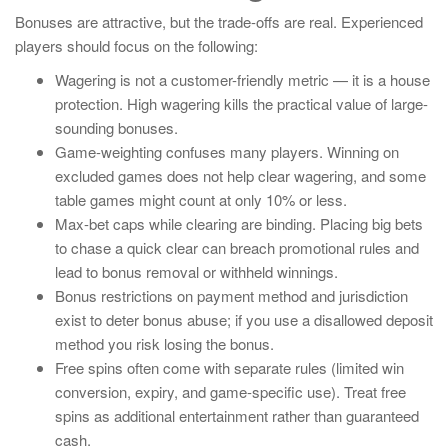
Bonuses are attractive, but the trade-offs are real. Experienced
players should focus on the following:
Wagering is not a customer-friendly metric — it is a house
protection. High wagering kills the practical value of large-
sounding bonuses.
Game-weighting confuses many players. Winning on
excluded games does not help clear wagering, and some
table games might count at only 10% or less.
Max-bet caps while clearing are binding. Placing big bets
to chase a quick clear can breach promotional rules and
lead to bonus removal or withheld winnings.
Bonus restrictions on payment method and jurisdiction
exist to deter bonus abuse; if you use a disallowed deposit
method you risk losing the bonus.
Free spins often come with separate rules (limited win
conversion, expiry, and game-specific use). Treat free
spins as additional entertainment rather than guaranteed
cash.