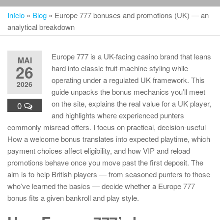
Início
»
Blog
»
Europe 777 bonuses and promotions (UK) — an
analytical breakdown
Europe 777 is a UK-facing casino brand that leans
MAI
26
hard into classic fruit-machine styling while
operating under a regulated UK framework. This
2026
guide unpacks the bonus mechanics you’ll meet
on the site, explains the real value for a UK player,
0
and highlights where experienced punters
commonly misread offers. I focus on practical, decision-useful
How a welcome bonus translates into expected playtime, which
payment choices affect eligibility, and how VIP and reload
promotions behave once you move past the first deposit. The
aim is to help British players — from seasoned punters to those
who’ve learned the basics — decide whether a Europe 777
bonus fits a given bankroll and play style.