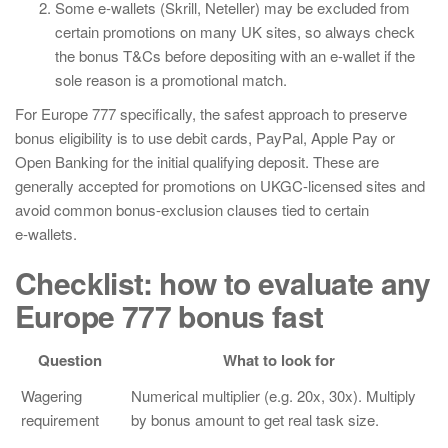
Some e‑wallets (Skrill, Neteller) may be excluded from
certain promotions on many UK sites, so always check
the bonus T&Cs before depositing with an e‑wallet if the
sole reason is a promotional match.
For Europe 777 specifically, the safest approach to preserve
bonus eligibility is to use debit cards, PayPal, Apple Pay or
Open Banking for the initial qualifying deposit. These are
generally accepted for promotions on UKGC-licensed sites and
avoid common bonus-exclusion clauses tied to certain
e‑wallets.
Checklist: how to evaluate any
Europe 777 bonus fast
Question
What to look for
Wagering
Numerical multiplier (e.g. 20x, 30x). Multiply
requirement
by bonus amount to get real task size.