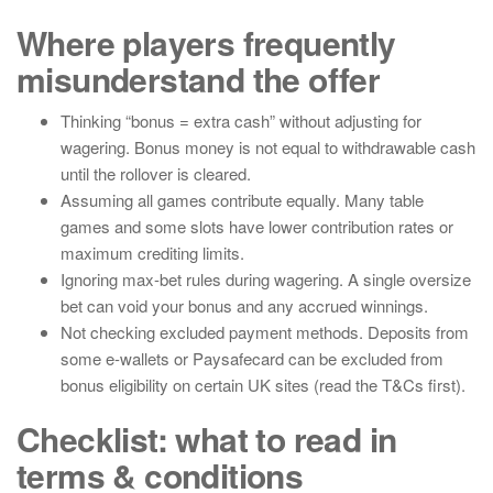
Where players frequently
misunderstand the offer
Thinking “bonus = extra cash” without adjusting for
wagering. Bonus money is not equal to withdrawable cash
until the rollover is cleared.
Assuming all games contribute equally. Many table
games and some slots have lower contribution rates or
maximum crediting limits.
Ignoring max-bet rules during wagering. A single oversize
bet can void your bonus and any accrued winnings.
Not checking excluded payment methods. Deposits from
some e-wallets or Paysafecard can be excluded from
bonus eligibility on certain UK sites (read the T&Cs first).
Checklist: what to read in
terms & conditions