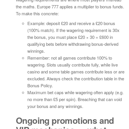
the maths. Europe 777 applies a multiplier to bonus funds.
To make this concrete:
Example: deposit £20 and receive a £20 bonus
(100% match). If the wagering requirement is 30x
the bonus, you must place £20 × 30 = £600 in
qualifying bets before withdrawing bonus-derived
winnings.
Remember: not all games contribute 100% to
wagering. Slots usually contribute fully, while live
casino and some table games contribute less or are
excluded. Always check the contribution table in the
Bonus Policy.
Maximum bet caps while wagering often apply (e.g.
no more than £5 per spin). Breaching that can void
your bonus and any winnings.
Ongoing promotions and