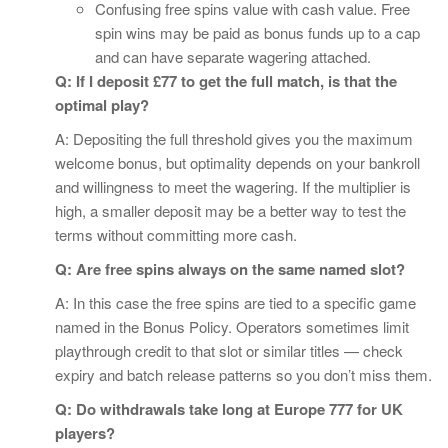
Confusing free spins value with cash value. Free
spin wins may be paid as bonus funds up to a cap
and can have separate wagering attached.
Q: If I deposit £77 to get the full match, is that the
optimal play?
A: Depositing the full threshold gives you the maximum
welcome bonus, but optimality depends on your bankroll
and willingness to meet the wagering. If the multiplier is
high, a smaller deposit may be a better way to test the
terms without committing more cash.
Q: Are free spins always on the same named slot?
A: In this case the free spins are tied to a specific game
named in the Bonus Policy. Operators sometimes limit
playthrough credit to that slot or similar titles — check
expiry and batch release patterns so you don’t miss them.
Q: Do withdrawals take long at Europe 777 for UK
players?