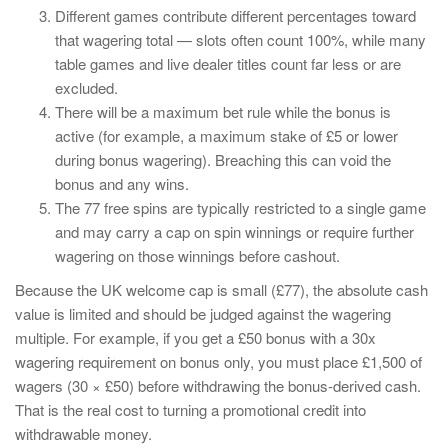
Different games contribute different percentages toward
that wagering total — slots often count 100%, while many
table games and live dealer titles count far less or are
excluded.
There will be a maximum bet rule while the bonus is
active (for example, a maximum stake of £5 or lower
during bonus wagering). Breaching this can void the
bonus and any wins.
The 77 free spins are typically restricted to a single game
and may carry a cap on spin winnings or require further
wagering on those winnings before cashout.
Because the UK welcome cap is small (£77), the absolute cash
value is limited and should be judged against the wagering
multiple. For example, if you get a £50 bonus with a 30x
wagering requirement on bonus only, you must place £1,500 of
wagers (30 × £50) before withdrawing the bonus-derived cash.
That is the real cost to turning a promotional credit into
withdrawable money.