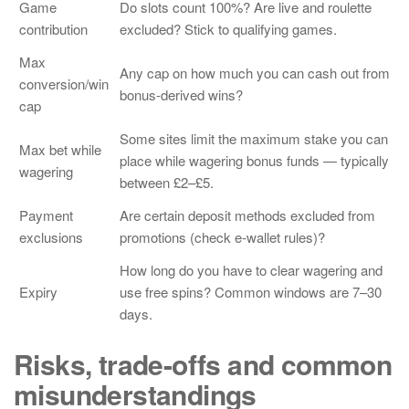
Game
Do slots count 100%? Are live and roulette
contribution
excluded? Stick to qualifying games.
Max
Any cap on how much you can cash out from
conversion/win
bonus-derived wins?
cap
Some sites limit the maximum stake you can
Max bet while
place while wagering bonus funds — typically
wagering
between £2–£5.
Payment
Are certain deposit methods excluded from
exclusions
promotions (check e-wallet rules)?
How long do you have to clear wagering and
Expiry
use free spins? Common windows are 7–30
days.
Risks, trade-offs and common
misunderstandings