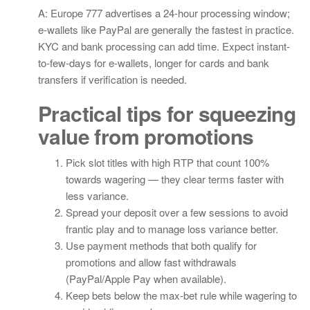
A: Europe 777 advertises a 24-hour processing window;
e-wallets like PayPal are generally the fastest in practice.
KYC and bank processing can add time. Expect instant-
to-few-days for e-wallets, longer for cards and bank
transfers if verification is needed.
Practical tips for squeezing
value from promotions
Pick slot titles with high RTP that count 100%
towards wagering — they clear terms faster with
less variance.
Spread your deposit over a few sessions to avoid
frantic play and to manage loss variance better.
Use payment methods that both qualify for
promotions and allow fast withdrawals
(PayPal/Apple Pay when available).
Keep bets below the max-bet rule while wagering to