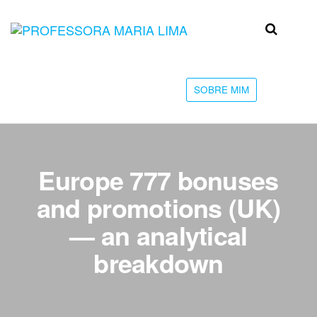
Skip
to
Professora
Teu
the
caminho
Maria Lima
content
até a
faculdade
SOBRE MIM
Europe 777 bonuses
and promotions (UK)
— an analytical
breakdown