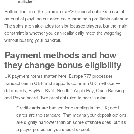
multiplier.
Bottom line from this example: a £20 deposit unlocks a useful
amount of playtime but does not guarantee a profitable outcome.
The spins are value-adds for slot-focused players, but the main
constraint is whether you can realistically meet the wagering
without busting your bankroll.
Payment methods and how
they change bonus eligibility
UK payment norms matter here. Europe 777 processes
transactions in GBP and supports common UK methods —
debit cards, PayPal, Skrill, Neteller, Apple Pay, Open Banking
and Paysafecard. Two practical rules to bear in mind:
Credit cards are banned for gambling in the UK; debit
cards are the standard. That means your deposit options
are slightly narrower than on some offshore sites, but it’s
a player protection you should expect.