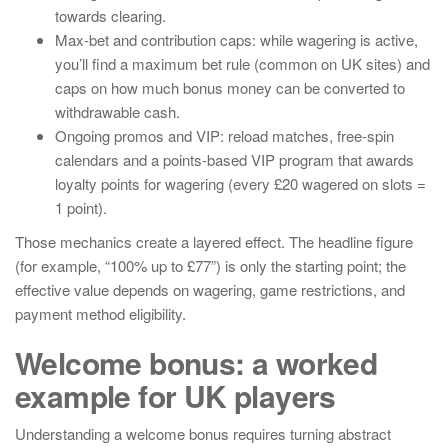
towards clearing.
Max-bet and contribution caps: while wagering is active,
you’ll find a maximum bet rule (common on UK sites) and
caps on how much bonus money can be converted to
withdrawable cash.
Ongoing promos and VIP: reload matches, free-spin
calendars and a points-based VIP program that awards
loyalty points for wagering (every £20 wagered on slots =
1 point).
Those mechanics create a layered effect. The headline figure
(for example, “100% up to £77”) is only the starting point; the
effective value depends on wagering, game restrictions, and
payment method eligibility.
Welcome bonus: a worked
example for UK players
Understanding a welcome bonus requires turning abstract