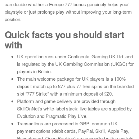
can decide whether a Europe 777 bonus genuinely helps your
playstyle or just prolongs play without improving your long-term
position.
Quick facts you should start
with
UK operation runs under Continental Gaming UK Ltd. and
is regulated by the UK Gambling Commission (UKGC) for
players in Britain.
The main welcome package for UK players is a 100%
deposit match up to £77 plus 77 free spins on the branded
slot “777 Strike” with a minimum deposit of £20.
Platform and game delivery are provided through
SkillOnNet’s white-label stack; live tables are supplied by
Evolution and Pragmatic Play Live.
Transactions are processed in GBP; common UK
payment options (debit cards, PayPal, Skrill, Apple Pay,
Paysafecard, Open Banking) are supported with e-wallets