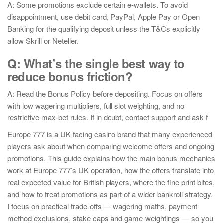
A: Some promotions exclude certain e-wallets. To avoid
disappointment, use debit card, PayPal, Apple Pay or Open
Banking for the qualifying deposit unless the T&Cs explicitly
allow Skrill or Neteller.
Q: What’s the single best way to
reduce bonus friction?
A: Read the Bonus Policy before depositing. Focus on offers
with low wagering multipliers, full slot weighting, and no
restrictive max-bet rules. If in doubt, contact support and ask f
Europe 777 is a UK-facing casino brand that many experienced
players ask about when comparing welcome offers and ongoing
promotions. This guide explains how the main bonus mechanics
work at Europe 777’s UK operation, how the offers translate into
real expected value for British players, where the fine print bites,
and how to treat promotions as part of a wider bankroll strategy.
I focus on practical trade-offs — wagering maths, payment
method exclusions, stake caps and game-weightings — so you