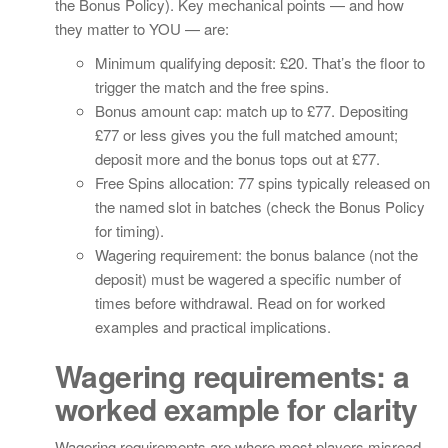
the Bonus Policy). Key mechanical points — and how
they matter to YOU — are:
Minimum qualifying deposit: £20. That’s the floor to
trigger the match and the free spins.
Bonus amount cap: match up to £77. Depositing
£77 or less gives you the full matched amount;
deposit more and the bonus tops out at £77.
Free Spins allocation: 77 spins typically released on
the named slot in batches (check the Bonus Policy
for timing).
Wagering requirement: the bonus balance (not the
deposit) must be wagered a specific number of
times before withdrawal. Read on for worked
examples and practical implications.
Wagering requirements: a
worked example for clarity
Wagering requirements are where most players misread