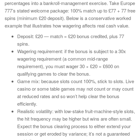
percentages into a bankroll-management exercise. Take Europe
777’s stated welcome package: 100% match up to £77 + 77 free
spins (minimum £20 deposit). Below is a conservative worked
example that illustrates how wagering affects real cash value.
Deposit: £20 — match = £20 bonus credited, plus 77
spins.
Wagering requirement: if the bonus is subject to a 30x
wagering requirement (a common mid-range
requirement), you must wager 30 × £20 = £600 on
qualifying games to clear the bonus.
Game mix: because slots count 100%, stick to slots. Live
casino or some table games may not count or may count
at reduced rates and so won’t help clear the bonus
efficiently.
Realistic volatility: with low-stake fruit-machine-style slots,
the hit frequency may be higher but wins are often small.
Expect the bonus clearing process to either extend your
session or get eroded by variance; it’s not a guaranteed