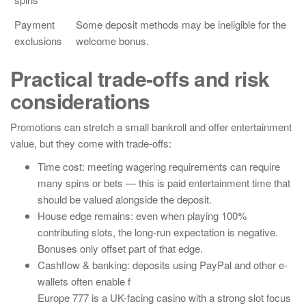
Payment
Some deposit methods may be ineligible for the
exclusions
welcome bonus.
Practical trade-offs and risk
considerations
Promotions can stretch a small bankroll and offer entertainment
value, but they come with trade-offs:
Time cost: meeting wagering requirements can require
many spins or bets — this is paid entertainment time that
should be valued alongside the deposit.
House edge remains: even when playing 100%
contributing slots, the long-run expectation is negative.
Bonuses only offset part of that edge.
Cashflow & banking: deposits using PayPal and other e-
wallets often enable f
Europe 777 is a UK-facing casino with a strong slot focus