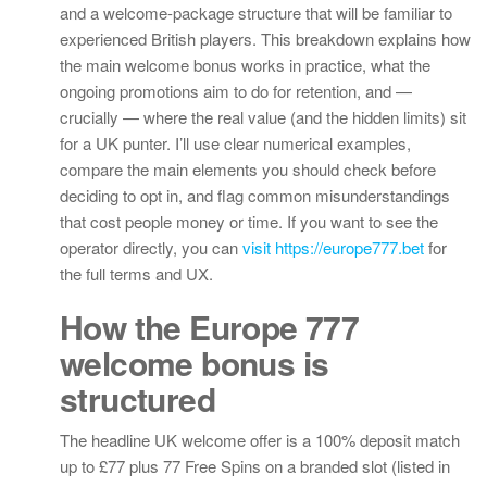
and a welcome-package structure that will be familiar to
experienced British players. This breakdown explains how
the main welcome bonus works in practice, what the
ongoing promotions aim to do for retention, and —
crucially — where the real value (and the hidden limits) sit
for a UK punter. I’ll use clear numerical examples,
compare the main elements you should check before
deciding to opt in, and flag common misunderstandings
that cost people money or time. If you want to see the
operator directly, you can
visit https://europe777.bet
for
the full terms and UX.
How the Europe 777
welcome bonus is
structured
The headline UK welcome offer is a 100% deposit match
up to £77 plus 77 Free Spins on a branded slot (listed in