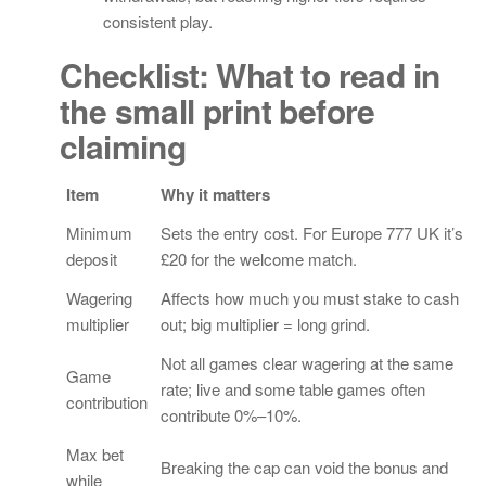
consistent play.
Checklist: What to read in
the small print before
claiming
Item
Why it matters
Minimum
Sets the entry cost. For Europe 777 UK it’s
deposit
£20 for the welcome match.
Wagering
Affects how much you must stake to cash
multiplier
out; big multiplier = long grind.
Not all games clear wagering at the same
Game
rate; live and some table games often
contribution
contribute 0%–10%.
Max bet
Breaking the cap can void the bonus and
while