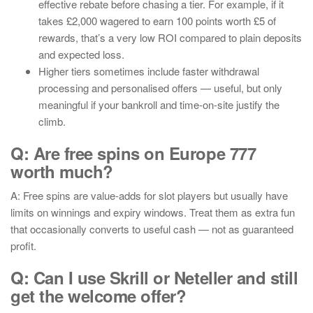
effective rebate before chasing a tier. For example, if it
takes £2,000 wagered to earn 100 points worth £5 of
rewards, that’s a very low ROI compared to plain deposits
and expected loss.
Higher tiers sometimes include faster withdrawal
processing and personalised offers — useful, but only
meaningful if your bankroll and time-on-site justify the
climb.
Q: Are free spins on Europe 777
worth much?
A: Free spins are value-adds for slot players but usually have
limits on winnings and expiry windows. Treat them as extra fun
that occasionally converts to useful cash — not as guaranteed
profit.
Q: Can I use Skrill or Neteller and still
get the welcome offer?