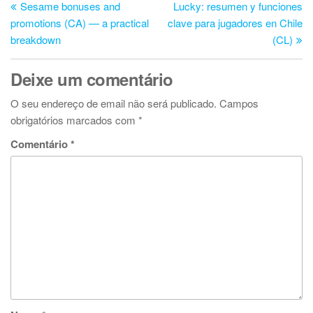
anterior
se
Sesame bonuses and
Lucky: resumen y funciones
de
promotions (CA) — a practical
clave para jugadores en Chile
artigos
breakdown
(CL)
Deixe um comentário
O seu endereço de email não será publicado.
Campos
obrigatórios marcados com
*
Comentário
*