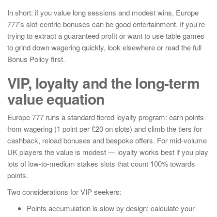
In short: if you value long sessions and modest wins, Europe
777’s slot-centric bonuses can be good entertainment. If you’re
trying to extract a guaranteed profit or want to use table games
to grind down wagering quickly, look elsewhere or read the full
Bonus Policy first.
VIP, loyalty and the long-term
value equation
Europe 777 runs a standard tiered loyalty program: earn points
from wagering (1 point per £20 on slots) and climb the tiers for
cashback, reload bonuses and bespoke offers. For mid-volume
UK players the value is modest — loyalty works best if you play
lots of low-to-medium stakes slots that count 100% towards
points.
Two considerations for VIP seekers:
Points accumulation is slow by design; calculate your