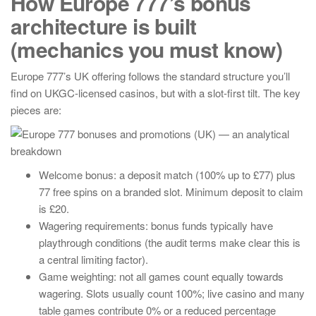
How Europe 777’s bonus
architecture is built
(mechanics you must know)
Europe 777’s UK offering follows the standard structure you’ll
find on UKGC-licensed casinos, but with a slot-first tilt. The key
pieces are:
Welcome bonus: a deposit match (100% up to £77) plus
77 free spins on a branded slot. Minimum deposit to claim
is £20.
Wagering requirements: bonus funds typically have
playthrough conditions (the audit terms make clear this is
a central limiting factor).
Game weighting: not all games count equally towards
wagering. Slots usually count 100%; live casino and many
table games contribute 0% or a reduced percentage