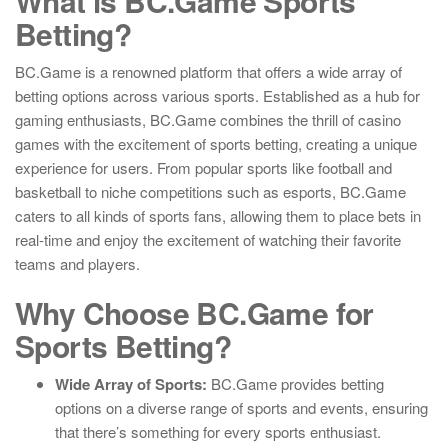
What is BC.Game Sports
Betting?
BC.Game is a renowned platform that offers a wide array of
betting options across various sports. Established as a hub for
gaming enthusiasts, BC.Game combines the thrill of casino
games with the excitement of sports betting, creating a unique
experience for users. From popular sports like football and
basketball to niche competitions such as esports, BC.Game
caters to all kinds of sports fans, allowing them to place bets in
real-time and enjoy the excitement of watching their favorite
teams and players.
Why Choose BC.Game for
Sports Betting?
Wide Array of Sports:
BC.Game provides betting
options on a diverse range of sports and events, ensuring
that there’s something for every sports enthusiast.