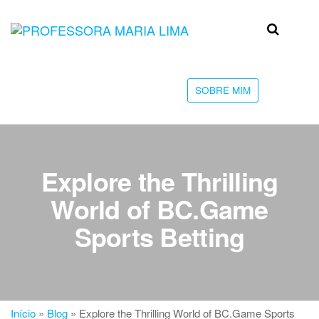
Skip
to
Professora
Teu
the
caminho
Maria Lima
content
até a
faculdade
SOBRE MIM
Explore the Thrilling
World of BC.Game
Sports Betting
Início
»
Blog
»
Explore the Thrilling World of BC.Game Sports