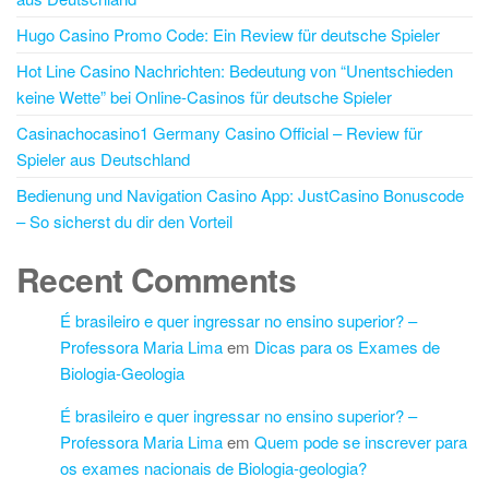
Hugo Casino Promo Code: Ein Review für deutsche Spieler
Hot Line Casino Nachrichten: Bedeutung von “Unentschieden
keine Wette” bei Online-Casinos für deutsche Spieler
Casinachocasino1 Germany Casino Official – Review für
Spieler aus Deutschland
Bedienung und Navigation Casino App: JustCasino Bonuscode
– So sicherst du dir den Vorteil
Recent Comments
É brasileiro e quer ingressar no ensino superior? –
Professora Maria Lima
em
Dicas para os Exames de
Biologia-Geologia
É brasileiro e quer ingressar no ensino superior? –
Professora Maria Lima
em
Quem pode se inscrever para
os exames nacionais de Biologia-geologia?