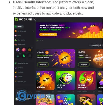
User-Friendly Interface:
The platform offers a clean,
intuitive interface that makes it easy for both new and
experienced users to navigate and place bets.