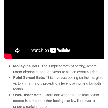
Moneyline Bets:
The simplest form of betting, where
users choose a team or player to win an event outright.
Point Spread Bets:
This involves betting on the margin of
victory in a match, providing a level playing field for both
teams.
Over/Under Bets:
Users can wager on the total points
scored in a match, either betting that it will be over or
under a certain figure.