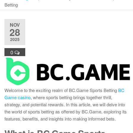
Betting
NOV
28
2025
0
Welcome to the exciting realm of BC.Game Sports Betting
BC
Game casino
, where sports betting brings together thrill,
strategy, and potential rewards. In this article, we will delve into
the world of sports betting as offered by BC.Game, exploring its
features, benefits, and insights into making informed bets.