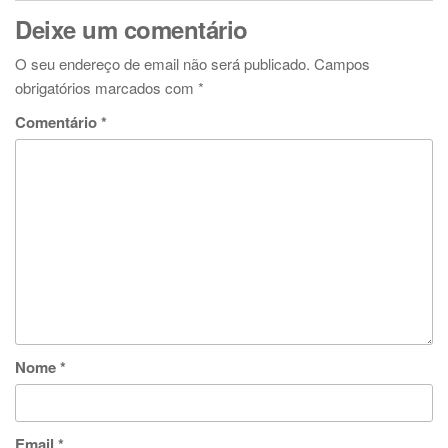
Deixe um comentário
O seu endereço de email não será publicado.
Campos
obrigatórios marcados com
*
Comentário
*
Nome
*
Email
*