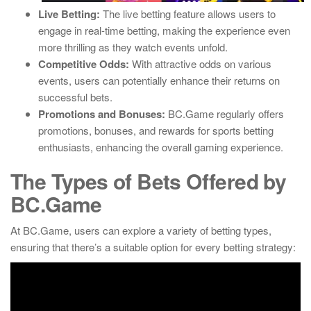
Live Betting:
The live betting feature allows users to
engage in real-time betting, making the experience even
more thrilling as they watch events unfold.
Competitive Odds:
With attractive odds on various
events, users can potentially enhance their returns on
successful bets.
Promotions and Bonuses:
BC.Game regularly offers
promotions, bonuses, and rewards for sports betting
enthusiasts, enhancing the overall gaming experience.
The Types of Bets Offered by
BC.Game
At BC.Game, users can explore a variety of betting types,
ensuring that there’s a suitable option for every betting strategy: