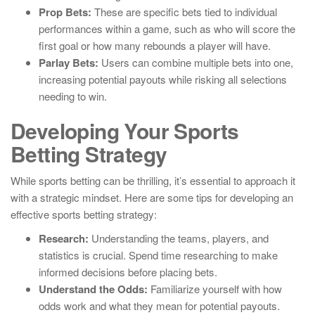
Prop Bets:
These are specific bets tied to individual
performances within a game, such as who will score the
first goal or how many rebounds a player will have.
Parlay Bets:
Users can combine multiple bets into one,
increasing potential payouts while risking all selections
needing to win.
Developing Your Sports
Betting Strategy
While sports betting can be thrilling, it’s essential to approach it
with a strategic mindset. Here are some tips for developing an
effective sports betting strategy:
Research:
Understanding the teams, players, and
statistics is crucial. Spend time researching to make
informed decisions before placing bets.
Understand the Odds:
Familiarize yourself with how
odds work and what they mean for potential payouts.