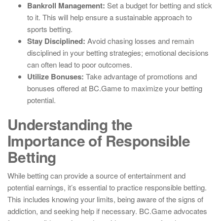
Bankroll Management:
Set a budget for betting and stick
to it. This will help ensure a sustainable approach to
sports betting.
Stay Disciplined:
Avoid chasing losses and remain
disciplined in your betting strategies; emotional decisions
can often lead to poor outcomes.
Utilize Bonuses:
Take advantage of promotions and
bonuses offered at BC.Game to maximize your betting
potential.
Understanding the
Importance of Responsible
Betting
While betting can provide a source of entertainment and
potential earnings, it’s essential to practice responsible betting.
This includes knowing your limits, being aware of the signs of
addiction, and seeking help if necessary. BC.Game advocates