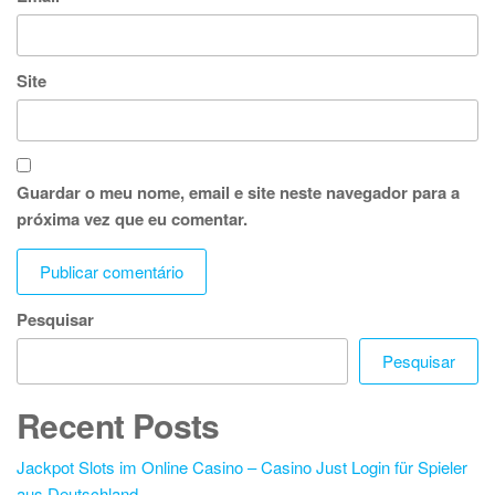
Site
Guardar o meu nome, email e site neste navegador para a
próxima vez que eu comentar.
Pesquisar
Pesquisar
Recent Posts
Jackpot Slots im Online Casino – Casino Just Login für Spieler
aus Deutschland