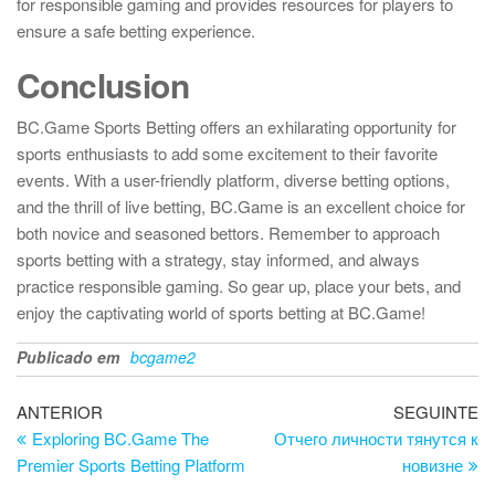
for responsible gaming and provides resources for players to
ensure a safe betting experience.
Conclusion
BC.Game Sports Betting offers an exhilarating opportunity for
sports enthusiasts to add some excitement to their favorite
events. With a user-friendly platform, diverse betting options,
and the thrill of live betting, BC.Game is an excellent choice for
both novice and seasoned bettors. Remember to approach
sports betting with a strategy, stay informed, and always
practice responsible gaming. So gear up, place your bets, and
enjoy the captivating world of sports betting at BC.Game!
Publicado em
bcgame2
Navegação
Artigo
Ar
ANTERIOR
SEGUINTE
anterior
se
Exploring BC.Game The
Отчего личности тянутся к
de
Premier Sports Betting Platform
новизне
artigos