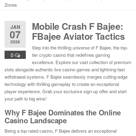
Zones
Mobile Crash F Bajee:
JAN
07
FBajee Aviator Tactics
2026
Step into the thrilling universe of F Bajee, the top-
0
tier crypto casino that redefines gaming
excellence. Explore our vast collection of premium
slots alongside authentic live casino games and lightning-fast
withdrawal systems. F Bajee seamlessly merges cutting-edge
technology with thrilling gameplay to create an exceptional
player experience. Grab your exclusive sign-up offer and start
your path to big wins!
Why F Bajee Dominates the Online
Casino Landscape
Being a top-rated casino, F Bajee delivers an exceptional