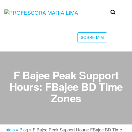
Skip
to
Professora
Teu
the
caminho
Maria Lima
content
até a
faculdade
SOBRE MIM
F Bajee Peak Support
Hours: FBajee BD Time
Zones
Início
»
Blog
»
F Bajee Peak Support Hours: FBajee BD Time