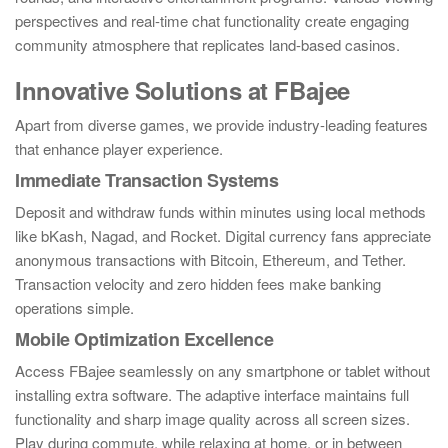
perspectives and real-time chat functionality create engaging
community atmosphere that replicates land-based casinos.
Innovative Solutions at FBajee
Apart from diverse games, we provide industry-leading features
that enhance player experience.
Immediate Transaction Systems
Deposit and withdraw funds within minutes using local methods
like bKash, Nagad, and Rocket. Digital currency fans appreciate
anonymous transactions with Bitcoin, Ethereum, and Tether.
Transaction velocity and zero hidden fees make banking
operations simple.
Mobile Optimization Excellence
Access FBajee seamlessly on any smartphone or tablet without
installing extra software. The adaptive interface maintains full
functionality and sharp image quality across all screen sizes.
Play during commute, while relaxing at home, or in between