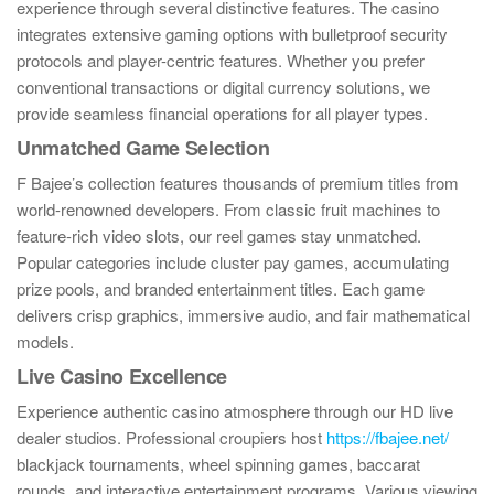
experience through several distinctive features. The casino
integrates extensive gaming options with bulletproof security
protocols and player-centric features. Whether you prefer
conventional transactions or digital currency solutions, we
provide seamless financial operations for all player types.
Unmatched Game Selection
F Bajee’s collection features thousands of premium titles from
world-renowned developers. From classic fruit machines to
feature-rich video slots, our reel games stay unmatched.
Popular categories include cluster pay games, accumulating
prize pools, and branded entertainment titles. Each game
delivers crisp graphics, immersive audio, and fair mathematical
models.
Live Casino Excellence
Experience authentic casino atmosphere through our HD live
dealer studios. Professional croupiers host
https://fbajee.net/
blackjack tournaments, wheel spinning games, baccarat
rounds, and interactive entertainment programs. Various viewing