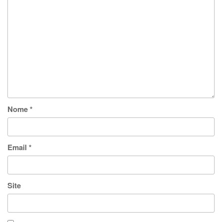
Nome
*
Email
*
Site