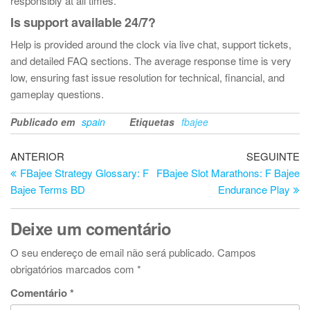
responsibly at all times.
Is support available 24/7?
Help is provided around the clock via live chat, support tickets,
and detailed FAQ sections. The average response time is very
low, ensuring fast issue resolution for technical, financial, and
gameplay questions.
Publicado em
spain
Etiquetas
fbajee
Navegação
Artigo
Ar
ANTERIOR
SEGUINTE
anterior
se
FBajee Strategy Glossary: F
FBajee Slot Marathons: F Bajee
de
Bajee Terms BD
Endurance Play
artigos
Deixe um comentário
O seu endereço de email não será publicado.
Campos
obrigatórios marcados com
*
Comentário
*