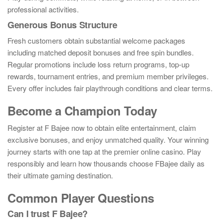
professional activities.
Generous Bonus Structure
Fresh customers obtain substantial welcome packages
including matched deposit bonuses and free spin bundles.
Regular promotions include loss return programs, top-up
rewards, tournament entries, and premium member privileges.
Every offer includes fair playthrough conditions and clear terms.
Become a Champion Today
Register at F Bajee now to obtain elite entertainment, claim
exclusive bonuses, and enjoy unmatched quality. Your winning
journey starts with one tap at the premier online casino. Play
responsibly and learn how thousands choose FBajee daily as
their ultimate gaming destination.
Common Player Questions
Can I trust F Bajee?