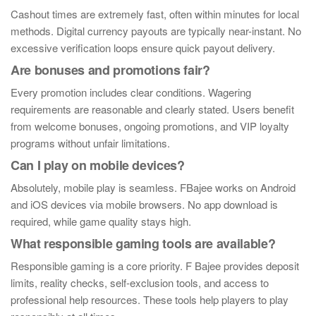
Cashout times are extremely fast, often within minutes for local
methods. Digital currency payouts are typically near-instant. No
excessive verification loops ensure quick payout delivery.
Are bonuses and promotions fair?
Every promotion includes clear conditions. Wagering
requirements are reasonable and clearly stated. Users benefit
from welcome bonuses, ongoing promotions, and VIP loyalty
programs without unfair limitations.
Can I play on mobile devices?
Absolutely, mobile play is seamless. FBajee works on Android
and iOS devices via mobile browsers. No app download is
required, while game quality stays high.
What responsible gaming tools are available?
Responsible gaming is a core priority. F Bajee provides deposit
limits, reality checks, self-exclusion tools, and access to
professional help resources. These tools help players to play