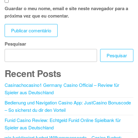
Guardar o meu nome, email e site neste navegador para a
próxima vez que eu comentar.
Pesquisar
Pesquisar
Recent Posts
Casinachocasino1 Germany Casino Official – Review für
Spieler aus Deutschland
Bedienung und Navigation Casino App: JustCasino Bonuscode
– So sicherst du dir den Vorteil
Funid Casino Review: Echtgeld Funid Online Spielbank für
Spieler aus Deutschland
wie funktioniert funbet Willkommenscode – Casino Funbet: