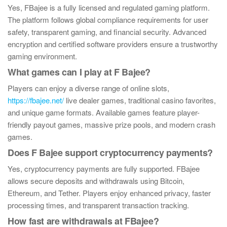
Yes, FBajee is a fully licensed and regulated gaming platform.
The platform follows global compliance requirements for user
safety, transparent gaming, and financial security. Advanced
encryption and certified software providers ensure a trustworthy
gaming environment.
What games can I play at F Bajee?
Players can enjoy a diverse range of online slots,
https://fbajee.net/
live dealer games, traditional casino favorites,
and unique game formats. Available games feature player-
friendly payout games, massive prize pools, and modern crash
games.
Does F Bajee support cryptocurrency payments?
Yes, cryptocurrency payments are fully supported. FBajee
allows secure deposits and withdrawals using Bitcoin,
Ethereum, and Tether. Players enjoy enhanced privacy, faster
processing times, and transparent transaction tracking.
How fast are withdrawals at FBajee?