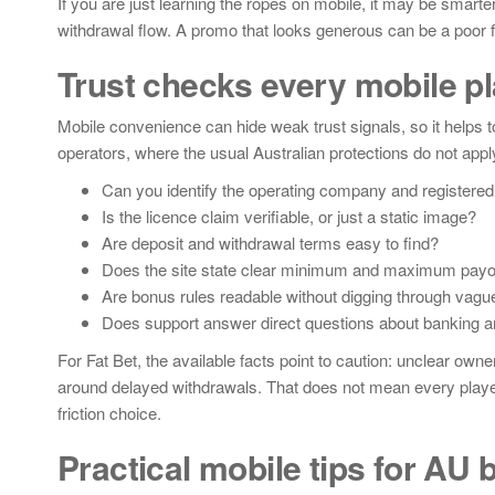
If you are just learning the ropes on mobile, it may be smarter
withdrawal flow. A promo that looks generous can be a poor fit 
Trust checks every mobile p
Mobile convenience can hide weak trust signals, so it helps to
operators, where the usual Australian protections do not app
Can you identify the operating company and registered
Is the licence claim verifiable, or just a static image?
Are deposit and withdrawal terms easy to find?
Does the site state clear minimum and maximum payou
Are bonus rules readable without digging through vagu
Does support answer direct questions about banking
For Fat Bet, the available facts point to caution: unclear owner
around delayed withdrawals. That does not mean every player 
friction choice.
Practical mobile tips for AU 