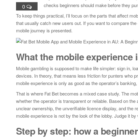
checks beginners should make before they punt
0
To keep things practical, I’ll focus on the parts that affect
that usually catch new users out. If you want to compare the 
mobile journey is presented.
What the mobile experience is
Mobile gambling is supposed to make life simpler: sign in, 
devices. In theory, that means less friction for punters who pr
mobile experience is only as good as the operator’s banking
That is where Fat Bet becomes a mixed case study. The mobil
whether the operator is transparent or reliable. Based on the a
unclear ownership, the unverifiable licence display, and the 
mobile experience is not by the look of the lobby. Judge it 
Step by step: how a beginner