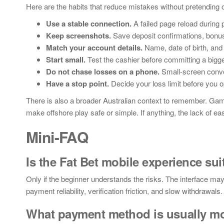
Here are the habits that reduce mistakes without pretending of
Use a stable connection.
A failed page reload during 
Keep screenshots.
Save deposit confirmations, bonus
Match your account details.
Name, date of birth, and
Start small.
Test the cashier before committing a bigge
Do not chase losses on a phone.
Small-screen conve
Have a stop point.
Decide your loss limit before you 
There is also a broader Australian context to remember. Gambl
make offshore play safe or simple. If anything, the lack of e
Mini-FAQ
Is the Fat Bet mobile experience sui
Only if the beginner understands the risks. The interface ma
payment reliability, verification friction, and slow withdrawals.
What payment method is usually mos