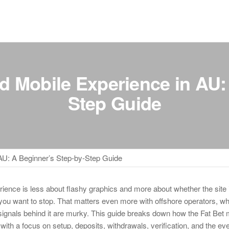
d Mobile Experience in AU:
Step Guide
 AU: A Beginner’s Step-by-Step Guide
ience is less about flashy graphics and more about whether the site 
 you want to stop. That matters even more with offshore operators, w
t signals behind it are murky. This guide breaks down how the Fat Bet 
 with a focus on setup, deposits, withdrawals, verification, and the e