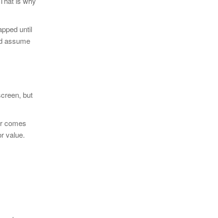
 That is why
apped until
and assume
screen, but
fer comes
r value.