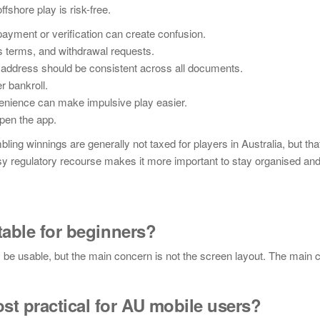
fshore play is risk-free.
payment or verification can create confusion.
 terms, and withdrawal requests.
 address should be consistent across all documents.
r bankroll.
nience can make impulsive play easier.
open the app.
ing winnings are generally not taxed for players in Australia, but tha
asy regulatory recourse makes it more important to stay organised and
table for beginners?
y be usable, but the main concern is not the screen layout. The main 
t practical for AU mobile users?