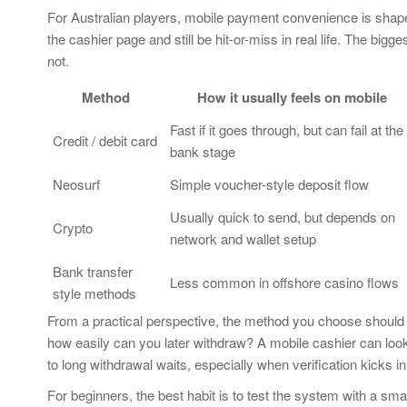
For Australian players, mobile payment convenience is sha
the cashier page and still be hit-or-miss in real life. The big
not.
Method
How it usually feels on mobile
Fast if it goes through, but can fail at the
Credit / debit card
bank stage
Neosurf
Simple voucher-style deposit flow
Usually quick to send, but depends on
Crypto
network and wallet setup
Bank transfer
Less common in offshore casino flows
style methods
From a practical perspective, the method you choose should be
how easily can you later withdraw? A mobile cashier can look 
to long withdrawal waits, especially when verification kicks
For beginners, the best habit is to test the system with a sma