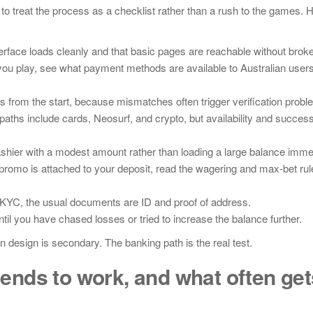
 to treat the process as a checklist rather than a rush to the games. H
erface loads cleanly and that basic pages are reachable without bro
ou play, see what payment methods are available to Australian user
 from the start, because mismatches often trigger verification proble
ths include cards, Neosurf, and crypto, but availability and succes
shier with a modest amount rather than loading a large balance immed
 promo is attached to your deposit, read the wagering and max-bet rul
r KYC, the usual documents are ID and proof of address.
til you have chased losses or tried to increase the balance further.
 design is secondary. The banking path is the real test.
nds to work, and what often get