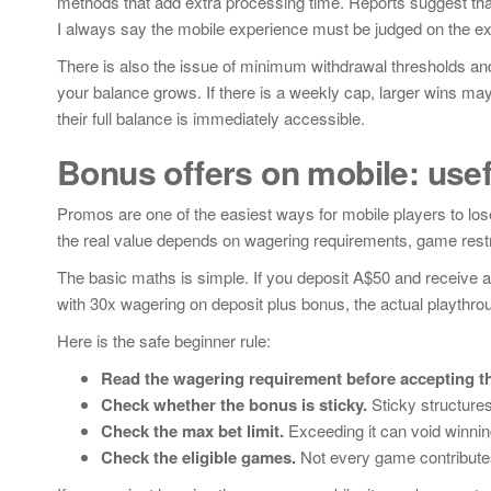
methods that add extra processing time. Reports suggest tha
I always say the mobile experience must be judged on the exi
There is also the issue of minimum withdrawal thresholds and
your balance grows. If there is a weekly cap, larger wins ma
their full balance is immediately accessible.
Bonus offers on mobile: usefu
Promos are one of the easiest ways for mobile players to lose 
the real value depends on wagering requirements, game restri
The basic maths is simple. If you deposit A$50 and receive 
with 30x wagering on deposit plus bonus, the actual playthro
Here is the safe beginner rule:
Read the wagering requirement before accepting t
Check whether the bonus is sticky.
Sticky structure
Check the max bet limit.
Exceeding it can void winnin
Check the eligible games.
Not every game contributes 