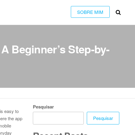
SOBRE MIM
 A Beginner’s Step-by-
Pesquisar
is easy to
Pesquisar
here the app
mobile
veryday