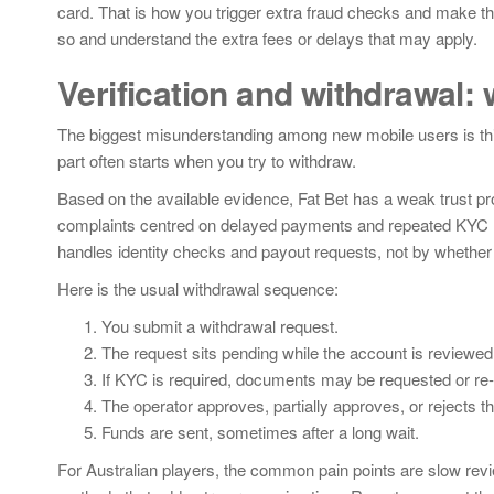
card. That is how you trigger extra fraud checks and make the
so and understand the extra fees or delays that may apply.
Verification and withdrawal:
The biggest misunderstanding among new mobile users is think
part often starts when you try to withdraw.
Based on the available evidence, Fat Bet has a weak trust pr
complaints centred on delayed payments and repeated KYC lo
handles identity checks and payout requests, not by whether 
Here is the usual withdrawal sequence:
You submit a withdrawal request.
The request sits pending while the account is reviewed
If KYC is required, documents may be requested or re
The operator approves, partially approves, or rejects t
Funds are sent, sometimes after a long wait.
For Australian players, the common pain points are slow rev