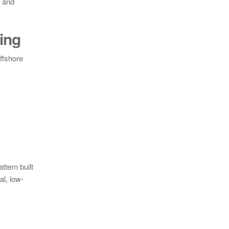
, and
ing
offshore
ttern built
l, low-