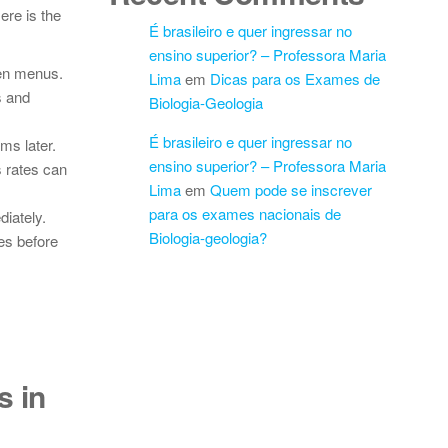
ere is the
É brasileiro e quer ingressar no
ensino superior? – Professora Maria
ken menus.
Lima
em
Dicas para os Exames de
s and
Biologia-Geologia
É brasileiro e quer ingressar no
ms later.
ensino superior? – Professora Maria
s rates can
Lima
em
Quem pode se inscrever
para os exames nacionais de
iately.
Biologia-geologia?
es before
s in