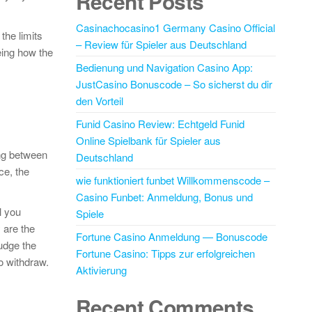
Recent Posts
Casinachocasino1 Germany Casino Official
the limits
– Review für Spieler aus Deutschland
eeing how the
Bedienung und Navigation Casino App:
JustCasino Bonuscode – So sicherst du dir
den Vorteil
Funid Casino Review: Echtgeld Funid
Online Spielbank für Spieler aus
ing between
Deutschland
ce, the
wie funktioniert funbet Willkommenscode –
Casino Funbet: Anmeldung, Bonus und
l you
Spiele
 are the
Fortune Casino Anmeldung — Bonuscode
judge the
Fortune Casino: Tipps zur erfolgreichen
o withdraw.
Aktivierung
Recent Comments