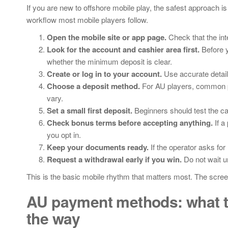
If you are new to offshore mobile play, the safest approach is
workflow most mobile players follow.
Open the mobile site or app page.
Check that the int
Look for the account and cashier area first.
Before y
whether the minimum deposit is clear.
Create or log in to your account.
Use accurate details
Choose a deposit method.
For AU players, common pa
vary.
Set a small first deposit.
Beginners should test the ca
Check bonus terms before accepting anything.
If a
you opt in.
Keep your documents ready.
If the operator asks fo
Request a withdrawal early if you win.
Do not wait un
This is the basic mobile rhythm that matters most. The screen
AU payment methods: what te
the way