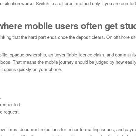
 situation worse. Switch to a different method only if you are comfor
 where mobile users often get stu
ing that the hard part ends once the deposit clears. On offshore sit
ofile: opaque ownership, an unverifiable licence claim, and communit
ops. That means the mobile journey should be judged by how easily 
it opens quickly on your phone.
.
-requested.
he request.
iew times, document rejections for minor formatting issues, and pay