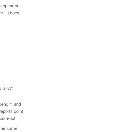
 appear on
e.” It does
nd BPAY
end it, and
reports point
cash-out.
g the same