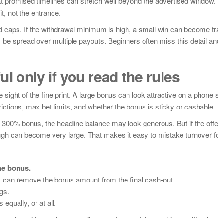
t promised timelines can stretch well beyond the advertised window.
t, not the entrance.
 caps. If the withdrawal minimum is high, a small win can become tr
y be spread over multiple payouts. Beginners often miss this detail 
l only if you read the rules
sight of the fine print. A large bonus can look attractive on a phone 
ctions, max bet limits, and whether the bonus is sticky or cashable.
a 300% bonus, the headline balance may look generous. But if the of
ugh can become very large. That makes it easy to mistake turnover fo
he bonus.
s can remove the bonus amount from the final cash-out.
gs.
equally, or at all.