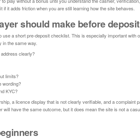
 to play without a bonus until you understand the cashier, verification
if it adds friction when you are still learning how the site behaves.
layer should make before deposit
 use a short pre-deposit checklist. This is especially important with 
ly in the same way.
 address clearly?
t limits?
e wording?
 and KYC?
ship, a licence display that is not clearly verifiable, and a complaint pa
will have the same outcome, but it does mean the site is not a casua
beginners