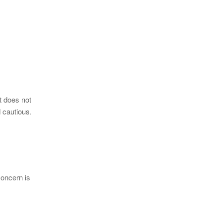
t does not
 cautious.
concern is