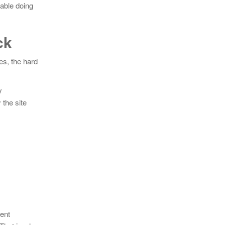
table doing
ck
es, the hard
y
the site
ment