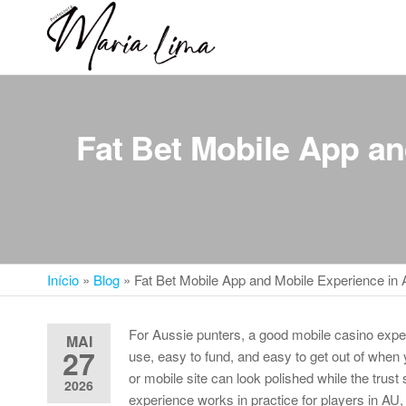
Skip
to
Professora
Teu
the
caminho
Maria Lima
content
até a
faculdade
Fat Bet Mobile App an
Início
»
Blog
»
Fat Bet Mobile App and Mobile Experience in
For Aussie punters, a good mobile casino exper
MAI
27
use, easy to fund, and easy to get out of when
or mobile site can look polished while the trus
2026
experience works in practice for players in AU,