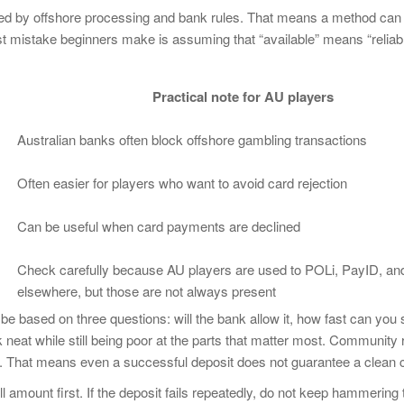
ped by offshore processing and bank rules. That means a method can
gest mistake beginners make is assuming that “available” means “reliabl
Practical note for AU players
Australian banks often block offshore gambling transactions
Often easier for players who want to avoid card rejection
Can be useful when card payments are declined
Check carefully because AU players are used to POLi, PayID, a
elsewhere, but those are not always present
 based on three questions: will the bank allow it, how fast can you s
neat while still being poor at the parts that matter most. Community 
 in. That means even a successful deposit does not guarantee a clean 
ll amount first. If the deposit fails repeatedly, do not keep hammerin