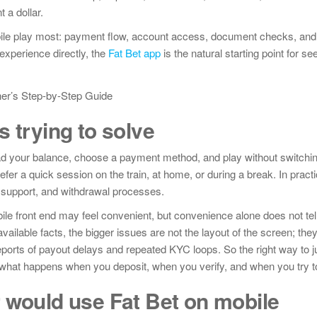
 a dollar.
 mobile play most: payment flow, account access, document checks, and 
experience directly, the
Fat Bet app
is the natural starting point for s
 trying to solve
load your balance, choose a payment method, and play without switch
efer a quick session on the train, at home, or during a break. In practi
, support, and withdrawal processes.
e front end may feel convenient, but convenience alone does not tel
vailable facts, the bigger issues are not the layout of the screen; they
reports of payout delays and repeated KYC loops. So the right way to 
by what happens when you deposit, when you verify, and when you try t
 would use Fat Bet on mobile