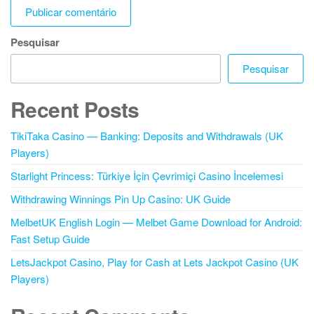
Pesquisar
Pesquisar
Recent Posts
TikiTaka Casino — Banking: Deposits and Withdrawals (UK
Players)
Starlight Princess: Türkiye İçin Çevrimiçi Casino İncelemesi
Withdrawing Winnings Pin Up Casino: UK Guide
MelbetUK English Login — Melbet Game Download for Android:
Fast Setup Guide
LetsJackpot Casino, Play for Cash at Lets Jackpot Casino (UK
Players)