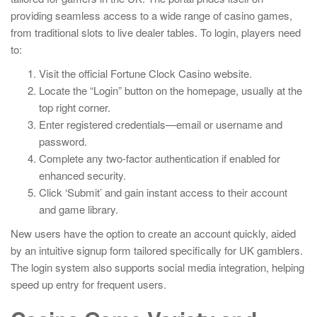
providing seamless access to a wide range of casino games,
from traditional slots to live dealer tables. To login, players need
to:
Visit the official Fortune Clock Casino website.
Locate the “Login” button on the homepage, usually at the
top right corner.
Enter registered credentials—email or username and
password.
Complete any two-factor authentication if enabled for
enhanced security.
Click ‘Submit’ and gain instant access to their account
and game library.
New users have the option to create an account quickly, aided
by an intuitive signup form tailored specifically for UK gamblers.
The login system also supports social media integration, helping
speed up entry for frequent users.