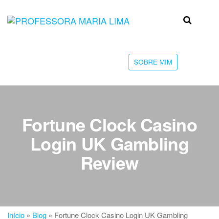
Skip
to
Professora
Teu
the
caminho
Maria Lima
content
até a
faculdade
SOBRE MIM
Fortune Clock Casino
Login UK Gambling
Review
Início
»
Blog
»
Fortune Clock Casino Login UK Gambling