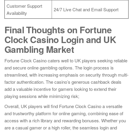
Customer Support
24/7 Live Chat and Email Support
Availability
Final Thoughts on Fortune
Clock Casino Login and UK
Gambling Market
Fortune Clock Casino caters well to UK players seeking reliable
and secure online gambling options. The login process is
streamlined, with increasing emphasis on security through multi-
factor authentication. The casino’s generous cashback deals
add a valuable incentive for gamers looking to extend their
playing sessions while minimizing risk;
Overall, UK players will find Fortune Clock Casino a versatile
and trustworthy platform for online gaming, combining ease of
access with a rich library and rewarding bonuses. Whether you
are a casual gamer or a high roller, the seamless login and