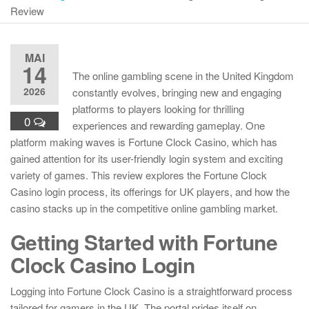
Review
MAI
14
The online gambling scene in the United Kingdom
2026
constantly evolves, bringing new and engaging
platforms to players looking for thrilling
0
experiences and rewarding gameplay. One
platform making waves is Fortune Clock Casino, which has
gained attention for its user-friendly login system and exciting
variety of games. This review explores the Fortune Clock
Casino login process, its offerings for UK players, and how the
casino stacks up in the competitive online gambling market.
Getting Started with Fortune
Clock Casino Login
Logging into Fortune Clock Casino is a straightforward process
tailored for gamers in the UK. The portal prides itself on