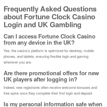
Frequently Asked Questions
about Fortune Clock Casino
Login and UK Gambling
Can I access Fortune Clock Casino
from any device in the UK?
Yes, the casino’s platform is optimized for desktop, mobile
phones, and tablets, ensuring flexible login and gaming
wherever you are.
Are there promotional offers for new
UK players after logging in?
Indeed, new registrants often receive welcome bonuses and
free spins once they complete their first login and deposit.
Is my personal information safe when