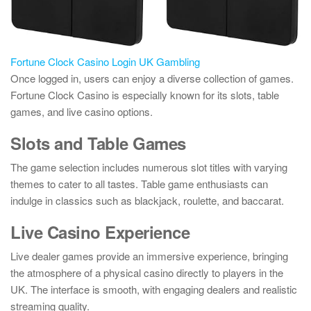
Fortune Clock Casino Login UK Gambling
Once logged in, users can enjoy a diverse collection of games.
Fortune Clock Casino is especially known for its slots, table
games, and live casino options.
Slots and Table Games
The game selection includes numerous slot titles with varying
themes to cater to all tastes. Table game enthusiasts can
indulge in classics such as blackjack, roulette, and baccarat.
Live Casino Experience
Live dealer games provide an immersive experience, bringing
the atmosphere of a physical casino directly to players in the
UK. The interface is smooth, with engaging dealers and realistic
streaming quality.