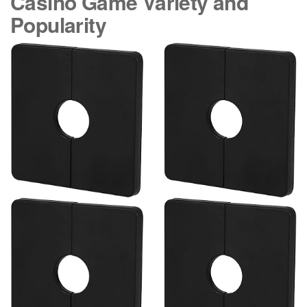
Casino Game Variety and
Popularity