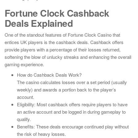
Fortune Clock Cashback
Deals Explained
One of the standout features of Fortune Clock Casino that
entices UK players is the cashback deals. Cashback offers
provide players with a percentage of their losses returned,
softening the blow of unlucky streaks and enhancing the overall
gaming experience.
How do Cashback Deals Work?
The casino calculates losses over a set period (usually
weekly) and awards a portion back to the player’s
account.
Eligibility: Most cashback offers require players to have
an active account and be logged in during gameplay to
qualify.
Benefits: These deals encourage continued play without
the risk of heavy losses.