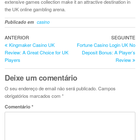
extensive games collection make it an attractive destination in
the UK online gambling arena.
Publicado em
casino
Navegação
Artigo
Ar
ANTERIOR
SEGUINTE
anterior
se
Kingmaker Casino UK
Fortune Casino Login UK No
de
Review: A Great Choice for UK
Deposit Bonus: A Player’s
artigos
Players
Review
Deixe um comentário
O seu endereço de email não será publicado.
Campos
obrigatórios marcados com
*
Comentário
*