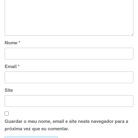
Nome
*
Email
*
Site
Guardar o meu nome, email e site neste navegador para a
próxima vez que eu comentar.