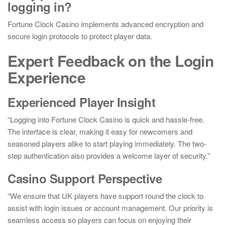
logging in?
Fortune Clock Casino implements advanced encryption and
secure login protocols to protect player data.
Expert Feedback on the Login
Experience
Experienced Player Insight
“Logging into Fortune Clock Casino is quick and hassle-free.
The interface is clear, making it easy for newcomers and
seasoned players alike to start playing immediately. The two-
step authentication also provides a welcome layer of security.”
Casino Support Perspective
“We ensure that UK players have support round the clock to
assist with login issues or account management. Our priority is
seamless access so players can focus on enjoying their