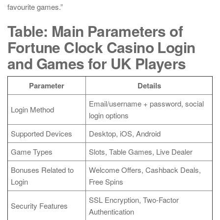
favourite games.”
Table: Main Parameters of
Fortune Clock Casino Login
and Games for UK Players
Parameter
Details
Email/username + password, social
Login Method
login options
Supported Devices
Desktop, iOS, Android
Game Types
Slots, Table Games, Live Dealer
Bonuses Related to
Welcome Offers, Cashback Deals,
Login
Free Spins
SSL Encryption, Two-Factor
Security Features
Authentication