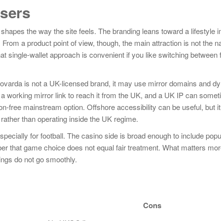
users
shapes the way the site feels. The branding leans toward a lifestyle 
. From a product point of view, though, the main attraction is not the na
 single-wallet approach is convenient if you like switching between f
 Hovarda is not a UK-licensed brand, it may use mirror domains and d
a working mirror link to reach it from the UK, and a UK IP can somet
tion-free mainstream option. Offshore accessibility can be useful, but it
s rather than operating inside the UK regime.
specially for football. The casino side is broad enough to include popu
ber that game choice does not equal fair treatment. What matters mor
ings do not go smoothly.
Cons