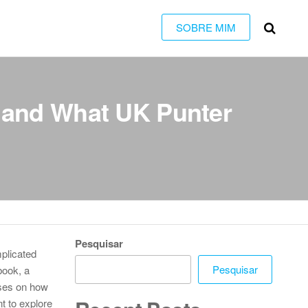
SOBRE MIM
s and What UK Punter
Pesquisar
plicated
Pesquisar
book, a
uses on how
t to explore