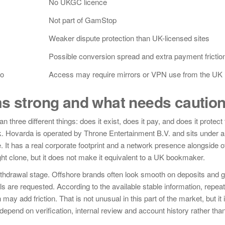
No UKGC licence
Not part of GamStop
Weaker dispute protection than UK-licensed sites
Possible conversion spread and extra payment frictio
no
Access may require mirrors or VPN use from the UK
ms strong and what needs cautio
three different things: does it exist, does it pay, and does it protect
weak. Hovarda is operated by Throne Entertainment B.V. and sits under
. It has a real corporate footprint and a network presence alongside o
ght clone, but it does not make it equivalent to a UK bookmaker.
t withdrawal stage. Offshore brands often look smooth on deposits and
 are requested. According to the available stable information, repea
add friction. That is not unusual in this part of the market, but it is
pend on verification, internal review and account history rather tha