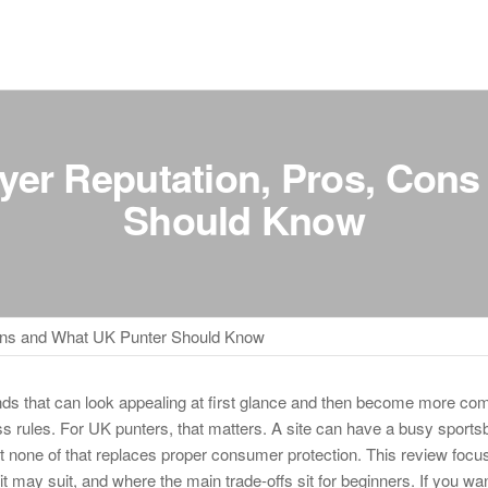
yer Reputation, Pros, Con
Should Know
Cons and What UK Punter Should Know
nds that can look appealing at first glance and then become more com
 rules. For UK punters, that matters. A site can have a busy sports
but none of that replaces proper consumer protection. This review foc
t may suit, and where the main trade-offs sit for beginners. If you wan