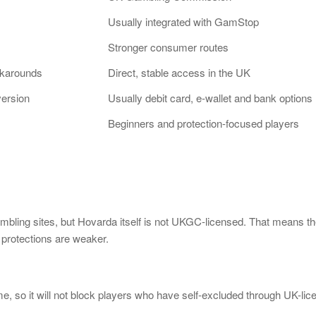
Usually integrated with GamStop
Stronger consumer routes
rkarounds
Direct, stable access in the UK
version
Usually debit card, e-wallet and bank options
Beginners and protection-focused players
ambling sites, but Hovarda itself is not UKGC-licensed. That means the
 protections are weaker.
, so it will not block players who have self-excluded through UK-li