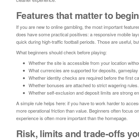
Features that matter to begi
If you are new to online gambling, the most important features
does have some practical positives: a responsive mobile layou
quick during high-traffic football periods. Those are useful, bu
What beginners should check before playing:
Whether the site is accessible from your location with
What currencies are supported for deposits, gameplay
Whether identity checks are required before the first c
Whether bonuses are attached to strict wagering rules.
Whether self-exclusion and deposit limits are strong e
A simple rule helps here: if you have to work harder to acces
more operational friction than value. Beginners often focus o
experience is often more important than the homepage.
Risk, limits and trade-offs y