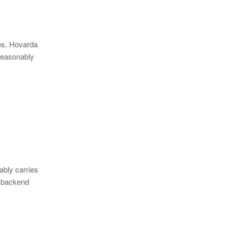
les. Hovarda
 reasonably
ably carries
e backend