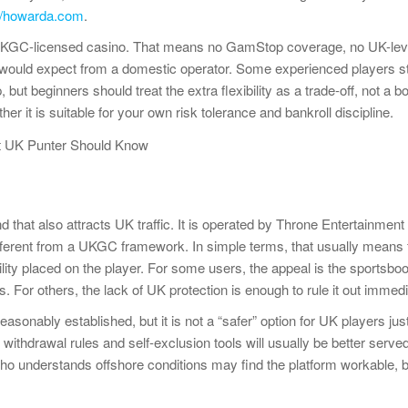
://howarda.com
.
 a UKGC-licensed casino. That means no GamStop coverage, no UK-lev
would expect from a domestic operator. Some experienced players sti
 but beginners should treat the extra flexibility as a trade-off, not a bon
er it is suitable for your own risk tolerance and bankroll discipline.
 that also attracts UK traffic. It is operated by Throne Entertainment
different from a UKGC framework. In simple terms, that usually means
ity placed on the player. For some users, the appeal is the sportsboo
. For others, the lack of UK protection is enough to rule it out immedi
sonably established, but it is not a “safer” option for UK players jus
 withdrawal rules and self-exclusion tools will usually be better serve
o understands offshore conditions may find the platform workable, b