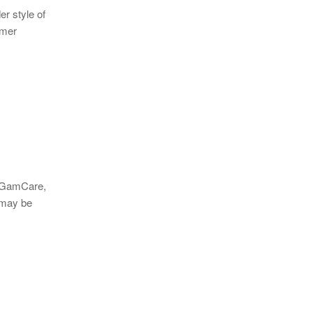
er style of
umer
om GamCare,
a may be