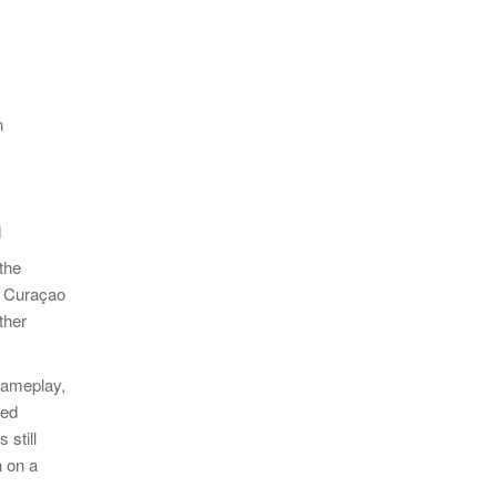
n
n
 the
 a Curaçao
ther
 gameplay,
ted
 still
n on a