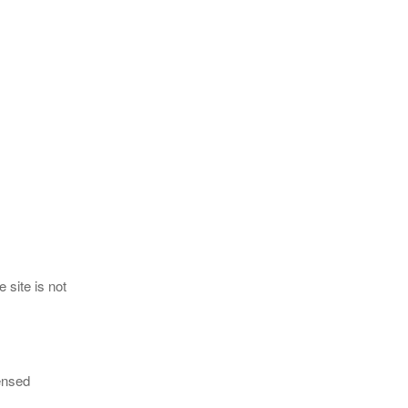
 site is not
censed