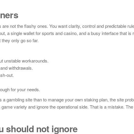
nners
 are not the flashy ones. You want clarity, control and predictable ru
t, a single wallet for sports and casino, and a busy interface that is
t they only go so far.
out unstable workarounds.
 and withdrawals.
ash-out.
nough for your needs.
s a gambling site than to manage your own staking plan, the site prob
n game variety and ignore the operational side. That is a mistake. Th
ou should not ignore