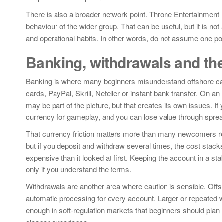
There is also a broader network point. Throne Entertainment 
behaviour of the wider group. That can be useful, but it is n
and operational habits. In other words, do not assume one po
Banking, withdrawals and the
Banking is where many beginners misunderstand offshore cas
cards, PayPal, Skrill, Neteller or instant bank transfer. On an
may be part of the picture, but that creates its own issues.
currency for gameplay, and you can lose value through sprea
That currency friction matters more than many newcomers re
but if you deposit and withdraw several times, the cost stack
expensive than it looked at first. Keeping the account in a st
only if you understand the terms.
Withdrawals are another area where caution is sensible. Offs
automatic processing for every account. Larger or repeated w
enough in soft-regulation markets that beginners should plan for
cleaner experience.