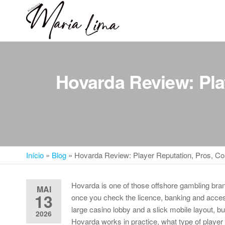
Skip
to
Professora
Teu
the
caminho
Maria Lima
content
até a
faculdade
Hovarda Review: Pla
Início
»
Blog
»
Hovarda Review: Player Reputation, Pros, 
Hovarda is one of those offshore gambling bra
MAI
13
once you check the licence, banking and access
large casino lobby and a slick mobile layout, 
2026
Hovarda works in practice, what type of player i