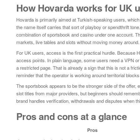
How Hovarda works for UK 
Hovarda is primarily aimed at Turkish-speaking users, which 
the name itself carries that sort of playboy or spendthrift tone
combination of sportsbook and casino under one account. That
markets, live tables and slots without moving money around.
For UK users, access is the first practical hurdle. Because
access points. In plain language, some users need a VPN or 
a restricted page. That is already a sign that this is not a fric
reminder that the operator is working around territorial block
The sportsbook appears to be the stronger side of the offer, e
slot titles from major providers, but beginners should remem
brand handles verification, withdrawals and disputes when th
Pros and cons at a glance
Pros