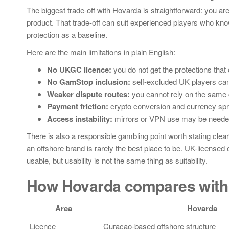
The biggest trade-off with Hovarda is straightforward: you ar
product. That trade-off can suit experienced players who kno
protection as a baseline.
Here are the main limitations in plain English:
No UKGC licence:
you do not get the protections tha
No GamStop inclusion:
self-excluded UK players can 
Weaker dispute routes:
you cannot rely on the same 
Payment friction:
crypto conversion and currency spr
Access instability:
mirrors or VPN use may be needed,
There is also a responsible gambling point worth stating cle
an offshore brand is rarely the best place to be. UK-license
usable, but usability is not the same thing as suitability.
How Hovarda compares with 
Area
Hovarda
Licence
Curaçao-based offshore structure