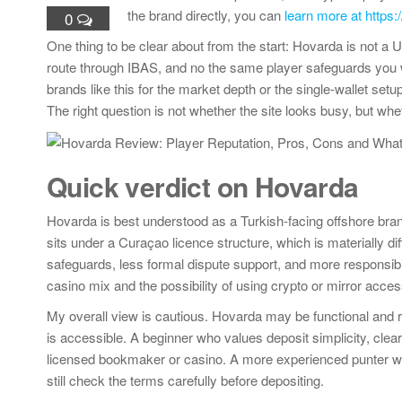
the brand directly, you can
learn more at https
0
One thing to be clear about from the start: Hovarda is not
route through IBAS, and no the same player safeguards you 
brands like this for the market depth or the single-wallet setup,
The right question is not whether the site looks busy, but wheth
Quick verdict on Hovarda
Hovarda is best understood as a Turkish-facing offshore brand
sits under a Curaçao licence structure, which is materially 
safeguards, less formal dispute support, and more responsibil
casino mix and the possibility of using crypto or mirror access
My overall view is cautious. Hovarda may be functional and rea
is accessible. A beginner who values deposit simplicity, clear
licensed bookmaker or casino. A more experienced punter wh
still check the terms carefully before depositing.