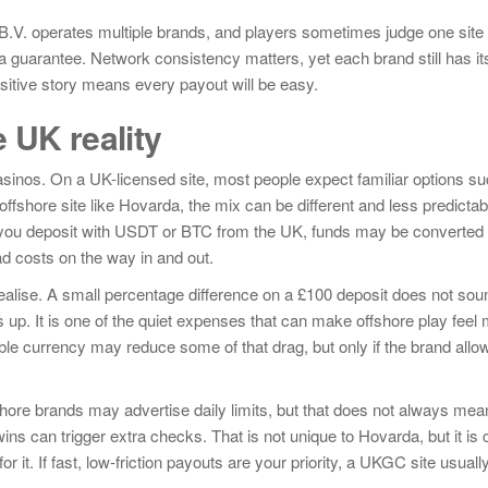
B.V. operates multiple brands, and players sometimes judge one site
ot a guarantee. Network consistency matters, yet each brand still has 
sitive story means every payout will be easy.
 UK reality
inos. On a UK-licensed site, most people expect familiar options su
 offshore site like Hovarda, the mix can be different and less predicta
 If you deposit with USDT or BTC from the UK, funds may be converted 
d costs on the way in and out.
alise. A small percentage difference on a £100 deposit does not sou
s up. It is one of the quiet expenses that can make offshore play feel
able currency may reduce some of that drag, but only if the brand allow
hore brands may advertise daily limits, but that does not always mea
ins can trigger extra checks. That is not unique to Hovarda, but it 
 it. If fast, low-friction payouts are your priority, a UKGC site usually