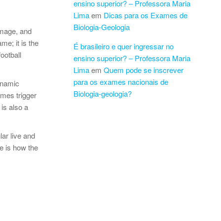
ensino superior? – Professora Maria
Lima
em
Dicas para os Exames de
Biologia-Geologia
image, and
me; it is the
É brasileiro e quer ingressar no
ootball
ensino superior? – Professora Maria
Lima
em
Quem pode se inscrever
para os exames nacionais de
ynamic
Biologia-geologia?
imes trigger
 is also a
lar live and
e is how the