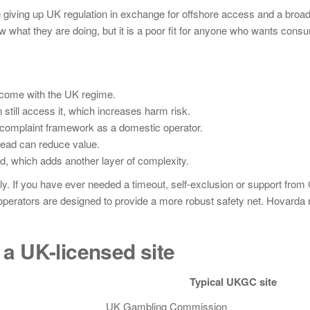
e giving up UK regulation in exchange for offshore access and a broad
w what they are doing, but it is a poor fit for anyone who wants cons
t come with the UK regime.
still access it, which increases harm risk.
complaint framework as a domestic operator.
ead can reduce value.
 which adds another layer of complexity.
arly. If you have ever needed a timeout, self-exclusion or support fr
d operators are designed to provide a more robust safety net. Hovard
a UK-licensed site
Typical UKGC site
UK Gambling Commission