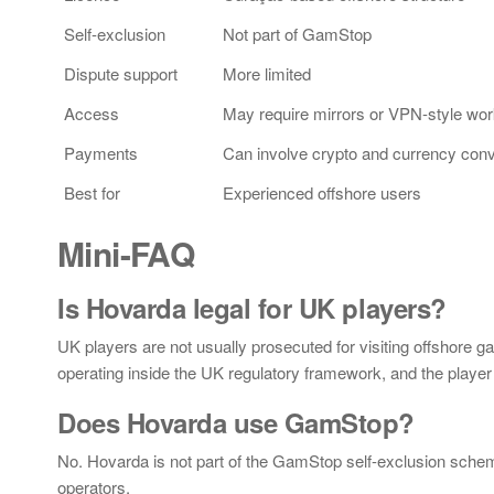
Self-exclusion
Not part of GamStop
Dispute support
More limited
Access
May require mirrors or VPN-style wo
Payments
Can involve crypto and currency con
Best for
Experienced offshore users
Mini-FAQ
Is Hovarda legal for UK players?
UK players are not usually prosecuted for visiting offshore g
operating inside the UK regulatory framework, and the player
Does Hovarda use GamStop?
No. Hovarda is not part of the GamStop self-exclusion scheme
operators.