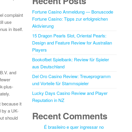
Recent Posts
Fortune Casino Anmeldung — Bonuscode
el complaint
Fortune Casino: Tipps zur erfolgreichen
ll use
Aktivierung
us in itself.
15 Dragon Pearls Slot, Oriental Pearls:
Design and Feature Review for Australian
Players
Bookofbet Spielbank: Review für Spieler
aus Deutschland
 B.V. and
Del Oro Casino Review: Treueprogramm
 fewer
und Vorteile für Stammspieler
k-plus-
Lucky Days Casino Review and Player
ately.
Reputation in NZ
t because it
d by a UK-
Recent Comments
ut should
É brasileiro e quer ingressar no