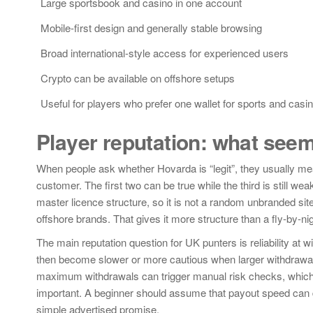
Large sportsbook and casino in one account
Mobile-first design and generally stable browsing
Broad international-style access for experienced users
Crypto can be available on offshore setups
Useful for players who prefer one wallet for sports and casi
Player reputation: what see
When people ask whether Hovarda is “legit”, they usually mean 
customer. The first two can be true while the third is still 
master licence structure, so it is not a random unbranded site
offshore brands. That gives it more structure than a fly-by-ni
The main reputation question for UK punters is reliability a
then become slower or more cautious when larger withdrawals
maximum withdrawals can trigger manual risk checks, which may 
important. A beginner should assume that payout speed can de
simple advertised promise.