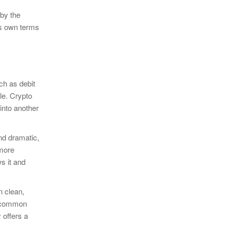
 by the
its own terms
ch as debit
ble. Crypto
into another
nd dramatic,
 more
s it and
n clean,
is common
 offers a