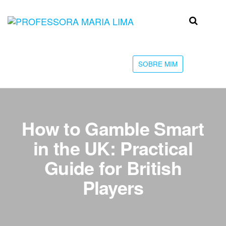
Skip
to
Professora
Teu
the
caminho
Maria Lima
content
até a
faculdade
SOBRE MIM
How to Gamble Smart
in the UK: Practical
Guide for British
Players