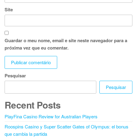
Site
Guardar o meu nome, email e site neste navegador para a
próxima vez que eu comentar.
Pesquisar
Pesquisar
Recent Posts
PlayFina Casino Review for Australian Players
Roospins Casino y Super Scatter Gates of Olympus: el bonus
que cambia la partida