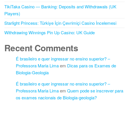
TikiTaka Casino — Banking: Deposits and Withdrawals (UK
Players)
Starlight Princess: Türkiye İçin Çevrimiçi Casino İncelemesi
Withdrawing Winnings Pin Up Casino: UK Guide
Recent Comments
É brasileiro e quer ingressar no ensino superior? –
Professora Maria Lima
em
Dicas para os Exames de
Biologia-Geologia
É brasileiro e quer ingressar no ensino superior? –
Professora Maria Lima
em
Quem pode se inscrever para
os exames nacionais de Biologia-geologia?
Proudly powered by
WordPress
|
Theme:
Futurio