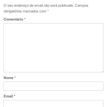
O seu endereço de email não será publicado.
Campos
obrigatórios marcados com
*
Comentário
*
Nome
*
Email
*