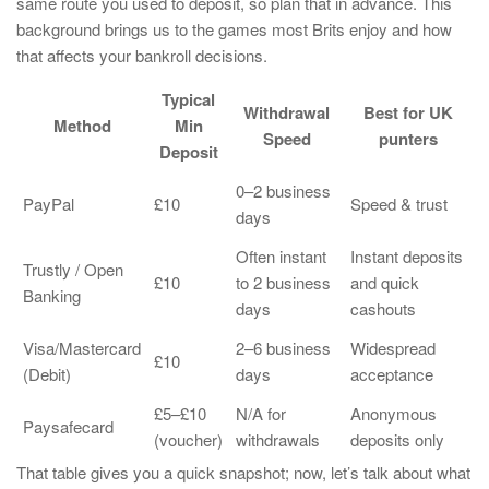
same route you used to deposit, so plan that in advance. This
background brings us to the games most Brits enjoy and how
that affects your bankroll decisions.
Typical
Withdrawal
Best for UK
Method
Min
Speed
punters
Deposit
0–2 business
PayPal
£10
Speed & trust
days
Often instant
Instant deposits
Trustly / Open
£10
to 2 business
and quick
Banking
days
cashouts
Visa/Mastercard
2–6 business
Widespread
£10
(Debit)
days
acceptance
£5–£10
N/A for
Anonymous
Paysafecard
(voucher)
withdrawals
deposits only
That table gives you a quick snapshot; now, let’s talk about what