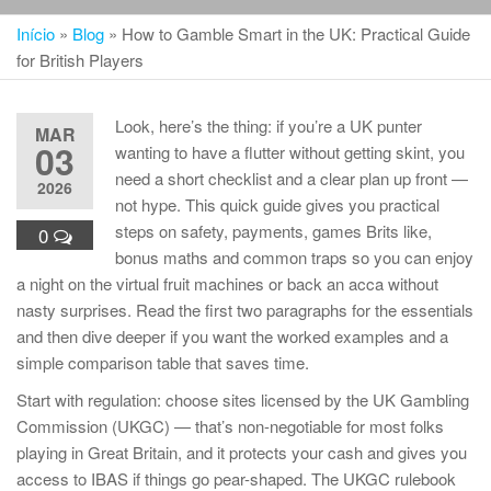
Início
»
Blog
»
How to Gamble Smart in the UK: Practical Guide
for British Players
Look, here’s the thing: if you’re a UK punter
MAR
03
wanting to have a flutter without getting skint, you
need a short checklist and a clear plan up front —
2026
not hype. This quick guide gives you practical
steps on safety, payments, games Brits like,
0
bonus maths and common traps so you can enjoy
a night on the virtual fruit machines or back an acca without
nasty surprises. Read the first two paragraphs for the essentials
and then dive deeper if you want the worked examples and a
simple comparison table that saves time.
Start with regulation: choose sites licensed by the UK Gambling
Commission (UKGC) — that’s non-negotiable for most folks
playing in Great Britain, and it protects your cash and gives you
access to IBAS if things go pear-shaped. The UKGC rulebook