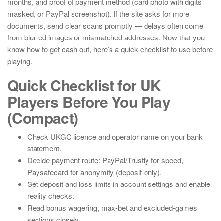
months, and proof of payment method (card photo with digits
masked, or PayPal screenshot). If the site asks for more
documents, send clear scans promptly — delays often come
from blurred images or mismatched addresses. Now that you
know how to get cash out, here’s a quick checklist to use before
playing.
Quick Checklist for UK
Players Before You Play
(Compact)
Check UKGC licence and operator name on your bank
statement.
Decide payment route: PayPal/Trustly for speed,
Paysafecard for anonymity (deposit-only).
Set deposit and loss limits in account settings and enable
reality checks.
Read bonus wagering, max-bet and excluded-games
sections closely.