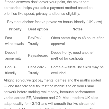
If those answers don’t cover your point, the next short
comparison helps you pick a payment method based on
priorities like speed, privacy and bonus eligibility.
Payment choice: fast vs private vs bonus-friendly (UK view)
Priority
Best option
Notes
Fast
PayPal /
Often same-day to 48 hours after
withdrawals
Trustly
approval
Deposit
Deposit-only; need another
Paysafecard
anonymity
method for cashouts
Bonus-
Debit card /
Some e-wallets like Skrill may be
friendly
Trustly
excluded
Alright, so you’ve got payments, games and the maths sorted
— one last practical tip: test the mobile site on your usual
network before staking real money, because performance
varies across EE, Vodafone and O2. Most modern UK sites
adapt quality for 4G/5G and will smooth the live-streamed