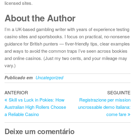
licensed sites.
About the Author
I’m a UK-based gambling writer with years of experience testing
casino sites and sportsbooks. I focus on practical, no-nonsense
guidance for British punters — fiver-friendly tips, clear examples
and ways to avoid the common traps I’ve seen across bookies
and online casinos. (Just my two cents, and your mileage may
vary.)
Publicado em
Uncategorized
Navegação
Artigo
Ar
ANTERIOR
SEGUINTE
anterior
se
Skill vs Luck in Pokies: How
Registrazione per mission
de
Australian High Rollers Choose
uncrossable demo italiana:
artigos
a Reliable Casino
come fare
Deixe um comentário