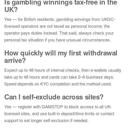
Is gambling winnings tax-free in the
UK?
Yes — for British residents, gambling winnings from UKGC-
licensed operators are not taxed as personal income; the
operator pays duties instead. That said, always check your
personal tax situation if you have unusual circumstances.
How quickly will my first withdrawal
arrive?
Expect up to 48 hours of internal checks, then e-wallets usually
take up to 48 hours and cards can take 2–6 business days.
Speed depends on KYC completion and the method used.
Can I self-exclude across sites?
Yes — register with GAMSTOP to block access to all UK-
licensed sites, and use built-in deposit/time limits or contact
support to set longer self-exclusion if needed.