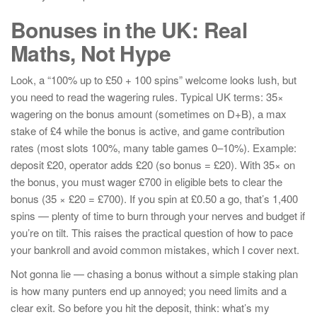
Bonuses in the UK: Real
Maths, Not Hype
Look, a “100% up to £50 + 100 spins” welcome looks lush, but
you need to read the wagering rules. Typical UK terms: 35×
wagering on the bonus amount (sometimes on D+B), a max
stake of £4 while the bonus is active, and game contribution
rates (most slots 100%, many table games 0–10%). Example:
deposit £20, operator adds £20 (so bonus = £20). With 35× on
the bonus, you must wager £700 in eligible bets to clear the
bonus (35 × £20 = £700). If you spin at £0.50 a go, that’s 1,400
spins — plenty of time to burn through your nerves and budget if
you’re on tilt. This raises the practical question of how to pace
your bankroll and avoid common mistakes, which I cover next.
Not gonna lie — chasing a bonus without a simple staking plan
is how many punters end up annoyed; you need limits and a
clear exit. So before you hit the deposit, think: what’s my