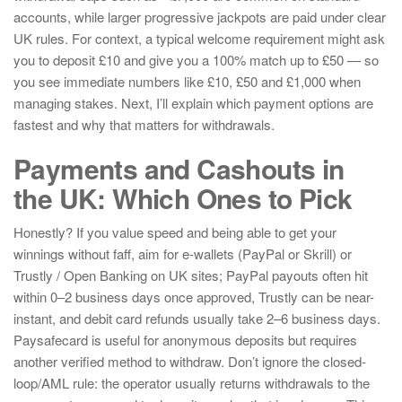
accounts, while larger progressive jackpots are paid under clear
UK rules. For context, a typical welcome requirement might ask
you to deposit £10 and give you a 100% match up to £50 — so
you see immediate numbers like £10, £50 and £1,000 when
managing stakes. Next, I’ll explain which payment options are
fastest and why that matters for withdrawals.
Payments and Cashouts in
the UK: Which Ones to Pick
Honestly? If you value speed and being able to get your
winnings without faff, aim for e-wallets (PayPal or Skrill) or
Trustly / Open Banking on UK sites; PayPal payouts often hit
within 0–2 business days once approved, Trustly can be near-
instant, and debit card refunds usually take 2–6 business days.
Paysafecard is useful for anonymous deposits but requires
another verified method to withdraw. Don’t ignore the closed-
loop/AML rule: the operator usually returns withdrawals to the