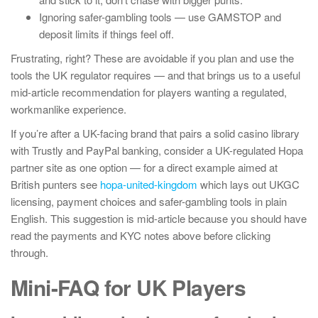
Ignoring safer-gambling tools — use GAMSTOP and
deposit limits if things feel off.
Frustrating, right? These are avoidable if you plan and use the
tools the UK regulator requires — and that brings us to a useful
mid-article recommendation for players wanting a regulated,
workmanlike experience.
If you’re after a UK-facing brand that pairs a solid casino library
with Trustly and PayPal banking, consider a UK-regulated Hopa
partner site as one option — for a direct example aimed at
British punters see
hopa-united-kingdom
which lays out UKGC
licensing, payment choices and safer-gambling tools in plain
English. This suggestion is mid-article because you should have
read the payments and KYC notes above before clicking
through.
Mini-FAQ for UK Players