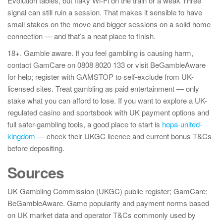
Evolution tables, but flaky Wi‑Fi on the train or a weak Three
signal can still ruin a session. That makes it sensible to have
small stakes on the move and bigger sessions on a solid home
connection — and that’s a neat place to finish.
18+. Gamble aware. If you feel gambling is causing harm,
contact GamCare on 0808 8020 133 or visit BeGambleAware
for help; register with GAMSTOP to self-exclude from UK-
licensed sites. Treat gambling as paid entertainment — only
stake what you can afford to lose. If you want to explore a UK-
regulated casino and sportsbook with UK payment options and
full safer-gambling tools, a good place to start is
hopa-united-
kingdom
— check their UKGC licence and current bonus T&Cs
before depositing.
Sources
UK Gambling Commission (UKGC) public register; GamCare;
BeGambleAware. Game popularity and payment norms based
on UK market data and operator T&Cs commonly used by