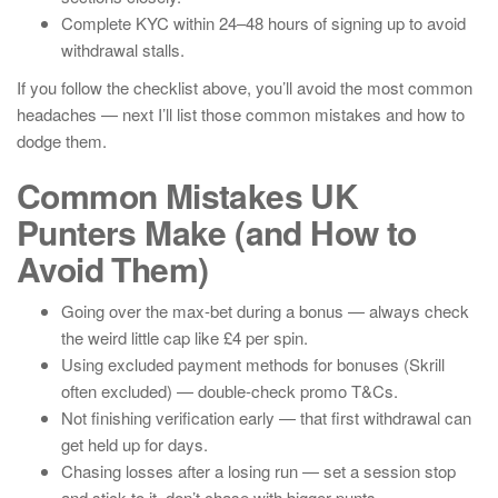
Complete KYC within 24–48 hours of signing up to avoid
withdrawal stalls.
If you follow the checklist above, you’ll avoid the most common
headaches — next I’ll list those common mistakes and how to
dodge them.
Common Mistakes UK
Punters Make (and How to
Avoid Them)
Going over the max-bet during a bonus — always check
the weird little cap like £4 per spin.
Using excluded payment methods for bonuses (Skrill
often excluded) — double-check promo T&Cs.
Not finishing verification early — that first withdrawal can
get held up for days.
Chasing losses after a losing run — set a session stop
and stick to it, don’t chase with bigger punts.