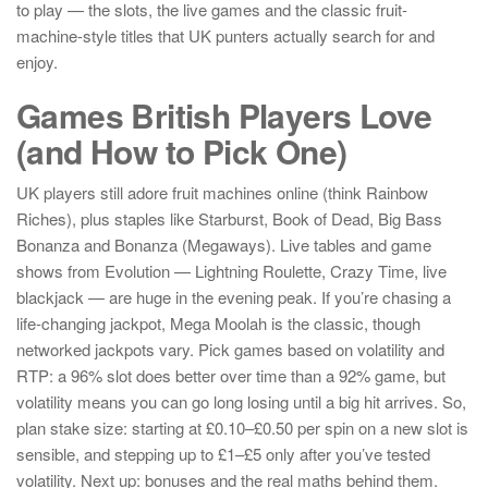
to play — the slots, the live games and the classic fruit-
machine-style titles that UK punters actually search for and
enjoy.
Games British Players Love
(and How to Pick One)
UK players still adore fruit machines online (think Rainbow
Riches), plus staples like Starburst, Book of Dead, Big Bass
Bonanza and Bonanza (Megaways). Live tables and game
shows from Evolution — Lightning Roulette, Crazy Time, live
blackjack — are huge in the evening peak. If you’re chasing a
life-changing jackpot, Mega Moolah is the classic, though
networked jackpots vary. Pick games based on volatility and
RTP: a 96% slot does better over time than a 92% game, but
volatility means you can go long losing until a big hit arrives. So,
plan stake size: starting at £0.10–£0.50 per spin on a new slot is
sensible, and stepping up to £1–£5 only after you’ve tested
volatility. Next up: bonuses and the real maths behind them.