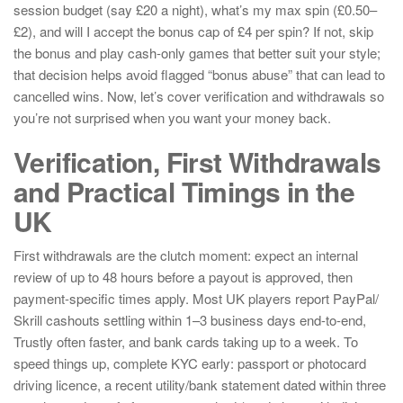
session budget (say £20 a night), what’s my max spin (£0.50–
£2), and will I accept the bonus cap of £4 per spin? If not, skip
the bonus and play cash-only games that better suit your style;
that decision helps avoid flagged “bonus abuse” that can lead to
cancelled wins. Now, let’s cover verification and withdrawals so
you’re not surprised when you want your money back.
Verification, First Withdrawals
and Practical Timings in the
UK
First withdrawals are the clutch moment: expect an internal
review of up to 48 hours before a payout is approved, then
payment-specific times apply. Most UK players report PayPal/
Skrill cashouts settling within 1–3 business days end-to-end,
Trustly often faster, and bank cards taking up to a week. To
speed things up, complete KYC early: passport or photocard
driving licence, a recent utility/bank statement dated within three