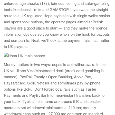
enforces age checks (18+), fairness testing and safer-gambling
tools like deposit limits and GAMSTOP. If you want the straight
route to a UK-regulated Hopa-style site with single-wallet casino
and sportsbook options, the operator pages aimed at British
players are a good place to start — and they make the licence
information obvious so you know who’s on the hook for payouts
and complaints. Next, we’ll look at the payment rails that matter
to UK players.
Money matters in two ways: deposits and withdrawals. In the
UK you’ll see Visa/Mastercard debit (credit card gambling is
banned), PayPal, Trustly / Open Banking, Apple Pay,
Paysafecard, Skrill/Neteller and sometimes pay-by-phone
options like Boku. Don’t forget local rails such as Faster
Payments and PayByBank for near-instant transfers back to
your bank. Typical minimums are around £10 and sensible
operators set withdrawal minimums at £10 too; monthly
withdrawal caps such as ~£7,000 are common on standard