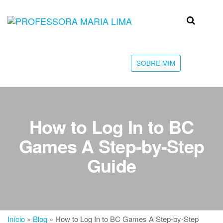
Skip
to
Professora
Teu
the
caminho
Maria Lima
content
até a
faculdade
SOBRE MIM
How to Log In to BC
Games A Step-by-Step
Guide
Início
»
Blog
»
How to Log In to BC Games A Step-by-Step