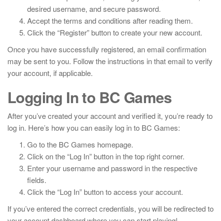
desired username, and secure password.
Accept the terms and conditions after reading them.
Click the “Register” button to create your new account.
Once you have successfully registered, an email confirmation
may be sent to you. Follow the instructions in that email to verify
your account, if applicable.
Logging In to BC Games
After you’ve created your account and verified it, you’re ready to
log in. Here’s how you can easily log in to BC Games:
Go to the BC Games homepage.
Click on the “Log In” button in the top right corner.
Enter your username and password in the respective
fields.
Click the “Log In” button to access your account.
If you’ve entered the correct credentials, you will be redirected to
your account dashboard where you can start playing!