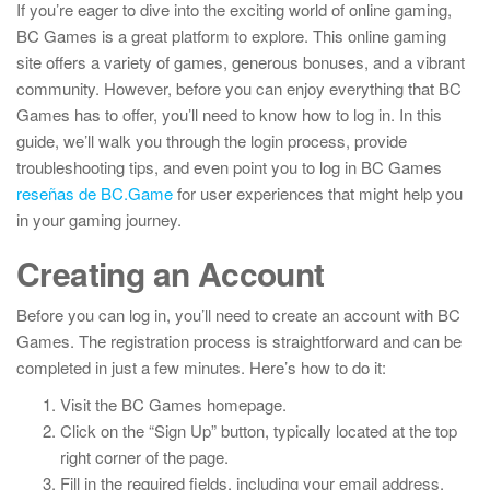
If you’re eager to dive into the exciting world of online gaming,
BC Games is a great platform to explore. This online gaming
site offers a variety of games, generous bonuses, and a vibrant
community. However, before you can enjoy everything that BC
Games has to offer, you’ll need to know how to log in. In this
guide, we’ll walk you through the login process, provide
troubleshooting tips, and even point you to log in BC Games
reseñas de BC.Game
for user experiences that might help you
in your gaming journey.
Creating an Account
Before you can log in, you’ll need to create an account with BC
Games. The registration process is straightforward and can be
completed in just a few minutes. Here’s how to do it:
Visit the BC Games homepage.
Click on the “Sign Up” button, typically located at the top
right corner of the page.
Fill in the required fields, including your email address,