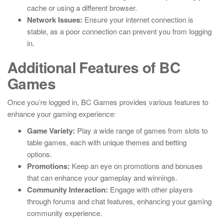
cache or using a different browser.
Network Issues:
Ensure your internet connection is
stable, as a poor connection can prevent you from logging
in.
Additional Features of BC
Games
Once you’re logged in, BC Games provides various features to
enhance your gaming experience:
Game Variety:
Play a wide range of games from slots to
table games, each with unique themes and betting
options.
Promotions:
Keep an eye on promotions and bonuses
that can enhance your gameplay and winnings.
Community Interaction:
Engage with other players
through forums and chat features, enhancing your gaming
community experience.