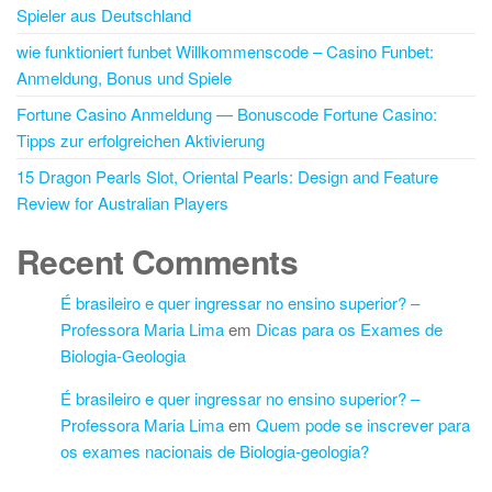
Spieler aus Deutschland
wie funktioniert funbet Willkommenscode – Casino Funbet:
Anmeldung, Bonus und Spiele
Fortune Casino Anmeldung — Bonuscode Fortune Casino:
Tipps zur erfolgreichen Aktivierung
15 Dragon Pearls Slot, Oriental Pearls: Design and Feature
Review for Australian Players
Recent Comments
É brasileiro e quer ingressar no ensino superior? –
Professora Maria Lima
em
Dicas para os Exames de
Biologia-Geologia
É brasileiro e quer ingressar no ensino superior? –
Professora Maria Lima
em
Quem pode se inscrever para
os exames nacionais de Biologia-geologia?