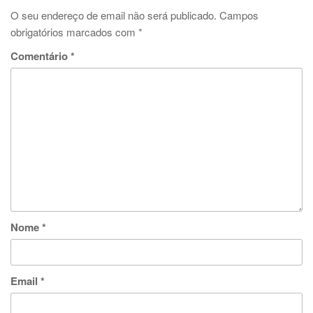
O seu endereço de email não será publicado.
Campos
obrigatórios marcados com
*
Comentário
*
Nome
*
Email
*