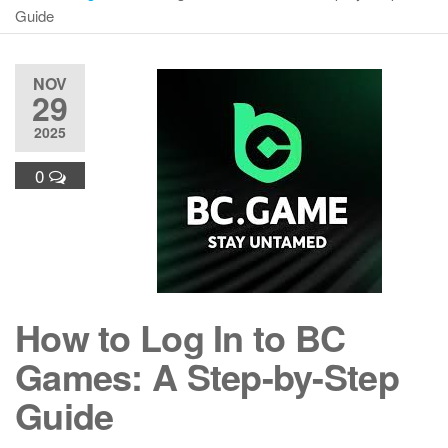
Guide
NOV
29
2025
0
How to Log In to BC
Games: A Step-by-Step
Guide