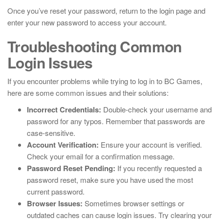
Once you’ve reset your password, return to the login page and
enter your new password to access your account.
Troubleshooting Common
Login Issues
If you encounter problems while trying to log in to BC Games,
here are some common issues and their solutions:
Incorrect Credentials:
Double-check your username and
password for any typos. Remember that passwords are
case-sensitive.
Account Verification:
Ensure your account is verified.
Check your email for a confirmation message.
Password Reset Pending:
If you recently requested a
password reset, make sure you have used the most
current password.
Browser Issues:
Sometimes browser settings or
outdated caches can cause login issues. Try clearing your