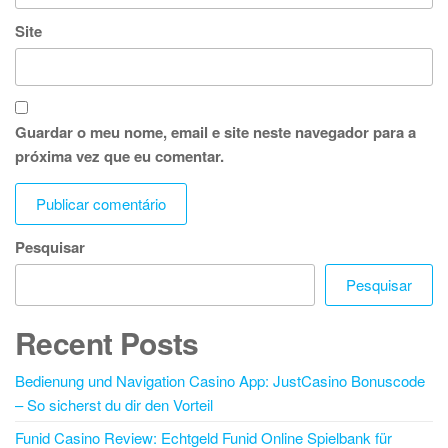
Site
Guardar o meu nome, email e site neste navegador para a
próxima vez que eu comentar.
Pesquisar
Pesquisar
Recent Posts
Bedienung und Navigation Casino App: JustCasino Bonuscode
– So sicherst du dir den Vorteil
Funid Casino Review: Echtgeld Funid Online Spielbank für