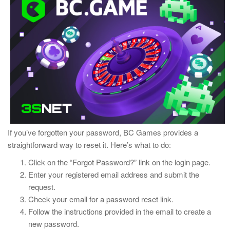
If you’ve forgotten your password, BC Games provides a
straightforward way to reset it. Here’s what to do:
Click on the “Forgot Password?” link on the login page.
Enter your registered email address and submit the
request.
Check your email for a password reset link.
Follow the instructions provided in the email to create a
new password.