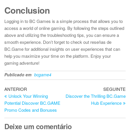
Conclusion
Logging in to BC Games is a simple process that allows you to
access a world of online gaming. By following the steps outlined
above and utilizing the troubleshooting tips, you can ensure a
smooth experience. Don’t forget to check out reseñas de
BC.Game for additional insights on user experiences that can
help you maximize your time on the platform. Enjoy your
gaming adventure!
Publicado em
bcgame4
Navegação
Artigo
Ar
ANTERIOR
SEGUINTE
anterior
se
Unlock Your Winning
Discover the Thrilling BC.Game
de
Potential Discover BC.GAME
Hub Experience
artigos
Promo Codes and Bonuses
Deixe um comentário