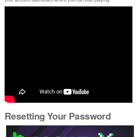
Resetting Your Password