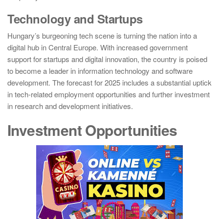
Technology and Startups
Hungary’s burgeoning tech scene is turning the nation into a
digital hub in Central Europe. With increased government
support for startups and digital innovation, the country is poised
to become a leader in information technology and software
development. The forecast for 2025 includes a substantial uptick
in tech-related employment opportunities and further investment
in research and development initiatives.
Investment Opportunities