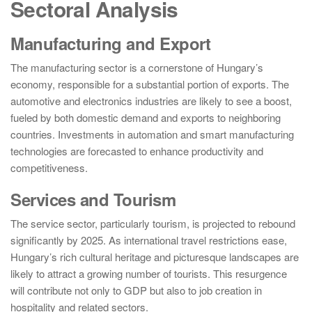
Sectoral Analysis
Manufacturing and Export
The manufacturing sector is a cornerstone of Hungary’s
economy, responsible for a substantial portion of exports. The
automotive and electronics industries are likely to see a boost,
fueled by both domestic demand and exports to neighboring
countries. Investments in automation and smart manufacturing
technologies are forecasted to enhance productivity and
competitiveness.
Services and Tourism
The service sector, particularly tourism, is projected to rebound
significantly by 2025. As international travel restrictions ease,
Hungary’s rich cultural heritage and picturesque landscapes are
likely to attract a growing number of tourists. This resurgence
will contribute not only to GDP but also to job creation in
hospitality and related sectors.