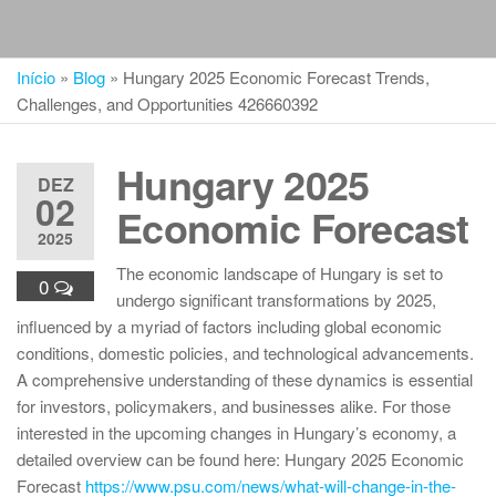
Início
»
Blog
»
Hungary 2025 Economic Forecast Trends,
Challenges, and Opportunities 426660392
Hungary 2025
DEZ
02
Economic Forecast
2025
The economic landscape of Hungary is set to
0
undergo significant transformations by 2025,
influenced by a myriad of factors including global economic
conditions, domestic policies, and technological advancements.
A comprehensive understanding of these dynamics is essential
for investors, policymakers, and businesses alike. For those
interested in the upcoming changes in Hungary’s economy, a
detailed overview can be found here: Hungary 2025 Economic
Forecast
https://www.psu.com/news/what-will-change-in-the-