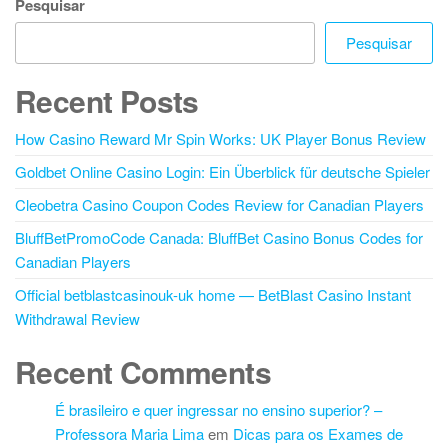
Pesquisar
Pesquisar
Recent Posts
How Casino Reward Mr Spin Works: UK Player Bonus Review
Goldbet Online Casino Login: Ein Überblick für deutsche Spieler
Cleobetra Casino Coupon Codes Review for Canadian Players
BluffBetPromoCode Canada: BluffBet Casino Bonus Codes for
Canadian Players
Official betblastcasinouk-uk home — BetBlast Casino Instant
Withdrawal Review
Recent Comments
É brasileiro e quer ingressar no ensino superior? –
Professora Maria Lima
em
Dicas para os Exames de