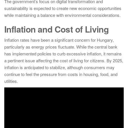
The government’s focus on digital transformation and
sustainability is expected to create new economic opportunities
while maintaining a balance with environmental considerations.
Inflation and Cost of Living
Inflation rates have been a significant concern for Hungary,
particularly as energy prices fluctuate. While the central bank
has implemented policies to curb excessive inflation, it remains
a pertinent issue affecting the cost of living for citizens. By 2025,
inflation is anticipated to stabilize, although consumers may
continue to feel the pressure from costs in housing, food, and
utilities.