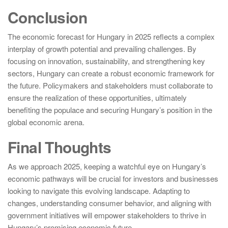
Conclusion
The economic forecast for Hungary in 2025 reflects a complex
interplay of growth potential and prevailing challenges. By
focusing on innovation, sustainability, and strengthening key
sectors, Hungary can create a robust economic framework for
the future. Policymakers and stakeholders must collaborate to
ensure the realization of these opportunities, ultimately
benefiting the populace and securing Hungary’s position in the
global economic arena.
Final Thoughts
As we approach 2025, keeping a watchful eye on Hungary’s
economic pathways will be crucial for investors and businesses
looking to navigate this evolving landscape. Adapting to
changes, understanding consumer behavior, and aligning with
government initiatives will empower stakeholders to thrive in
Hungary’s promising economic future.