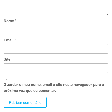
Nome
*
Email
*
Site
Guardar o meu nome, email e site neste navegador para a
próxima vez que eu comentar.