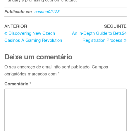
Publicado em
casono02123
Navegação
Artigo
Ar
ANTERIOR
SEGUINTE
anterior
se
Discovering New Czech
An In-Depth Guide to Bets24
de
Casinos A Gaming Revolution
Registration Process
artigos
Deixe um comentário
O seu endereço de email não será publicado.
Campos
obrigatórios marcados com
*
Comentário
*