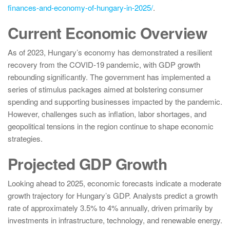
finances-and-economy-of-hungary-in-2025/
.
Current Economic Overview
As of 2023, Hungary’s economy has demonstrated a resilient
recovery from the COVID-19 pandemic, with GDP growth
rebounding significantly. The government has implemented a
series of stimulus packages aimed at bolstering consumer
spending and supporting businesses impacted by the pandemic.
However, challenges such as inflation, labor shortages, and
geopolitical tensions in the region continue to shape economic
strategies.
Projected GDP Growth
Looking ahead to 2025, economic forecasts indicate a moderate
growth trajectory for Hungary’s GDP. Analysts predict a growth
rate of approximately 3.5% to 4% annually, driven primarily by
investments in infrastructure, technology, and renewable energy.