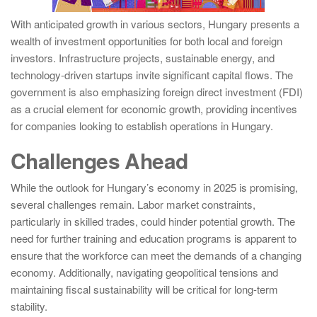
With anticipated growth in various sectors, Hungary presents a
wealth of investment opportunities for both local and foreign
investors. Infrastructure projects, sustainable energy, and
technology-driven startups invite significant capital flows. The
government is also emphasizing foreign direct investment (FDI)
as a crucial element for economic growth, providing incentives
for companies looking to establish operations in Hungary.
Challenges Ahead
While the outlook for Hungary’s economy in 2025 is promising,
several challenges remain. Labor market constraints,
particularly in skilled trades, could hinder potential growth. The
need for further training and education programs is apparent to
ensure that the workforce can meet the demands of a changing
economy. Additionally, navigating geopolitical tensions and
maintaining fiscal sustainability will be critical for long-term
stability.