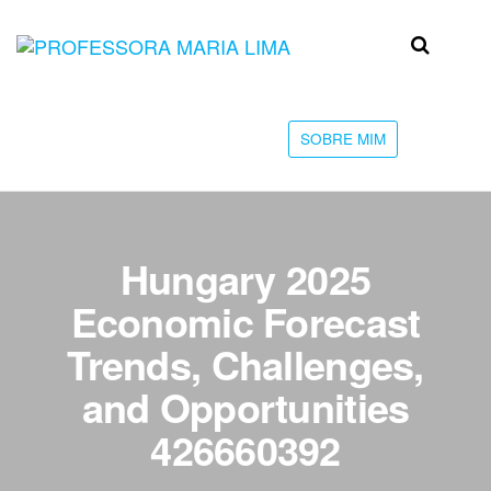
Skip
to
Professora
Teu
the
caminho
Maria Lima
content
até a
faculdade
SOBRE MIM
Hungary 2025
Economic Forecast
Trends, Challenges,
and Opportunities
426660392