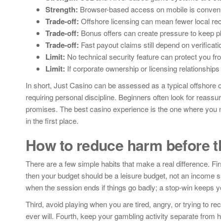
Strength:
Browser-based access on mobile is convenien
Trade-off:
Offshore licensing can mean fewer local re
Trade-off:
Bonus offers can create pressure to keep pl
Trade-off:
Fast payout claims still depend on verificat
Limit:
No technical security feature can protect you fr
Limit:
If corporate ownership or licensing relationship
In short, Just Casino can be assessed as a typical offshore opt
requiring personal discipline. Beginners often look for reassur
promises. The best casino experience is the one where you
in the first place.
How to reduce harm before th
There are a few simple habits that make a real difference. Fir
then your budget should be a leisure budget, not an income su
when the session ends if things go badly; a stop-win keeps y
Third, avoid playing when you are tired, angry, or trying to 
ever will. Fourth, keep your gambling activity separate from 