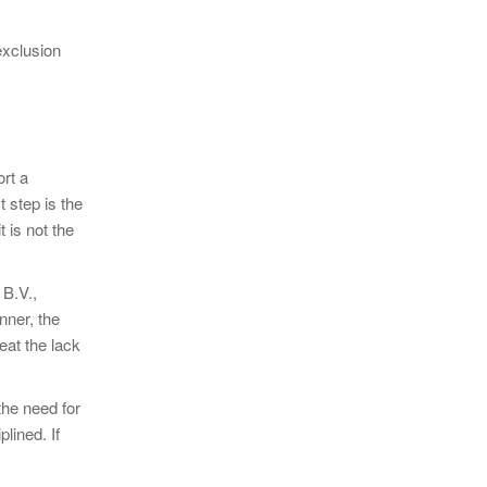
exclusion
ort a
 step is the
 is not the
 B.V.,
nner, the
eat the lack
the need for
lined. If