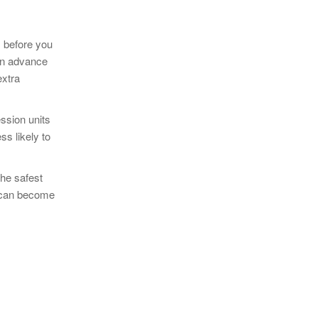
 before you
 in advance
extra
ssion units
s likely to
The safest
it can become