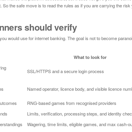
 So the safe move is to read the rules as if you are carrying the risk 
inners should verify
 you would use for internet banking. The goal is not to become parano
What to look for
ring
SSL/HTTPS and a secure login process
es
Named operator, licence body, and visible licence num
outcomes
RNG-based games from recognised providers
unds
Limits, verification, processing steps, and identity che
derstandings
Wagering, time limits, eligible games, and max cash-ou