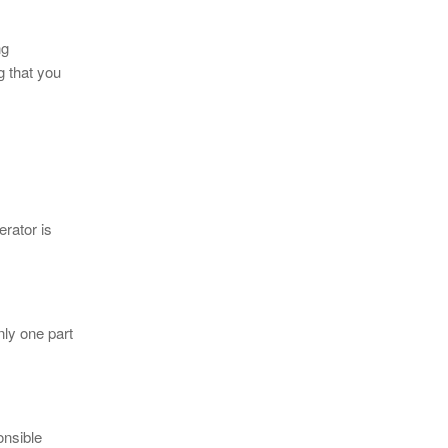
ng
g that you
erator is
nly one part
onsible