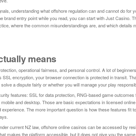
eve.
ignals, understanding what offshore regulation can and cannot do for y
he brand entry point while you read, you can start with Just Casino. T
practice, where the common misunderstandings are, and which details 
actually means
otection, operational fairness, and personal control. A lot of beginner
ses SSL encryption, your browser connection is protected in transit. Tha
l solve a dispute fairly or whether you will manage your play responsib
urity features: SSL for data protection, RNG-based game outcomes f
 mobile and desktop. Those are basic expectations in licensed online
d experience. The more important question is how these features fit t
ays.
nder current NZ law, offshore online casinos can be accessed by resi
hat makes the platform accessible, but it does not give you the sa