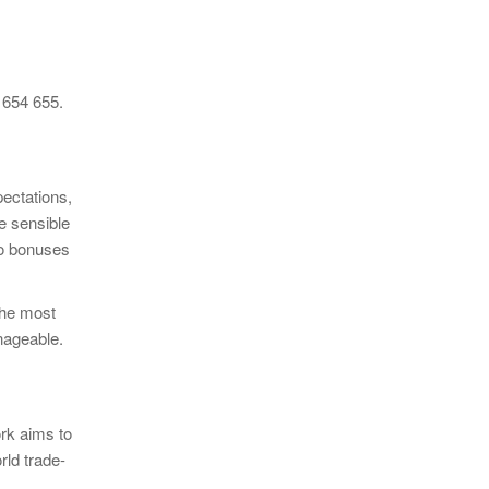
 654 655.
pectations,
e sensible
 to bonuses
the most
anageable.
ork aims to
rld trade-