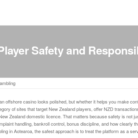
Player Safety and Respons
Gambling
 an offshore casino looks polished, but whether it helps you make cont
tegory of sites that target New Zealand players, offer NZD transaction
New Zealand domestic licence. That matters because safety is not ju
mplaint handling, bankroll control, bonus discipline, and how clearly t
bling in Aotearoa, the safest approach is to treat the platform as a se