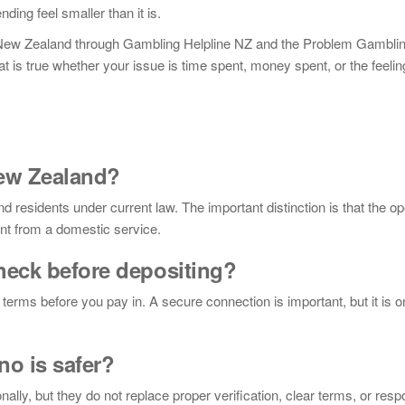
ng feel smaller than it is.
e in New Zealand through Gambling Helpline NZ and the Problem Gambli
at is true whether your issue is time spent, money spent, or the feelin
 New Zealand?
residents under current law. The important distinction is that the op
ent from a domestic service.
check before depositing?
terms before you pay in. A secure connection is important, but it is o
no is safer?
lly, but they do not replace proper verification, clear terms, or resp