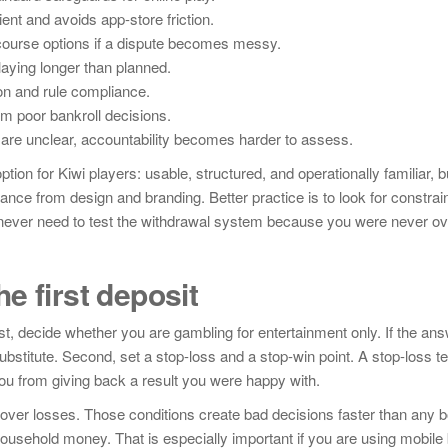
t and avoids app-store friction.
course options if a dispute becomes messy.
aying longer than planned.
ion and rule compliance.
om poor bankroll decisions.
s are unclear, accountability becomes harder to assess.
ion for Kiwi players: usable, structured, and operationally familiar, but
ance from design and branding. Better practice is to look for constrain
 never need to test the withdrawal system because you were never 
e first deposit
st, decide whether you are gambling for entertainment only. If the ans
bstitute. Second, set a stop-loss and a stop-win point. A stop-loss te
ou from giving back a result you were happy with.
recover losses. Those conditions create bad decisions faster than any
household money. That is especially important if you are using mobile