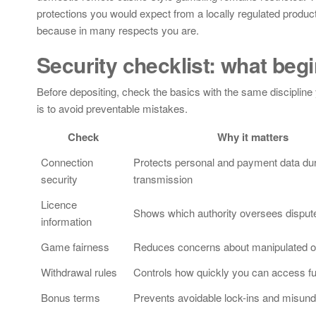
protections you would expect from a locally regulated product.
because in many respects you are.
Security checklist: what beg
Before depositing, check the basics with the same discipline
is to avoid preventable mistakes.
Check
Why it matters
Connection
Protects personal and payment data du
security
transmission
Licence
Shows which authority oversees disput
information
Game fairness
Reduces concerns about manipulated 
Withdrawal rules
Controls how quickly you can access f
Bonus terms
Prevents avoidable lock-ins and misun