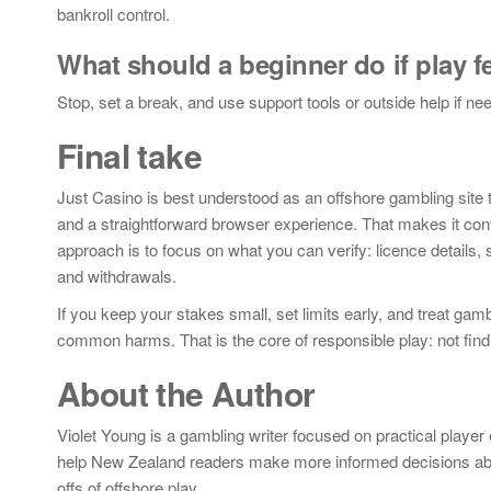
bankroll control.
What should a beginner do if play f
Stop, set a break, and use support tools or outside help if 
Final take
Just Casino is best understood as an offshore gambling site t
and a straightforward browser experience. That makes it conv
approach is to focus on what you can verify: licence details,
and withdrawals.
If you keep your stakes small, set limits early, and treat g
common harms. That is the core of responsible play: not findi
About the Author
Violet Young is a gambling writer focused on practical player
help New Zealand readers make more informed decisions about
offs of offshore play.