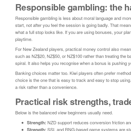
Responsible gambling: the ha
Responsible gambling is less about moral language and more
start, not after you feel the session is going badly. That mea
what a full stop looks like. If you are using bonuses, your pl
playtime.
For New Zealand players, practical money control also means
such as NZ$20, NZ$50, or NZ$100 rather than treating the ba
spiral. It also helps you recognise when a bonus is pushing yo
Banking choices matter too. Kiwi players often prefer methods 
choice is the one that is easy to track and easy to stop usin
a risk rather than a convenience.
Practical risk strengths, trad
Below is the balanced view beginners usually need.
Strength:
NZD support reduces conversion friction and
Strength:
SSL and RNG-based game systems are stand