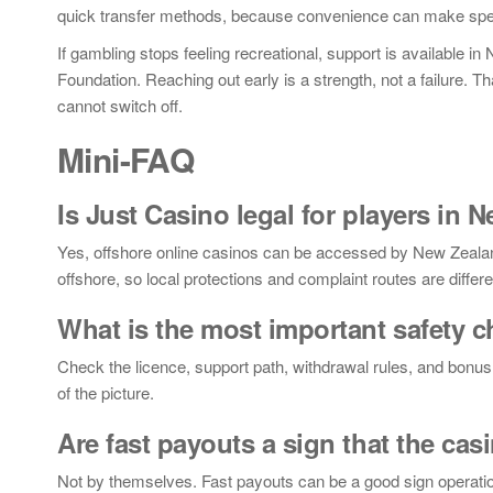
quick transfer methods, because convenience can make spendi
If gambling stops feeling recreational, support is availabl
Foundation. Reaching out early is a strength, not a failure. Th
cannot switch off.
Mini-FAQ
Is Just Casino legal for players in
Yes, offshore online casinos can be accessed by New Zealand 
offshore, so local protections and complaint routes are differ
What is the most important safety 
Check the licence, support path, withdrawal rules, and bonus 
of the picture.
Are fast payouts a sign that the casi
Not by themselves. Fast payouts can be a good sign operationa