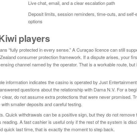
Live chat, email, and a clear escalation path
Deposit limits, session reminders, time-outs, and self-
options
 Kiwi players
ns “fully protected in every sense.” A Curaçao licence can still supp
 Zealand consumer protection framework. If a dispute arises, your first
licensing channel named by the operator. That is a workable route, but it
able information indicates the casino is operated by Just Entertainment
answered questions about the relationship with Dama N.V. For a begi
ly clear, do not assume extra protections that were never promised. Tr
 with smaller deposits and careful testing.
. Quick withdrawals can be a positive sign, but they do not remove 
eading. A fast cashier is useful only if the rest of the system is discip
quick last time, that is exactly the moment to step back.