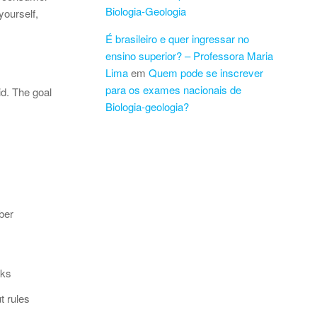
Biologia-Geologia
yourself,
É brasileiro e quer ingressar no
ensino superior? – Professora Maria
Lima
em
Quem pode se inscrever
para os exames nacionais de
id. The goal
Biologia-geologia?
ber
cks
t rules