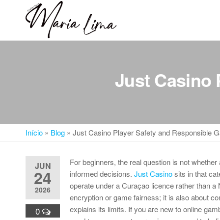
Skip
to
Professora
Teu
the
caminho
Maria Lima
content
até a
faculdade
Just Casino 
Início
»
Blog
»
Just Casino Player Safety and Responsible 
For beginners, the real question is not whether
JUN
24
informed decisions.
Just Casino
sits in that ca
operate under a Curaçao licence rather than a 
2026
encryption or game fairness; it is also about co
explains its limits. If you are new to online gam
0