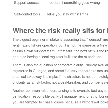
Support access
Important if something goes wrong
Self-control tools
Helps you stay within limits
Where the risk really sits for
The biggest beginner mistake is assuming that “licensed” mea
legitimate offshore operation, but it is not the same as a New
casino’s own support team. If that fails, the next step is the 
same as having a local regulator built into the experience.
There is also the question of corporate clarity. Publicly avail
registered in Curaçao, and some industry research raises un
practical takeaway is simple: if the structure is not complete
of clarity as a risk factor, not a deal-breaker, and compensate
Another common misunderstanding is to overrate fast payouts
verification, responsible bankroll management, or strict bonus r
you are tempted to chase losses because a withdrawal looked 