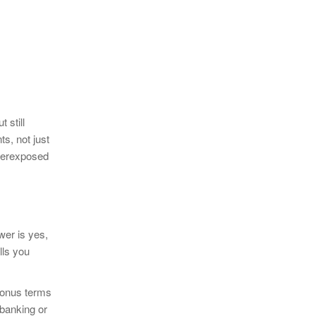
 still
ts, not just
overexposed
wer is yes,
lls you
 bonus terms
 banking or