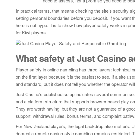
need to assess, not a promise you need to beli
In practical terms, that means checking the site’s security s
setting personal boundaries before you deposit. If you want t
here is not hype. It is to show how player safety works in 
for Kiwi players.
What safety at Just Casino 
Player safety in online gambling has three layers: technical pr
on the first layer because it is the easiest to see. If a site u
and standard, but it does not tell you whether the operator wil
Just Casino’s published setup indicates several common sec
and a platform structure that supports browser-based play on
They are worth having, but they are not a guarantee of a goo
support, withdrawal rules, bonus terms, and complaint pathw
For New Zealand players, the legal backdrop also matters. U
domestic remote casino-style gambling remains restricted. T