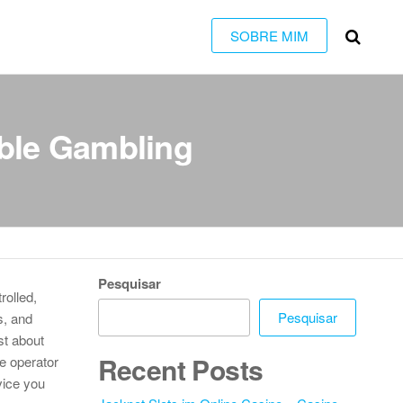
SOBRE MIM
ible Gambling
Pesquisar
rolled,
Pesquisar
s, and
st about
Recent Posts
he operator
rvice you