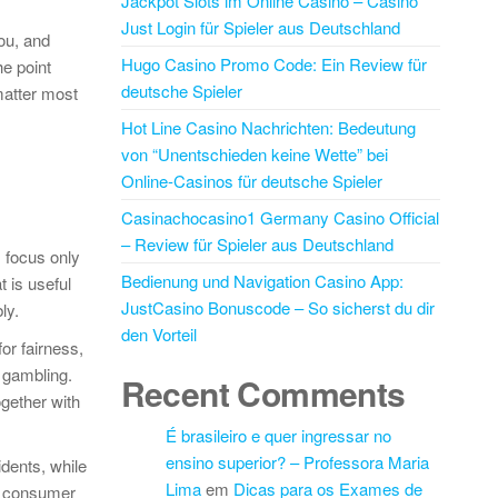
Jackpot Slots im Online Casino – Casino
Just Login für Spieler aus Deutschland
ou, and
Hugo Casino Promo Code: Ein Review für
he point
deutsche Spieler
matter most
Hot Line Casino Nachrichten: Bedeutung
von “Unentschieden keine Wette” bei
Online-Casinos für deutsche Spieler
Casinachocasino1 Germany Casino Official
– Review für Spieler aus Deutschland
s focus only
Bedienung und Navigation Casino App:
t is useful
JustCasino Bonuscode – So sicherst du dir
ly.
den Vorteil
or fairness,
 gambling.
Recent Comments
ogether with
É brasileiro e quer ingressar no
ensino superior? – Professora Maria
dents, while
Lima
em
Dicas para os Exames de
me consumer