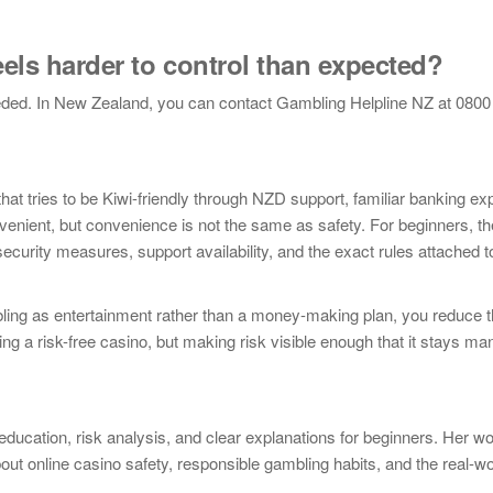
eels harder to control than expected?
needed. In New Zealand, you can contact Gambling Helpline NZ at 0800
hat tries to be Kiwi-friendly through NZD support, familiar banking ex
enient, but convenience is not the same as safety. For beginners, th
 security measures, support availability, and the exact rules attached
ambling as entertainment rather than a money-making plan, you reduce 
ng a risk-free casino, but making risk visible enough that it stays m
 education, risk analysis, and clear explanations for beginners. Her w
 online casino safety, responsible gambling habits, and the real-wo