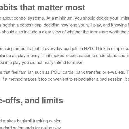
bits that matter most
 about control systems. At a minimum, you should decide your limits
ns setting a deposit cap, deciding how long you will play, and knowing
an should also include a clear view of whether the terms are worth the 
 using amounts that fit everyday budgets in NZD. Think in simple se
lance as play money. That makes losses easier to understand and les
u into play you did not really intend to make.
that feel familiar, such as POLi, cards, bank transfer, or e-wallets. 
g. If a method makes it too convenient to reload after a bad session, 
e-offs, and limits
 makes bankroll tracking easier.
ard safeguards for online play.