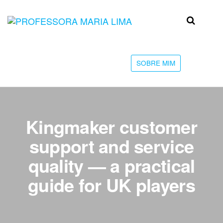
Skip
to
Professora
Teu
the
caminho
Maria Lima
content
até a
faculdade
SOBRE MIM
Kingmaker customer
support and service
quality — a practical
guide for UK players