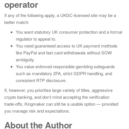
operator
If any of the following apply, a UKGC‑licensed site may be a
better match:
You want statutory UK consumer protection and a formal
regulator to appeal to.
You need guaranteed access to UK payment methods
like PayPal and fast card withdrawals without SOW
ambiguity.
You value enforced responsible gambling safeguards
such as mandatory 2FA, strict GDPR handling, and
consistent RTP disclosure.
If, however, you prioritise large variety of titles, aggressive
crypto banking, and don’t mind accepting the verification
trade‑offs, Kingmaker can still be a usable option — provided
you manage risk and expectations.
About the Author