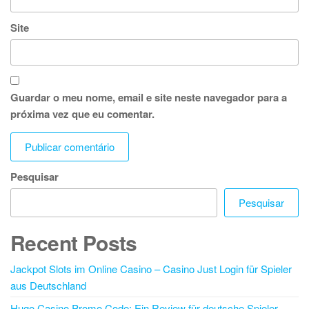
Site
Guardar o meu nome, email e site neste navegador para a
próxima vez que eu comentar.
Pesquisar
Pesquisar
Recent Posts
Jackpot Slots im Online Casino – Casino Just Login für Spieler
aus Deutschland
Hugo Casino Promo Code: Ein Review für deutsche Spieler