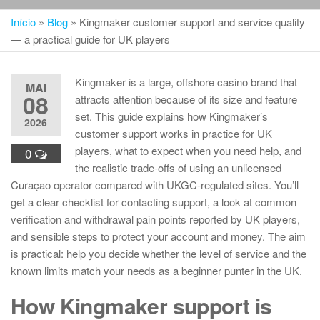
Início
»
Blog
»
Kingmaker customer support and service quality
— a practical guide for UK players
Kingmaker is a large, offshore casino brand that
MAI
08
attracts attention because of its size and feature
set. This guide explains how Kingmaker’s
2026
customer support works in practice for UK
players, what to expect when you need help, and
0
the realistic trade-offs of using an unlicensed
Curaçao operator compared with UKGC-regulated sites. You’ll
get a clear checklist for contacting support, a look at common
verification and withdrawal pain points reported by UK players,
and sensible steps to protect your account and money. The aim
is practical: help you decide whether the level of service and the
known limits match your needs as a beginner punter in the UK.
How Kingmaker support is