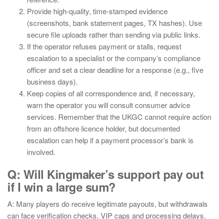
Provide high‑quality, time‑stamped evidence
(screenshots, bank statement pages, TX hashes). Use
secure file uploads rather than sending via public links.
If the operator refuses payment or stalls, request
escalation to a specialist or the company’s compliance
officer and set a clear deadline for a response (e.g., five
business days).
Keep copies of all correspondence and, if necessary,
warn the operator you will consult consumer advice
services. Remember that the UKGC cannot require action
from an offshore licence holder, but documented
escalation can help if a payment processor’s bank is
involved.
Q: Will Kingmaker’s support pay out
if I win a large sum?
A: Many players do receive legitimate payouts, but withdrawals
can face verification checks, VIP caps and processing delays.