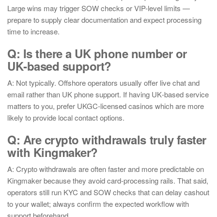
Large wins may trigger SOW checks or VIP-level limits —
prepare to supply clear documentation and expect processing
time to increase.
Q: Is there a UK phone number or
UK‑based support?
A: Not typically. Offshore operators usually offer live chat and
email rather than UK phone support. If having UK‑based service
matters to you, prefer UKGC‑licensed casinos which are more
likely to provide local contact options.
Q: Are crypto withdrawals truly faster
with Kingmaker?
A: Crypto withdrawals are often faster and more predictable on
Kingmaker because they avoid card‑processing rails. That said,
operators still run KYC and SOW checks that can delay cashout
to your wallet; always confirm the expected workflow with
support beforehand.