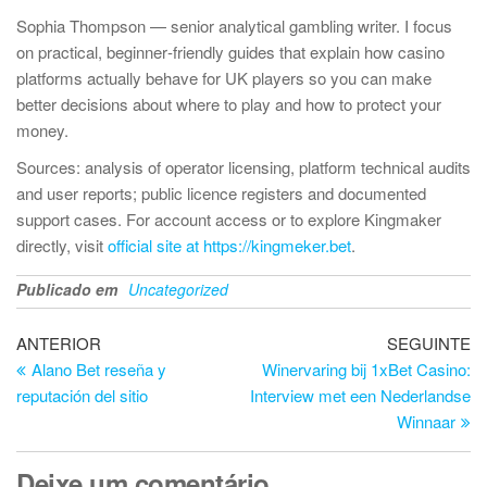
Sophia Thompson — senior analytical gambling writer. I focus
on practical, beginner‑friendly guides that explain how casino
platforms actually behave for UK players so you can make
better decisions about where to play and how to protect your
money.
Sources: analysis of operator licensing, platform technical audits
and user reports; public licence registers and documented
support cases. For account access or to explore Kingmaker
directly, visit
official site at https://kingmeker.bet
.
Publicado em
Uncategorized
Navegação
Artigo
Ar
ANTERIOR
SEGUINTE
anterior
se
Alano Bet reseña y
Winervaring bij 1xBet Casino:
de
reputación del sitio
Interview met een Nederlandse
artigos
Winnaar
Deixe um comentário