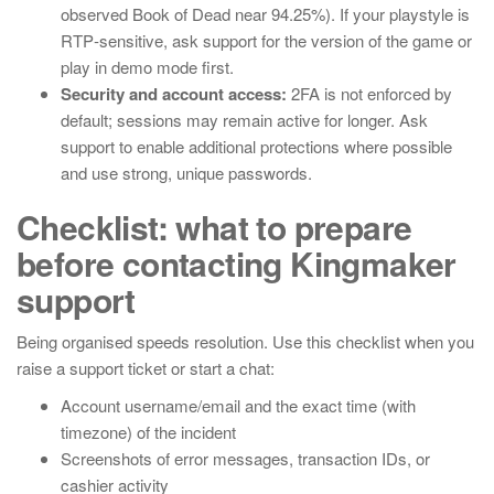
observed Book of Dead near 94.25%). If your playstyle is
RTP‑sensitive, ask support for the version of the game or
play in demo mode first.
Security and account access:
2FA is not enforced by
default; sessions may remain active for longer. Ask
support to enable additional protections where possible
and use strong, unique passwords.
Checklist: what to prepare
before contacting Kingmaker
support
Being organised speeds resolution. Use this checklist when you
raise a support ticket or start a chat:
Account username/email and the exact time (with
timezone) of the incident
Screenshots of error messages, transaction IDs, or
cashier activity