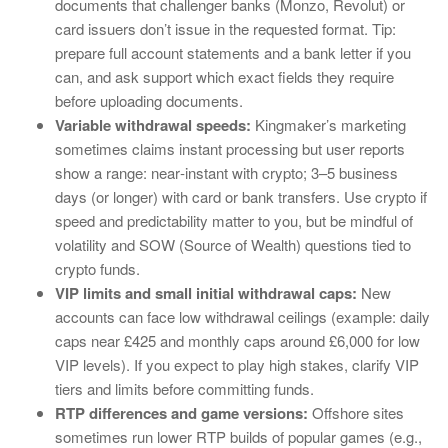
documents that challenger banks (Monzo, Revolut) or
card issuers don’t issue in the requested format. Tip:
prepare full account statements and a bank letter if you
can, and ask support which exact fields they require
before uploading documents.
Variable withdrawal speeds:
Kingmaker’s marketing
sometimes claims instant processing but user reports
show a range: near‑instant with crypto; 3–5 business
days (or longer) with card or bank transfers. Use crypto if
speed and predictability matter to you, but be mindful of
volatility and SOW (Source of Wealth) questions tied to
crypto funds.
VIP limits and small initial withdrawal caps:
New
accounts can face low withdrawal ceilings (example: daily
caps near £425 and monthly caps around £6,000 for low
VIP levels). If you expect to play high stakes, clarify VIP
tiers and limits before committing funds.
RTP differences and game versions:
Offshore sites
sometimes run lower RTP builds of popular games (e.g.,