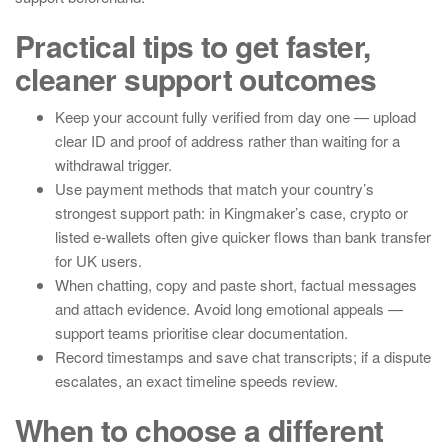
Practical tips to get faster,
cleaner support outcomes
Keep your account fully verified from day one — upload
clear ID and proof of address rather than waiting for a
withdrawal trigger.
Use payment methods that match your country’s
strongest support path: in Kingmaker’s case, crypto or
listed e‑wallets often give quicker flows than bank transfer
for UK users.
When chatting, copy and paste short, factual messages
and attach evidence. Avoid long emotional appeals —
support teams prioritise clear documentation.
Record timestamps and save chat transcripts; if a dispute
escalates, an exact timeline speeds review.
When to choose a different