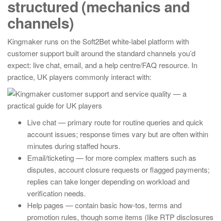
structured (mechanics and
channels)
Kingmaker runs on the Soft2Bet white‑label platform with
customer support built around the standard channels you’d
expect: live chat, email, and a help centre/FAQ resource. In
practice, UK players commonly interact with:
Live chat — primary route for routine queries and quick
account issues; response times vary but are often within
minutes during staffed hours.
Email/ticketing — for more complex matters such as
disputes, account closure requests or flagged payments;
replies can take longer depending on workload and
verification needs.
Help pages — contain basic how‑tos, terms and
promotion rules, though some items (like RTP disclosures