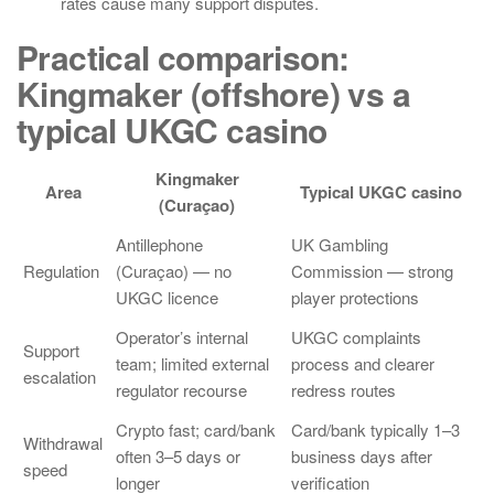
rates cause many support disputes.
Practical comparison:
Kingmaker (offshore) vs a
typical UKGC casino
Kingmaker
Area
Typical UKGC casino
(Curaçao)
Antillephone
UK Gambling
Regulation
(Curaçao) — no
Commission — strong
UKGC licence
player protections
Operator’s internal
UKGC complaints
Support
team; limited external
process and clearer
escalation
regulator recourse
redress routes
Crypto fast; card/bank
Card/bank typically 1–3
Withdrawal
often 3–5 days or
business days after
speed
longer
verification