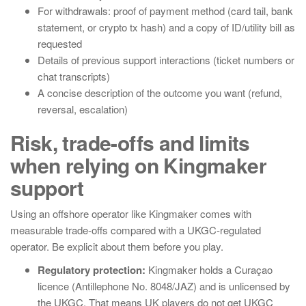
For withdrawals: proof of payment method (card tail, bank
statement, or crypto tx hash) and a copy of ID/utility bill as
requested
Details of previous support interactions (ticket numbers or
chat transcripts)
A concise description of the outcome you want (refund,
reversal, escalation)
Risk, trade-offs and limits
when relying on Kingmaker
support
Using an offshore operator like Kingmaker comes with
measurable trade-offs compared with a UKGC‑regulated
operator. Be explicit about them before you play.
Regulatory protection:
Kingmaker holds a Curaçao
licence (Antillephone No. 8048/JAZ) and is unlicensed by
the UKGC. That means UK players do not get UKGC