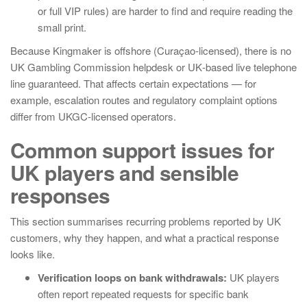
or full VIP rules) are harder to find and require reading the
small print.
Because Kingmaker is offshore (Curaçao‑licensed), there is no
UK Gambling Commission helpdesk or UK‑based live telephone
line guaranteed. That affects certain expectations — for
example, escalation routes and regulatory complaint options
differ from UKGC‑licensed operators.
Common support issues for
UK players and sensible
responses
This section summarises recurring problems reported by UK
customers, why they happen, and what a practical response
looks like.
Verification loops on bank withdrawals:
UK players
often report repeated requests for specific bank