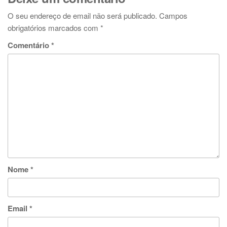
O seu endereço de email não será publicado.
Campos
obrigatórios marcados com
*
Comentário
*
Nome
*
Email
*