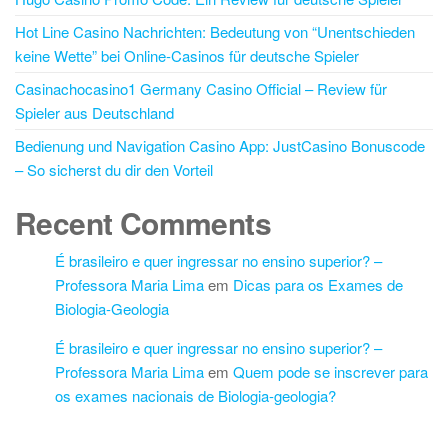
Hot Line Casino Nachrichten: Bedeutung von “Unentschieden
keine Wette” bei Online-Casinos für deutsche Spieler
Casinachocasino1 Germany Casino Official – Review für
Spieler aus Deutschland
Bedienung und Navigation Casino App: JustCasino Bonuscode
– So sicherst du dir den Vorteil
Recent Comments
É brasileiro e quer ingressar no ensino superior? –
Professora Maria Lima
em
Dicas para os Exames de
Biologia-Geologia
É brasileiro e quer ingressar no ensino superior? –
Professora Maria Lima
em
Quem pode se inscrever para
os exames nacionais de Biologia-geologia?