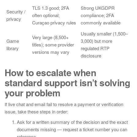
TLS 1.3 good; 2FA
Strong UKGDPR
Security /
often optional;
compliance; 2FA
privacy
Curaçao privacy rules
commonly available
Usually smaller (1,500–
Very large (8,500+
Game
3,000) but more
titles); some provider
library
regulated RTP
versions may vary
disclosure
How to escalate when
standard support isn’t solving
your problem
If live chat and email fail to resolve a payment or verification
issue, take these steps in order:
Ask for a written summary of the decision and the exact
documents missing — request a ticket number you can
reference.