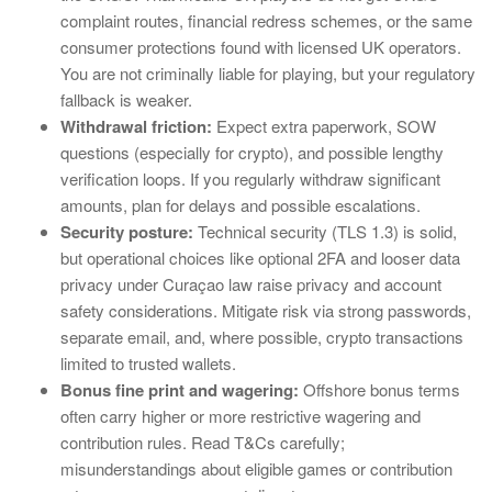
complaint routes, financial redress schemes, or the same
consumer protections found with licensed UK operators.
You are not criminally liable for playing, but your regulatory
fallback is weaker.
Withdrawal friction:
Expect extra paperwork, SOW
questions (especially for crypto), and possible lengthy
verification loops. If you regularly withdraw significant
amounts, plan for delays and possible escalations.
Security posture:
Technical security (TLS 1.3) is solid,
but operational choices like optional 2FA and looser data
privacy under Curaçao law raise privacy and account
safety considerations. Mitigate risk via strong passwords,
separate email, and, where possible, crypto transactions
limited to trusted wallets.
Bonus fine print and wagering:
Offshore bonus terms
often carry higher or more restrictive wagering and
contribution rules. Read T&Cs carefully;
misunderstandings about eligible games or contribution