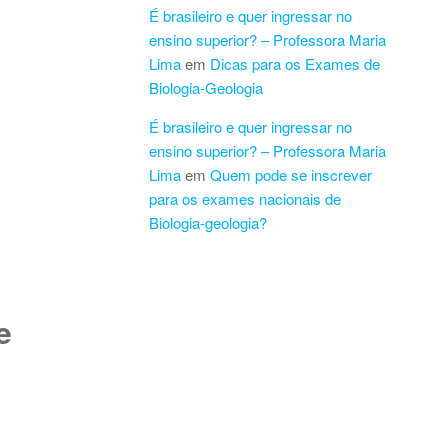
É brasileiro e quer ingressar no
ensino superior? – Professora Maria
Lima
em
Dicas para os Exames de
Biologia-Geologia
É brasileiro e quer ingressar no
ensino superior? – Professora Maria
Lima
em
Quem pode se inscrever
para os exames nacionais de
Biologia-geologia?
e