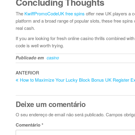
Concluding Thoughts
The
KwiffPromoCodeUK free spins
offer new UK players a co
platform and a broad range of popular slots‚ these free spin
real cash.
If you are looking for fresh online casino thrills combined w
code is well worth trying.
Publicado em
casino
Navegação
Artigo
ANTERIOR
anterior
How to Maximize Your Lucky Block Bonus UK Register E
de
artigos
Deixe um comentário
O seu endereço de email não será publicado.
Campos obrig
Comentário
*