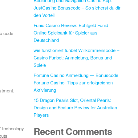
Bedienung und Navigation Casino App:
JustCasino Bonuscode – So sicherst du dir
den Vorteil
Funid Casino Review: Echtgeld Funid
m
Online Spielbank für Spieler aus
mo code
Deutschland
wie funktioniert funbet Willkommenscode –
Casino Funbet: Anmeldung, Bonus und
Spiele
Fortune Casino Anmeldung — Bonuscode
Fortune Casino: Tipps zur erfolgreichen
Aktivierung
estment.
15 Dragon Pearls Slot, Oriental Pearls:
Design and Feature Review for Australian
Players
Recent Comments
g” technology
outs.