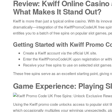
Review: Kwiff Online Casino
What Makes It Stand Out?
Kwiff is more than just a typical online casino. With its i
dramatically—integration of the KwiffPromoCodeUK free spin
entitles you to a batch of free spins on popular slot games‚ per
Getting Started with Kwiff Promo C
Create a Kwiff account via the official UK site.
Enter the KwiffPromoCodeUK upon registration or with
Receive your free spins to use on selected slot games
These free spins serve as an excellent starting point‚ giving n
Game Experience: Playing Sl
Using the Kwiff promo code unlocks access to popular slot tit
which occasionally multiplies your winnings unexpectedly‚ pl