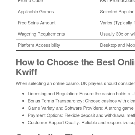
Promo Code
KwiffPromoCode
Applicable Games
Selected Popular S
Free Spins Amount
Varies (Typically 
Wagering Requirements
Usually 30x on wi
Platform Accessibility
Desktop and Mobi
How to Choose the Best Onl
Kwiff
When selecting an online casino‚ UK players should consider 
Licensing and Regulation: Ensure the casino holds a 
Bonus Terms Transparency: Choose casinos with clear‚ 
Game Variety and Software Providers: A strong game s
Payment Options: Flexible deposit and withdrawal met
Customer Support Quality: Reliable and responsive su