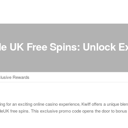
e UK Free Spins: Unlock E
clusive Rewards
g for an exciting online casino experience‚ Kwiff offers a unique blend 
deUK free spins. This exclusive promo code opens the door to bonus