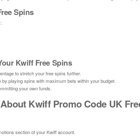
Free Spins
:
Your Kwiff Free Spins
ntage to stretch your free spins further.
re by playing spins with maximum bets within your budget.
ommitting your own funds.
 About Kwiff Promo Code UK Fre
?
motions section of your Kwiff account.