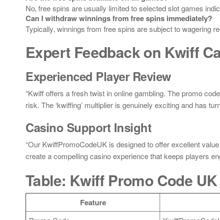
No‚ free spins are usually limited to selected slot games indi
Can I withdraw winnings from free spins immediately?
Typically‚ winnings from free spins are subject to wagering r
Expert Feedback on Kwiff Ca
Experienced Player Review
“Kwiff offers a fresh twist in online gambling. The promo code
risk. The ‘kwiffing’ multiplier is genuinely exciting and has
Casino Support Insight
“Our KwiffPromoCodeUK is designed to offer excellent value f
create a compelling casino experience that keeps players e
Table: Kwiff Promo Code UK 
Feature