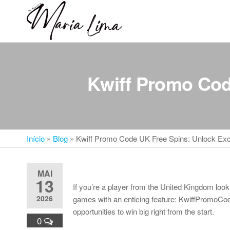
Skip
to
Professora
Teu
the
caminho
Maria Lima
content
até a
faculdade
Kwiff Promo Cod
Início
»
Blog
»
Kwiff Promo Code UK Free Spins: Unlock Ex
MAI
13
If you’re a player from the United Kingdom lookin
2026
games with an enticing feature: KwiffPromoCo
opportunities to win big right from the start.
0