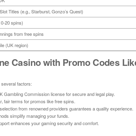
UK
lot Titles (e.g.‚ Starburst‚ Gonzo’s Quest)
10-20 spins)
nnings from free spins
le (UK region)
ine Casino with Promo Codes Lik
several factors:
UK Gambling Commission license for secure and legal play.
fair terms for promos like free spins.
election from renowned providers guarantees a quality experience.
hods simplify managing your funds.
pport enhances your gaming security and comfort.