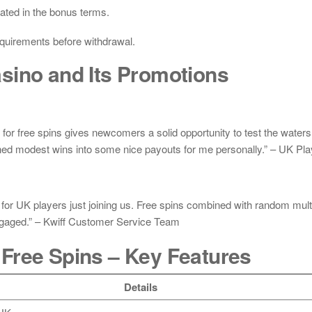
cated in the bonus terms.
equirements before withdrawal.
sino and Its Promotions
 for free spins gives newcomers a solid opportunity to test the waters
 turned modest wins into some nice payouts for me personally.” – UK Pla
or UK players just joining us. Free spins combined with random multi
ngaged.” – Kwiff Customer Service Team
Free Spins – Key Features
Details