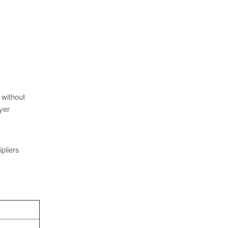
 without
yer
pliers