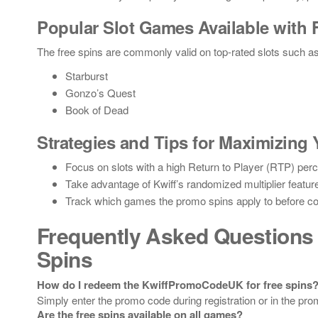
Popular Slot Games Available with 
The free spins are commonly valid on top-rated slots such as
Starburst
Gonzo’s Quest
Book of Dead
Strategies and Tips for Maximizing 
Focus on slots with a high Return to Player (RTP) perce
Take advantage of Kwiff’s randomized multiplier featu
Track which games the promo spins apply to before c
Frequently Asked Questions
Spins
How do I redeem the KwiffPromoCodeUK for free spins
Simply enter the promo code during registration or in the pro
Are the free spins available on all games?