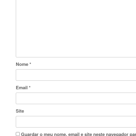
Nome
*
Email
*
Site
Guardar o meu nome, email e site neste navegador pa