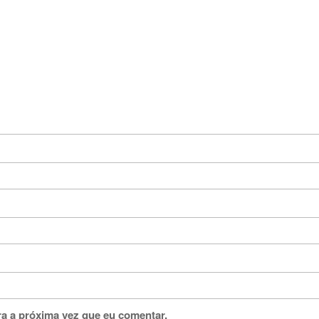
ra a próxima vez que eu comentar.