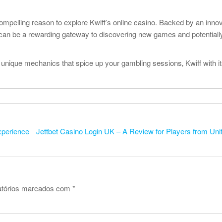
mpelling reason to explore Kwiff’s online casino. Backed by an innov
s can be a rewarding gateway to discovering new games and potentiall
ith unique mechanics that spice up your gambling sessions‚ Kwiff with
xperience
Jettbet Casino Login UK – A Review for Players from Un
atórios marcados com
*