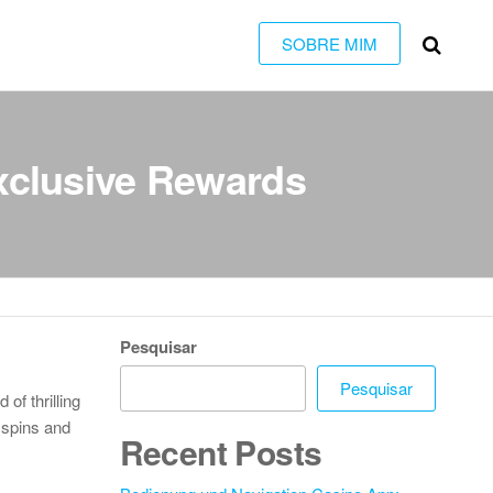
SOBRE MIM
xclusive Rewards
Pesquisar
Pesquisar
of thrilling
 spins and
Recent Posts