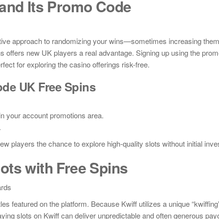
 and Its Promo Code
nnovative approach to randomizing your wins—sometimes increasing the
s offers new UK players a real advantage. Signing up using the pro
fect for exploring the casino offerings risk-free.
ode UK Free Spins
in your account promotions area.
.
ew players the chance to explore high-quality slots without initial inv
ots with Free Spins
les featured on the platform. Because Kwiff utilizes a unique “kwiffin
aying slots on Kwiff can deliver unpredictable and often generous pay