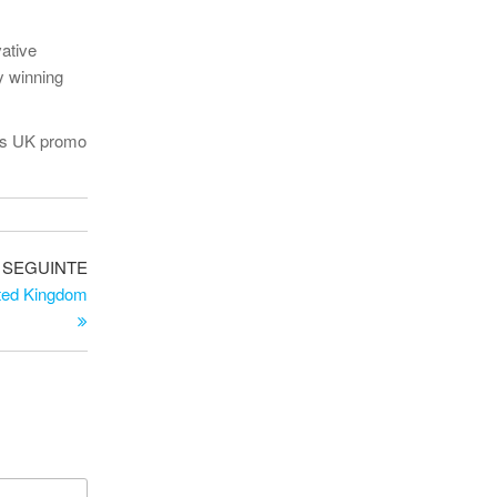
ative
y winning
 its UK promo
Artigo
SEGUINTE
seguinte
ited Kingdom