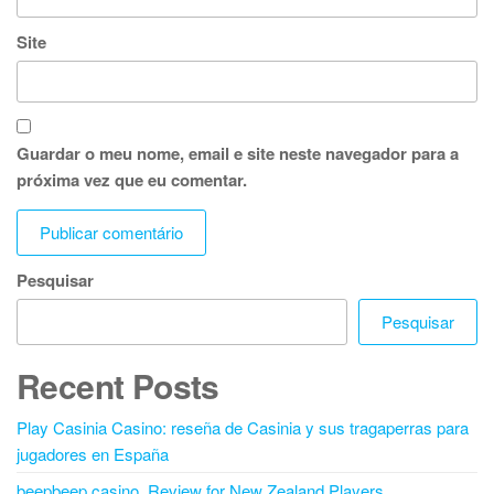
Site
Guardar o meu nome, email e site neste navegador para a
próxima vez que eu comentar.
Pesquisar
Pesquisar
Recent Posts
Play Casinia Casino: reseña de Casinia y sus tragaperras para
jugadores en España
beepbeep casino, Review for New Zealand Players