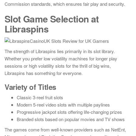
Commission standards, which ensures fair play and security.
Slot Game Selection at
Libraspins
The strength of Libraspins lies primarily in its slot library.
Whether you prefer low volatility machines for longer play
sessions or high volatility slots for the thrill of big wins,
Libraspins has something for everyone.
Variety of Titles
Classic 3-reel fruit slots
Modern 5-reel video slots with multiple paylines
Progressive jackpot slots offering life-changing prizes
Branded slots based on popular movies and TV shows
The games come from well-known providers such as NetEnt,