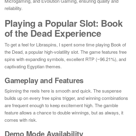
Microgaming, and Evolution Gaming, ensuring quality and
reliability.
Playing a Popular Slot: Book
of the Dead Experience
To get a feel for Libraspins, I spent some time playing Book of
the Dead, a popular high-volatility slot. The game features free
spins with expanding symbols, excellent RTP (~96.21%), and
captivating Egyptian themes.
Gameplay and Features
Spinning the reels here is smooth and quick. The suspense
builds up on every free spins trigger, and winning combinations
are frequent enough to keep excitement high. The gamble
feature allows a chance to double winnings, but as always, it
comes with risk.
Demo Mode Availability