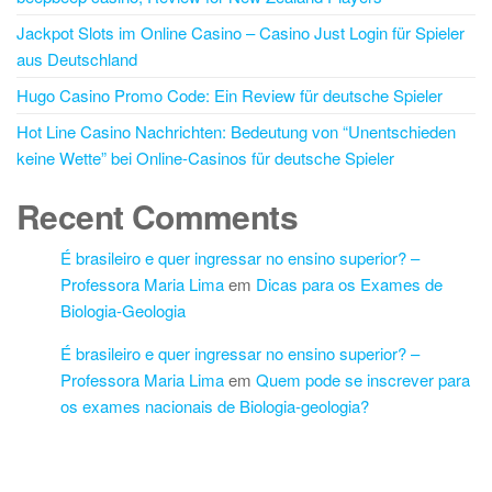
Jackpot Slots im Online Casino – Casino Just Login für Spieler
aus Deutschland
Hugo Casino Promo Code: Ein Review für deutsche Spieler
Hot Line Casino Nachrichten: Bedeutung von “Unentschieden
keine Wette” bei Online-Casinos für deutsche Spieler
Recent Comments
É brasileiro e quer ingressar no ensino superior? –
Professora Maria Lima
em
Dicas para os Exames de
Biologia-Geologia
É brasileiro e quer ingressar no ensino superior? –
Professora Maria Lima
em
Quem pode se inscrever para
os exames nacionais de Biologia-geologia?