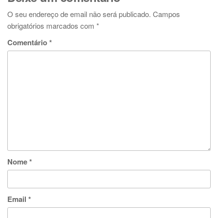
O seu endereço de email não será publicado.
Campos
obrigatórios marcados com
*
Comentário
*
Nome
*
Email
*