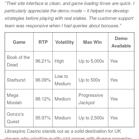
“Their site interface is clean, and game loading times are quick. I
particularly appreciate the demo mode – it helped me develop
strategies before playing with real stakes. The customer support
team was responsive when I had queries about bonuses.”
Demo
Game
RTP
Volatility
Max Win
Available
Book of the
96.21%
High
Up to 5,000x
Yes
Dead
Low to
Starburst
96.09%
Up to 500x
Yes
Medium
Mega
Progressive
88.12%
Medium
Yes
Moolah
Jackpot
Gonzo’s
95.97%
Medium
Up to 2,500x
Yes
Quest
Libraspins Casino stands out as a solid destination for UK
players who prioritize quality slot games with diverse gameplay