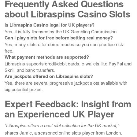
Frequently Asked Questions
about Libraspins Casino Slots
Is Libraspins Casino legal for UK players?
Yes, it is fully licensed by the UK Gambling Commission.
Can I play slots for free before betting real money?
Yes, many slots offer demo modes so you can practice risk-
free.
What payment methods are supported?
Libraspins supports credit/debit cards, e-wallets like PayPal and
Skrill, and bank transfers.
Are jackpots offered on Libraspins slots?
Yes, there are several progressive jackpot slots available with
big potential prizes.
Expert Feedback: Insight from
an Experienced UK Player
“Libraspins offers a neat slot selection for the UK market,”
shares Jamie, a seasoned online slots player from London.