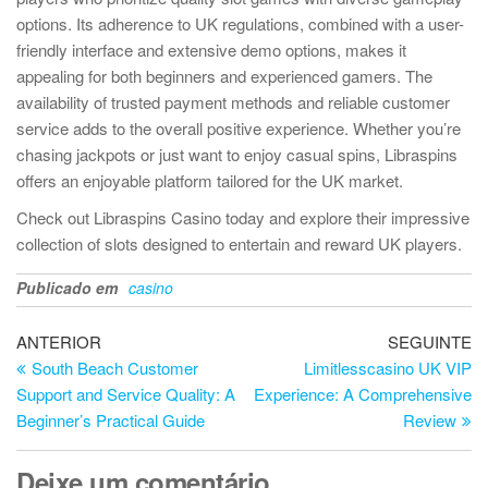
options. Its adherence to UK regulations, combined with a user-
friendly interface and extensive demo options, makes it
appealing for both beginners and experienced gamers. The
availability of trusted payment methods and reliable customer
service adds to the overall positive experience. Whether you’re
chasing jackpots or just want to enjoy casual spins, Libraspins
offers an enjoyable platform tailored for the UK market.
Check out Libraspins Casino today and explore their impressive
collection of slots designed to entertain and reward UK players.
Publicado em
casino
Navegação
Artigo
Ar
ANTERIOR
SEGUINTE
anterior
se
South Beach Customer
Limitlesscasino UK VIP
de
Support and Service Quality: A
Experience: A Comprehensive
artigos
Beginner’s Practical Guide
Review
Deixe um comentário