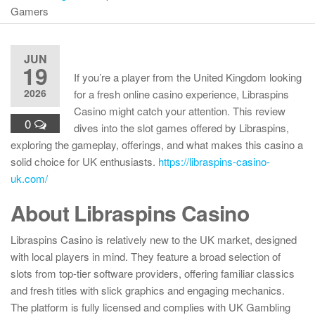
Gamers
JUN
19
If you’re a player from the United Kingdom looking
2026
for a fresh online casino experience, Libraspins
Casino might catch your attention. This review
0
dives into the slot games offered by Libraspins,
exploring the gameplay, offerings, and what makes this casino a
solid choice for UK enthusiasts.
https://libraspins-casino-
uk.com/
About Libraspins Casino
Libraspins Casino is relatively new to the UK market, designed
with local players in mind. They feature a broad selection of
slots from top-tier software providers, offering familiar classics
and fresh titles with slick graphics and engaging mechanics.
The platform is fully licensed and complies with UK Gambling