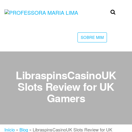
Skip
to
Professora
Teu
the
caminho
Maria Lima
content
até a
faculdade
SOBRE MIM
LibraspinsCasinoUK
Slots Review for UK
Gamers
Início
»
Blog
»
LibraspinsCasinoUK Slots Review for UK