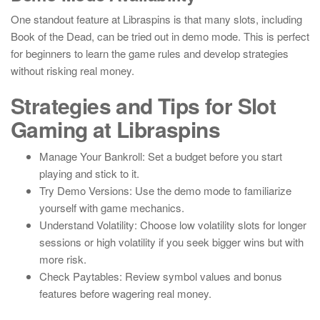
One standout feature at Libraspins is that many slots, including
Book of the Dead, can be tried out in demo mode. This is perfect
for beginners to learn the game rules and develop strategies
without risking real money.
Strategies and Tips for Slot
Gaming at Libraspins
Manage Your Bankroll: Set a budget before you start
playing and stick to it.
Try Demo Versions: Use the demo mode to familiarize
yourself with game mechanics.
Understand Volatility: Choose low volatility slots for longer
sessions or high volatility if you seek bigger wins but with
more risk.
Check Paytables: Review symbol values and bonus
features before wagering real money.