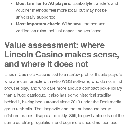
Most familiar to AU players:
Bank-style transfers and
voucher methods feel more local, but may not be
universally supported.
Most important check:
Withdrawal method and
verification rules, not just deposit convenience.
Value assessment: where
Lincoln Casino makes sense,
and where it does not
Lincoln Casino’s value is tied to a narrow profile. It suits players
who are comfortable with retro WGS software, who do not mind
browser play, and who care more about a compact pokie library
than a huge catalogue. It also has some historical stability
behind it, having been around since 2013 under the Deckmedia
group umbrella. That longevity can matter, because some
offshore brands disappear quickly. Still, longevity alone is not the
same as strong regulation, and beginners should not confuse