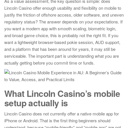
As a value assessment, the key question is simple: does
Lincoln Casino offer enough usability and flexibility on mobile to
justify the friction of offshore access, older software, and uneven
regulatory status? The answer depends on your expectations. If
you want a modern app with smooth scaling, biometric login,
and broad game choice, this is probably not the right fit. If you
want a lightweight browser-based pokie session, AUD support,
and a platform that has been around for years, it may still be
serviceable. The important part is understanding what you are
actually getting before you commit time or funds.
What Lincoln Casino’s mobile
setup actually is
Lincoln Casino does not currently offer a native mobile app for
iPhone or Android. That is the first thing beginners should
understand, because “mobile-friendly” and “mobile app” are not