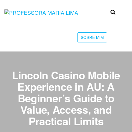
Skip
to
Professora
Teu
the
caminho
Maria Lima
content
até a
faculdade
SOBRE MIM
Lincoln Casino Mobile
Experience in AU: A
Beginner’s Guide to
Value, Access, and
Practical Limits