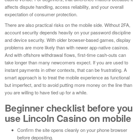
affects dispute handling, access reliability, and your overall
expectation of consumer protection.
There are also practical risks on the mobile side. Without 2FA,
account security depends heavily on your password discipline
and device security. With older browser-based games, display
problems are more likely than with newer app-native casinos.
And with offshore withdrawal flows, first-time cash-outs can
take longer than many newcomers expect. If you are used to
instant payments in other contexts, that can be frustrating. A
smart approach is to treat the mobile experience as functional
but imperfect, and to avoid putting more money on the line than
you are willing to have tied up for a while.
Beginner checklist before you
use Lincoln Casino on mobile
Confirm the site opens cleanly on your phone browser
before depositing.