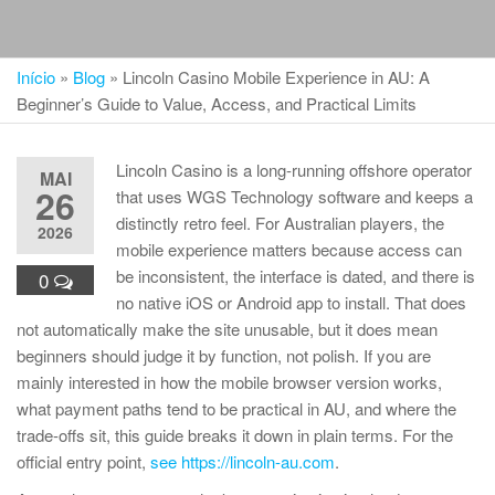
Início
»
Blog
»
Lincoln Casino Mobile Experience in AU: A
Beginner’s Guide to Value, Access, and Practical Limits
Lincoln Casino is a long-running offshore operator
MAI
26
that uses WGS Technology software and keeps a
distinctly retro feel. For Australian players, the
2026
mobile experience matters because access can
be inconsistent, the interface is dated, and there is
0
no native iOS or Android app to install. That does
not automatically make the site unusable, but it does mean
beginners should judge it by function, not polish. If you are
mainly interested in how the mobile browser version works,
what payment paths tend to be practical in AU, and where the
trade-offs sit, this guide breaks it down in plain terms. For the
official entry point,
see https://lincoln-au.com
.