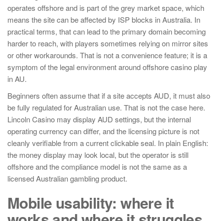
operates offshore and is part of the grey market space, which
means the site can be affected by ISP blocks in Australia. In
practical terms, that can lead to the primary domain becoming
harder to reach, with players sometimes relying on mirror sites
or other workarounds. That is not a convenience feature; it is a
symptom of the legal environment around offshore casino play
in AU.
Beginners often assume that if a site accepts AUD, it must also
be fully regulated for Australian use. That is not the case here.
Lincoln Casino may display AUD settings, but the internal
operating currency can differ, and the licensing picture is not
cleanly verifiable from a current clickable seal. In plain English:
the money display may look local, but the operator is still
offshore and the compliance model is not the same as a
licensed Australian gambling product.
Mobile usability: where it
works and where it struggles