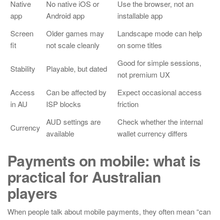
Native
No native iOS or
Use the browser, not an
app
Android app
installable app
Screen
Older games may
Landscape mode can help
fit
not scale cleanly
on some titles
Good for simple sessions,
Stability
Playable, but dated
not premium UX
Access
Can be affected by
Expect occasional access
in AU
ISP blocks
friction
AUD settings are
Check whether the internal
Currency
available
wallet currency differs
Payments on mobile: what is
practical for Australian
players
When people talk about mobile payments, they often mean “can