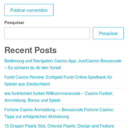
Pesquisar
Pesquisar
Recent Posts
Bedienung und Navigation Casino App: JustCasino Bonuscode
– So sicherst du dir den Vorteil
Funid Casino Review: Echtgeld Funid Online Spielbank für
Spieler aus Deutschland
wie funktioniert funbet Willkommenscode – Casino Funbet:
Anmeldung, Bonus und Spiele
Fortune Casino Anmeldung — Bonuscode Fortune Casino:
Tipps zur erfolgreichen Aktivierung
15 Dragon Pearls Slot, Oriental Pearls: Design and Feature