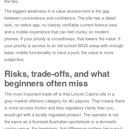
the two.
The biggest weakness in a value assessment is the gap
between convenience and confidence. The site has a dated
look, no native app, no cleanly verifiable current licence seal,
and a mobile experience that can feel clunky on modern
phones. If your priority is smoothness, that lowers the value. If
your priority is access to an old-school WGS setup with enough
basic mobile functionality to have a punt, the value is more
subjective.
Risks, trade-offs, and what
beginners often miss
The most important trade-off is that Lincoln Casino sits in a
grey-market offshore category for AU players. That means there
is more access friction and less regulatory clarity than you
would get with a locally regulated product. The operator is not
the same as a licensed Australian sportsbook or a domestic
casino venue. For beginners, that difference matters because it