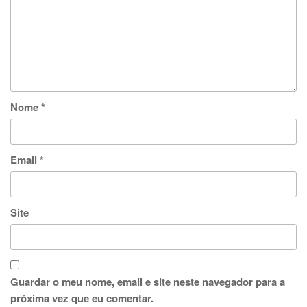
Nome
*
Email
*
Site
Guardar o meu nome, email e site neste navegador para a
próxima vez que eu comentar.