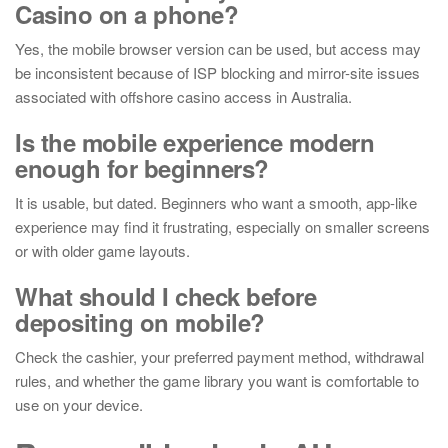
Casino on a phone?
Yes, the mobile browser version can be used, but access may
be inconsistent because of ISP blocking and mirror-site issues
associated with offshore casino access in Australia.
Is the mobile experience modern
enough for beginners?
It is usable, but dated. Beginners who want a smooth, app-like
experience may find it frustrating, especially on smaller screens
or with older game layouts.
What should I check before
depositing on mobile?
Check the cashier, your preferred payment method, withdrawal
rules, and whether the game library you want is comfortable to
use on your device.