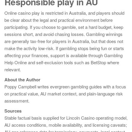
Responsible play in AU
Online casino play is restricted in Australia, and players should
be clear about the legal and practical environment before
participating. If you choose to gamble, set a hard budget, keep
sessions short, and avoid chasing losses. Gambling winnings
are generally tax-free for players in Australia, but that does not
make the activity low-risk. If gambling stops being fun or starts
affecting your finances, support is available through Gambling
Help Online and self-exclusion tools such as BetStop where
relevant.
About the Author
Poppy Campbell writes evergreen gambling guides with a focus
on practical value, AU market context, and plain-language risk
assessment.
Sources
Stable factual basis supplied for Lincoln Casino operating model,
AU access conditions, mobile availability, and licensing caveats;
AU geo reference data for terminology, payments, legal context,