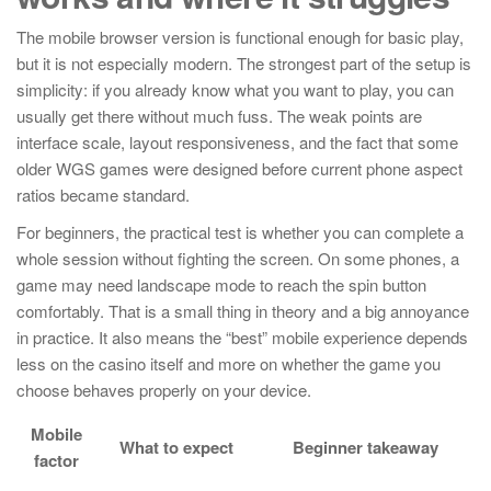
The mobile browser version is functional enough for basic play,
but it is not especially modern. The strongest part of the setup is
simplicity: if you already know what you want to play, you can
usually get there without much fuss. The weak points are
interface scale, layout responsiveness, and the fact that some
older WGS games were designed before current phone aspect
ratios became standard.
For beginners, the practical test is whether you can complete a
whole session without fighting the screen. On some phones, a
game may need landscape mode to reach the spin button
comfortably. That is a small thing in theory and a big annoyance
in practice. It also means the “best” mobile experience depends
less on the casino itself and more on whether the game you
choose behaves properly on your device.
Mobile
What to expect
Beginner takeaway
factor