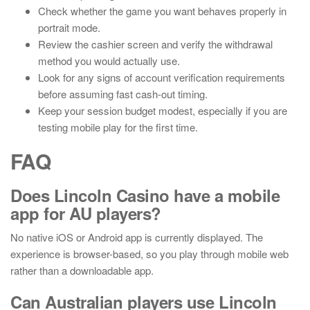
Check whether the game you want behaves properly in
portrait mode.
Review the cashier screen and verify the withdrawal
method you would actually use.
Look for any signs of account verification requirements
before assuming fast cash-out timing.
Keep your session budget modest, especially if you are
testing mobile play for the first time.
FAQ
Does Lincoln Casino have a mobile
app for AU players?
No native iOS or Android app is currently displayed. The
experience is browser-based, so you play through mobile web
rather than a downloadable app.
Can Australian players use Lincoln