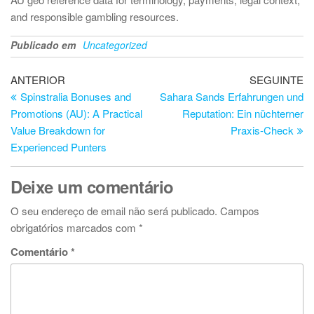
and responsible gambling resources.
Publicado em
Uncategorized
Navegação
Artigo
Ar
ANTERIOR
SEGUINTE
anterior
se
Spinstralia Bonuses and
Sahara Sands Erfahrungen und
de
Promotions (AU): A Practical
Reputation: Ein nüchterner
artigos
Value Breakdown for
Praxis-Check
Experienced Punters
Deixe um comentário
O seu endereço de email não será publicado.
Campos
obrigatórios marcados com
*
Comentário
*