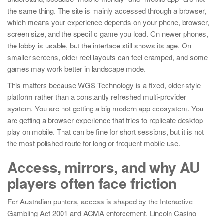
the same thing. The site is mainly accessed through a browser,
which means your experience depends on your phone, browser,
screen size, and the specific game you load. On newer phones,
the lobby is usable, but the interface still shows its age. On
smaller screens, older reel layouts can feel cramped, and some
games may work better in landscape mode.
This matters because WGS Technology is a fixed, older-style
platform rather than a constantly refreshed multi-provider
system. You are not getting a big modern app ecosystem. You
are getting a browser experience that tries to replicate desktop
play on mobile. That can be fine for short sessions, but it is not
the most polished route for long or frequent mobile use.
Access, mirrors, and why AU
players often face friction
For Australian punters, access is shaped by the Interactive
Gambling Act 2001 and ACMA enforcement. Lincoln Casino