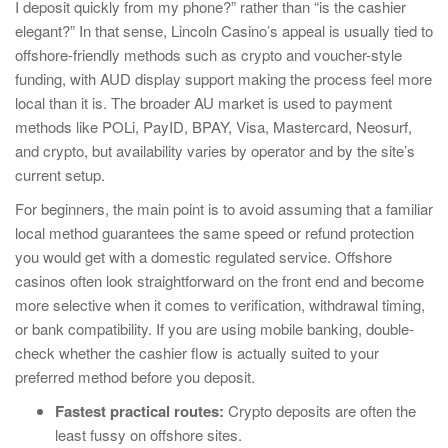
I deposit quickly from my phone?” rather than “is the cashier
elegant?” In that sense, Lincoln Casino’s appeal is usually tied to
offshore-friendly methods such as crypto and voucher-style
funding, with AUD display support making the process feel more
local than it is. The broader AU market is used to payment
methods like POLi, PayID, BPAY, Visa, Mastercard, Neosurf,
and crypto, but availability varies by operator and by the site’s
current setup.
For beginners, the main point is to avoid assuming that a familiar
local method guarantees the same speed or refund protection
you would get with a domestic regulated service. Offshore
casinos often look straightforward on the front end and become
more selective when it comes to verification, withdrawal timing,
or bank compatibility. If you are using mobile banking, double-
check whether the cashier flow is actually suited to your
preferred method before you deposit.
Fastest practical routes:
Crypto deposits are often the
least fussy on offshore sites.