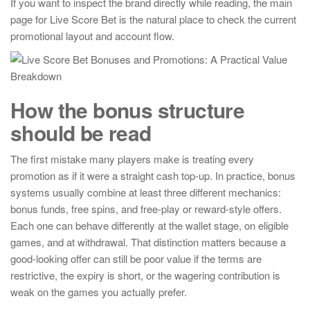
If you want to inspect the brand directly while reading, the main
page for Live Score Bet is the natural place to check the current
promotional layout and account flow.
How the bonus structure
should be read
The first mistake many players make is treating every
promotion as if it were a straight cash top-up. In practice, bonus
systems usually combine at least three different mechanics:
bonus funds, free spins, and free-play or reward-style offers.
Each one can behave differently at the wallet stage, on eligible
games, and at withdrawal. That distinction matters because a
good-looking offer can still be poor value if the terms are
restrictive, the expiry is short, or the wagering contribution is
weak on the games you actually prefer.