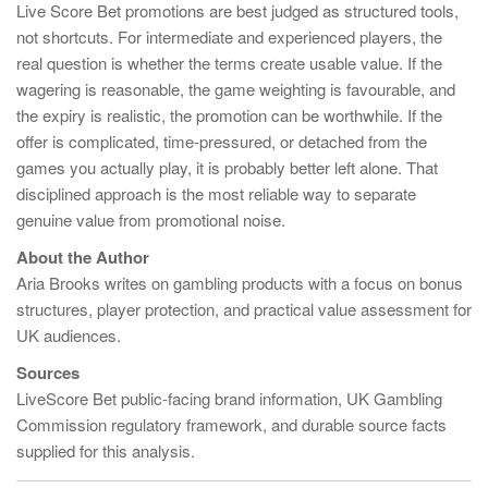
Live Score Bet promotions are best judged as structured tools,
not shortcuts. For intermediate and experienced players, the
real question is whether the terms create usable value. If the
wagering is reasonable, the game weighting is favourable, and
the expiry is realistic, the promotion can be worthwhile. If the
offer is complicated, time-pressured, or detached from the
games you actually play, it is probably better left alone. That
disciplined approach is the most reliable way to separate
genuine value from promotional noise.
About the Author
Aria Brooks writes on gambling products with a focus on bonus
structures, player protection, and practical value assessment for
UK audiences.
Sources
LiveScore Bet public-facing brand information, UK Gambling
Commission regulatory framework, and durable source facts
supplied for this analysis.