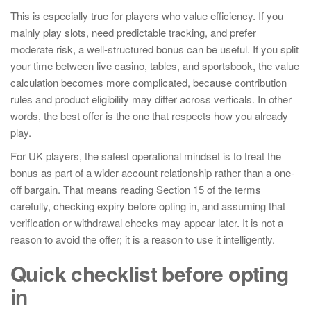
This is especially true for players who value efficiency. If you
mainly play slots, need predictable tracking, and prefer
moderate risk, a well-structured bonus can be useful. If you split
your time between live casino, tables, and sportsbook, the value
calculation becomes more complicated, because contribution
rules and product eligibility may differ across verticals. In other
words, the best offer is the one that respects how you already
play.
For UK players, the safest operational mindset is to treat the
bonus as part of a wider account relationship rather than a one-
off bargain. That means reading Section 15 of the terms
carefully, checking expiry before opting in, and assuming that
verification or withdrawal checks may appear later. It is not a
reason to avoid the offer; it is a reason to use it intelligently.
Quick checklist before opting
in