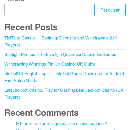
Pesquisar
Recent Posts
TikiTaka Casino — Banking: Deposits and Withdrawals (UK
Players)
Starlight Princess: Türkiye İçin Çevrimiçi Casino İncelemesi
Withdrawing Winnings Pin Up Casino: UK Guide
MelbetUK English Login — Melbet Game Download for Android:
Fast Setup Guide
LetsJackpot Casino, Play for Cash at Lets Jackpot Casino (UK
Players)
Recent Comments
É brasileiro e quer ingressar no ensino superior? –