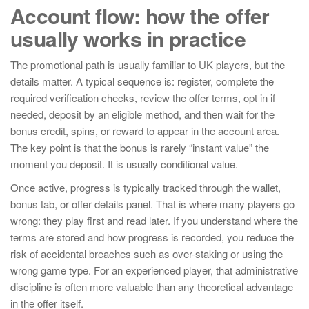
Account flow: how the offer
usually works in practice
The promotional path is usually familiar to UK players, but the
details matter. A typical sequence is: register, complete the
required verification checks, review the offer terms, opt in if
needed, deposit by an eligible method, and then wait for the
bonus credit, spins, or reward to appear in the account area.
The key point is that the bonus is rarely “instant value” the
moment you deposit. It is usually conditional value.
Once active, progress is typically tracked through the wallet,
bonus tab, or offer details panel. That is where many players go
wrong: they play first and read later. If you understand where the
terms are stored and how progress is recorded, you reduce the
risk of accidental breaches such as over-staking or using the
wrong game type. For an experienced player, that administrative
discipline is often more valuable than any theoretical advantage
in the offer itself.