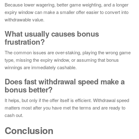
Because lower wagering, better game weighting, and a longer
expiry window can make a smaller offer easier to convert into
withdrawable value.
What usually causes bonus
frustration?
The common issues are over-staking, playing the wrong game
type, missing the expiry window, or assuming that bonus
winnings are immediately cashable.
Does fast withdrawal speed make a
bonus better?
It helps, but only if the offer itself is efficient. Withdrawal speed
matters most after you have met the terms and are ready to
cash out.
Conclusion