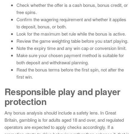
Check whether the offer is a cash bonus, bonus credit, or
free spins.
Confirm the wagering requirement and whether it applies
to deposit, bonus, or both.
Look for the maximum bet rule while the bonus is active.
Review the game weighting table before you start playing.
Note the expiry time and any win cap or conversion limit.
Make sure your chosen payment method is suitable for
both deposit and withdrawal planning.
Read the bonus terms before the first spin, not after the
first win.
Responsible play and player
protection
Any bonus analysis should include a safety lens. In Great
Britain, gambling is for adults aged 18 and over, and regulated
operators are expected to apply checks accordingly. If a