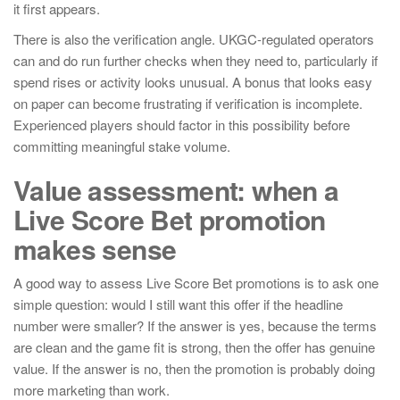
it first appears.
There is also the verification angle. UKGC-regulated operators
can and do run further checks when they need to, particularly if
spend rises or activity looks unusual. A bonus that looks easy
on paper can become frustrating if verification is incomplete.
Experienced players should factor in this possibility before
committing meaningful stake volume.
Value assessment: when a
Live Score Bet promotion
makes sense
A good way to assess Live Score Bet promotions is to ask one
simple question: would I still want this offer if the headline
number were smaller? If the answer is yes, because the terms
are clean and the game fit is strong, then the offer has genuine
value. If the answer is no, then the promotion is probably doing
more marketing than work.