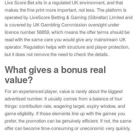
Live Score Bet sits in a regulated UK environment, and that
makes the fine print more important, not less. The platform is
operated by LiveScore Betting & Gaming (Gibraltar) Limited and
is covered by UK Gambling Commission oversight under
licence number 56859, which means the offer terms should be
read with the same care you would give any mainstream UK
operator. Regulation helps with structure and player protection,
but it does not remove the need to check the details.
What gives a bonus real
value?
For an experienced player, value is rarely about the biggest
advertised number. It usually comes from a balance of four
things: contribution rate, wagering target, expiry window, and
game eligibility. If those elements line up with the games you
prefer, the promotion can be genuinely efficient. If not, the same
offer can become time-consuming or uneconomic very quickly.