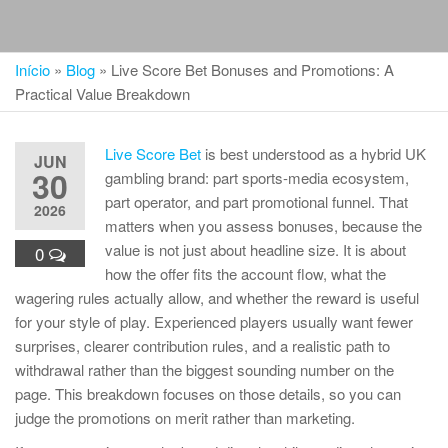
Início
»
Blog
»
Live Score Bet Bonuses and Promotions: A
Practical Value Breakdown
Live Score Bet
is best understood as a hybrid UK
JUN
30
gambling brand: part sports-media ecosystem,
part operator, and part promotional funnel. That
2026
matters when you assess bonuses, because the
value is not just about headline size. It is about
0
how the offer fits the account flow, what the
wagering rules actually allow, and whether the reward is useful
for your style of play. Experienced players usually want fewer
surprises, clearer contribution rules, and a realistic path to
withdrawal rather than the biggest sounding number on the
page. This breakdown focuses on those details, so you can
judge the promotions on merit rather than marketing.