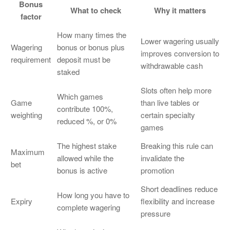
Bonus
What to check
Why it matters
factor
How many times the
Lower wagering usually
Wagering
bonus or bonus plus
improves conversion to
requirement
deposit must be
withdrawable cash
staked
Slots often help more
Which games
Game
than live tables or
contribute 100%,
weighting
certain specialty
reduced %, or 0%
games
The highest stake
Breaking this rule can
Maximum
allowed while the
invalidate the
bet
bonus is active
promotion
Short deadlines reduce
How long you have to
Expiry
flexibility and increase
complete wagering
pressure