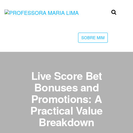
Skip
to
Professora
Teu
the
caminho
Maria Lima
content
até a
faculdade
SOBRE MIM
Live Score Bet
Bonuses and
Promotions: A
Practical Value
Breakdown