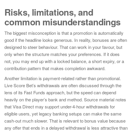
Risks, limitations, and
common misunderstandings
The biggest misconception is that a promotion is automatically
good if the headline looks generous. In reality, bonuses are often
designed to steer behaviour. That can work in your favour, but
only when the structure matches your preferences. If it does
not, you may end up with a locked balance, a short expiry, or a
contribution pattern that makes completion awkward.
Another limitation is payment-related rather than promotional.
Live Score Bet’s withdrawals are often discussed through the
lens of its Fast Funds approach, but the speed can depend
heavily on the player’s bank and method. Source material notes
that Visa Direct may support under-4-hour withdrawals for
eligible users, yet legacy banking setups can make the same
cash-out much slower. That is relevant to bonus value because
any offer that ends in a delayed withdrawal is less attractive than