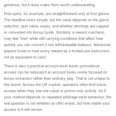
generous, but it does make them worth understanding.
Free spins, for example, are straightforward only at first glance.
The headline looks simple, but the value depends on the game
selection, spin value, expiry, and whether winnings are capped
or converted into bonus funds. Similarly, a reward mechanic
may feel “free” while still carrying conditions that affect how
quickly you can convert it into withdrawable balance. Advanced
players know to treat every reward as a limited-use instrument,
not as equivalent to cash.
There is also a practical account-level issue: promotional
access can be reduced if an account looks overly focused on
bonus extraction rather than ordinary play. That is not unique to
this brand. Across the UK market, operators often limit future
access when they see low-value or promo-only activity. So if
your method depends on repeated arbitrage-style behaviour, the
real question is not whether an offer exists, but how stable your
access to it will remain.