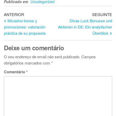
Publicado em
Uncategorized
Navegação
Artigo
Ar
ANTERIOR
SEGUINTE
anterior
se
Micasino bonos y
Divas Luck Bonusse und
de
promociones: valoración
Aktionen in DE: Ein analytischer
artigos
práctica de su propuesta
Überblick
Deixe um comentário
O seu endereço de email não será publicado.
Campos
obrigatórios marcados com
*
Comentário
*