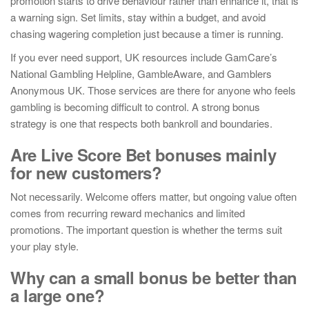
promotion starts to drive behaviour rather than enhance it, that is
a warning sign. Set limits, stay within a budget, and avoid
chasing wagering completion just because a timer is running.
If you ever need support, UK resources include GamCare’s
National Gambling Helpline, GambleAware, and Gamblers
Anonymous UK. Those services are there for anyone who feels
gambling is becoming difficult to control. A strong bonus
strategy is one that respects both bankroll and boundaries.
Are Live Score Bet bonuses mainly
for new customers?
Not necessarily. Welcome offers matter, but ongoing value often
comes from recurring reward mechanics and limited
promotions. The important question is whether the terms suit
your play style.
Why can a small bonus be better than
a large one?