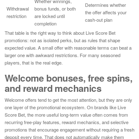
Whether winnings,
Determines whether
Withdrawal
bonus funds, or both
the offer affects your
restriction
are locked until
cash-out plan
completion
That table is the right way to think about Live Score Bet
promotions: not as isolated perks, but as rules that shape
expected value. A small offer with reasonable terms can beat a
larger one with awkward restrictions. For many seasoned
players, that is the real edge.
Welcome bonuses, free spins,
and reward mechanics
Welcome offers tend to get the most attention, but they are only
one layer of the promotional ecosystem. On brands like Live
Score Bet, the more useful long-term value often comes from
recurring free-play features, reward mechanics, and selective
promotions that encourage engagement without requiring a fresh
deposit every time. That does not automatically make them