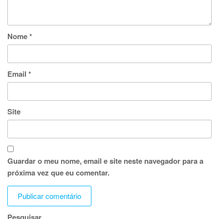
Nome
*
Email
*
Site
Guardar o meu nome, email e site neste navegador para a
próxima vez que eu comentar.
Pesquisar