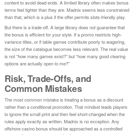
content to avoid dead ends. A limited library often makes bonus
terms feel tighter than they are. Madnix seems less constrained
than that, which is a plus if the offer permits slots-friendly play.
But there is a trade-off. A large library does not guarantee that
the bonus is efficient for your style. If a promo restricts high-
variance titles, or if table games contribute poorly to wagering,
the size of the catalogue becomes less relevant. The real value
is not “how many games exist?” but “how many good clearing
options are actually open to me?”
Risk, Trade-Offs, and
Common Mistakes
The most common mistake is treating a bonus as a discount
rather than a conditional promotion. That mindset leads players
to ignore the small print and then feel short-changed when the
rules apply exactly as written. Madnix is no exception. Any
offshore casino bonus should be approached as a controlled