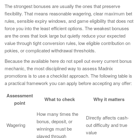
The strongest bonuses are usually the ones that preserve
flexibility. That means reasonable wagering, clear maximum bet
rules, sensible expiry windows, and game eligibility that does not
force you into the least efficient options. The weakest bonuses
are the ones that look large but quietly reduce your expected
value through tight conversion rules, low eligible contribution on
pokies, or complicated withdrawal thresholds.
Because the available here do not spell out every current bonus
mechanic, the most disciplined way to assess Madnix
promotions is to use a checklist approach. The following table is
a practical framework you can apply before accepting any offer:
Assessment
What to check
Why it matters
point
How many times the
Directly affects cash-
bonus, deposit, or
Wagering
out difficulty and true
winnings must be
value
played through