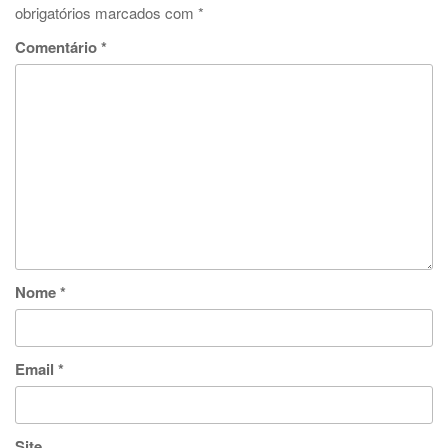
obrigatórios marcados com
*
Comentário
*
Nome
*
Email
*
Site