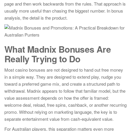
page and then work backwards from the rules. That approach is
usually more useful than chasing the biggest number. In bonus
analysis, the detail is the product.
What Madnix Bonuses Are
Really Trying to Do
Most casino bonuses are not designed to hand out free money
in a simple way. They are designed to extend play, nudge you
toward a preferred game mix, and create a structured path to
withdrawal. Madnix appears to follow that familiar model, but the
value assessment depends on how the offer is framed:
welcome deal, reload, free spins, cashback, or another recurring
promo. Without relying on marketing language, the key is to
separate entertainment value from cash-equivalent value.
For Australian players, this separation matters even more