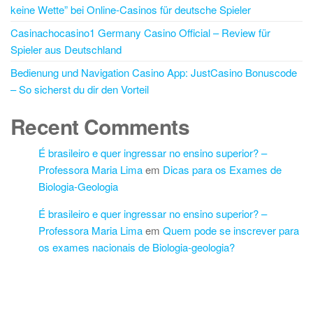
keine Wette” bei Online-Casinos für deutsche Spieler
Casinachocasino1 Germany Casino Official – Review für
Spieler aus Deutschland
Bedienung und Navigation Casino App: JustCasino Bonuscode
– So sicherst du dir den Vorteil
Recent Comments
É brasileiro e quer ingressar no ensino superior? –
Professora Maria Lima
em
Dicas para os Exames de
Biologia-Geologia
É brasileiro e quer ingressar no ensino superior? –
Professora Maria Lima
em
Quem pode se inscrever para
os exames nacionais de Biologia-geologia?
Proudly powered by
WordPress
|
Theme:
Futurio