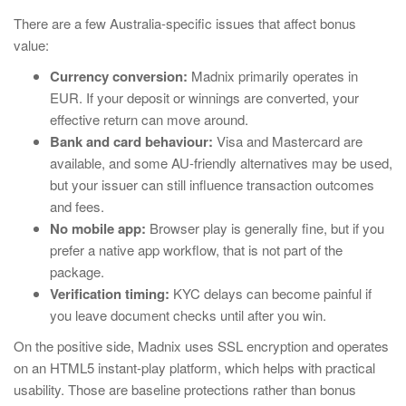
There are a few Australia-specific issues that affect bonus
value:
Currency conversion:
Madnix primarily operates in
EUR. If your deposit or winnings are converted, your
effective return can move around.
Bank and card behaviour:
Visa and Mastercard are
available, and some AU-friendly alternatives may be used,
but your issuer can still influence transaction outcomes
and fees.
No mobile app:
Browser play is generally fine, but if you
prefer a native app workflow, that is not part of the
package.
Verification timing:
KYC delays can become painful if
you leave document checks until after you win.
On the positive side, Madnix uses SSL encryption and operates
on an HTML5 instant-play platform, which helps with practical
usability. Those are baseline protections rather than bonus