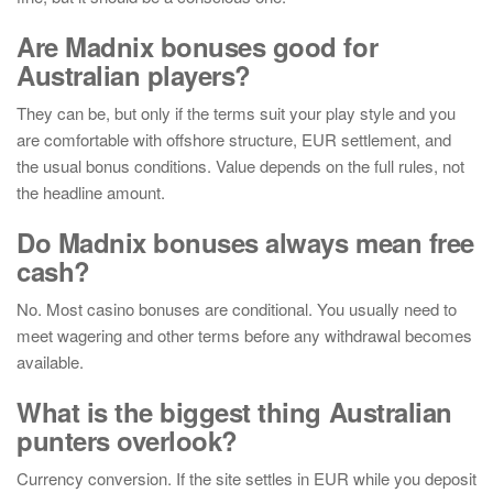
Are Madnix bonuses good for
Australian players?
They can be, but only if the terms suit your play style and you
are comfortable with offshore structure, EUR settlement, and
the usual bonus conditions. Value depends on the full rules, not
the headline amount.
Do Madnix bonuses always mean free
cash?
No. Most casino bonuses are conditional. You usually need to
meet wagering and other terms before any withdrawal becomes
available.
What is the biggest thing Australian
punters overlook?
Currency conversion. If the site settles in EUR while you deposit