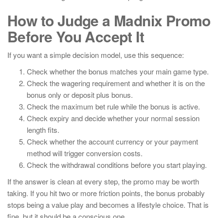
How to Judge a Madnix Promo
Before You Accept It
If you want a simple decision model, use this sequence:
Check whether the bonus matches your main game type.
Check the wagering requirement and whether it is on the
bonus only or deposit plus bonus.
Check the maximum bet rule while the bonus is active.
Check expiry and decide whether your normal session
length fits.
Check whether the account currency or your payment
method will trigger conversion costs.
Check the withdrawal conditions before you start playing.
If the answer is clean at every step, the promo may be worth
taking. If you hit two or more friction points, the bonus probably
stops being a value play and becomes a lifestyle choice. That is
fine, but it should be a conscious one.