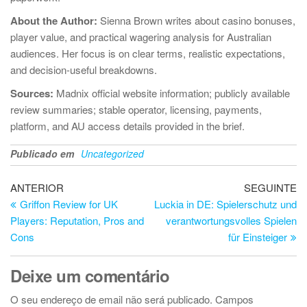
About the Author:
Sienna Brown writes about casino bonuses,
player value, and practical wagering analysis for Australian
audiences. Her focus is on clear terms, realistic expectations,
and decision-useful breakdowns.
Sources:
Madnix official website information; publicly available
review summaries; stable operator, licensing, payments,
platform, and AU access details provided in the brief.
Publicado em
Uncategorized
Navegação
Artigo
Ar
ANTERIOR
SEGUINTE
anterior
se
Griffon Review for UK
Luckia in DE: Spielerschutz und
de
Players: Reputation, Pros and
verantwortungsvolles Spielen
artigos
Cons
für Einsteiger
Deixe um comentário
O seu endereço de email não será publicado.
Campos