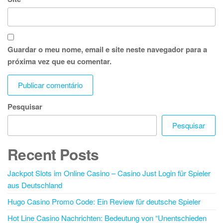
Guardar o meu nome, email e site neste navegador para a
próxima vez que eu comentar.
Pesquisar
Pesquisar
Recent Posts
Jackpot Slots im Online Casino – Casino Just Login für Spieler
aus Deutschland
Hugo Casino Promo Code: Ein Review für deutsche Spieler
Hot Line Casino Nachrichten: Bedeutung von “Unentschieden