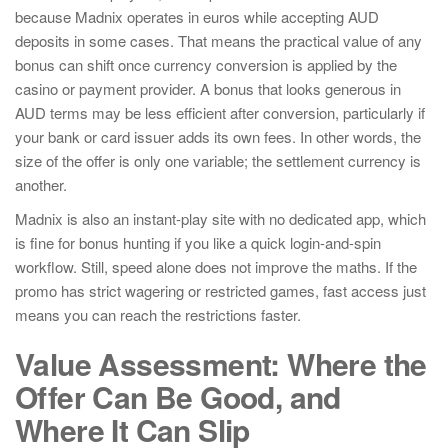
because Madnix operates in euros while accepting AUD
deposits in some cases. That means the practical value of any
bonus can shift once currency conversion is applied by the
casino or payment provider. A bonus that looks generous in
AUD terms may be less efficient after conversion, particularly if
your bank or card issuer adds its own fees. In other words, the
size of the offer is only one variable; the settlement currency is
another.
Madnix is also an instant-play site with no dedicated app, which
is fine for bonus hunting if you like a quick login-and-spin
workflow. Still, speed alone does not improve the maths. If the
promo has strict wagering or restricted games, fast access just
means you can reach the restrictions faster.
Value Assessment: Where the
Offer Can Be Good, and
Where It Can Slip