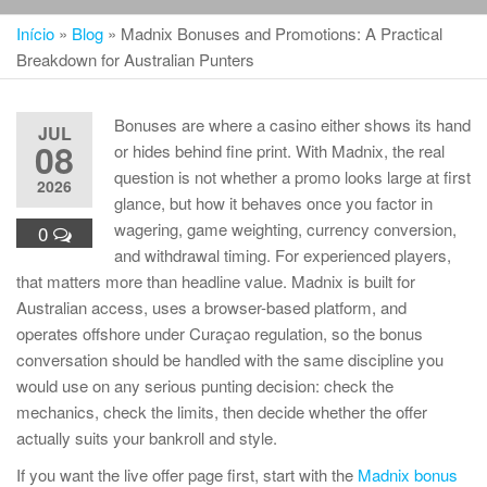
Início
»
Blog
»
Madnix Bonuses and Promotions: A Practical
Breakdown for Australian Punters
Bonuses are where a casino either shows its hand
JUL
08
or hides behind fine print. With Madnix, the real
question is not whether a promo looks large at first
2026
glance, but how it behaves once you factor in
wagering, game weighting, currency conversion,
0
and withdrawal timing. For experienced players,
that matters more than headline value. Madnix is built for
Australian access, uses a browser-based platform, and
operates offshore under Curaçao regulation, so the bonus
conversation should be handled with the same discipline you
would use on any serious punting decision: check the
mechanics, check the limits, then decide whether the offer
actually suits your bankroll and style.
If you want the live offer page first, start with the
Madnix bonus