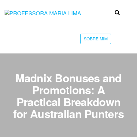
Skip
to
Professora
Teu
the
caminho
Maria Lima
content
até a
faculdade
SOBRE MIM
Madnix Bonuses and
Promotions: A
Practical Breakdown
for Australian Punters