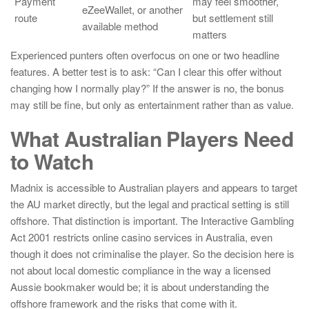
Payment
may feel smoother,
eZeeWallet, or another
route
but settlement still
available method
matters
Experienced punters often overfocus on one or two headline
features. A better test is to ask: “Can I clear this offer without
changing how I normally play?” If the answer is no, the bonus
may still be fine, but only as entertainment rather than as value.
What Australian Players Need
to Watch
Madnix is accessible to Australian players and appears to target
the AU market directly, but the legal and practical setting is still
offshore. That distinction is important. The Interactive Gambling
Act 2001 restricts online casino services in Australia, even
though it does not criminalise the player. So the decision here is
not about local domestic compliance in the way a licensed
Aussie bookmaker would be; it is about understanding the
offshore framework and the risks that come with it.