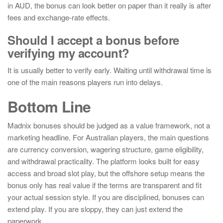
in AUD, the bonus can look better on paper than it really is after
fees and exchange-rate effects.
Should I accept a bonus before
verifying my account?
It is usually better to verify early. Waiting until withdrawal time is
one of the main reasons players run into delays.
Bottom Line
Madnix bonuses should be judged as a value framework, not a
marketing headline. For Australian players, the main questions
are currency conversion, wagering structure, game eligibility,
and withdrawal practicality. The platform looks built for easy
access and broad slot play, but the offshore setup means the
bonus only has real value if the terms are transparent and fit
your actual session style. If you are disciplined, bonuses can
extend play. If you are sloppy, they can just extend the
paperwork.