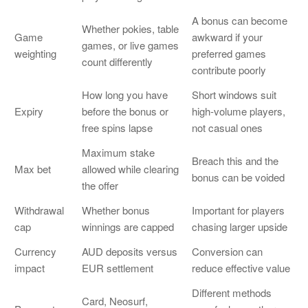
A bonus can become
Whether pokies, table
Game
awkward if your
games, or live games
weighting
preferred games
count differently
contribute poorly
How long you have
Short windows suit
Expiry
before the bonus or
high-volume players,
free spins lapse
not casual ones
Maximum stake
Breach this and the
Max bet
allowed while clearing
bonus can be voided
the offer
Withdrawal
Whether bonus
Important for players
cap
winnings are capped
chasing larger upside
Currency
AUD deposits versus
Conversion can
impact
EUR settlement
reduce effective value
Different methods
Card, Neosurf,