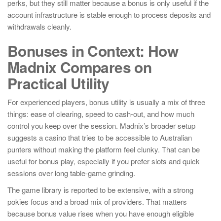
perks, but they still matter because a bonus is only useful if the
account infrastructure is stable enough to process deposits and
withdrawals cleanly.
Bonuses in Context: How
Madnix Compares on
Practical Utility
For experienced players, bonus utility is usually a mix of three
things: ease of clearing, speed to cash-out, and how much
control you keep over the session. Madnix’s broader setup
suggests a casino that tries to be accessible to Australian
punters without making the platform feel clunky. That can be
useful for bonus play, especially if you prefer slots and quick
sessions over long table-game grinding.
The game library is reported to be extensive, with a strong
pokies focus and a broad mix of providers. That matters
because bonus value rises when you have enough eligible