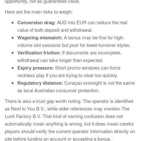
opportunity, not as guaranteed value.
Here are the main risks to weigh:
Conversion drag:
AUD into EUR can reduce the real
value of both deposit and withdrawal.
Wagering mismatch:
A bonus may be fine for high-
volume slot sessions but poor for lower-turnover styles.
Verification friction:
If documents are incomplete,
withdrawal can take longer than expected.
Expiry pressure:
Short promo windows can force
reckless play if you are trying to clear too quickly.
Regulatory distance:
Curaçao oversight is not the same
as local Australian consumer protection.
There is also a trust gap worth noting. The operator is identified
as Next to You B.V., while older references may mention The
Luck Factory B.V. That kind of naming confusion does not
automatically mean anything is wrong, but it does mean careful
players should verify the current operator information directly on
site before funding an account or accepting a bonus.