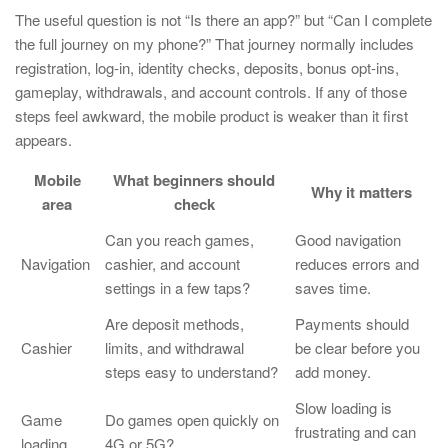
The useful question is not “Is there an app?” but “Can I complete
the full journey on my phone?” That journey normally includes
registration, log-in, identity checks, deposits, bonus opt-ins,
gameplay, withdrawals, and account controls. If any of those
steps feel awkward, the mobile product is weaker than it first
appears.
Mobile
What beginners should
Why it matters
area
check
Can you reach games,
Good navigation
Navigation
cashier, and account
reduces errors and
settings in a few taps?
saves time.
Are deposit methods,
Payments should
Cashier
limits, and withdrawal
be clear before you
steps easy to understand?
add money.
Slow loading is
Game
Do games open quickly on
frustrating and can
loading
4G or 5G?