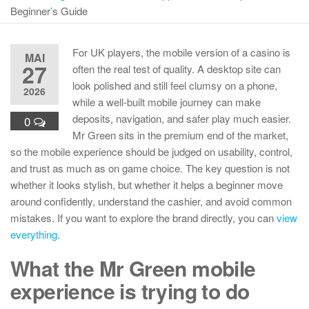
Beginner’s Guide
For UK players, the mobile version of a casino is
MAI
27
often the real test of quality. A desktop site can
look polished and still feel clumsy on a phone,
2026
while a well-built mobile journey can make
deposits, navigation, and safer play much easier.
0
Mr Green sits in the premium end of the market,
so the mobile experience should be judged on usability, control,
and trust as much as on game choice. The key question is not
whether it looks stylish, but whether it helps a beginner move
around confidently, understand the cashier, and avoid common
mistakes. If you want to explore the brand directly, you can
view
everything
.
What the Mr Green mobile
experience is trying to do