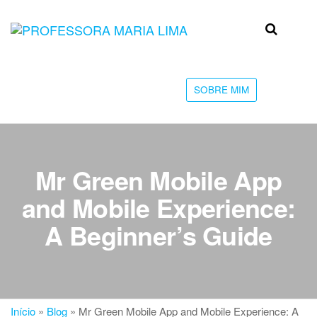
Skip
to
Professora
Teu
the
caminho
Maria Lima
content
até a
faculdade
SOBRE MIM
Mr Green Mobile App
and Mobile Experience:
A Beginner’s Guide
Início
»
Blog
»
Mr Green Mobile App and Mobile Experience: A