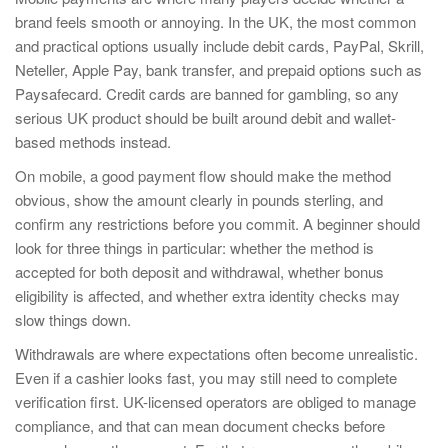
brand feels smooth or annoying. In the UK, the most common
and practical options usually include debit cards, PayPal, Skrill,
Neteller, Apple Pay, bank transfer, and prepaid options such as
Paysafecard. Credit cards are banned for gambling, so any
serious UK product should be built around debit and wallet-
based methods instead.
On mobile, a good payment flow should make the method
obvious, show the amount clearly in pounds sterling, and
confirm any restrictions before you commit. A beginner should
look for three things in particular: whether the method is
accepted for both deposit and withdrawal, whether bonus
eligibility is affected, and whether extra identity checks may
slow things down.
Withdrawals are where expectations often become unrealistic.
Even if a cashier looks fast, you may still need to complete
verification first. UK-licensed operators are obliged to manage
compliance, and that can mean document checks before