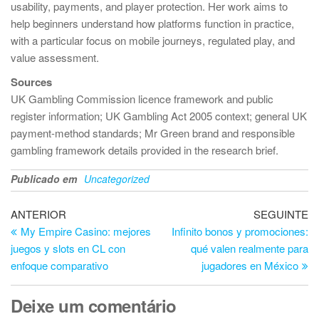
usability, payments, and player protection. Her work aims to
help beginners understand how platforms function in practice,
with a particular focus on mobile journeys, regulated play, and
value assessment.
Sources
UK Gambling Commission licence framework and public
register information; UK Gambling Act 2005 context; general UK
payment-method standards; Mr Green brand and responsible
gambling framework details provided in the research brief.
Publicado em
Uncategorized
Navegação
Artigo
Ar
ANTERIOR
SEGUINTE
anterior
se
My Empire Casino: mejores
Infinito bonos y promociones:
de
juegos y slots en CL con
qué valen realmente para
artigos
enfoque comparativo
jugadores en México
Deixe um comentário