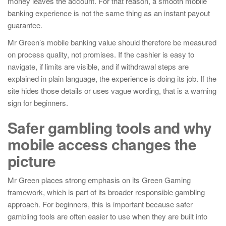
money leaves the account. For that reason, a smooth mobile
banking experience is not the same thing as an instant payout
guarantee.
Mr Green’s mobile banking value should therefore be measured
on process quality, not promises. If the cashier is easy to
navigate, if limits are visible, and if withdrawal steps are
explained in plain language, the experience is doing its job. If the
site hides those details or uses vague wording, that is a warning
sign for beginners.
Safer gambling tools and why
mobile access changes the
picture
Mr Green places strong emphasis on its Green Gaming
framework, which is part of its broader responsible gambling
approach. For beginners, this is important because safer
gambling tools are often easier to use when they are built into