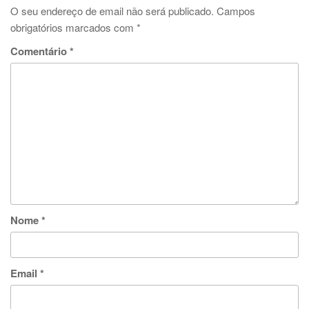
O seu endereço de email não será publicado.
Campos
obrigatórios marcados com
*
Comentário
*
Nome
*
Email
*