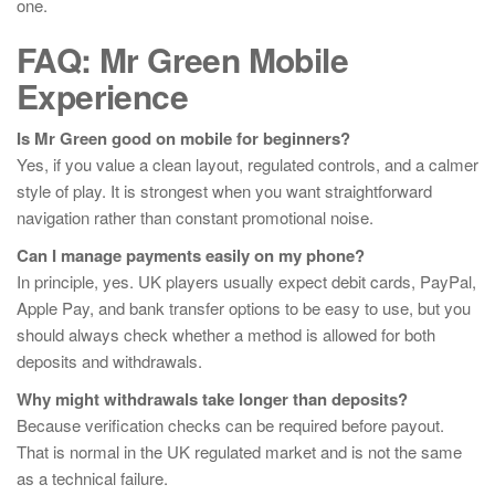
one.
FAQ: Mr Green Mobile
Experience
Is Mr Green good on mobile for beginners?
Yes, if you value a clean layout, regulated controls, and a calmer
style of play. It is strongest when you want straightforward
navigation rather than constant promotional noise.
Can I manage payments easily on my phone?
In principle, yes. UK players usually expect debit cards, PayPal,
Apple Pay, and bank transfer options to be easy to use, but you
should always check whether a method is allowed for both
deposits and withdrawals.
Why might withdrawals take longer than deposits?
Because verification checks can be required before payout.
That is normal in the UK regulated market and is not the same
as a technical failure.