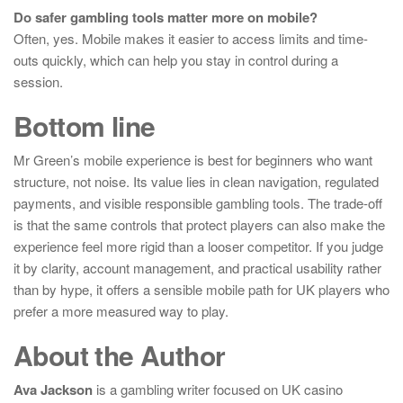
Do safer gambling tools matter more on mobile?
Often, yes. Mobile makes it easier to access limits and time-
outs quickly, which can help you stay in control during a
session.
Bottom line
Mr Green’s mobile experience is best for beginners who want
structure, not noise. Its value lies in clean navigation, regulated
payments, and visible responsible gambling tools. The trade-off
is that the same controls that protect players can also make the
experience feel more rigid than a looser competitor. If you judge
it by clarity, account management, and practical usability rather
than by hype, it offers a sensible mobile path for UK players who
prefer a more measured way to play.
About the Author
Ava Jackson
is a gambling writer focused on UK casino