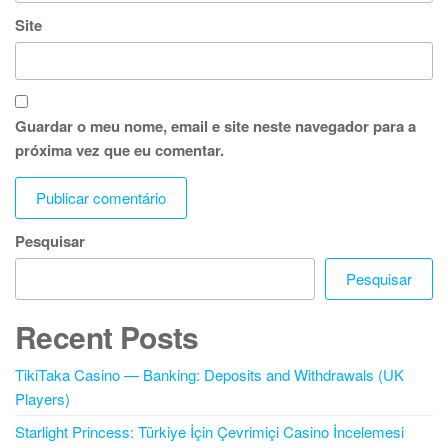
Site
Guardar o meu nome, email e site neste navegador para a
próxima vez que eu comentar.
Pesquisar
Pesquisar
Recent Posts
TikiTaka Casino — Banking: Deposits and Withdrawals (UK
Players)
Starlight Princess: Türkiye İçin Çevrimiçi Casino İncelemesi