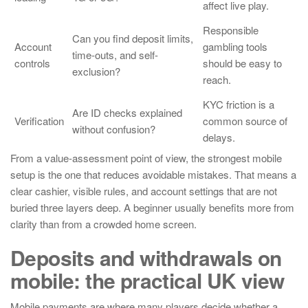
affect live play.
Responsible
Can you find deposit limits,
Account
gambling tools
time-outs, and self-
controls
should be easy to
exclusion?
reach.
KYC friction is a
Are ID checks explained
Verification
common source of
without confusion?
delays.
From a value-assessment point of view, the strongest mobile
setup is the one that reduces avoidable mistakes. That means a
clear cashier, visible rules, and account settings that are not
buried three layers deep. A beginner usually benefits more from
clarity than from a crowded home screen.
Deposits and withdrawals on
mobile: the practical UK view
Mobile payments are where many players decide whether a