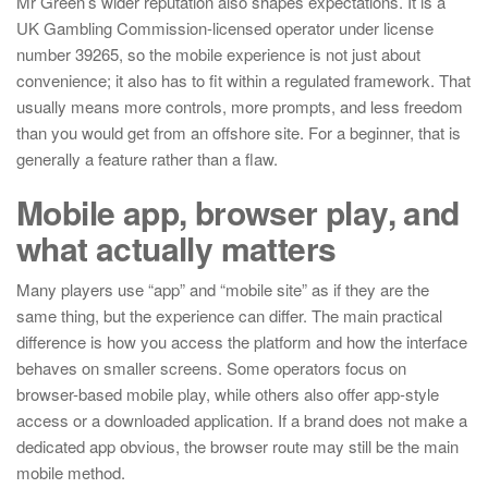
Mr Green’s wider reputation also shapes expectations. It is a
UK Gambling Commission-licensed operator under license
number 39265, so the mobile experience is not just about
convenience; it also has to fit within a regulated framework. That
usually means more controls, more prompts, and less freedom
than you would get from an offshore site. For a beginner, that is
generally a feature rather than a flaw.
Mobile app, browser play, and
what actually matters
Many players use “app” and “mobile site” as if they are the
same thing, but the experience can differ. The main practical
difference is how you access the platform and how the interface
behaves on smaller screens. Some operators focus on
browser-based mobile play, while others also offer app-style
access or a downloaded application. If a brand does not make a
dedicated app obvious, the browser route may still be the main
mobile method.