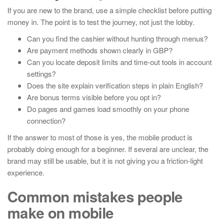
If you are new to the brand, use a simple checklist before putting
money in. The point is to test the journey, not just the lobby.
Can you find the cashier without hunting through menus?
Are payment methods shown clearly in GBP?
Can you locate deposit limits and time-out tools in account
settings?
Does the site explain verification steps in plain English?
Are bonus terms visible before you opt in?
Do pages and games load smoothly on your phone
connection?
If the answer to most of those is yes, the mobile product is
probably doing enough for a beginner. If several are unclear, the
brand may still be usable, but it is not giving you a friction-light
experience.
Common mistakes people
make on mobile