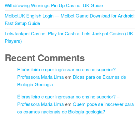
Withdrawing Winnings Pin Up Casino: UK Guide
MelbetUK English Login — Melbet Game Download for Android:
Fast Setup Guide
LetsJackpot Casino, Play for Cash at Lets Jackpot Casino (UK
Players)
Recent Comments
É brasileiro e quer ingressar no ensino superior? –
Professora Maria Lima
em
Dicas para os Exames de
Biologia-Geologia
É brasileiro e quer ingressar no ensino superior? –
Professora Maria Lima
em
Quem pode se inscrever para
os exames nacionais de Biologia-geologia?
Proudly powered by
WordPress
|
Theme:
Futurio