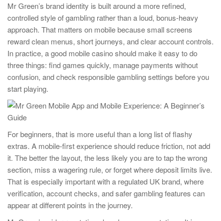
Mr Green’s brand identity is built around a more refined,
controlled style of gambling rather than a loud, bonus-heavy
approach. That matters on mobile because small screens
reward clean menus, short journeys, and clear account controls.
In practice, a good mobile casino should make it easy to do
three things: find games quickly, manage payments without
confusion, and check responsible gambling settings before you
start playing.
For beginners, that is more useful than a long list of flashy
extras. A mobile-first experience should reduce friction, not add
it. The better the layout, the less likely you are to tap the wrong
section, miss a wagering rule, or forget where deposit limits live.
That is especially important with a regulated UK brand, where
verification, account checks, and safer gambling features can
appear at different points in the journey.