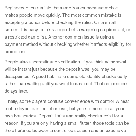
Beginners often run into the same issues because mobile
makes people move quickly. The most common mistake is
accepting a bonus before checking the rules. On a small
screen, it is easy to miss a max bet, a wagering requirement, or
a restricted game list. Another common issue is using a
payment method without checking whether it affects eligibility for
promotions.
People also underestimate verification. If you think withdrawal
will be instant just because the deposit was, you may be
disappointed. A good habit is to complete identity checks early
rather than waiting until you want to cash out. That can reduce
delays later.
Finally, some players confuse convenience with control. A neat
mobile layout can feel effortless, but you still need to set your
own boundaries. Deposit limits and reality checks exist for a
reason. If you are only having a small flutter, those tools can be
the difference between a controlled session and an expensive