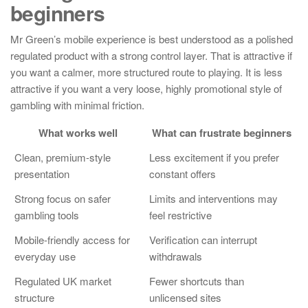
beginners
Mr Green’s mobile experience is best understood as a polished
regulated product with a strong control layer. That is attractive if
you want a calmer, more structured route to playing. It is less
attractive if you want a very loose, highly promotional style of
gambling with minimal friction.
What works well
What can frustrate beginners
Clean, premium-style
Less excitement if you prefer
presentation
constant offers
Strong focus on safer
Limits and interventions may
gambling tools
feel restrictive
Mobile-friendly access for
Verification can interrupt
everyday use
withdrawals
Regulated UK market
Fewer shortcuts than
structure
unlicensed sites