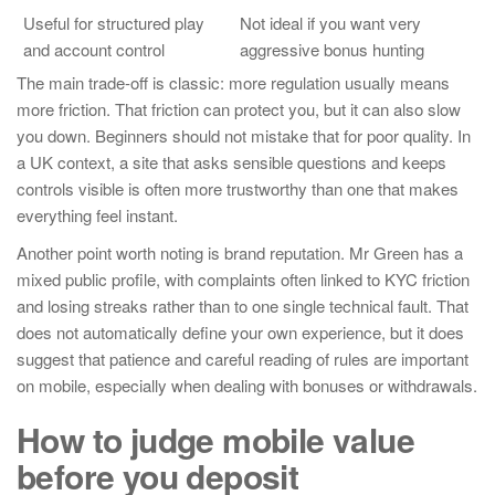
Useful for structured play
Not ideal if you want very
and account control
aggressive bonus hunting
The main trade-off is classic: more regulation usually means
more friction. That friction can protect you, but it can also slow
you down. Beginners should not mistake that for poor quality. In
a UK context, a site that asks sensible questions and keeps
controls visible is often more trustworthy than one that makes
everything feel instant.
Another point worth noting is brand reputation. Mr Green has a
mixed public profile, with complaints often linked to KYC friction
and losing streaks rather than to one single technical fault. That
does not automatically define your own experience, but it does
suggest that patience and careful reading of rules are important
on mobile, especially when dealing with bonuses or withdrawals.
How to judge mobile value
before you deposit