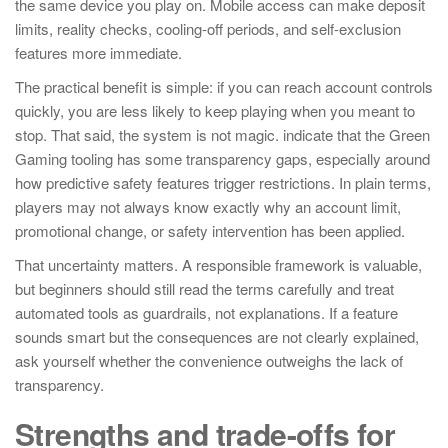
the same device you play on. Mobile access can make deposit
limits, reality checks, cooling-off periods, and self-exclusion
features more immediate.
The practical benefit is simple: if you can reach account controls
quickly, you are less likely to keep playing when you meant to
stop. That said, the system is not magic. indicate that the Green
Gaming tooling has some transparency gaps, especially around
how predictive safety features trigger restrictions. In plain terms,
players may not always know exactly why an account limit,
promotional change, or safety intervention has been applied.
That uncertainty matters. A responsible framework is valuable,
but beginners should still read the terms carefully and treat
automated tools as guardrails, not explanations. If a feature
sounds smart but the consequences are not clearly explained,
ask yourself whether the convenience outweighs the lack of
transparency.
Strengths and trade-offs for