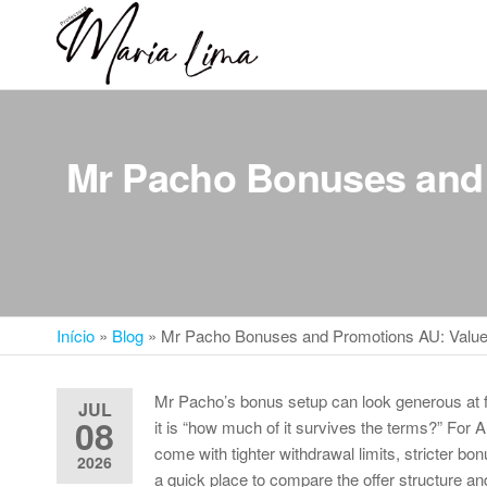
Skip
to
Professora
Teu
the
caminho
Maria Lima
content
até a
faculdade
Mr Pacho Bonuses and 
Início
»
Blog
»
Mr Pacho Bonuses and Promotions AU: Value
Mr Pacho’s bonus setup can look generous at fir
JUL
08
it is “how much of it survives the terms?” For 
come with tighter withdrawal limits, stricter bo
2026
a quick place to compare the offer structure an