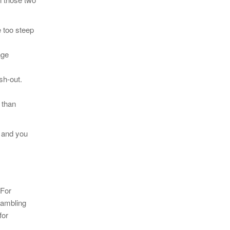
e too steep
nge
sh-out.
 than
d and you
 For
gambling
for