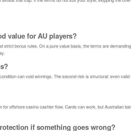
d value for AU players?
d strict bonus rules. On a pure value basis, the terms are demanding
ay.
us?
condition can void winnings. The second risk is structural: even valid
tion for offshore casino cashier flow. Cards can work, but Australian 
protection if something goes wrong?