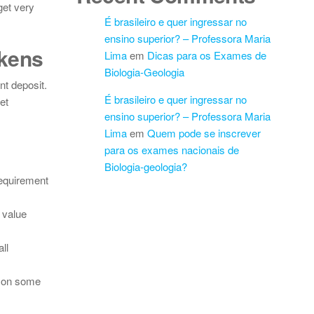
get very
É brasileiro e quer ingressar no
ensino superior? – Professora Maria
akens
Lima
em
Dicas para os Exames de
Biologia-Geologia
nt deposit.
É brasileiro e quer ingressar no
et
ensino superior? – Professora Maria
Lima
em
Quem pode se inscrever
para os exames nacionais de
Biologia-geologia?
requirement
 value
ll
n on some