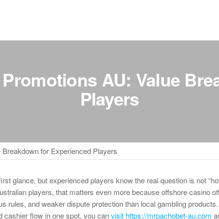
Promotions AU: Value Bre
Players
 Breakdown for Experienced Players
st glance, but experienced players know the real question is not “how 
Australian players, that matters even more because offshore casino of
nus rules, and weaker dispute protection than local gambling products.
d cashier flow in one spot, you can
visit https://mrpachobet-au.com
an