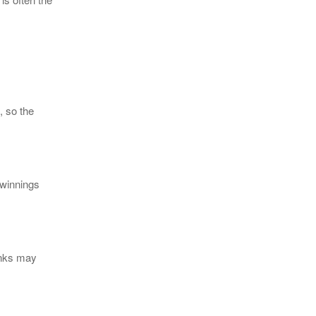
, so the
 winnings
banks may