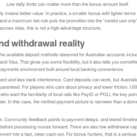
Low daily limits can matter more than the bonus amount itself
y means better value. In practice, a smaller bonus with lighter terms
and a maximum bet rule puts the promotion into the “careful use only”
cross sites, this is not a high-advantage structure.
nd withdrawal reality
The available deposit methods observed for Australian accounts inclu
Visa. That gives you some flexibility, but it also tells you somethi
e payments environment built around local banking convenience.
ment and less bank interference. Card deposits can work, but Austral
 guaranteed. For players who care about privacy and lower friction, U
who want the familiarity of local rails like PayID or POLi, the key poin
ier. In this case, the verified payment picture is narrower than a dom
. Community feedback points to payment delays, and tested timelin
 before processing moves forward. There are also low withdrawal caps
rt into a fast, clean cash-out. For bonus hunters, that is a serious 