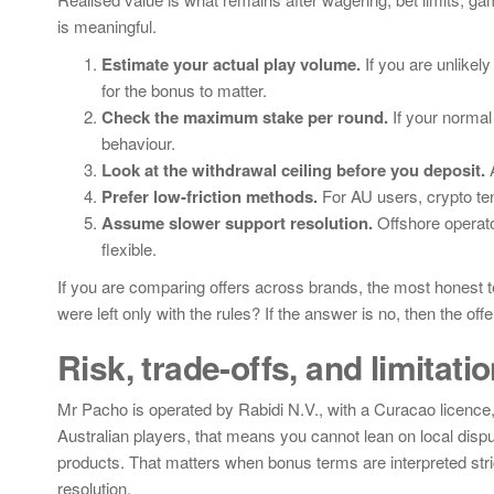
is meaningful.
Estimate your actual play volume.
If you are unlikely
for the bonus to matter.
Check the maximum stake per round.
If your normal
behaviour.
Look at the withdrawal ceiling before you deposit.
A
Prefer low-friction methods.
For AU users, crypto ten
Assume slower support resolution.
Offshore operato
flexible.
If you are comparing offers across brands, the most honest tes
were left only with the rules? If the answer is no, then the of
Risk, trade-offs, and limitati
Mr Pacho is operated by Rabidi N.V., with a Curacao licence,
Australian players, that means you cannot lean on local di
products. That matters when bonus terms are interpreted stri
resolution.