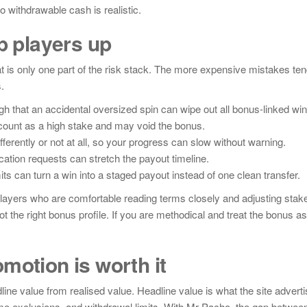
o withdrawable cash is realistic.
p players up
t is only one part of the risk stack. The more expensive mistakes te
.
 that an accidental oversized spin can wipe out all bonus-linked win
count as a high stake and may void the bonus.
fferently or not at all, so your progress can slow without warning.
ation requests can stretch the payout timeline.
its can turn a win into a staged payout instead of one clean transfer.
 players who are comfortable reading terms closely and adjusting stak
s not the right bonus profile. If you are methodical and treat the bonus 
motion is worth it
ne value from realised value. Headline value is what the site adverti
ame exclusions, and withdrawal limits. With Mr Pacho, the gap betwee