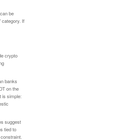
 can be
 category. If
de crypto
ng
ian banks
SDT on the
t is simple:
estic
es suggest
 tied to
constraint.