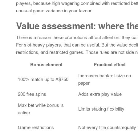
players, because high wagering combined with restricted bet
unusual game variance in your favour.
Value assessment: where the
There is a reason these promotions attract attention: they can
For slot-heavy players, that can be useful. But the value dec
restrictions, and restricted games. Those rules are not side no
Bonus element
Practical effect
Increases bankroll size on
100% match up to A$750
paper
200 free spins
Adds extra play value
Max bet while bonus is
Limits staking flexibility
active
Game restrictions
Not every title counts equally