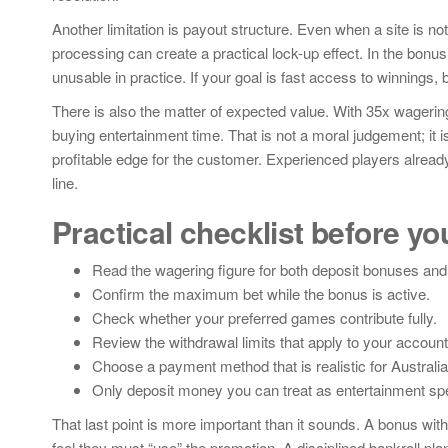
Another limitation is payout structure. Even when a site is no
processing can create a practical lock-up effect. In the bonus
unusable in practice. If your goal is fast access to winnings
There is also the matter of expected value. With 35x wagerin
buying entertainment time. That is not a moral judgement; it is
profitable edge for the customer. Experienced players already 
line.
Practical checklist before yo
Read the wagering figure for both deposit bonuses and 
Confirm the maximum bet while the bonus is active.
Check whether your preferred games contribute fully.
Review the withdrawal limits that apply to your account 
Choose a payment method that is realistic for Australi
Only deposit money you can treat as entertainment sp
That last point is more important than it sounds. A bonus wi
feel they must “use” the promotion. A disciplined bankroll plan 