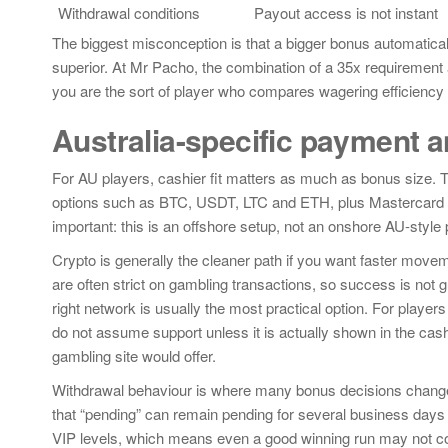
Withdrawal conditions
Payout access is not instant
The biggest misconception is that a bigger bonus automaticall
superior. At Mr Pacho, the combination of a 35x requirement 
you are the sort of player who compares wagering efficiency a
Australia-specific payment a
For AU players, cashier fit matters as much as bonus size. 
options such as BTC, USDT, LTC and ETH, plus Mastercard and 
important: this is an offshore setup, not an onshore AU-styl
Crypto is generally the cleaner path if you want faster move
are often strict on gambling transactions, so success is not
right network is usually the most practical option. For players 
do not assume support unless it is actually shown in the cash
gambling site would offer.
Withdrawal behaviour is where many bonus decisions change
that “pending” can remain pending for several business days
VIP levels, which means even a good winning run may not conve