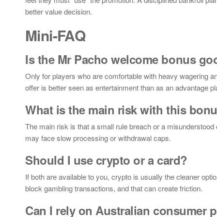
better value decision.
Mini-FAQ
Is the Mr Pacho welcome bonus goo
Only for players who are comfortable with heavy wagering an
offer is better seen as entertainment than as an advantage pl
What is the main risk with this bon
The main risk is that a small rule breach or a misunderstood 
may face slow processing or withdrawal caps.
Should I use crypto or a card?
If both are available to you, crypto is usually the cleaner op
block gambling transactions, and that can create friction.
Can I rely on Australian consumer 