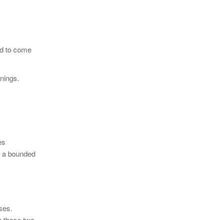
nd to come
nings.
es
as a bounded
ses.
n those two