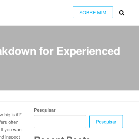
SOBRE MIM
akdown for Experienced
Pesquisar
big is it?”;
Pesquisar
fers often
 If you want
d inspect