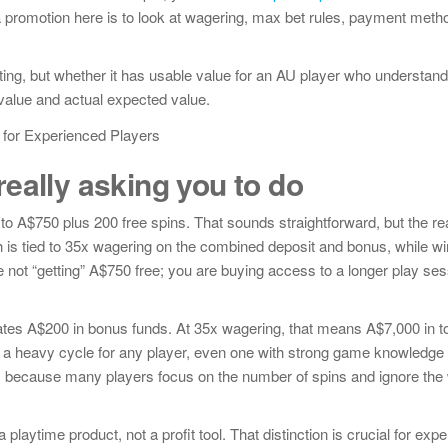
 a promotion here is to look at wagering, max bet rules, payment metho
ting, but whether it has usable value for an AU player who understan
value and actual expected value.
eally asking you to do
o A$750 plus 200 free spins. That sounds straightforward, but the re
is tied to 35x wagering on the combined deposit and bonus, while w
e not “getting” A$750 free; you are buying access to a longer play ses
s A$200 in bonus funds. At 35x wagering, that means A$7,000 in to
 is a heavy cycle for any player, even one with strong game knowledge
ng, because many players focus on the number of spins and ignore the
aytime product, not a profit tool. That distinction is crucial for exp