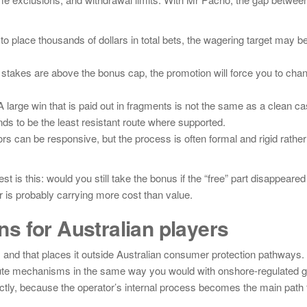
 to place thousands of dollars in total bets, the wagering target may b
 stakes are above the bonus cap, the promotion will force you to cha
 large win that is paid out in fragments is not the same as a clean ca
ds to be the least resistant route where supported.
rs can be responsive, but the process is often formal and rigid rather
t is this: would you still take the bonus if the “free” part disappeare
fer is probably carrying more cost than value.
ons for Australian players
 and that places it outside Australian consumer protection pathways.
spute mechanisms in the same way you would with onshore-regulated 
ctly, because the operator’s internal process becomes the main path 