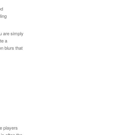
ed
ling
u are simply
te a
n blurs that
e players
 is often the