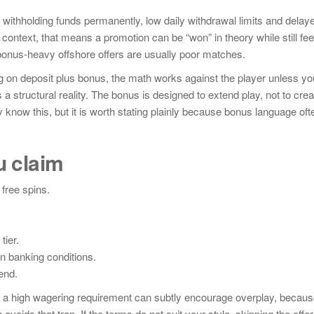
t withholding funds permanently, low daily withdrawal limits and delay
 context, that means a promotion can be “won” in theory while still fee
, bonus-heavy offshore offers are usually poor matches.
g on deposit plus bonus, the math works against the player unless yo
 a structural reality. The bonus is designed to extend play, not to crea
know this, but it is worth stating plainly because bonus language ofte
u claim
free spins.
tier.
an banking conditions.
end.
th a high wagering requirement can subtly encourage overplay, becaus
avoids that trap. If the terms do not suit your style, skipping the offer