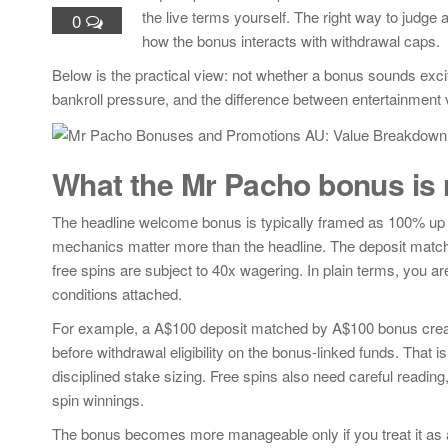
the live terms yourself. The right way to judge
0
how the bonus interacts with withdrawal caps.
Below is the practical view: not whether a bonus sounds exci
bankroll pressure, and the difference between entertainment 
What the Mr Pacho bonus is r
The headline welcome bonus is typically framed as 100% up t
mechanics matter more than the headline. The deposit match 
free spins are subject to 40x wagering. In plain terms, you ar
conditions attached.
For example, a A$100 deposit matched by A$100 bonus create
before withdrawal eligibility on the bonus-linked funds. That
disciplined stake sizing. Free spins also need careful readi
spin winnings.
The bonus becomes more manageable only if you treat it as a pl