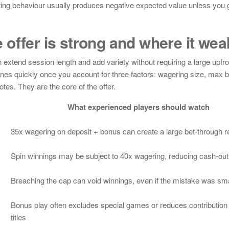
ting behaviour usually produces negative expected value unless you 
 offer is strong and where it we
 extend session length and add variety without requiring a large upfro
lines quickly once you account for three factors: wagering size, max b
tes. They are the core of the offer.
What experienced players should watch
35x wagering on deposit + bonus can create a large bet-through 
Spin winnings may be subject to 40x wagering, reducing cash-out
Breaching the cap can void winnings, even if the mistake was sma
Bonus play often excludes special games or reduces contributio
titles