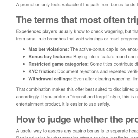
A promotion only feels valuable if the path from bonus funds t
The terms that most often tri
Experienced players usually know to check wagering, but tha
from small rule breaches that void winnings or reset progress
Max bet violations:
The active-bonus cap is low enough
Bonus buy features:
Buying into a feature round can 
Restricted game categories:
Some titles contribute di
KYC friction:
Document rejections and repeated verific
Withdrawal ceilings:
Even after clearing wagering, lim
That combination makes this offer best suited to disciplined
accordingly. If you prefer a “deposit and forget” style, this i
entertainment product, it is easier to use safely.
How to judge whether the pro
A useful way to assess any casino bonus is to separate headli
Realised value is what remains after wagering, bet limits, g