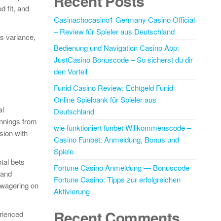
Recent Posts
d fit, and
Casinachocasino1 Germany Casino Official
– Review für Spieler aus Deutschland
ds variance,
Bedienung und Navigation Casino App:
JustCasino Bonuscode – So sicherst du dir
den Vorteil
Funid Casino Review: Echtgeld Funid
Online Spielbank für Spieler aus
al
Deutschland
innings from
wie funktioniert funbet Willkommenscode –
sion with
Casino Funbet: Anmeldung, Bonus und
Spiele
tal bets
Fortune Casino Anmeldung — Bonuscode
 and
Fortune Casino: Tipps zur erfolgreichen
 wagering on
Aktivierung
Recent Comments
erienced