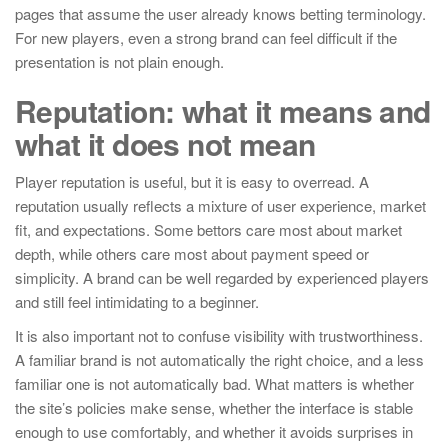
pages that assume the user already knows betting terminology.
For new players, even a strong brand can feel difficult if the
presentation is not plain enough.
Reputation: what it means and
what it does not mean
Player reputation is useful, but it is easy to overread. A
reputation usually reflects a mixture of user experience, market
fit, and expectations. Some bettors care most about market
depth, while others care most about payment speed or
simplicity. A brand can be well regarded by experienced players
and still feel intimidating to a beginner.
It is also important not to confuse visibility with trustworthiness.
A familiar brand is not automatically the right choice, and a less
familiar one is not automatically bad. What matters is whether
the site’s policies make sense, whether the interface is stable
enough to use comfortably, and whether it avoids surprises in