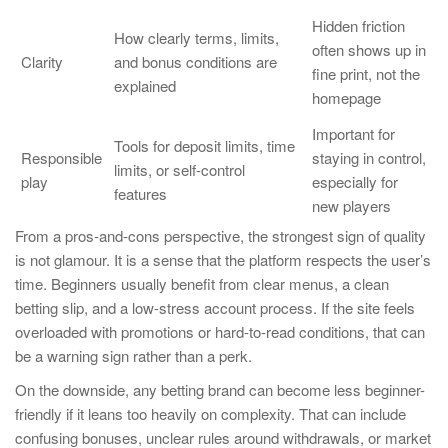
Hidden friction
How clearly terms, limits,
often shows up in
Clarity
and bonus conditions are
fine print, not the
explained
homepage
Important for
Tools for deposit limits, time
Responsible
staying in control,
limits, or self-control
play
especially for
features
new players
From a pros-and-cons perspective, the strongest sign of quality
is not glamour. It is a sense that the platform respects the user’s
time. Beginners usually benefit from clear menus, a clean
betting slip, and a low-stress account process. If the site feels
overloaded with promotions or hard-to-read conditions, that can
be a warning sign rather than a perk.
On the downside, any betting brand can become less beginner-
friendly if it leans too heavily on complexity. That can include
confusing bonuses, unclear rules around withdrawals, or market