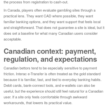
the process from registration to cash-out.
In Canada, players often evaluate gambling sites through a
practical lens. They want CAD where possible, they want
familiar banking options, and they want support that feels local
and straightforward. That does not guarantee a site is ideal, but it
does set a baseline for what many Canadian users consider
acceptable.
Canadian context: payment,
regulation, and expectations
Canadian bettors tend to be especially sensitive to payment
friction. Interac e-Transfer is often treated as the gold standard
because it is familiar, fast, and tied to everyday banking habits.
Debit cards, bank-connect tools, and e-wallets can also be
useful, but the experience should still feel natural for a Canadian
user. If a site only feels comfortable through awkward
workarounds, that lowers its practical value.