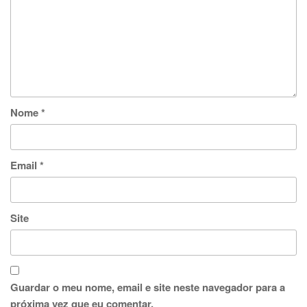
Nome
*
Email
*
Site
Guardar o meu nome, email e site neste navegador para a
próxima vez que eu comentar.