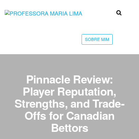
Skip
to
Professora
Teu
the
caminho
Maria Lima
content
até a
faculdade
SOBRE MIM
Pinnacle Review:
Player Reputation,
Strengths, and Trade-
Offs for Canadian
Bettors