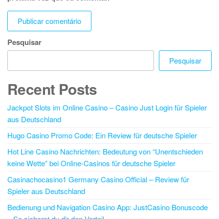
Pesquisar
Pesquisar
Recent Posts
Jackpot Slots im Online Casino – Casino Just Login für Spieler
aus Deutschland
Hugo Casino Promo Code: Ein Review für deutsche Spieler
Hot Line Casino Nachrichten: Bedeutung von “Unentschieden
keine Wette” bei Online-Casinos für deutsche Spieler
Casinachocasino1 Germany Casino Official – Review für
Spieler aus Deutschland
Bedienung und Navigation Casino App: JustCasino Bonuscode
– So sicherst du dir den Vorteil