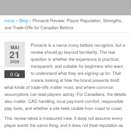
Início
»
Blog
»
Pinnacle Review: Player Reputation, Strengths,
and Trade-Offs for Canadian Bettors
Pinnacle is a name many bettors recognize, but a
MAI
21
review should go beyond familiarity. The real
question is whether the experience is practical,
2026
transparent, and suitable for beginners who want
to understand what they are signing up for. That
0
means looking at how the brand presents itself,
what kinds of trade-offs matter most, and where common
assumptions can lead players astray. For Canadians, the details
also matter: CAD handling, local payment comfort, responsible
play tools, and whether a site feels usable from coast to coast.
This review takes a measured view. It does not assume every
player wants the same thing, and it does not treat reputation as