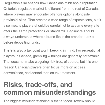
Regulation also shapes how Canadians think about reputation.
Ontario’s regulated market is different from the rest of Canada,
where players may encounter offshore options alongside
provincial sites. That creates a wide range of expectations, but it
also means players should be careful not to assume every site
offers the same protections or standards. Beginners should
always understand where a brand fits in the broader market
before depositing funds.
There is also a tax point worth keeping in mind. For recreational
players in Canada, gambling winnings are generally not taxable.
That does not make wagering risk-free, of course, but it is one
reason Canadian players often focus more on access,
convenience, and control than on tax treatment.
Risks, trade-offs, and
common misunderstandings
The biggest misunderstanding is that a “good” review should