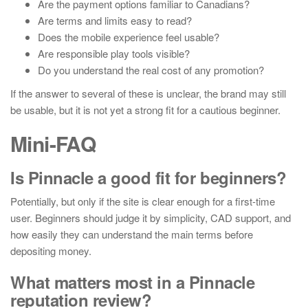
Are the payment options familiar to Canadians?
Are terms and limits easy to read?
Does the mobile experience feel usable?
Are responsible play tools visible?
Do you understand the real cost of any promotion?
If the answer to several of these is unclear, the brand may still
be usable, but it is not yet a strong fit for a cautious beginner.
Mini-FAQ
Is Pinnacle a good fit for beginners?
Potentially, but only if the site is clear enough for a first-time
user. Beginners should judge it by simplicity, CAD support, and
how easily they can understand the main terms before
depositing money.
What matters most in a Pinnacle
reputation review?