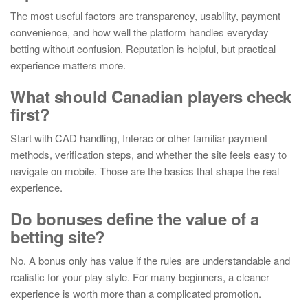
The most useful factors are transparency, usability, payment
convenience, and how well the platform handles everyday
betting without confusion. Reputation is helpful, but practical
experience matters more.
What should Canadian players check
first?
Start with CAD handling, Interac or other familiar payment
methods, verification steps, and whether the site feels easy to
navigate on mobile. Those are the basics that shape the real
experience.
Do bonuses define the value of a
betting site?
No. A bonus only has value if the rules are understandable and
realistic for your play style. For many beginners, a cleaner
experience is worth more than a complicated promotion.