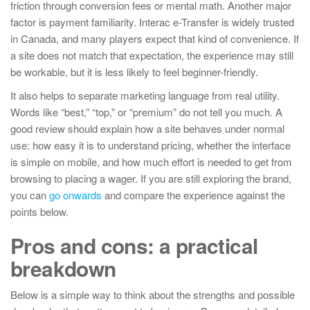
friction through conversion fees or mental math. Another major
factor is payment familiarity. Interac e-Transfer is widely trusted
in Canada, and many players expect that kind of convenience. If
a site does not match that expectation, the experience may still
be workable, but it is less likely to feel beginner-friendly.
It also helps to separate marketing language from real utility.
Words like “best,” “top,” or “premium” do not tell you much. A
good review should explain how a site behaves under normal
use: how easy it is to understand pricing, whether the interface
is simple on mobile, and how much effort is needed to get from
browsing to placing a wager. If you are still exploring the brand,
you can
go onwards
and compare the experience against the
points below.
Pros and cons: a practical
breakdown
Below is a simple way to think about the strengths and possible