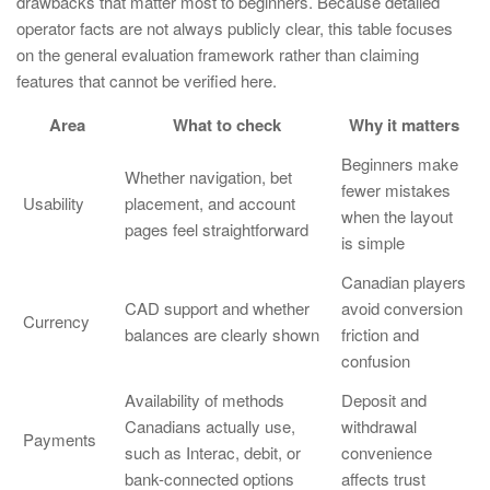
drawbacks that matter most to beginners. Because detailed
operator facts are not always publicly clear, this table focuses
on the general evaluation framework rather than claiming
features that cannot be verified here.
Area
What to check
Why it matters
Beginners make
Whether navigation, bet
fewer mistakes
Usability
placement, and account
when the layout
pages feel straightforward
is simple
Canadian players
CAD support and whether
avoid conversion
Currency
balances are clearly shown
friction and
confusion
Availability of methods
Deposit and
Canadians actually use,
withdrawal
Payments
such as Interac, debit, or
convenience
bank-connected options
affects trust