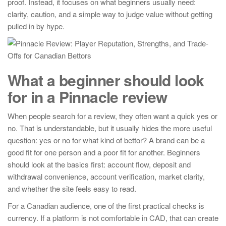
proof. Instead, it focuses on what beginners usually need:
clarity, caution, and a simple way to judge value without getting
pulled in by hype.
What a beginner should look
for in a Pinnacle review
When people search for a review, they often want a quick yes or
no. That is understandable, but it usually hides the more useful
question: yes or no for what kind of bettor? A brand can be a
good fit for one person and a poor fit for another. Beginners
should look at the basics first: account flow, deposit and
withdrawal convenience, account verification, market clarity,
and whether the site feels easy to read.
For a Canadian audience, one of the first practical checks is
currency. If a platform is not comfortable in CAD, that can create