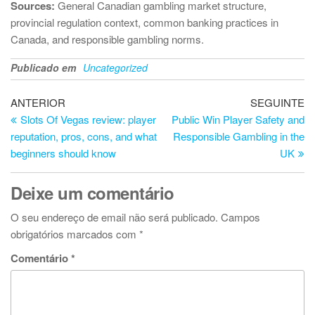
Sources:
General Canadian gambling market structure,
provincial regulation context, common banking practices in
Canada, and responsible gambling norms.
Publicado em
Uncategorized
Navegação
Artigo
Ar
ANTERIOR
SEGUINTE
anterior
se
Slots Of Vegas review: player
Public Win Player Safety and
de
reputation, pros, cons, and what
Responsible Gambling in the
artigos
beginners should know
UK
Deixe um comentário
O seu endereço de email não será publicado.
Campos
obrigatórios marcados com
*
Comentário
*