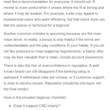
read like a recommendation for everyone. It should not. A
review is more useful when it shows where the fit is strong and
where it may be weaker. For example, a site may appeal to
experienced users who want efficiency, but that same style can
feel too sparse or technical for a beginner.
Another common mistake is assuming bonuses are the main
value driver. In reality, a bonus is only helpful if the terms are
understandable and the play conditions fit your habits. If you do
not like pressure to meet wagering requirements, a flashy offer
may be less valuable than a clean, simple account experience.
There is also the risk of overconfidence in reputation. A well-
known brand can still disappoint if the banking setup is
awkward, if withdrawal rules are unclear, or if customer support
is slow to resolve issues. Reputation should be one input, not
the final verdict.
Here is the simplest beginner checklist:
Does it support CAD clearly?