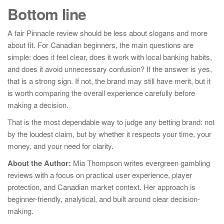
Bottom line
A fair Pinnacle review should be less about slogans and more
about fit. For Canadian beginners, the main questions are
simple: does it feel clear, does it work with local banking habits,
and does it avoid unnecessary confusion? If the answer is yes,
that is a strong sign. If not, the brand may still have merit, but it
is worth comparing the overall experience carefully before
making a decision.
That is the most dependable way to judge any betting brand: not
by the loudest claim, but by whether it respects your time, your
money, and your need for clarity.
About the Author:
Mia Thompson writes evergreen gambling
reviews with a focus on practical user experience, player
protection, and Canadian market context. Her approach is
beginner-friendly, analytical, and built around clear decision-
making.