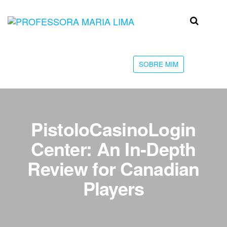
Skip
to
Professora
Teu
the
caminho
Maria Lima
content
até a
faculdade
SOBRE MIM
PistoloCasinoLogin
Center: An In-Depth
Review for Canadian
Players