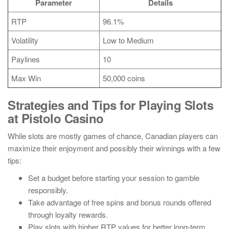
Parameter
Details
RTP
96.1%
Volatility
Low to Medium
Paylines
10
Max Win
50,000 coins
Strategies and Tips for Playing Slots
at Pistolo Casino
While slots are mostly games of chance, Canadian players can
maximize their enjoyment and possibly their winnings with a few
tips:
Set a budget before starting your session to gamble
responsibly.
Take advantage of free spins and bonus rounds offered
through loyalty rewards.
Play slots with higher RTP values for better long-term