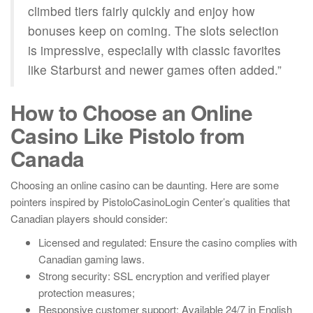
climbed tiers fairly quickly and enjoy how
bonuses keep on coming. The slots selection
is impressive, especially with classic favorites
like Starburst and newer games often added.”
How to Choose an Online
Casino Like Pistolo from
Canada
Choosing an online casino can be daunting. Here are some
pointers inspired by PistoloCasinoLogin Center’s qualities that
Canadian players should consider:
Licensed and regulated: Ensure the casino complies with
Canadian gaming laws.
Strong security: SSL encryption and verified player
protection measures;
Responsive customer support: Available 24/7 in English