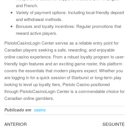
and French.
Variety of payment options: Including local-friendly deposit
and withdrawal methods.
Bonuses and loyalty incentives: Regular promotions that
reward active players.
PistoloCasinoLogin Center serves as a reliable entry point for
Canadian players seeking a safe, rewarding, and enjoyable
online casino experience. From a robust loyalty program to user-
friendly login features and an exciting game roster, this platform
covers the essentials that modern players expect. Whether you
are logging in for a quick session of Starburst or long-term play
looking to level up loyalty tiers, Pistolo Casino positioned
through PistoloCasinoLogin Center is a commendable choice for
Canadian online gamblers.
Publicado em
casino
Navegação
Artigo
Ar
ANTERIOR
SEGUINTE