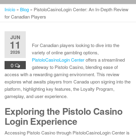
Início
»
Blog
»
PistoloCasinoLogin Center: An In-Depth Review
for Canadian Players
JUN
11
For Canadian players looking to dive into the
2026
variety of online gambling options,
PistoloCasinoLogin Center
offers a streamlined
0
gateway to Pistolo Casino, blending ease of
access with a rewarding gaming environment. This review
explores what awaits players from Canada upon signing into the
platform, highlighting key features, the Loyalty Program,
gameplay, and user experience.
Exploring the Pistolo Casino
Login Experience
Accessing Pistolo Casino through PistoloCasinoLogin Center is