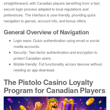
straightforward, with Canadian players benefiting from a fast,
secure login process adapted to local regulations and
preferences. The interface is user-friendly, providing quick
navigation to games, account info, and bonus offers.
General Overview of Navigation
Login ease: Quick authentication using email or social
media accounts.
Security: Two-factor authentication and encryption to
protect Canadian users.
Mobile-friendly: Full functionality across devices without
needing an app download.
The Pistolo Casino Loyalty
Program for Canadian Players