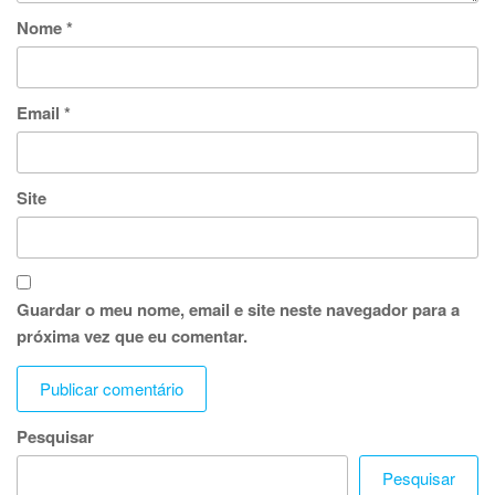
Nome
*
Email
*
Site
Guardar o meu nome, email e site neste navegador para a
próxima vez que eu comentar.
Pesquisar
Pesquisar