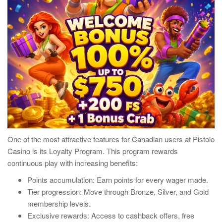
One of the most attractive features for Canadian users at Pistolo
Casino is its Loyalty Program. This program rewards
continuous play with increasing benefits:
Points accumulation: Earn points for every wager made.
Tier progression: Move through Bronze, Silver, and Gold
membership levels.
Exclusive rewards: Access to cashback offers, free