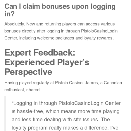
Can I claim bonuses upon logging
in?
Absolutely. New and returning players can access various
bonuses directly after logging in through PistoloCasinoLogin
Center, including welcome packages and loyalty rewards.
Expert Feedback:
Experienced Player’s
Perspective
Having played regularly at Pistolo Casino, James, a Canadian
enthusiast, shared:
“Logging in through PistoloCasinoLogin Center
is hassle-free, which means more time playing
and less time dealing with site issues. The
loyalty program really makes a difference. I’ve