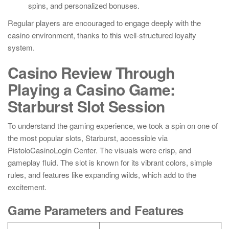
spins, and personalized bonuses.
Regular players are encouraged to engage deeply with the
casino environment, thanks to this well-structured loyalty
system.
Casino Review Through
Playing a Casino Game:
Starburst Slot Session
To understand the gaming experience, we took a spin on one of
the most popular slots, Starburst, accessible via
PistoloCasinoLogin Center. The visuals were crisp, and
gameplay fluid. The slot is known for its vibrant colors, simple
rules, and features like expanding wilds, which add to the
excitement.
Game Parameters and Features