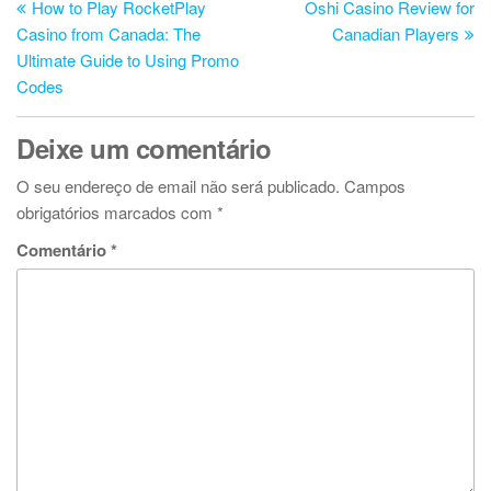
anterior
se
How to Play RocketPlay
Oshi Casino Review for
de
Casino from Canada: The
Canadian Players
artigos
Ultimate Guide to Using Promo
Codes
Deixe um comentário
O seu endereço de email não será publicado.
Campos
obrigatórios marcados com
*
Comentário
*