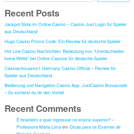
Recent Posts
Jackpot Slots im Online Casino – Casino Just Login für Spieler
aus Deutschland
Hugo Casino Promo Code: Ein Review für deutsche Spieler
Hot Line Casino Nachrichten: Bedeutung von “Unentschieden
keine Wette” bei Online-Casinos für deutsche Spieler
Casinachocasino1 Germany Casino Official – Review für
Spieler aus Deutschland
Bedienung und Navigation Casino App: JustCasino Bonuscode
– So sicherst du dir den Vorteil
Recent Comments
É brasileiro e quer ingressar no ensino superior? –
Professora Maria Lima
em
Dicas para os Exames de
Biologia-Geologia