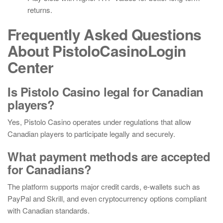
returns.
Frequently Asked Questions
About PistoloCasinoLogin
Center
Is Pistolo Casino legal for Canadian
players?
Yes, Pistolo Casino operates under regulations that allow
Canadian players to participate legally and securely.
What payment methods are accepted
for Canadians?
The platform supports major credit cards, e-wallets such as
PayPal and Skrill, and even cryptocurrency options compliant
with Canadian standards.