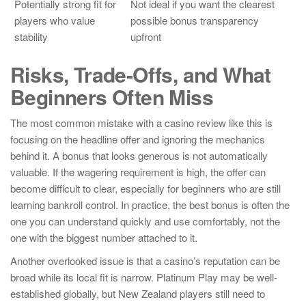
Potentially strong fit for
Not ideal if you want the clearest
players who value
possible bonus transparency
stability
upfront
Risks, Trade-Offs, and What
Beginners Often Miss
The most common mistake with a casino review like this is
focusing on the headline offer and ignoring the mechanics
behind it. A bonus that looks generous is not automatically
valuable. If the wagering requirement is high, the offer can
become difficult to clear, especially for beginners who are still
learning bankroll control. In practice, the best bonus is often the
one you can understand quickly and use comfortably, not the
one with the biggest number attached to it.
Another overlooked issue is that a casino’s reputation can be
broad while its local fit is narrow. Platinum Play may be well-
established globally, but New Zealand players still need to