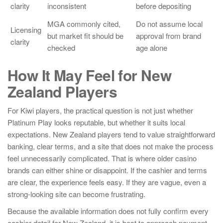
clarity
inconsistent
before depositing
MGA commonly cited,
Do not assume local
Licensing
but market fit should be
approval from brand
clarity
checked
age alone
How It May Feel for New
Zealand Players
For Kiwi players, the practical question is not just whether
Platinum Play looks reputable, but whether it suits local
expectations. New Zealand players tend to value straightforward
banking, clear terms, and a site that does not make the process
feel unnecessarily complicated. That is where older casino
brands can either shine or disappoint. If the cashier and terms
are clear, the experience feels easy. If they are vague, even a
strong-looking site can become frustrating.
Because the available information does not fully confirm every
cashier detail for New Zealand, it is best to approach payment