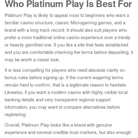
Who Platinum Play Is Best For
Platinum Play is likely to appeal most to beginners who want a
familiar casino structure, classic Microgaming games, and a
brand with a long track record. It should also suit players who
prefer a more traditional online casino experience over a trendy
or heavily gamified one. If you like a site that feels established
and you are comfortable checking the terms before depositing, it
may be worth a closer look.
It is less compelling for players who need absolute clarity on
bonus rules before signing up. If the current wagering terms
remain hard to confirm, that is a legitimate reason to hesitate.
Likewise, if you want a modern casino with highly visible local
banking details and very transparent regional support
information, you may want to compare alternatives before
registering.
Overall, Platinum Play looks like a brand with genuine
experience and several credible trust markers, but also enough