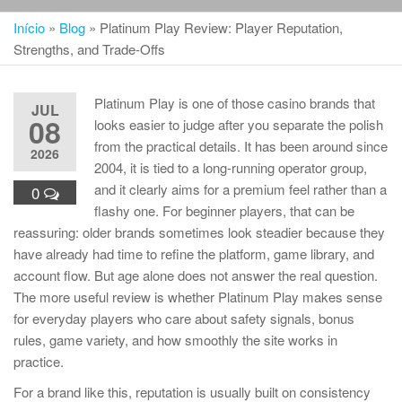
Início
»
Blog
»
Platinum Play Review: Player Reputation,
Strengths, and Trade-Offs
Platinum Play is one of those casino brands that
JUL
08
looks easier to judge after you separate the polish
from the practical details. It has been around since
2026
2004, it is tied to a long-running operator group,
and it clearly aims for a premium feel rather than a
0
flashy one. For beginner players, that can be
reassuring: older brands sometimes look steadier because they
have already had time to refine the platform, game library, and
account flow. But age alone does not answer the real question.
The more useful review is whether Platinum Play makes sense
for everyday players who care about safety signals, bonus
rules, game variety, and how smoothly the site works in
practice.
For a brand like this, reputation is usually built on consistency