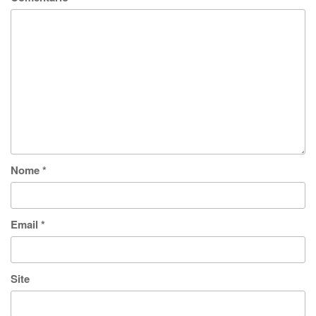
Nome
*
Email
*
Site