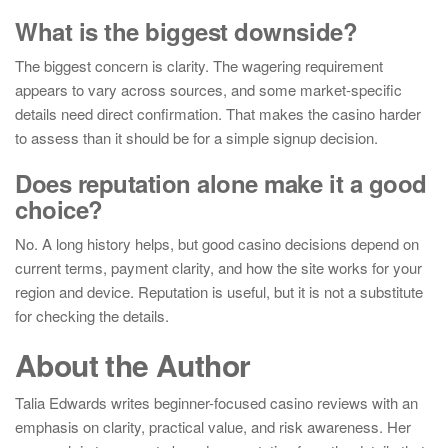
What is the biggest downside?
The biggest concern is clarity. The wagering requirement
appears to vary across sources, and some market-specific
details need direct confirmation. That makes the casino harder
to assess than it should be for a simple signup decision.
Does reputation alone make it a good
choice?
No. A long history helps, but good casino decisions depend on
current terms, payment clarity, and how the site works for your
region and device. Reputation is useful, but it is not a substitute
for checking the details.
About the Author
Talia Edwards writes beginner-focused casino reviews with an
emphasis on clarity, practical value, and risk awareness. Her