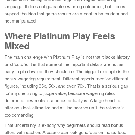
language. It does not guarantee winning outcomes, but it does
support the idea that game results are meant to be random and
not manipulated.
Where Platinum Play Feels
Mixed
The main challenge with Platinum Play is not that it lacks history
or structure. It is that some of the important details are not as
easy to pin down as they should be. The biggest example is the
bonus wagering requirement. Different reports mention different
figures, including 35x, 50x, and even 70x. That is a serious gap
for anyone trying to judge value, because wagering rules
determine how realistic a bonus actually is. A large headline
offer can look attractive and still be poor value if the rollover is
too demanding.
That uncertainty is exactly why beginners should read bonus
offers with caution. A casino can look generous on the surface