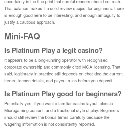
uncertainty in the fine print that careful readers should not rush.
That balance makes it a solid review subject for beginners: there
is enough good here to be interesting, and enough ambiguity to
justify a cautious approach.
Mini-FAQ
Is Platinum Play a legit casino?
It appears to be a long-running operator with recognised
corporate ownership and commonly cited MGA licensing. That
said, legitimacy in practice still depends on checking the current
terms, licence details, and payout rules before you deposit.
Is Platinum Play good for beginners?
Potentially yes, if you want a familiar casino layout, classic
Microgaming content, and a traditional style of play. Beginners
should still review the bonus terms carefully because the
wagering information is not consistently reported.