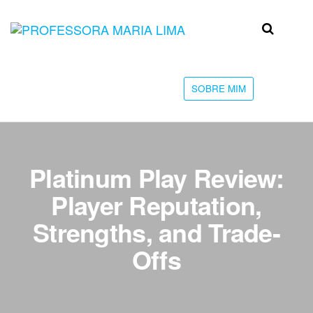
Skip
to
Professora
Teu
the
caminho
Maria Lima
content
até a
faculdade
SOBRE MIM
Platinum Play Review:
Player Reputation,
Strengths, and Trade-
Offs