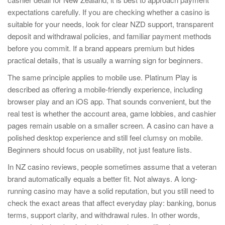
expectations carefully. If you are checking whether a casino is
suitable for your needs, look for clear NZD support, transparent
deposit and withdrawal policies, and familiar payment methods
before you commit. If a brand appears premium but hides
practical details, that is usually a warning sign for beginners.
The same principle applies to mobile use. Platinum Play is
described as offering a mobile-friendly experience, including
browser play and an iOS app. That sounds convenient, but the
real test is whether the account area, game lobbies, and cashier
pages remain usable on a smaller screen. A casino can have a
polished desktop experience and still feel clumsy on mobile.
Beginners should focus on usability, not just feature lists.
In NZ casino reviews, people sometimes assume that a veteran
brand automatically equals a better fit. Not always. A long-
running casino may have a solid reputation, but you still need to
check the exact areas that affect everyday play: banking, bonus
terms, support clarity, and withdrawal rules. In other words,