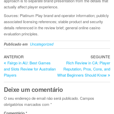
approach is to separate brand presentation from the details that
actually affect player experience.
Sources: Platinum Play brand and operator information; publicly
associated licensing references; stable product and security
details referenced in the review brief; general online casino
evaluation principles.
Publicado em
Uncategorized
Navegação
Artigo
Ar
ANTERIOR
SEGUINTE
anterior
se
Fairgo in AU: Best Games
Rich Review in CA: Player
de
and Slots Review for Australian
Reputation, Pros, Cons, and
artigos
Players
What Beginners Should Know
Deixe um comentário
O seu endereço de email não será publicado.
Campos
obrigatórios marcados com
*
Comentário
*