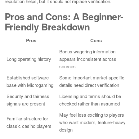
reputation helps, but it should not replace verification.
Pros and Cons: A Beginner-
Friendly Breakdown
Pros
Cons
Bonus wagering information
Long operating history
appears inconsistent across
sources
Established software
Some important market-specific
base with Microgaming
details need direct verification
Security and fairness
Licensing and terms should be
signals are present
checked rather than assumed
May feel less exciting to players
Familiar structure for
who want modern, feature-heavy
classic casino players
design