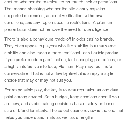
confirm whether the practical terms match their expectations.
That means checking whether the site clearly explains
supported currencies, account verification, withdrawal
conditions, and any region-specific restrictions. A premium
presentation does not remove the need for due diligence.
There is also a behavioural trade-off in older casino brands.
They often appeal to players who like stability, but that same
stability can also mean a more traditional, less flexible product.
If you prefer modern gamification, fast-changing promotions, or
a highly interactive interface, Platinum Play may feel more
conservative. That is not a flaw by itself; it is simply a style
choice that may or may not suit you.
For responsible play, the key is to treat reputation as one data
point among several. Set a budget, keep sessions short if you
are new, and avoid making decisions based solely on bonus
size or brand familiarity. The safest casino review is the one that
helps you understand limits as well as strengths.