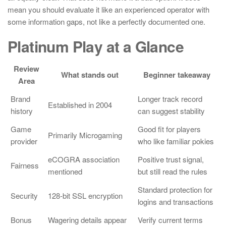
mean you should evaluate it like an experienced operator with
some information gaps, not like a perfectly documented one.
Platinum Play at a Glance
Review
What stands out
Beginner takeaway
Area
Brand
Longer track record
Established in 2004
history
can suggest stability
Game
Good fit for players
Primarily Microgaming
provider
who like familiar pokies
eCOGRA association
Positive trust signal,
Fairness
mentioned
but still read the rules
Standard protection for
Security
128-bit SSL encryption
logins and transactions
Bonus
Wagering details appear
Verify current terms