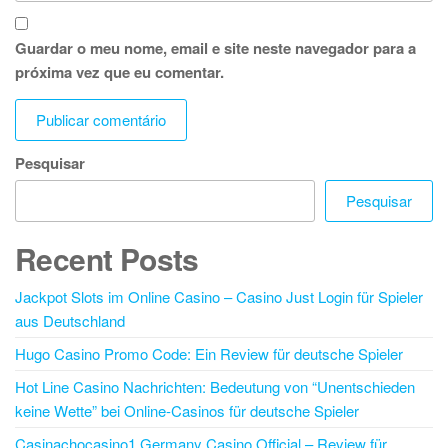
Guardar o meu nome, email e site neste navegador para a
próxima vez que eu comentar.
Pesquisar
Pesquisar
Recent Posts
Jackpot Slots im Online Casino – Casino Just Login für Spieler
aus Deutschland
Hugo Casino Promo Code: Ein Review für deutsche Spieler
Hot Line Casino Nachrichten: Bedeutung von “Unentschieden
keine Wette” bei Online-Casinos für deutsche Spieler
Casinachocasino1 Germany Casino Official – Review für