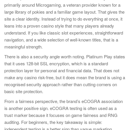
primarily around Microgaming, a veteran provider known for a
large library of pokies and a familiar game layout. That gives the
site a clear identity. Instead of trying to do everything at once, it
leans into a proven casino style that many players already
understand. If you like classic slot experiences, straightforward
navigation, and a wide selection of well-known titles, that is a
meaningful strength.
There is also a security angle worth noting. Platinum Play states
that it uses 128-bit SSL encryption, which is a standard
protection layer for personal and financial data. That does not
make any casino risk-free, but it does mean the brand is using a
recognised security approach rather than cutting corners on
basic site protection.
From a fairness perspective, the brand’s eCOGRA association
is another positive sign. eCOGRA testing is often used as a
trust marker because it focuses on game fairness and RNG
auditing. For beginners, the key takeaway is simple:
independent testing is a better sign than vague marketing