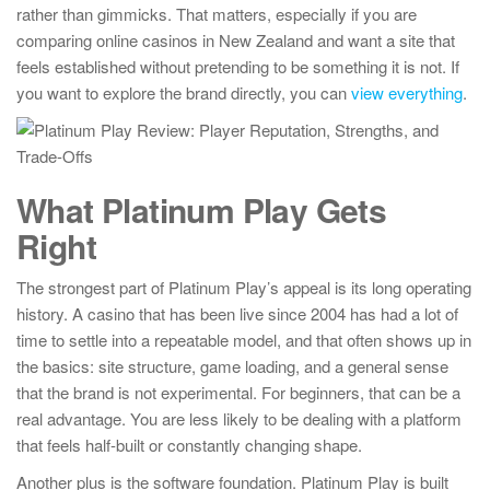
rather than gimmicks. That matters, especially if you are
comparing online casinos in New Zealand and want a site that
feels established without pretending to be something it is not. If
you want to explore the brand directly, you can
view everything
.
What Platinum Play Gets
Right
The strongest part of Platinum Play’s appeal is its long operating
history. A casino that has been live since 2004 has had a lot of
time to settle into a repeatable model, and that often shows up in
the basics: site structure, game loading, and a general sense
that the brand is not experimental. For beginners, that can be a
real advantage. You are less likely to be dealing with a platform
that feels half-built or constantly changing shape.
Another plus is the software foundation. Platinum Play is built