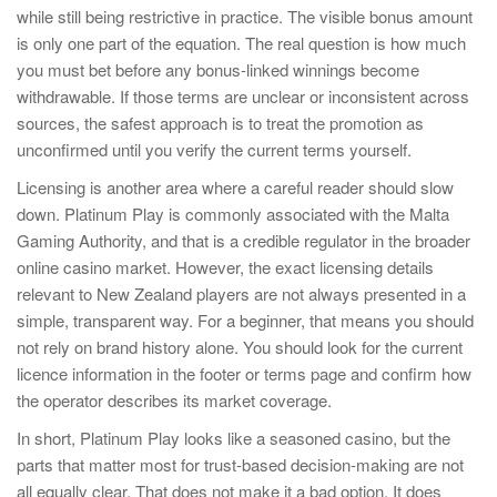
while still being restrictive in practice. The visible bonus amount
is only one part of the equation. The real question is how much
you must bet before any bonus-linked winnings become
withdrawable. If those terms are unclear or inconsistent across
sources, the safest approach is to treat the promotion as
unconfirmed until you verify the current terms yourself.
Licensing is another area where a careful reader should slow
down. Platinum Play is commonly associated with the Malta
Gaming Authority, and that is a credible regulator in the broader
online casino market. However, the exact licensing details
relevant to New Zealand players are not always presented in a
simple, transparent way. For a beginner, that means you should
not rely on brand history alone. You should look for the current
licence information in the footer or terms page and confirm how
the operator describes its market coverage.
In short, Platinum Play looks like a seasoned casino, but the
parts that matter most for trust-based decision-making are not
all equally clear. That does not make it a bad option. It does