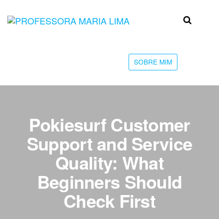
Skip
to
Professora
Teu
the
caminho
Maria Lima
content
até a
faculdade
SOBRE MIM
Pokiesurf Customer
Support and Service
Quality: What
Beginners Should
Check First