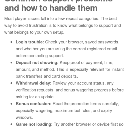
and how to handle them
Most player issues fall into a few repeat categories. The best
way to avoid frustration is to know what belongs to support and
what belongs to your own setup.
Login trouble:
Check your browser, saved passwords,
and whether you are using the correct registered email
before contacting support.
Deposit not showing:
Keep proof of payment, time,
amount, and method. This is especially relevant for instant
bank transfers and card deposits.
Withdrawal delay:
Review your account status, any
verification requests, and bonus wagering progress before
asking for an update.
Bonus confusion:
Read the promotion terms carefully,
especially wagering, maximum bet rules, and expiry
windows.
Game not loading:
Try another browser or device first so