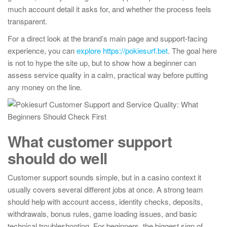
much account detail it asks for, and whether the process feels
transparent.
For a direct look at the brand’s main page and support-facing
experience, you can
explore https://pokiesurf.bet
. The goal here
is not to hype the site up, but to show how a beginner can
assess service quality in a calm, practical way before putting
any money on the line.
What customer support
should do well
Customer support sounds simple, but in a casino context it
usually covers several different jobs at once. A strong team
should help with account access, identity checks, deposits,
withdrawals, bonus rules, game loading issues, and basic
technical troubleshooting. For beginners, the biggest sign of