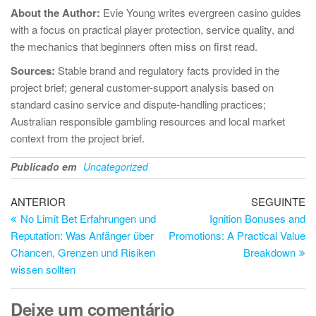
About the Author:
Evie Young writes evergreen casino guides
with a focus on practical player protection, service quality, and
the mechanics that beginners often miss on first read.
Sources:
Stable brand and regulatory facts provided in the
project brief; general customer-support analysis based on
standard casino service and dispute-handling practices;
Australian responsible gambling resources and local market
context from the project brief.
Publicado em
Uncategorized
Navegação
Artigo
Ar
ANTERIOR
SEGUINTE
anterior
se
No Limit Bet Erfahrungen und
Ignition Bonuses and
de
Reputation: Was Anfänger über
Promotions: A Practical Value
artigos
Chancen, Grenzen und Risiken
Breakdown
wissen sollten
Deixe um comentário