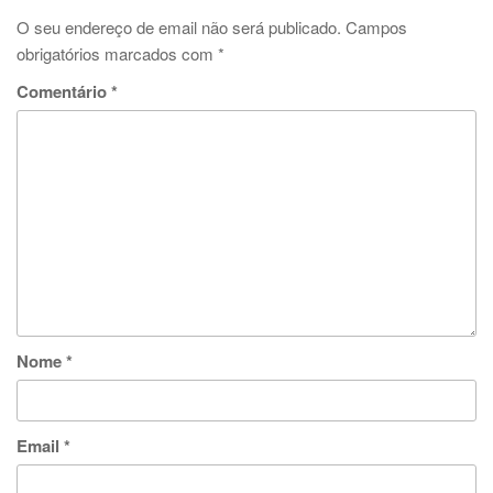
O seu endereço de email não será publicado.
Campos
obrigatórios marcados com
*
Comentário
*
Nome
*
Email
*