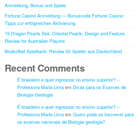
Anmeldung, Bonus und Spiele
Fortune Casino Anmeldung — Bonuscode Fortune Casino:
Tipps zur erfolgreichen Aktivierung
15 Dragon Pearls Slot, Oriental Pearls: Design and Feature
Review for Australian Players
Bookofbet Spielbank: Review für Spieler aus Deutschland
Recent Comments
É brasileiro e quer ingressar no ensino superior? –
Professora Maria Lima
em
Dicas para os Exames de
Biologia-Geologia
É brasileiro e quer ingressar no ensino superior? –
Professora Maria Lima
em
Quem pode se inscrever para
os exames nacionais de Biologia-geologia?