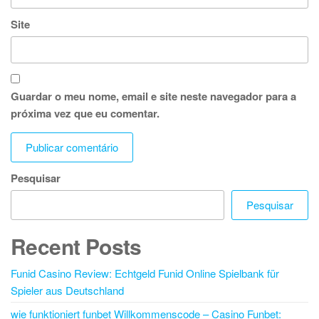
Site
Guardar o meu nome, email e site neste navegador para a
próxima vez que eu comentar.
Pesquisar
Pesquisar
Recent Posts
Funid Casino Review: Echtgeld Funid Online Spielbank für
Spieler aus Deutschland
wie funktioniert funbet Willkommenscode – Casino Funbet: