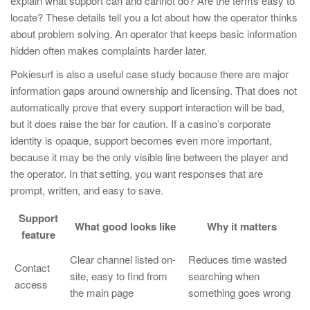
explain what support can and cannot do? Are the terms easy to
locate? These details tell you a lot about how the operator thinks
about problem solving. An operator that keeps basic information
hidden often makes complaints harder later.
Pokiesurf is also a useful case study because there are major
information gaps around ownership and licensing. That does not
automatically prove that every support interaction will be bad,
but it does raise the bar for caution. If a casino’s corporate
identity is opaque, support becomes even more important,
because it may be the only visible line between the player and
the operator. In that setting, you want responses that are
prompt, written, and easy to save.
Support
What good looks like
Why it matters
feature
Clear channel listed on-
Reduces time wasted
Contact
site, easy to find from
searching when
access
the main page
something goes wrong