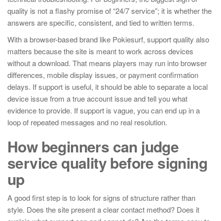
quality is not a flashy promise of “24/7 service”; it is whether the
answers are specific, consistent, and tied to written terms.
With a browser-based brand like Pokiesurf, support quality also
matters because the site is meant to work across devices
without a download. That means players may run into browser
differences, mobile display issues, or payment confirmation
delays. If support is useful, it should be able to separate a local
device issue from a true account issue and tell you what
evidence to provide. If support is vague, you can end up in a
loop of repeated messages and no real resolution.
How beginners can judge
service quality before signing
up
A good first step is to look for signs of structure rather than
style. Does the site present a clear contact method? Does it