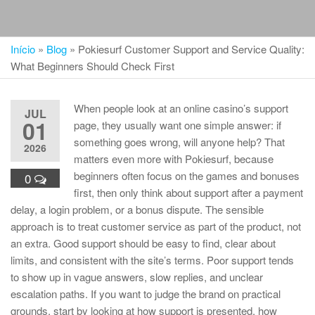
Início
»
Blog
»
Pokiesurf Customer Support and Service Quality:
What Beginners Should Check First
When people look at an online casino’s support
JUL
01
page, they usually want one simple answer: if
something goes wrong, will anyone help? That
2026
matters even more with Pokiesurf, because
beginners often focus on the games and bonuses
0
first, then only think about support after a payment
delay, a login problem, or a bonus dispute. The sensible
approach is to treat customer service as part of the product, not
an extra. Good support should be easy to find, clear about
limits, and consistent with the site’s terms. Poor support tends
to show up in vague answers, slow replies, and unclear
escalation paths. If you want to judge the brand on practical
grounds, start by looking at how support is presented, how