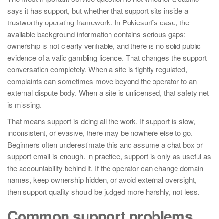
says it has support, but whether that support sits inside a
trustworthy operating framework. In Pokiesurf’s case, the
available background information contains serious gaps:
ownership is not clearly verifiable, and there is no solid public
evidence of a valid gambling licence. That changes the support
conversation completely. When a site is tightly regulated,
complaints can sometimes move beyond the operator to an
external dispute body. When a site is unlicensed, that safety net
is missing.
That means support is doing all the work. If support is slow,
inconsistent, or evasive, there may be nowhere else to go.
Beginners often underestimate this and assume a chat box or
support email is enough. In practice, support is only as useful as
the accountability behind it. If the operator can change domain
names, keep ownership hidden, or avoid external oversight,
then support quality should be judged more harshly, not less.
Common support problems