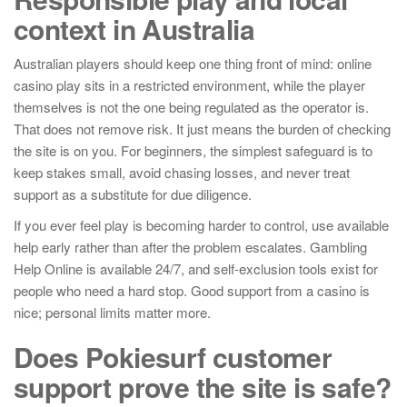
context in Australia
Australian players should keep one thing front of mind: online
casino play sits in a restricted environment, while the player
themselves is not the one being regulated as the operator is.
That does not remove risk. It just means the burden of checking
the site is on you. For beginners, the simplest safeguard is to
keep stakes small, avoid chasing losses, and never treat
support as a substitute for due diligence.
If you ever feel play is becoming harder to control, use available
help early rather than after the problem escalates. Gambling
Help Online is available 24/7, and self-exclusion tools exist for
people who need a hard stop. Good support from a casino is
nice; personal limits matter more.
Does Pokiesurf customer
support prove the site is safe?