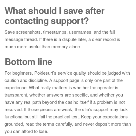
What should I save after
contacting support?
Save screenshots, timestamps, usernames, and the full
message thread. If there is a dispute later, a clear record is
much more useful than memory alone.
Bottom line
For beginners, Pokiesurf’s service quality should be judged with
caution and discipline. A support page is only one part of the
experience. What really matters is whether the operator is
transparent, whether answers are specific, and whether you
have any real path beyond the casino itself if a problem is not
resolved. If those pieces are weak, the site’s support may look
functional but still fail the practical test. Keep your expectations
grounded, read the terms carefully, and never deposit more than
you can afford to lose.