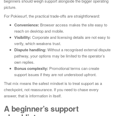
beginners should weigh support alongside the bigger operating
picture.
For Pokiesurf, the practical trade-offs are straightforward:
Convenience:
Browser access makes the site easy to
reach on desktop and mobile.
Visibility:
Corporate and licensing details are not easy to
verify, which weakens trust.
Dispute handling:
Without a recognised external dispute
pathway, your options may be limited to the operator’s
own replies.
Bonus complexity:
Promotional terms can create
support issues if they are not understood upfront.
That mix means the safest mindset is to treat support as a
checkpoint, not reassurance. If you need to chase every
answer, that is information in itself.
A beginner’s support