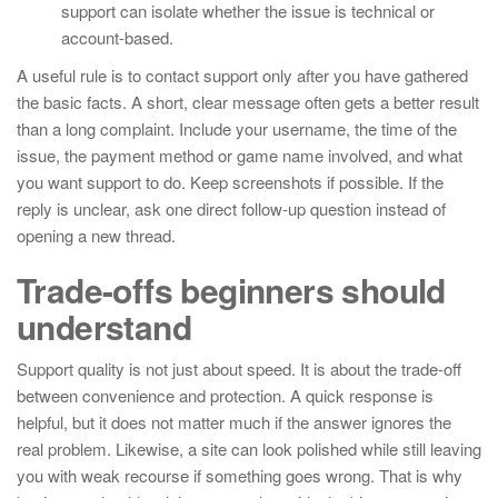
support can isolate whether the issue is technical or
account-based.
A useful rule is to contact support only after you have gathered
the basic facts. A short, clear message often gets a better result
than a long complaint. Include your username, the time of the
issue, the payment method or game name involved, and what
you want support to do. Keep screenshots if possible. If the
reply is unclear, ask one direct follow-up question instead of
opening a new thread.
Trade-offs beginners should
understand
Support quality is not just about speed. It is about the trade-off
between convenience and protection. A quick response is
helpful, but it does not matter much if the answer ignores the
real problem. Likewise, a site can look polished while still leaving
you with weak recourse if something goes wrong. That is why