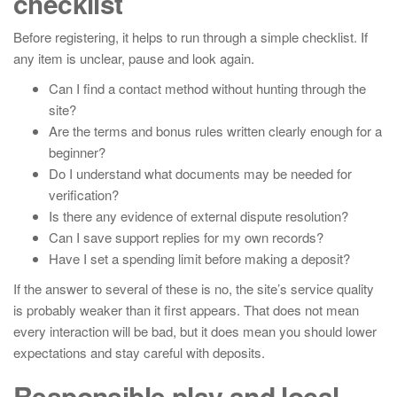
checklist
Before registering, it helps to run through a simple checklist. If
any item is unclear, pause and look again.
Can I find a contact method without hunting through the
site?
Are the terms and bonus rules written clearly enough for a
beginner?
Do I understand what documents may be needed for
verification?
Is there any evidence of external dispute resolution?
Can I save support replies for my own records?
Have I set a spending limit before making a deposit?
If the answer to several of these is no, the site’s service quality
is probably weaker than it first appears. That does not mean
every interaction will be bad, but it does mean you should lower
expectations and stay careful with deposits.
Responsible play and local