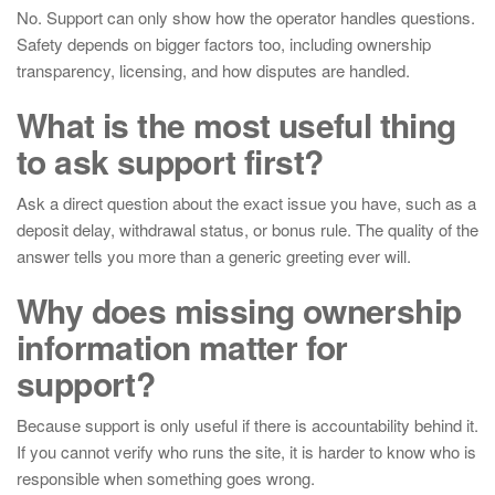
No. Support can only show how the operator handles questions.
Safety depends on bigger factors too, including ownership
transparency, licensing, and how disputes are handled.
What is the most useful thing
to ask support first?
Ask a direct question about the exact issue you have, such as a
deposit delay, withdrawal status, or bonus rule. The quality of the
answer tells you more than a generic greeting ever will.
Why does missing ownership
information matter for
support?
Because support is only useful if there is accountability behind it.
If you cannot verify who runs the site, it is harder to know who is
responsible when something goes wrong.