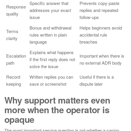
Specific answer that
Prevents copy-paste
Response
addresses your exact
replies and repeated
quality
issue
follow-ups
Bonus and withdrawal
Helps beginners avoid
Terms
rules written in plain
accidental rule
clarity
language
breaches
Explains what happens
Escalation
Important when there is
if the first reply does not
path
no external ADR body
solve the issue
Record
Written replies you can
Useful if there is a
keeping
save or screenshot
dispute later
Why support matters even
more when the operator is
opaque
The most important service question is not whether a casino