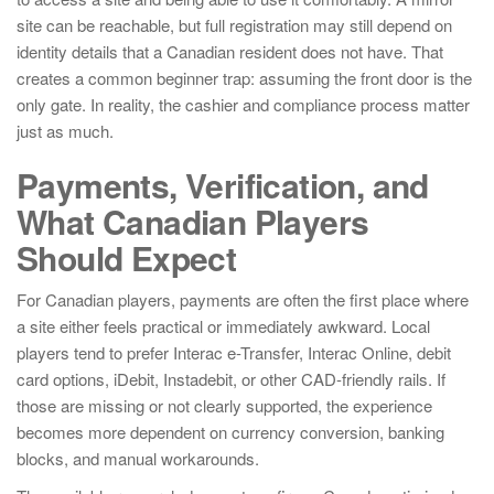
site can be reachable, but full registration may still depend on
identity details that a Canadian resident does not have. That
creates a common beginner trap: assuming the front door is the
only gate. In reality, the cashier and compliance process matter
just as much.
Payments, Verification, and
What Canadian Players
Should Expect
For Canadian players, payments are often the first place where
a site either feels practical or immediately awkward. Local
players tend to prefer Interac e-Transfer, Interac Online, debit
card options, iDebit, Instadebit, or other CAD-friendly rails. If
those are missing or not clearly supported, the experience
becomes more dependent on currency conversion, banking
blocks, and manual workarounds.