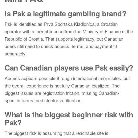
Is Psk a legitimate gambling brand?
Psk is identified as Prva Sportska Kladionica, a Croatian
operator with a formal license from the Ministry of Finance of the
Republic of Croatia. That supports legitimacy, but Canadian
users still need to check access, terms, and payment fit
separately.
Can Canadian players use Psk easily?
Access appears possible through international mirror sites, but
the overall experience is not fully Canadian-localized. The
biggest issues are registration friction, missing Canadian-
specific terms, and stricter verification.
What is the biggest beginner risk with
Psk?
The biggest risk is assuming that a reachable site is