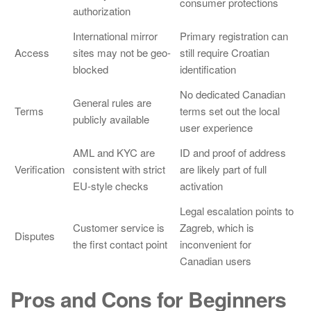
consumer protections
authorization
International mirror
Primary registration can
Access
sites may not be geo-
still require Croatian
blocked
identification
No dedicated Canadian
General rules are
Terms
terms set out the local
publicly available
user experience
AML and KYC are
ID and proof of address
Verification
consistent with strict
are likely part of full
EU-style checks
activation
Legal escalation points to
Customer service is
Zagreb, which is
Disputes
the first contact point
inconvenient for
Canadian users
Pros and Cons for Beginners