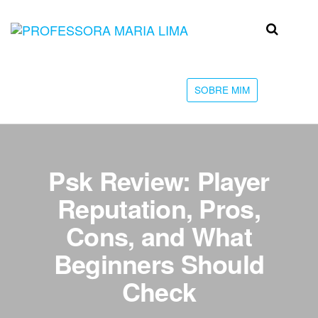
Skip
to
Professora
Teu
the
caminho
Maria Lima
content
até a
faculdade
SOBRE MIM
Psk Review: Player
Reputation, Pros,
Cons, and What
Beginners Should
Check