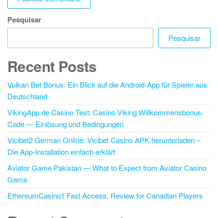
Pesquisar
Pesquisar
Recent Posts
Vulkan Bet Bonus: Ein Blick auf die Android-App für Spieler aus
Deutschland
VikingApp.de Casino Test: Casino Viking Willkommensbonus-
Code — Einlösung und Bedingungen
Vicibet2 German Online: Vicibet Casino APK herunterladen –
Die App-Installation einfach erklärt
Aviator Game Pakistan — What to Expect from Aviator Casino
Game
EthereumCasino1 Fast Access, Review for Canadian Players