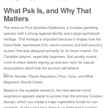
What Psk Is, and Why That
Matters
Psk refers to Prva Sportska Kladionica, a Croatian gambling
operator with a strong regional identity and a large sportsbook
heritage. That heritage is important because it shapes how the
brand feels: sportsbook-first, casino-second, and built around a
system that was designed primarily for its home market. For
Canadian players, especially beginners, that usually means
more to check before signing up and less room for casual
assumptions about how the account will behave.
Based on the available research, the international mirror
experience appears easier to access than the primary Croatian
domain, which can create a major registration hurdle for non-
residents. At the same time, there is no dedicated Canadian