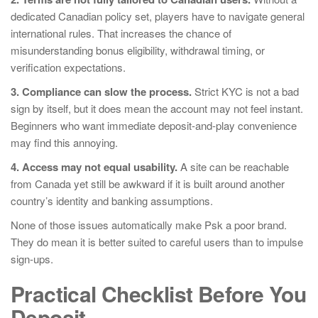
dedicated Canadian policy set, players have to navigate general
international rules. That increases the chance of
misunderstanding bonus eligibility, withdrawal timing, or
verification expectations.
3. Compliance can slow the process.
Strict KYC is not a bad
sign by itself, but it does mean the account may not feel instant.
Beginners who want immediate deposit-and-play convenience
may find this annoying.
4. Access may not equal usability.
A site can be reachable
from Canada yet still be awkward if it is built around another
country’s identity and banking assumptions.
None of those issues automatically make Psk a poor brand.
They do mean it is better suited to careful users than to impulse
sign-ups.
Practical Checklist Before You
Deposit