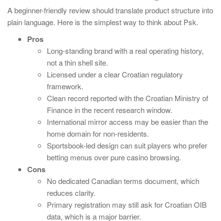
A beginner-friendly review should translate product structure into
plain language. Here is the simplest way to think about Psk.
Pros
Long-standing brand with a real operating history,
not a thin shell site.
Licensed under a clear Croatian regulatory
framework.
Clean record reported with the Croatian Ministry of
Finance in the recent research window.
International mirror access may be easier than the
home domain for non-residents.
Sportsbook-led design can suit players who prefer
betting menus over pure casino browsing.
Cons
No dedicated Canadian terms document, which
reduces clarity.
Primary registration may still ask for Croatian OIB
data, which is a major barrier.