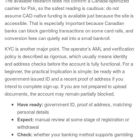
The available research does not confirm a Canada-optimized
cashier for Psk, so the safest reading is cautious: do not
assume CAD-native funding is available just because the site is
accessible. That is especially important because Canadian
banks can block gambling transactions on some card rails, and
conversion fees can quietly eat into a small bankroll.
KYC is another major point. The operator’s AML and verification
policy is described as rigorous, which usually means identity
and address checks before the account is fully functional. For a
beginner, the practical implication is simple: be ready with a
government-issued ID and a recent proof of address if you
intend to complete sign-up. If you are not prepared to upload
documents, the account may remain partially blocked.
Have ready:
government ID, proof of address, matching
personal details
Expect:
manual review at some stage of registration or
withdrawal
Check:
whether your banking method supports gambling