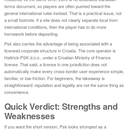
terms document, so players are often pushed toward the
general international rules instead. That is a practical issue, not
a small footnote. If a site does not clearly separate local from
international conditions, then the player has to do more
homework before depositing.
Psk also carries the advantage of being associated with a
licensed corporate structure in Croatia. The core operator is
Hattrick-PSK d.o.o., under a Croatian Ministry of Finance
license. That said, a license in one jurisdiction does not
automatically make every cross-border user experience simple,
familiar, or low-friction. For beginners, the takeaway is
straightforward: reputation and legality are not the same thing as
convenience.
Quick Verdict: Strengths and
Weaknesses
If you want the short version, Psk looks strongest as a