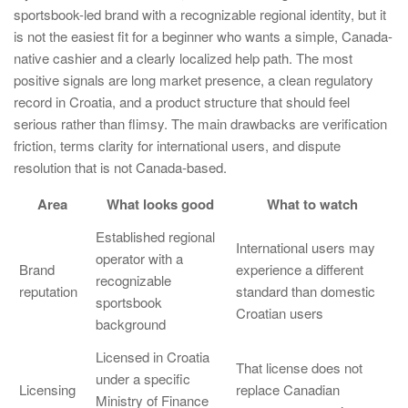
sportsbook-led brand with a recognizable regional identity, but it
is not the easiest fit for a beginner who wants a simple, Canada-
native cashier and a clearly localized help path. The most
positive signals are long market presence, a clean regulatory
record in Croatia, and a product structure that should feel
serious rather than flimsy. The main drawbacks are verification
friction, terms clarity for international users, and dispute
resolution that is not Canada-based.
Area
What looks good
What to watch
Established regional
International users may
operator with a
Brand
experience a different
recognizable
reputation
standard than domestic
sportsbook
Croatian users
background
Licensed in Croatia
That license does not
under a specific
Licensing
replace Canadian
Ministry of Finance