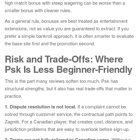
high match bonus with steep wagering can be worse than a
smaller bonus with cleaner rules.
As a general rule, bonuses are best treated as entertainment
extensions, not as value you are guaranteed to extract. If you
prefer a simple bankroll approach, it is often smarter to evaluate
the base site first and the promotion second.
Risk and Trade-Offs: Where
Psk Is Less Beginner-Friendly
This is the part many reviews soften too much. Psk has
structural strengths, but it also has real trade-offs that matter in
practice.
1. Dispute resolution is not local.
If a complaint cannot be
solved through customer service, the contractual path points to
Zagreb. For a Canadian player, that creates cost, distance, and
jurisdiction problems that are easy to overlook before sign-up.
2. Terms are not fully tailored to Canadian users.
Without a