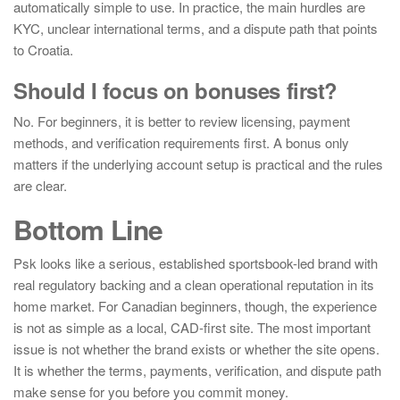
automatically simple to use. In practice, the main hurdles are
KYC, unclear international terms, and a dispute path that points
to Croatia.
Should I focus on bonuses first?
No. For beginners, it is better to review licensing, payment
methods, and verification requirements first. A bonus only
matters if the underlying account setup is practical and the rules
are clear.
Bottom Line
Psk looks like a serious, established sportsbook-led brand with
real regulatory backing and a clean operational reputation in its
home market. For Canadian beginners, though, the experience
is not as simple as a local, CAD-first site. The most important
issue is not whether the brand exists or whether the site opens.
It is whether the terms, payments, verification, and dispute path
make sense for you before you commit money.