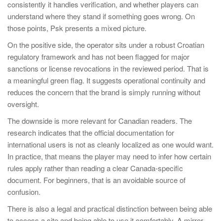
consistently it handles verification, and whether players can
understand where they stand if something goes wrong. On
those points, Psk presents a mixed picture.
On the positive side, the operator sits under a robust Croatian
regulatory framework and has not been flagged for major
sanctions or license revocations in the reviewed period. That is
a meaningful green flag. It suggests operational continuity and
reduces the concern that the brand is simply running without
oversight.
The downside is more relevant for Canadian readers. The
research indicates that the official documentation for
international users is not as cleanly localized as one would want.
In practice, that means the player may need to infer how certain
rules apply rather than reading a clear Canada-specific
document. For beginners, that is an avoidable source of
confusion.
There is also a legal and practical distinction between being able
to access a site and being able to use it comfortably. A mirror