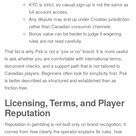
KYC is strict, so casual sign-up is not the same as
full account access.
Any dispute may end up under Croatian jurisdiction
rather than Canadian consumer channels.
Bonus value can be harder to judge if wagering
rules are not read carefully.
That list is why Psk is not a “yes or no” brand. It is more useful
to ask whether you are comfortable with international terms,
document checks, and a support path that is not tailored to
Canadian players. Beginners often look for simplicity first. Psk
is better described as structured and established than as
friction-free.
Licensing, Terms, and Player
Reputation
Reputation in gambling is not built only on brand recognition. It
comes from how clearly the operator explains its rules, how