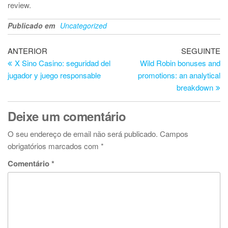
review.
Publicado em
Uncategorized
Navegação
Artigo
Ar
ANTERIOR
SEGUINTE
anterior
se
X Sino Casino: seguridad del
Wild Robin bonuses and
de
jugador y juego responsable
promotions: an analytical
artigos
breakdown
Deixe um comentário
O seu endereço de email não será publicado.
Campos
obrigatórios marcados com
*
Comentário
*