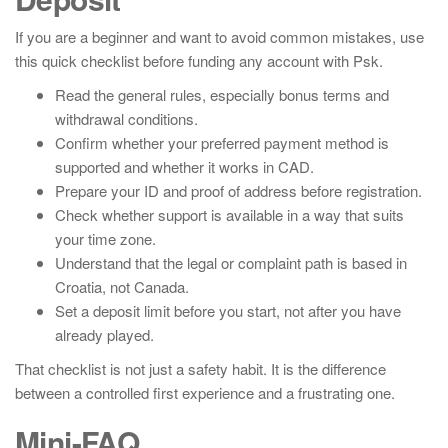
If you are a beginner and want to avoid common mistakes, use
this quick checklist before funding any account with Psk.
Read the general rules, especially bonus terms and
withdrawal conditions.
Confirm whether your preferred payment method is
supported and whether it works in CAD.
Prepare your ID and proof of address before registration.
Check whether support is available in a way that suits
your time zone.
Understand that the legal or complaint path is based in
Croatia, not Canada.
Set a deposit limit before you start, not after you have
already played.
That checklist is not just a safety habit. It is the difference
between a controlled first experience and a frustrating one.
Mini-FAQ