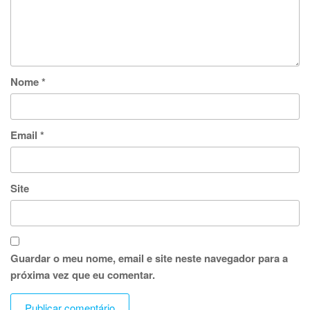
Nome
*
Email
*
Site
Guardar o meu nome, email e site neste navegador para a
próxima vez que eu comentar.