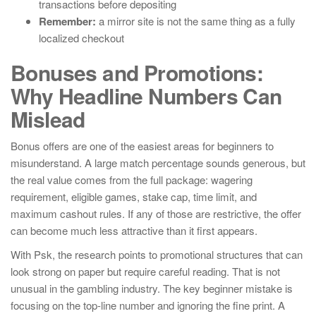
transactions before depositing
Remember:
a mirror site is not the same thing as a fully
localized checkout
Bonuses and Promotions:
Why Headline Numbers Can
Mislead
Bonus offers are one of the easiest areas for beginners to
misunderstand. A large match percentage sounds generous, but
the real value comes from the full package: wagering
requirement, eligible games, stake cap, time limit, and
maximum cashout rules. If any of those are restrictive, the offer
can become much less attractive than it first appears.
With Psk, the research points to promotional structures that can
look strong on paper but require careful reading. That is not
unusual in the gambling industry. The key beginner mistake is
focusing on the top-line number and ignoring the fine print. A