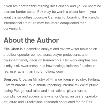
If you are comfortable reading rules closely and you do not mind
a cross-border setup, Psk may be worth a closer look. If you
want the smoothest possible Canadian onboarding, the brand’s
international structure may feel more complicated than
convenient.
About the Author
Ella Chen
is a gambling analyst and review writer focused on
practical operator comparisons, player protections, and
beginner-friendly decision frameworks. Her work emphasizes
clarity, risk awareness, and how betting platforms function in
real use rather than in promotional copy.
Sources
: Croatian Ministry of Finance license registry; Fortuna
Entertainment Group annual reporting; internal review of public-
facing Psk general rules and international player terms;
compliance and access analysis for Canadian users; operator
structure and jurisdictional research conducted for the Psk