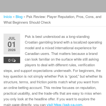
Início
»
Blog
»
Psk Review: Player Reputation, Pros, Cons, and
What Beginners Should Check
Psk is best understood as a long-standing
JUL
01
Croatian gambling brand with a localized operating
model and a mixed international experience for
2026
Canadian users. That matters because a brand
can look familiar on the surface while still asking
0
players to deal with different rules, verification
steps, and support expectations underneath. For beginners, the
key question is not simply whether Psk is “good,” but whether its
structure, terms, and friction points match what you want from
an online betting account. This review focuses on reputation,
practical usability, and the trade-offs that are easy to miss when
you only look at the headline offer. If you want to explore the
main page directly, you can
visit https://psk-ca.com
.