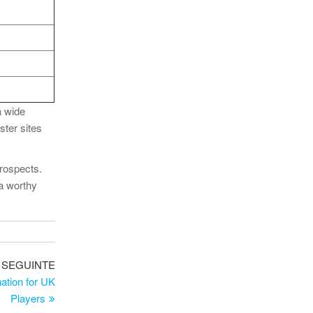
a wide
ster sites
rospects.
 a worthy
Artigo
SEGUINTE
seguinte
ation for UK
Players