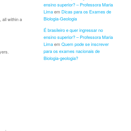
ensino superior? – Professora Maria
Lima
em
Dicas para os Exames de
Biologia-Geologia
all within a
É brasileiro e quer ingressar no
ensino superior? – Professora Maria
Lima
em
Quem pode se inscrever
para os exames nacionais de
yers.
Biologia-geologia?