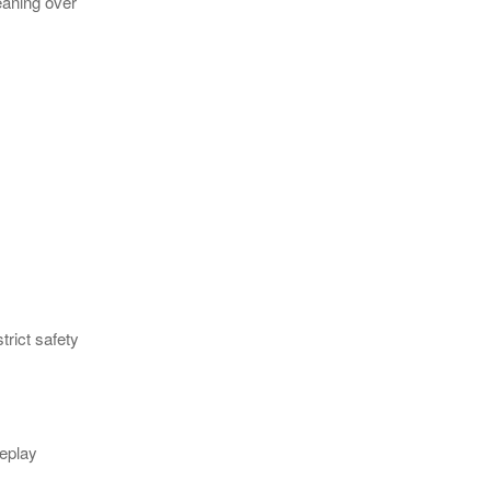
eaning over
rict safety
meplay