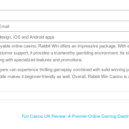
Email
 design, iOS and Android apps
oyable online casino, Rabbit Win offers an impressive package. With 
tomer support, it provides a trustworthy gambling environment. Its si
ng with specialized features and promotions.
ers can experience thrilling gameplay combined with solid winning p
dds makes it beginner-friendly as well. Overall, Rabbit Win Casino is
Fun Casino UK Review: A Premier Online Gaming Destin