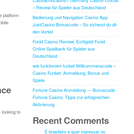
Casinachocasino1 Germany Casino Official
– Review für Spieler aus Deutschland
e platform
Bedienung und Navigation Casino App:
obile
JustCasino Bonuscode – So sicherst du dir
den Vorteil
Funid Casino Review: Echtgeld Funid
Online Spielbank für Spieler aus
Deutschland
wie funktioniert funbet Willkommenscode –
Casino Funbet: Anmeldung, Bonus und
Spiele
nce
Fortune Casino Anmeldung — Bonuscode
Fortune Casino: Tipps zur erfolgreichen
Aktivierung
 looking to
Recent Comments
É brasileiro e quer ingressar no