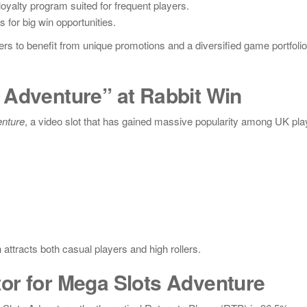
yalty program suited for frequent players.
for big win opportunities.
s to benefit from unique promotions and a diversified game portfolio, 
 Adventure” at Rabbit Win
nture
, a video slot that has gained massive popularity among UK pla
 attracts both casual players and high rollers.
or for Mega Slots Adventure