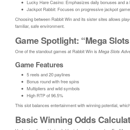
Lucky Hare Casino: Emphasizes daily bonuses and a lo
Jackpot Rabbit: Focuses on progressive jackpot games 
Choosing between Rabbit Win and its sister sites allows player
familiar, safe environment.
Game Spotlight: “Mega Slots
One of the standout games at Rabbit Win is
Mega Slots Adve
Game Features
5 reels and 20 paylines
Bonus round with free spins
Multipliers and wild symbols
High RTP of 96.5%
This slot balances entertainment with winning potential, which
Basic Winning Odds Calculat