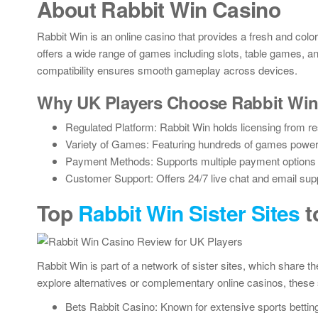
About Rabbit Win Casino
Rabbit Win is an online casino that provides a fresh and colo
offers a wide range of games including slots, table games, an
compatibility ensures smooth gameplay across devices.
Why UK Players Choose Rabbit Wi
Regulated Platform: Rabbit Win holds licensing from res
Variety of Games: Featuring hundreds of games powered
Payment Methods: Supports multiple payment options pop
Customer Support: Offers 24/7 live chat and email sup
Top
Rabbit Win Sister Sites
t
Rabbit Win is part of a network of sister sites, which share 
explore alternatives or complementary online casinos, these s
Bets Rabbit Casino: Known for extensive sports betti