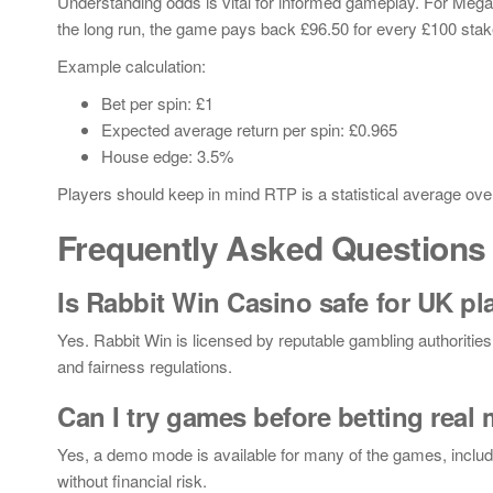
Understanding odds is vital for informed gameplay. For Mega
the long run, the game pays back £96.50 for every £100 sta
Example calculation:
Bet per spin: £1
Expected average return per spin: £0.965
House edge: 3.5%
Players should keep in mind RTP is a statistical average ove
Frequently Asked Questions
Is Rabbit Win Casino safe for UK pl
Yes. Rabbit Win is licensed by reputable gambling authoritie
and fairness regulations.
Can I try games before betting real
Yes, a demo mode is available for many of the games, includi
without financial risk.