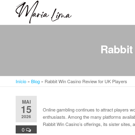
Skip
to
Professora
Teu
the
caminho
Maria Lima
content
até a
faculdade
Rabbit
Início
»
Blog
»
Rabbit Win Casino Review for UK Players
MAI
15
Online gambling continues to attract players 
2026
enthusiasts. Among the many platforms availab
Rabbit Win Casino’s offerings, its sister sites, 
0