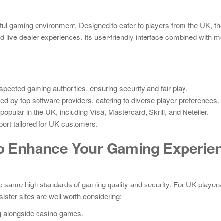
rful gaming environment. Designed to cater to players from the UK, th
d live dealer experiences. Its user-friendly interface combined with m
n
pected gaming authorities, ensuring security and fair play.
 by top software providers, catering to diverse player preferences.
ular in the UK, including Visa, Mastercard, Skrill, and Neteller.
port tailored for UK customers.
o Enhance Your Gaming Experie
the same high standards of gaming quality and security. For UK players
ister sites are well worth considering:
ng alongside casino games.