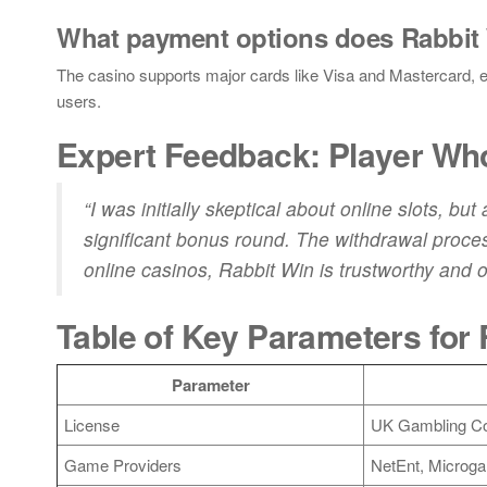
What payment options does Rabbit
The casino supports major cards like Visa and Mastercard, e-w
users.
Expert Feedback: Player Who
“I was initially skeptical about online slots, bu
significant bonus round. The withdrawal proce
online casinos, Rabbit Win is trustworthy and o
Table of Key Parameters for
Parameter
License
UK Gambling C
Game Providers
NetEnt, Microga