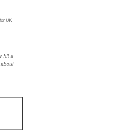
 for UK
y hit a
 about