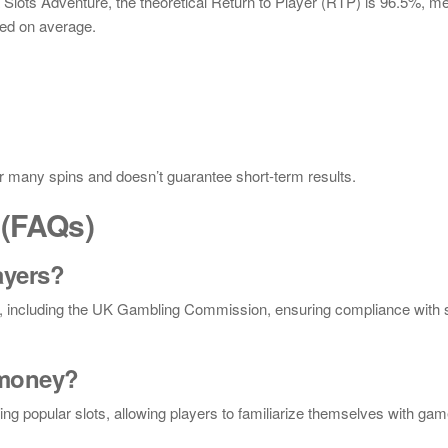
 Slots Adventure, the theoretical Return to Player (RTP) is 96.5%, m
ked on average.
r many spins and doesn’t guarantee short-term results.
 (FAQs)
ayers?
s, including the UK Gambling Commission, ensuring compliance with st
 money?
ng popular slots, allowing players to familiarize themselves with ga