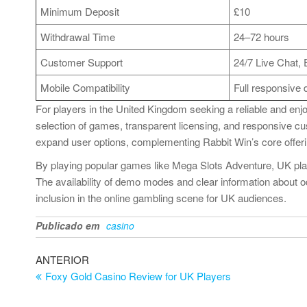
Minimum Deposit
£10
Withdrawal Time
24–72 hours
Customer Support
24/7 Live Chat, 
Mobile Compatibility
Full responsive
For players in the United Kingdom seeking a reliable and enj
selection of games, transparent licensing, and responsive cus
expand user options, complementing Rabbit Win’s core offeri
By playing popular games like Mega Slots Adventure, UK play
The availability of demo modes and clear information about o
inclusion in the online gambling scene for UK audiences.
Publicado em
casino
Navegação
Artigo
ANTERIOR
anterior
Foxy Gold Casino Review for UK Players
de