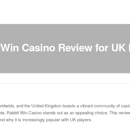
 Win Casino Review for UK 
worldwide, and the United Kingdom boasts a vibrant community of casi
le, Rabbit Win Casino stands out as an appealing choice. This revie
and why it is increasingly popular with UK players.