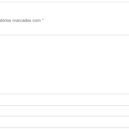
atórios marcados com
*