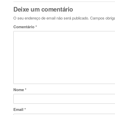
artigos
Deixe um comentário
O seu endereço de email não será publicado.
Campos obrig
Comentário
*
Nome
*
Email
*