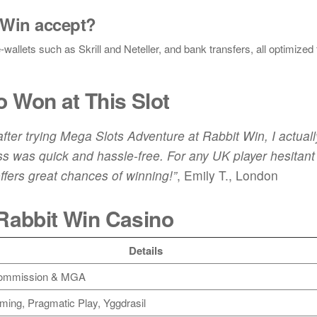
 Win accept?
allets such as Skrill and Neteller, and bank transfers, all optimized
 Won at This Slot
t after trying Mega Slots Adventure at Rabbit Win, I actuall
ss was quick and hassle-free. For any UK player hesitant
ffers great chances of winning!”
, Emily T., London
 Rabbit Win Casino
Details
ommission & MGA
ming, Pragmatic Play, Yggdrasil