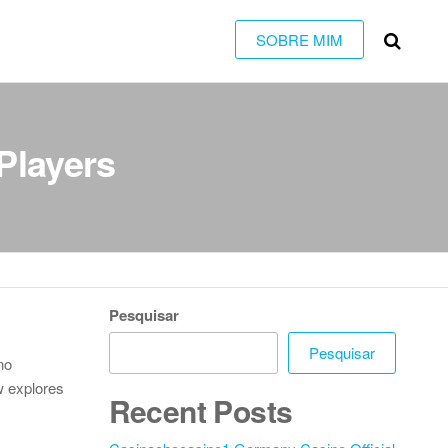
SOBRE MIM
Players
Pesquisar
Pesquisar
no
w explores
Recent Posts