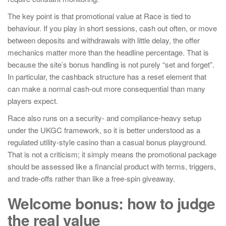
The key point is that promotional value at Race is tied to
behaviour. If you play in short sessions, cash out often, or move
between deposits and withdrawals with little delay, the offer
mechanics matter more than the headline percentage. That is
because the site’s bonus handling is not purely “set and forget”.
In particular, the cashback structure has a reset element that
can make a normal cash-out more consequential than many
players expect.
Race also runs on a security- and compliance-heavy setup
under the UKGC framework, so it is better understood as a
regulated utility-style casino than a casual bonus playground.
That is not a criticism; it simply means the promotional package
should be assessed like a financial product with terms, triggers,
and trade-offs rather than like a free-spin giveaway.
Welcome bonus: how to judge
the real value