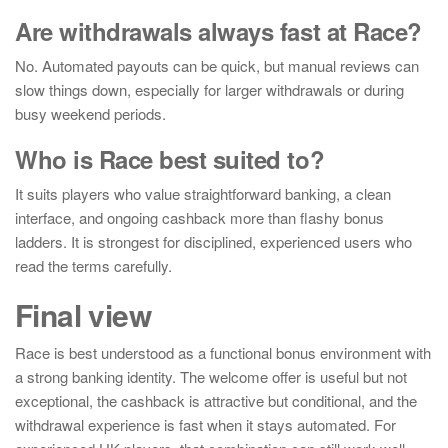
Are withdrawals always fast at Race?
No. Automated payouts can be quick, but manual reviews can
slow things down, especially for larger withdrawals or during
busy weekend periods.
Who is Race best suited to?
It suits players who value straightforward banking, a clean
interface, and ongoing cashback more than flashy bonus
ladders. It is strongest for disciplined, experienced users who
read the terms carefully.
Final view
Race is best understood as a functional bonus environment with
a strong banking identity. The welcome offer is useful but not
exceptional, the cashback is attractive but conditional, and the
withdrawal experience is fast when it stays automated. For