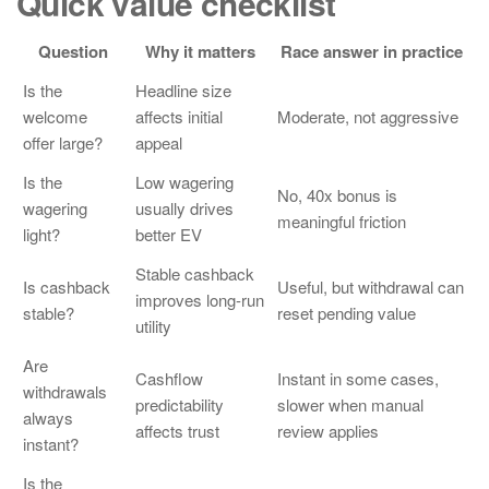
Quick value checklist
Question
Why it matters
Race answer in practice
Is the
Headline size
welcome
affects initial
Moderate, not aggressive
offer large?
appeal
Is the
Low wagering
No, 40x bonus is
wagering
usually drives
meaningful friction
light?
better EV
Stable cashback
Is cashback
Useful, but withdrawal can
improves long-run
stable?
reset pending value
utility
Are
Cashflow
Instant in some cases,
withdrawals
predictability
slower when manual
always
affects trust
review applies
instant?
Is the