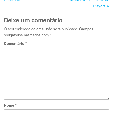
Players
Deixe um comentário
O seu endereço de email não será publicado.
Campos
obrigatórios marcados com
*
Comentário
*
Nome
*