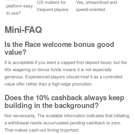
UX matters for
Yes, streamlined and
platform easy
frequent players
speed-oriented
to use?
Mini-FAQ
Is the Race welcome bonus good
value?
It is acceptable if you want a capped first-deposit boost, but the
40x wagering on bonus funds means it is not especially
generous. Experienced players should treat it as a controlled-
value offer rather than a high-edge promotion.
Does the 10% cashback always keep
building in the background?
Not necessarily. The available information indicates that initiating
a withdrawal resets accumulated pending cashback to zero.
That makes cash-out timing important.