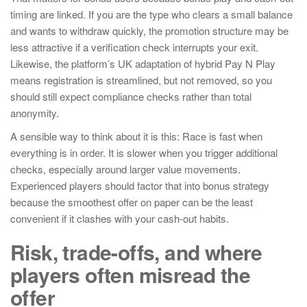
timing are linked. If you are the type who clears a small balance
and wants to withdraw quickly, the promotion structure may be
less attractive if a verification check interrupts your exit.
Likewise, the platform’s UK adaptation of hybrid Pay N Play
means registration is streamlined, but not removed, so you
should still expect compliance checks rather than total
anonymity.
A sensible way to think about it is this: Race is fast when
everything is in order. It is slower when you trigger additional
checks, especially around larger value movements.
Experienced players should factor that into bonus strategy
because the smoothest offer on paper can be the least
convenient if it clashes with your cash-out habits.
Risk, trade-offs, and where
players often misread the
offer