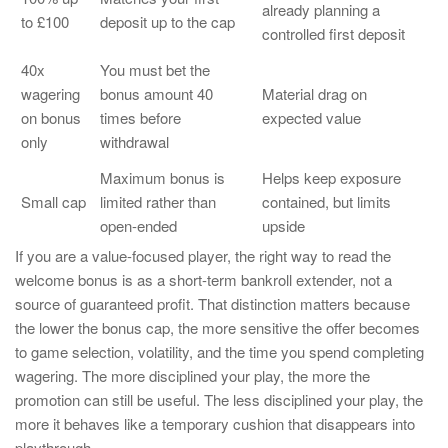
already planning a
to £100
deposit up to the cap
controlled first deposit
40x
You must bet the
wagering
bonus amount 40
Material drag on
on bonus
times before
expected value
only
withdrawal
Maximum bonus is
Helps keep exposure
Small cap
limited rather than
contained, but limits
open-ended
upside
If you are a value-focused player, the right way to read the
welcome bonus is as a short-term bankroll extender, not a
source of guaranteed profit. That distinction matters because
the lower the bonus cap, the more sensitive the offer becomes
to game selection, volatility, and the time you spend completing
wagering. The more disciplined your play, the more the
promotion can still be useful. The less disciplined your play, the
more it behaves like a temporary cushion that disappears into
playthrough.