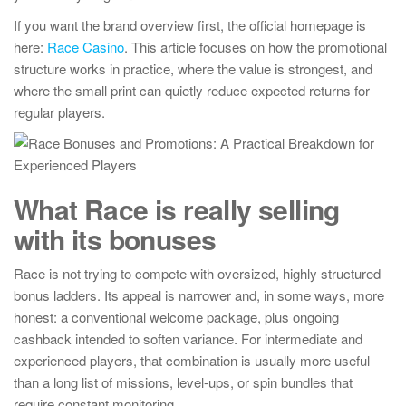
If you want the brand overview first, the official homepage is
here:
Race Casino
. This article focuses on how the promotional
structure works in practice, where the value is strongest, and
where the small print can quietly reduce expected returns for
regular players.
What Race is really selling
with its bonuses
Race is not trying to compete with oversized, highly structured
bonus ladders. Its appeal is narrower and, in some ways, more
honest: a conventional welcome package, plus ongoing
cashback intended to soften variance. For intermediate and
experienced players, that combination is usually more useful
than a long list of missions, level-ups, or spin bundles that
require constant monitoring.