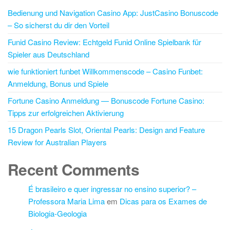
Bedienung und Navigation Casino App: JustCasino Bonuscode
– So sicherst du dir den Vorteil
Funid Casino Review: Echtgeld Funid Online Spielbank für
Spieler aus Deutschland
wie funktioniert funbet Willkommenscode – Casino Funbet:
Anmeldung, Bonus und Spiele
Fortune Casino Anmeldung — Bonuscode Fortune Casino:
Tipps zur erfolgreichen Aktivierung
15 Dragon Pearls Slot, Oriental Pearls: Design and Feature
Review for Australian Players
Recent Comments
É brasileiro e quer ingressar no ensino superior? –
Professora Maria Lima
em
Dicas para os Exames de
Biologia-Geologia