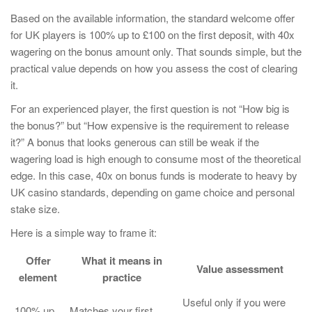
Based on the available information, the standard welcome offer
for UK players is 100% up to £100 on the first deposit, with 40x
wagering on the bonus amount only. That sounds simple, but the
practical value depends on how you assess the cost of clearing
it.
For an experienced player, the first question is not “How big is
the bonus?” but “How expensive is the requirement to release
it?” A bonus that looks generous can still be weak if the
wagering load is high enough to consume most of the theoretical
edge. In this case, 40x on bonus funds is moderate to heavy by
UK casino standards, depending on game choice and personal
stake size.
Here is a simple way to frame it:
Offer
What it means in
Value assessment
element
practice
Useful only if you were
100% up
Matches your first