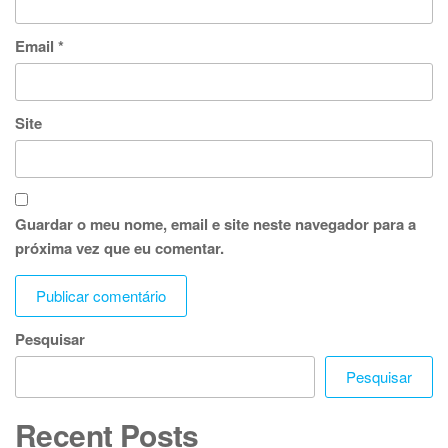
Email
*
Site
Guardar o meu nome, email e site neste navegador para a
próxima vez que eu comentar.
Pesquisar
Pesquisar
Recent Posts