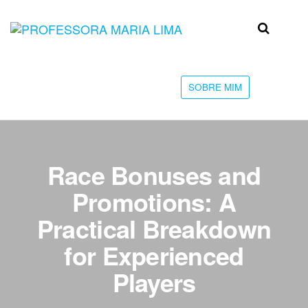
Skip
to
Professora
Teu
the
caminho
Maria Lima
content
até a
faculdade
SOBRE MIM
Race Bonuses and
Promotions: A
Practical Breakdown
for Experienced
Players