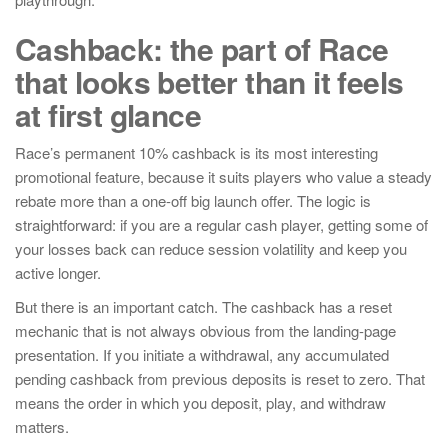
Cashback: the part of Race
that looks better than it feels
at first glance
Race’s permanent 10% cashback is its most interesting
promotional feature, because it suits players who value a steady
rebate more than a one-off big launch offer. The logic is
straightforward: if you are a regular cash player, getting some of
your losses back can reduce session volatility and keep you
active longer.
But there is an important catch. The cashback has a reset
mechanic that is not always obvious from the landing-page
presentation. If you initiate a withdrawal, any accumulated
pending cashback from previous deposits is reset to zero. That
means the order in which you deposit, play, and withdraw
matters.