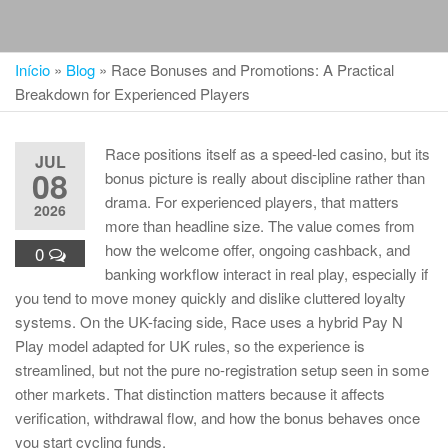
Início
»
Blog
»
Race Bonuses and Promotions: A Practical
Breakdown for Experienced Players
Race positions itself as a speed-led casino, but its
JUL
08
bonus picture is really about discipline rather than
drama. For experienced players, that matters
2026
more than headline size. The value comes from
how the welcome offer, ongoing cashback, and
0
banking workflow interact in real play, especially if
you tend to move money quickly and dislike cluttered loyalty
systems. On the UK-facing side, Race uses a hybrid Pay N
Play model adapted for UK rules, so the experience is
streamlined, but not the pure no-registration setup seen in some
other markets. That distinction matters because it affects
verification, withdrawal flow, and how the bonus behaves once
you start cycling funds.