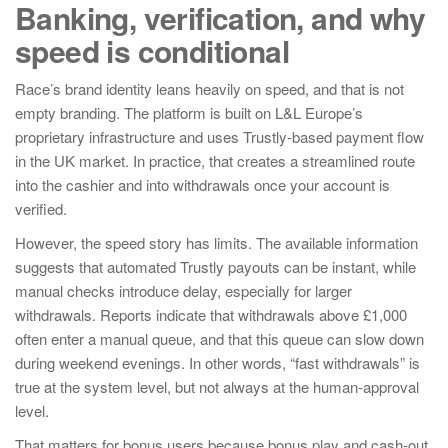
Banking, verification, and why
speed is conditional
Race’s brand identity leans heavily on speed, and that is not
empty branding. The platform is built on L&L Europe’s
proprietary infrastructure and uses Trustly-based payment flow
in the UK market. In practice, that creates a streamlined route
into the cashier and into withdrawals once your account is
verified.
However, the speed story has limits. The available information
suggests that automated Trustly payouts can be instant, while
manual checks introduce delay, especially for larger
withdrawals. Reports indicate that withdrawals above £1,000
often enter a manual queue, and that this queue can slow down
during weekend evenings. In other words, “fast withdrawals” is
true at the system level, but not always at the human-approval
level.
That matters for bonus users because bonus play and cash-out