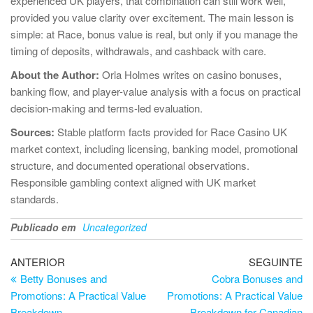
experienced UK players, that combination can still work well,
provided you value clarity over excitement. The main lesson is
simple: at Race, bonus value is real, but only if you manage the
timing of deposits, withdrawals, and cashback with care.
About the Author:
Orla Holmes writes on casino bonuses,
banking flow, and player-value analysis with a focus on practical
decision-making and terms-led evaluation.
Sources:
Stable platform facts provided for Race Casino UK
market context, including licensing, banking model, promotional
structure, and documented operational observations.
Responsible gambling context aligned with UK market
standards.
Publicado em
Uncategorized
Navegação
Artigo
Ar
ANTERIOR
SEGUINTE
anterior
se
Betty Bonuses and
Cobra Bonuses and
de
Promotions: A Practical Value
Promotions: A Practical Value
artigos
Breakdown
Breakdown for Canadian