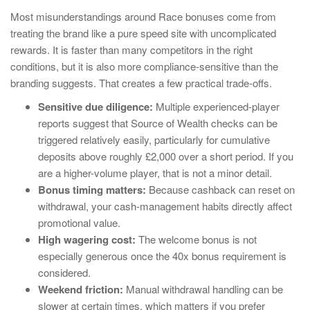
Most misunderstandings around Race bonuses come from
treating the brand like a pure speed site with uncomplicated
rewards. It is faster than many competitors in the right
conditions, but it is also more compliance-sensitive than the
branding suggests. That creates a few practical trade-offs.
Sensitive due diligence:
Multiple experienced-player
reports suggest that Source of Wealth checks can be
triggered relatively easily, particularly for cumulative
deposits above roughly £2,000 over a short period. If you
are a higher-volume player, that is not a minor detail.
Bonus timing matters:
Because cashback can reset on
withdrawal, your cash-management habits directly affect
promotional value.
High wagering cost:
The welcome bonus is not
especially generous once the 40x bonus requirement is
considered.
Weekend friction:
Manual withdrawal handling can be
slower at certain times, which matters if you prefer