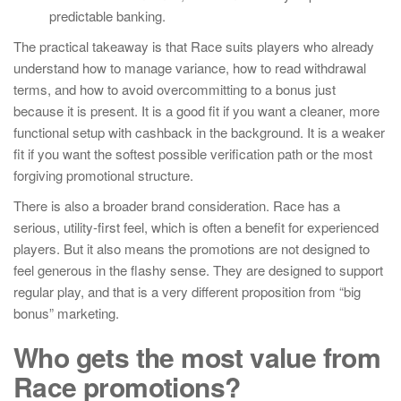
predictable banking.
The practical takeaway is that Race suits players who already
understand how to manage variance, how to read withdrawal
terms, and how to avoid overcommitting to a bonus just
because it is present. It is a good fit if you want a cleaner, more
functional setup with cashback in the background. It is a weaker
fit if you want the softest possible verification path or the most
forgiving promotional structure.
There is also a broader brand consideration. Race has a
serious, utility-first feel, which is often a benefit for experienced
players. But it also means the promotions are not designed to
feel generous in the flashy sense. They are designed to support
regular play, and that is a very different proposition from “big
bonus” marketing.
Who gets the most value from
Race promotions?