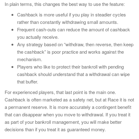
In plain terms, this changes the best way to use the feature:
Cashback is more useful if you play in steadier cycles
rather than constantly withdrawing small amounts.
Frequent cash-outs can reduce the amount of cashback
you actually receive.
Any strategy based on “withdraw, then reverse, then keep
the cashback” is poor practice and works against the
mechanism.
Players who like to protect their bankroll with pending
cashback should understand that a withdrawal can wipe
that buffer.
For experienced players, that last point is the main one.
Cashback is often marketed as a safety net, but at Race it is not
a permanent reserve. It is more accurately a contingent benefit
that can disappear when you move to withdrawal. If you treat it
as part of your bankroll management, you will make better
decisions than if you treat it as guaranteed money.