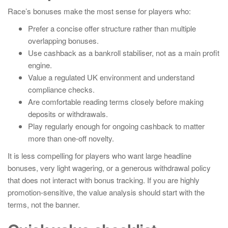
Race’s bonuses make the most sense for players who:
Prefer a concise offer structure rather than multiple
overlapping bonuses.
Use cashback as a bankroll stabiliser, not as a main profit
engine.
Value a regulated UK environment and understand
compliance checks.
Are comfortable reading terms closely before making
deposits or withdrawals.
Play regularly enough for ongoing cashback to matter
more than one-off novelty.
It is less compelling for players who want large headline
bonuses, very light wagering, or a generous withdrawal policy
that does not interact with bonus tracking. If you are highly
promotion-sensitive, the value analysis should start with the
terms, not the banner.