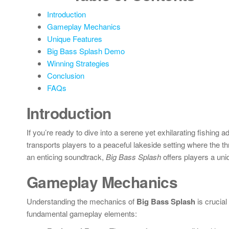
Introduction
Gameplay Mechanics
Unique Features
Big Bass Splash Demo
Winning Strategies
Conclusion
FAQs
Introduction
If you’re ready to dive into a serene yet exhilarating fishing 
transports players to a peaceful lakeside setting where the th
an enticing soundtrack,
Big Bass Splash
offers players a uni
Gameplay Mechanics
Understanding the mechanics of
Big Bass Splash
is crucia
fundamental gameplay elements: