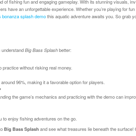
nd of fishing fun and engaging gameplay. With its stunning visuals, inv
ers have an unforgettable experience. Whether you’re playing for fun
s bonanza splash demo
this aquatic adventure awaits you. So grab yo
u understand
Big Bass Splash
better:
o practice without risking real money.
 around 96%, making it a favorable option for players.
?
tanding the game’s mechanics and practicing with the demo can impr
u to enjoy fishing adventures on the go.
nto
Big Bass Splash
and see what treasures lie beneath the surface!