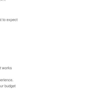
t to expect
at works
perience.
our budget