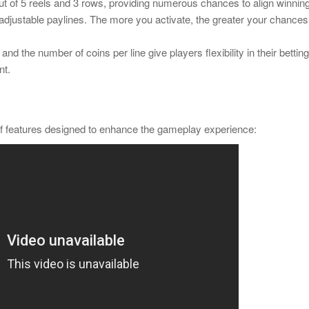
ut of 5 reels and 3 rows, providing numerous chances to align winni
adjustable paylines. The more you activate, the greater your chances
and the number of coins per line give players flexibility in their betting
nt.
 of features designed to enhance the gameplay experience: