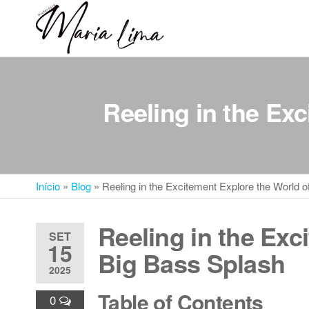
Skip
to
Professora
Teu
the
caminho
Maria Lima
content
até a
faculdade
Reeling in the Ex
Início
»
Blog
»
Reeling in the Excitement Explore the World 
Reeling in the Exc
SET
15
Big Bass Splash
2025
Table of Contents
0