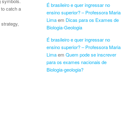
ng symbols.
É brasileiro e quer ingressar no
 to catch a
ensino superior? – Professora Maria
Lima
em
Dicas para os Exames de
 strategy,
Biologia-Geologia
É brasileiro e quer ingressar no
ensino superior? – Professora Maria
Lima
em
Quem pode se inscrever
para os exames nacionais de
Biologia-geologia?