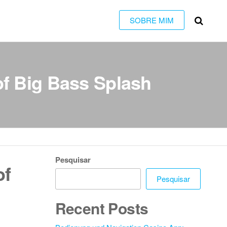
SOBRE MIM
of Big Bass Splash
Pesquisar
of
Pesquisar
Recent Posts