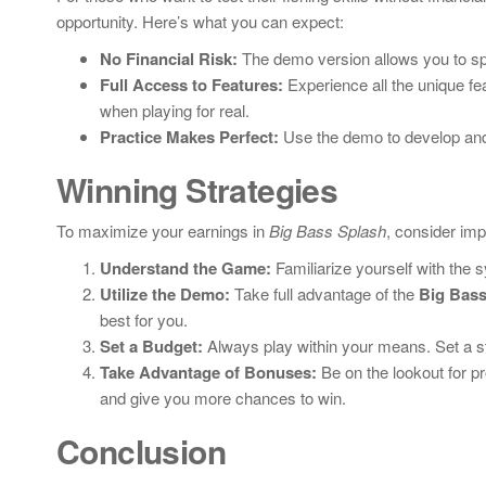
opportunity. Here’s what you can expect:
No Financial Risk:
The demo version allows you to spi
Full Access to Features:
Experience all the unique f
when playing for real.
Practice Makes Perfect:
Use the demo to develop and r
Winning Strategies
To maximize your earnings in
Big Bass Splash
, consider imp
Understand the Game:
Familiarize yourself with the
Utilize the Demo:
Take full advantage of the
Big Bas
best for you.
Set a Budget:
Always play within your means. Set a str
Take Advantage of Bonuses:
Be on the lookout for p
and give you more chances to win.
Conclusion