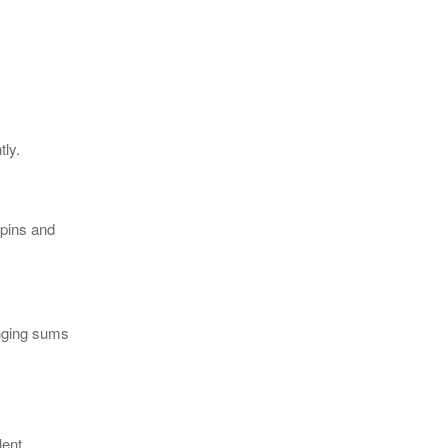
tly.
spins and
anging sums
lent