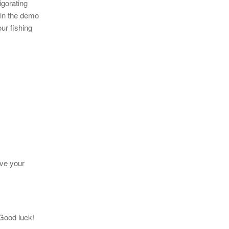
igorating
 in the demo
ur fishing
ove your
 Good luck!