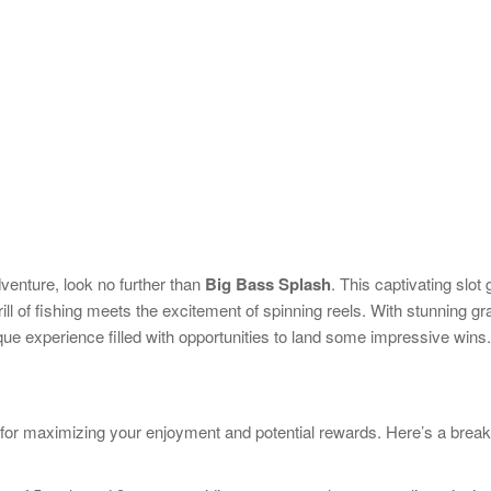
adventure, look no further than
Big Bass Splash
. This captivating slo
rill of fishing meets the excitement of spinning reels. With stunning g
que experience filled with opportunities to land some impressive wins.
l for maximizing your enjoyment and potential rewards. Here’s a brea