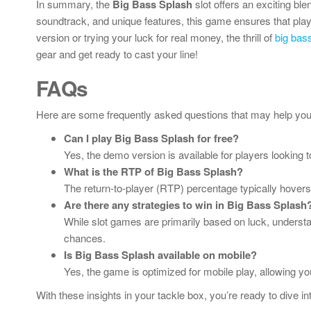
In summary, the
Big Bass Splash
slot offers an exciting ble
soundtrack, and unique features, this game ensures that play
version or trying your luck for real money, the thrill of
big bas
gear and get ready to cast your line!
FAQs
Here are some frequently asked questions that may help yo
Can I play Big Bass Splash for free?
Yes, the demo version is available for players looking t
What is the RTP of Big Bass Splash?
The return-to-player (RTP) percentage typically hovers
Are there any strategies to win in Big Bass Splash
While slot games are primarily based on luck, unders
chances.
Is Big Bass Splash available on mobile?
Yes, the game is optimized for mobile play, allowing yo
With these insights in your tackle box, you’re ready to dive i