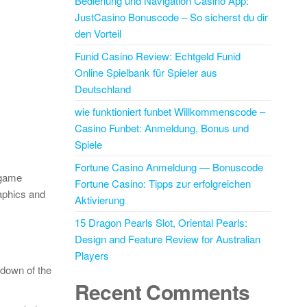
Bedienung und Navigation Casino App:
JustCasino Bonuscode – So sicherst du dir
den Vorteil
Funid Casino Review: Echtgeld Funid
Online Spielbank für Spieler aus
Deutschland
wie funktioniert funbet Willkommenscode –
Casino Funbet: Anmeldung, Bonus und
Spiele
Fortune Casino Anmeldung — Bonuscode
t game
Fortune Casino: Tipps zur erfolgreichen
raphics and
Aktivierung
15 Dragon Pearls Slot, Oriental Pearls:
Design and Feature Review for Australian
Players
kdown of the
Recent Comments