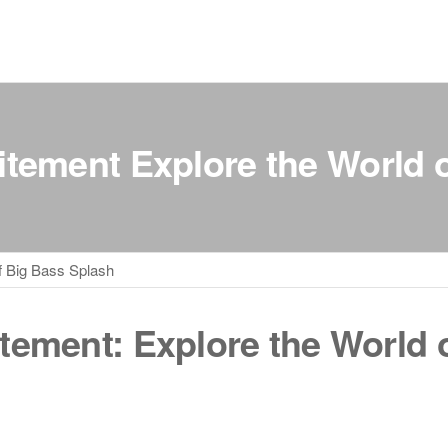
citement Explore the World 
of Big Bass Splash
itement: Explore the World 