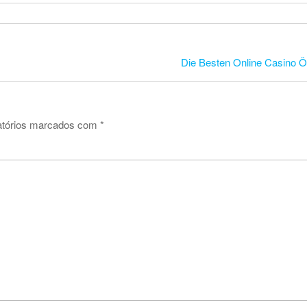
Die Besten Online Casino Ö
atórios marcados com
*