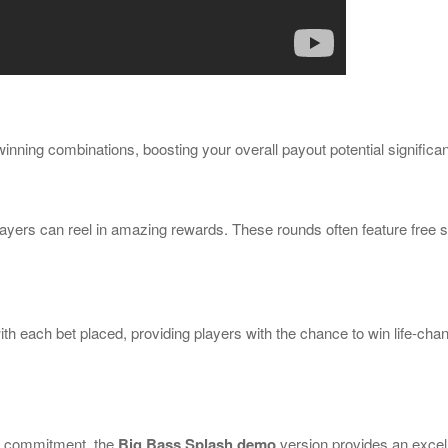
inning combinations, boosting your overall payout potential significan
ayers can reel in amazing rewards. These rounds often feature free 
ith each bet placed, providing players with the chance to win life-ch
ial commitment, the
Big Bass Splash demo
version provides an excel