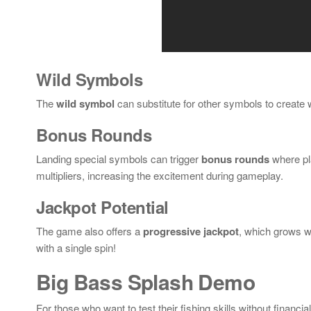
Wild Symbols
The
wild symbol
can substitute for other symbols to create w
Bonus Rounds
Landing special symbols can trigger
bonus rounds
where pl
multipliers, increasing the excitement during gameplay.
Jackpot Potential
The game also offers a
progressive jackpot
, which grows w
with a single spin!
Big Bass Splash Demo
For those who want to test their fishing skills without financ