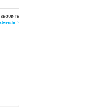
Artigo
SEGUINTE
seguinte
sterreichs