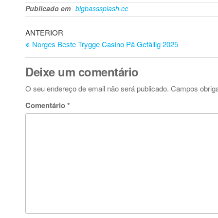
Publicado em
bigbasssplash.cc
Navegação
Artigo
ANTERIOR
anterior
Norges Beste Trygge Casino På Gefällig 2025
de
artigos
Deixe um comentário
O seu endereço de email não será publicado.
Campos obrig
Comentário
*