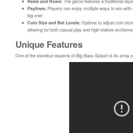
Reels and Rows:
The game features a traditional layo
Paylines:
Players can enjoy multiple ways to win with 
big one!
Coin Size and Bet Levels:
Options to adjust coin size 
allowing for both casual play and high-stakes exciteme
Unique Features
One of the standout aspects of
Big Bass Splash
is its array