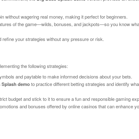
n without wagering real money, making it perfect for beginners.
eatures of the game—wilds, bonuses, and jackpots—so you know wha
efine your strategies without any pressure or risk.
lementing the following strategies:
 symbols and paytable to make informed decisions about your bets.
s Splash demo
to practice different betting strategies and identify wh
ict budget and stick to it to ensure a fun and responsible gaming ex
romotions and bonuses offered by online casinos that can enhance y