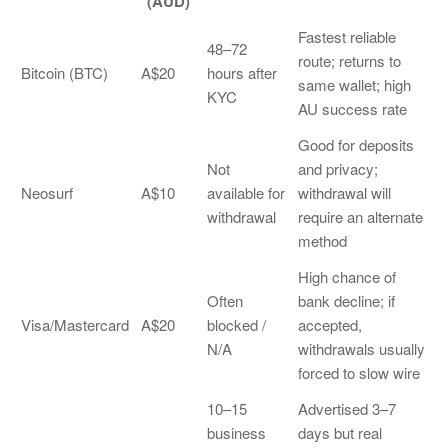
(AUD)
Fastest reliable
48–72
route; returns to
Bitcoin (BTC)
A$20
hours after
same wallet; high
KYC
AU success rate
Good for deposits
Not
and privacy;
Neosurf
A$10
available for
withdrawal will
withdrawal
require an alternate
method
High chance of
Often
bank decline; if
Visa/Mastercard
A$20
blocked /
accepted,
N/A
withdrawals usually
forced to slow wire
10–15
Advertised 3–7
business
days but real