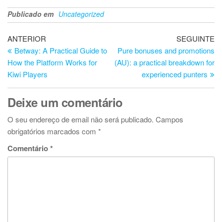
Publicado em
Uncategorized
Navegação
Artigo
Ar
ANTERIOR
SEGUINTE
anterior
se
Betway: A Practical Guide to
Pure bonuses and promotions
de
How the Platform Works for
(AU): a practical breakdown for
artigos
Kiwi Players
experienced punters
Deixe um comentário
O seu endereço de email não será publicado.
Campos
obrigatórios marcados com
*
Comentário
*