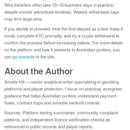
Wire transfers often take 10–15 business days in practice,
despite shorter advertised windows. Weekly withdrawal caps
may limit large wins.
If you decide to proceed, treat the first deposit as a test: keep it
small, complete KYC promptly, and try a crypto withdrawal to
confirm the process before increasing stakes. For more details
on the platform and how it presents to Australian punters, you
can
go onwards
to the site.
About the Author
Amelia Hill — senior analytical writer specialising in gambling
platforms and player protection. I focus on practical, evergreen
guidance that helps Australian punters understand payment
flows, contract traps and sensible bankroll choices.
Sources: Platform testing summaries, community complaint
patterns, and independent licence verification checks as
referenced in public records and player reports.