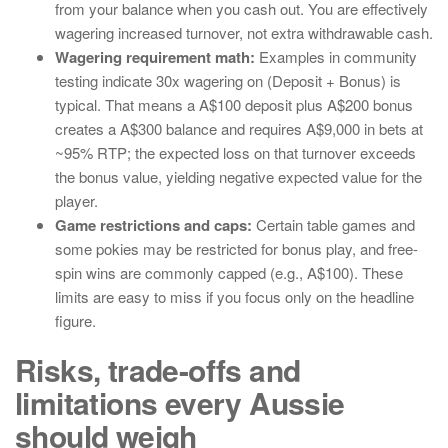
from your balance when you cash out. You are effectively
wagering increased turnover, not extra withdrawable cash.
Wagering requirement math:
Examples in community
testing indicate 30x wagering on (Deposit + Bonus) is
typical. That means a A$100 deposit plus A$200 bonus
creates a A$300 balance and requires A$9,000 in bets at
~95% RTP; the expected loss on that turnover exceeds
the bonus value, yielding negative expected value for the
player.
Game restrictions and caps:
Certain table games and
some pokies may be restricted for bonus play, and free-
spin wins are commonly capped (e.g., A$100). These
limits are easy to miss if you focus only on the headline
figure.
Risks, trade-offs and
limitations every Aussie
should weigh