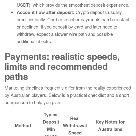
USDT), which provide the smoothest deposit experience.
Account flow after deposit:
Crypto deposits usually
credit instantly. Card or voucher payments can be instant
or declined. If you deposit by card and later need to
withdraw, expect a slower wire path and possible
additional checks.
Payments: realistic speeds,
limits and recommended
paths
Marketing timelines frequently differ from the reality experienced
by Australian players. Below is a practical checklist and a short
comparison to help you plan.
Typical
Real
Deposit
Key Notes for
Method
Withdrawal
Min
Australians
Speed