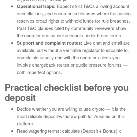
Operational traps:
Expect strict T&Cs allowing account
cancellations, and documented clauses where the casino
reserves broad rights to withhold funds for rule breaches.
Past T&C clauses cited by community reviewers show
the operator can cancel accounts under broad terms.
Support and complaint routes:
Live chat and email are
available, but without a verifiable regulator to escalate to,
complaints usually end with the operator unless you
involve chargeback routes or public pressure forums —
both imperfect options.
Practical checklist before you
deposit
Decide whether you are willing to use crypto — it is the
most reliable deposit/withdraw path for Aussies on this
platform.
Read wagering terms: calculate (Deposit + Bonus) x