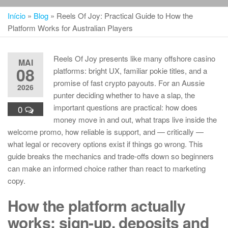
Início
»
Blog
»
Reels Of Joy: Practical Guide to How the
Platform Works for Australian Players
Reels Of Joy presents like many offshore casino
MAI
08
platforms: bright UX, familiar pokie titles, and a
promise of fast crypto payouts. For an Aussie
2026
punter deciding whether to have a slap, the
important questions are practical: how does
0
money move in and out, what traps live inside the
welcome promo, how reliable is support, and — critically —
what legal or recovery options exist if things go wrong. This
guide breaks the mechanics and trade-offs down so beginners
can make an informed choice rather than react to marketing
copy.
How the platform actually
works: sign-up, deposits and