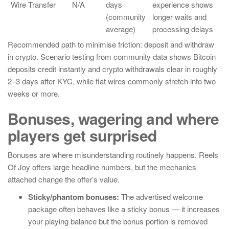
Wire Transfer
N/A
days
experience shows
(community
longer waits and
average)
processing delays
Recommended path to minimise friction: deposit and withdraw
in crypto. Scenario testing from community data shows Bitcoin
deposits credit instantly and crypto withdrawals clear in roughly
2–3 days after KYC, while fiat wires commonly stretch into two
weeks or more.
Bonuses, wagering and where
players get surprised
Bonuses are where misunderstanding routinely happens. Reels
Of Joy offers large headline numbers, but the mechanics
attached change the offer’s value.
Sticky/phantom bonuses:
The advertised welcome
package often behaves like a sticky bonus — it increases
your playing balance but the bonus portion is removed