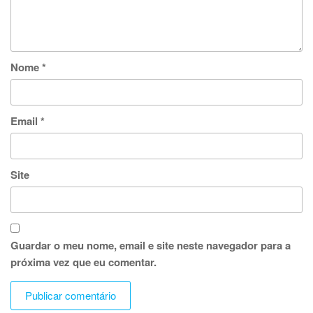
Nome
*
Email
*
Site
Guardar o meu nome, email e site neste navegador para a
próxima vez que eu comentar.