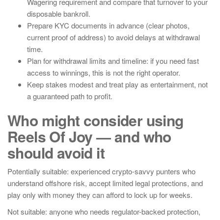
Wagering requirement and compare that turnover to your
disposable bankroll.
Prepare KYC documents in advance (clear photos,
current proof of address) to avoid delays at withdrawal
time.
Plan for withdrawal limits and timeline: if you need fast
access to winnings, this is not the right operator.
Keep stakes modest and treat play as entertainment, not
a guaranteed path to profit.
Who might consider using
Reels Of Joy — and who
should avoid it
Potentially suitable: experienced crypto-savvy punters who
understand offshore risk, accept limited legal protections, and
play only with money they can afford to lock up for weeks.
Not suitable: anyone who needs regulator-backed protection,