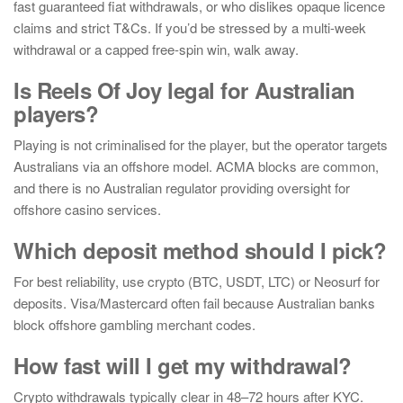
fast guaranteed fiat withdrawals, or who dislikes opaque licence
claims and strict T&Cs. If you’d be stressed by a multi-week
withdrawal or a capped free-spin win, walk away.
Is Reels Of Joy legal for Australian
players?
Playing is not criminalised for the player, but the operator targets
Australians via an offshore model. ACMA blocks are common,
and there is no Australian regulator providing oversight for
offshore casino services.
Which deposit method should I pick?
For best reliability, use crypto (BTC, USDT, LTC) or Neosurf for
deposits. Visa/Mastercard often fail because Australian banks
block offshore gambling merchant codes.
How fast will I get my withdrawal?
Crypto withdrawals typically clear in 48–72 hours after KYC.