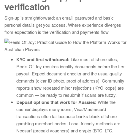
verification
Sign-up is straightforward: an email, password and basic
personal details get you access. Where experience diverges
from expectation is the verification and payments flow.
KYC and first withdrawal:
Like most offshore sites,
Reels Of Joy requires identity documents before the first
payout. Expect document checks and the usual quality
demands (clear ID photo, proof of address). Community
reports show repeated minor rejections (KYC loops) are
common — be ready to resubmit if scans are fuzzy.
Deposit options that work for Aussies:
While the
cashier displays many icons, Visa/Mastercard
transactions often fail because banks block offshore
gambling merchant codes. Local-friendly methods are
Neosurf (prepaid vouchers) and crypto (BTC, LTC,