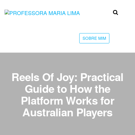
Skip
to
Professora
Teu
the
caminho
Maria Lima
content
até a
faculdade
SOBRE MIM
Reels Of Joy: Practical
Guide to How the
Platform Works for
Australian Players