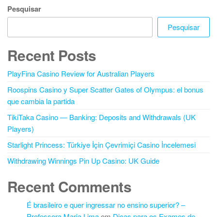
Pesquisar
Pesquisar
Recent Posts
PlayFina Casino Review for Australian Players
Roospins Casino y Super Scatter Gates of Olympus: el bonus
que cambia la partida
TikiTaka Casino — Banking: Deposits and Withdrawals (UK
Players)
Starlight Princess: Türkiye İçin Çevrimiçi Casino İncelemesi
Withdrawing Winnings Pin Up Casino: UK Guide
Recent Comments
É brasileiro e quer ingressar no ensino superior? –
Professora Maria Lima
em
Dicas para os Exames de