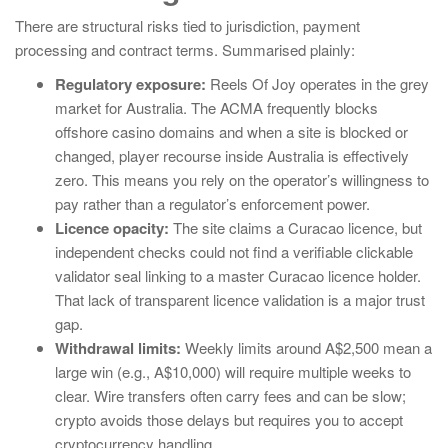
There are structural risks tied to jurisdiction, payment
processing and contract terms. Summarised plainly:
Regulatory exposure:
Reels Of Joy operates in the grey
market for Australia. The ACMA frequently blocks
offshore casino domains and when a site is blocked or
changed, player recourse inside Australia is effectively
zero. This means you rely on the operator’s willingness to
pay rather than a regulator’s enforcement power.
Licence opacity:
The site claims a Curacao licence, but
independent checks could not find a verifiable clickable
validator seal linking to a master Curacao licence holder.
That lack of transparent licence validation is a major trust
gap.
Withdrawal limits:
Weekly limits around A$2,500 mean a
large win (e.g., A$10,000) will require multiple weeks to
clear. Wire transfers often carry fees and can be slow;
crypto avoids those delays but requires you to accept
cryptocurrency handling.