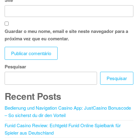
Guardar o meu nome, email e site neste navegador para a
próxima vez que eu comentar.
Pesquisar
Pesquisar
Recent Posts
Bedienung und Navigation Casino App: JustCasino Bonuscode
– So sicherst du dir den Vorteil
Funid Casino Review: Echtgeld Funid Online Spielbank für
Spieler aus Deutschland