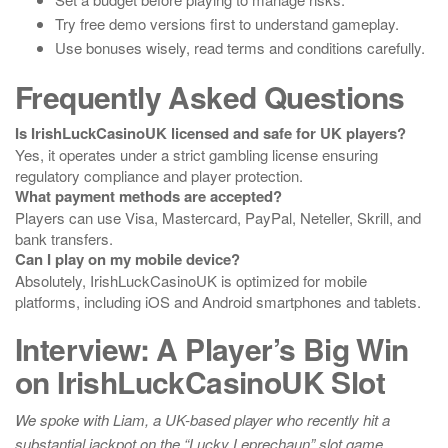
Try free demo versions first to understand gameplay.
Use bonuses wisely, read terms and conditions carefully.
Frequently Asked Questions
Is IrishLuckCasinoUK licensed and safe for UK players?
Yes, it operates under a strict gambling license ensuring
regulatory compliance and player protection.
What payment methods are accepted?
Players can use Visa, Mastercard, PayPal, Neteller, Skrill, and
bank transfers.
Can I play on my mobile device?
Absolutely, IrishLuckCasinoUK is optimized for mobile
platforms, including iOS and Android smartphones and tablets.
Interview: A Player’s Big Win
on IrishLuckCasinoUK Slot
We spoke with Liam, a UK-based player who recently hit a
substantial jackpot on the “Lucky Leprechaun” slot game