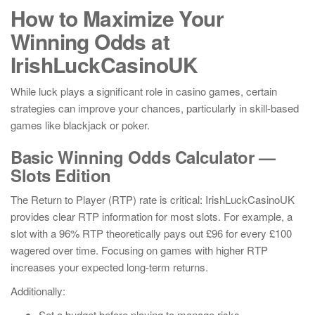
How to Maximize Your
Winning Odds at
IrishLuckCasinoUK
While luck plays a significant role in casino games, certain
strategies can improve your chances, particularly in skill-based
games like blackjack or poker.
Basic Winning Odds Calculator —
Slots Edition
The Return to Player (RTP) rate is critical: IrishLuckCasinoUK
provides clear RTP information for most slots. For example, a
slot with a 96% RTP theoretically pays out £96 for every £100
wagered over time. Focusing on games with higher RTP
increases your expected long-term returns.
Additionally:
Set a budget before playing to manage risks.