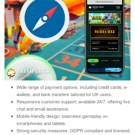
Wide range of payment options: including credit cards, e-
wallets, and bank transfers tailored for UK users.
Responsive customer support: available 24/7, offering live
chat and email assistance.
Mobile-friendly design: seamless gameplay on
smartphones and tablets.
Strong security measures: GDPR compliant and licensed,