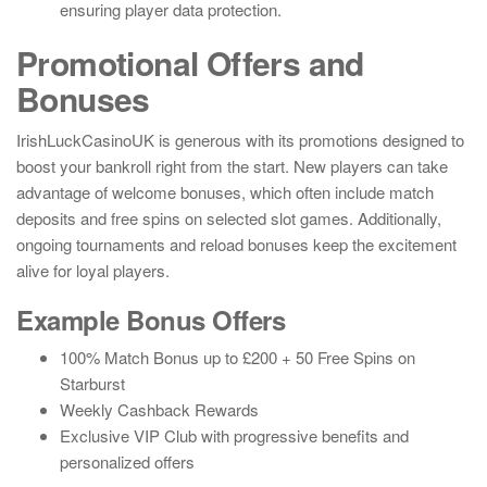
ensuring player data protection.
Promotional Offers and
Bonuses
IrishLuckCasinoUK is generous with its promotions designed to
boost your bankroll right from the start. New players can take
advantage of welcome bonuses, which often include match
deposits and free spins on selected slot games. Additionally,
ongoing tournaments and reload bonuses keep the excitement
alive for loyal players.
Example Bonus Offers
100% Match Bonus up to £200 + 50 Free Spins on
Starburst
Weekly Cashback Rewards
Exclusive VIP Club with progressive benefits and
personalized offers