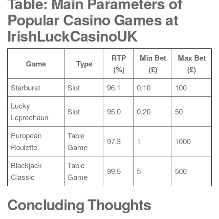
Table: Main Parameters of
Popular Casino Games at
IrishLuckCasinoUK
RTP
Min Bet
Max Bet
Game
Type
(%)
(£)
(£)
Starburst
Slot
96.1
0;10
100
Lucky
Slot
95.0
0.20
50
Leprechaun
European
Table
97.3
1
1000
Roulette
Game
Blackjack
Table
99.5
5
500
Classic
Game
Concluding Thoughts