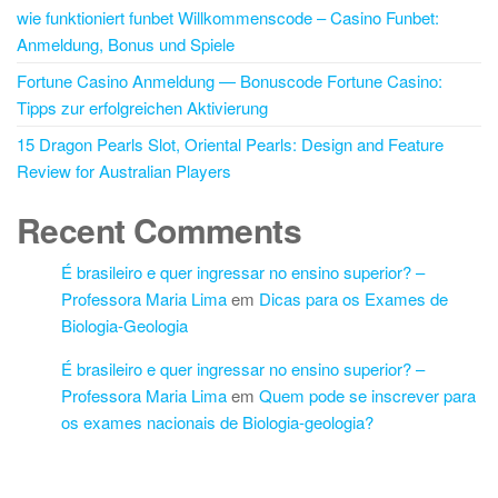
wie funktioniert funbet Willkommenscode – Casino Funbet:
Anmeldung, Bonus und Spiele
Fortune Casino Anmeldung — Bonuscode Fortune Casino:
Tipps zur erfolgreichen Aktivierung
15 Dragon Pearls Slot, Oriental Pearls: Design and Feature
Review for Australian Players
Recent Comments
É brasileiro e quer ingressar no ensino superior? –
Professora Maria Lima
em
Dicas para os Exames de
Biologia-Geologia
É brasileiro e quer ingressar no ensino superior? –
Professora Maria Lima
em
Quem pode se inscrever para
os exames nacionais de Biologia-geologia?