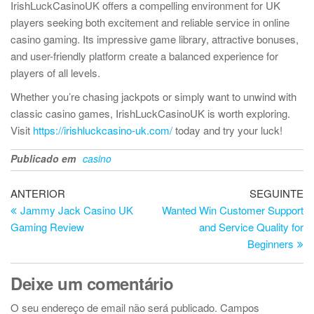
IrishLuckCasinoUK offers a compelling environment for UK
players seeking both excitement and reliable service in online
casino gaming. Its impressive game library, attractive bonuses,
and user-friendly platform create a balanced experience for
players of all levels.
Whether you’re chasing jackpots or simply want to unwind with
classic casino games, IrishLuckCasinoUK is worth exploring.
Visit
https://irishluckcasino-uk.com/
today and try your luck!
Publicado em
casino
Navegação
Artigo
Ar
ANTERIOR
SEGUINTE
anterior
se
Jammy Jack Casino UK
Wanted Win Customer Support
de
Gaming Review
and Service Quality for
artigos
Beginners
Deixe um comentário
O seu endereço de email não será publicado.
Campos