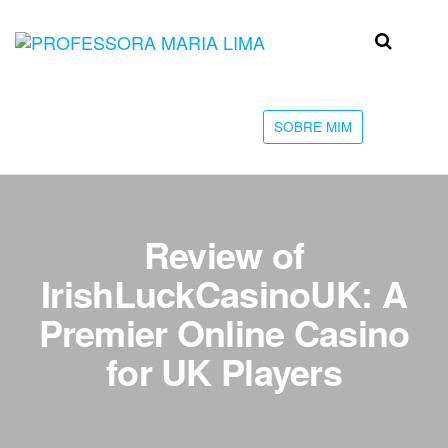
Skip
to
Professora
Teu
the
caminho
Maria Lima
content
até a
faculdade
SOBRE MIM
Review of
IrishLuckCasinoUK: A
Premier Online Casino
for UK Players