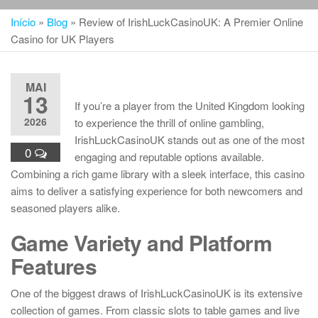
Início
»
Blog
»
Review of IrishLuckCasinoUK: A Premier Online
Casino for UK Players
MAI
13
If you’re a player from the United Kingdom looking
2026
to experience the thrill of online gambling,
IrishLuckCasinoUK stands out as one of the most
0
engaging and reputable options available.
Combining a rich game library with a sleek interface, this casino
aims to deliver a satisfying experience for both newcomers and
seasoned players alike.
Game Variety and Platform
Features
One of the biggest draws of IrishLuckCasinoUK is its extensive
collection of games. From classic slots to table games and live