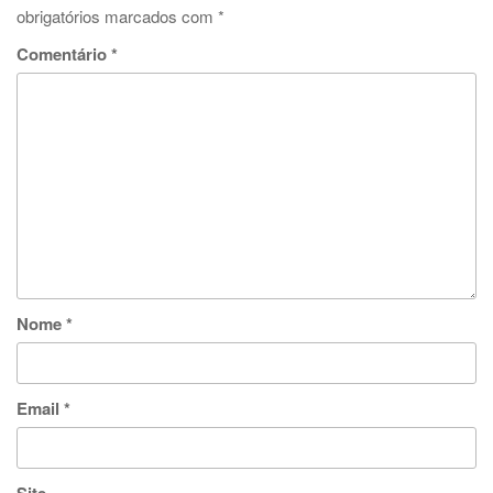
obrigatórios marcados com
*
Comentário
*
Nome
*
Email
*
Site