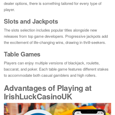
dealer options, there is something tailored for every type of
player.
Slots and Jackpots
The slots selection includes popular titles alongside new
releases from top game developers. Progressive jackpots add
the excitement of life-changing wins, drawing in thrill-seekers.
Table Games
Players can enjoy multiple versions of blackjack, roulette,
baccarat, and poker. Each table game features different stakes
to accommodate both casual gamblers and high rollers.
Advantages of Playing at
IrishLuckCasinoUK