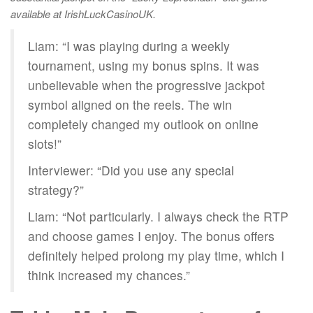
available at IrishLuckCasinoUK.
Liam: “I was playing during a weekly
tournament, using my bonus spins. It was
unbelievable when the progressive jackpot
symbol aligned on the reels. The win
completely changed my outlook on online
slots!”
Interviewer: “Did you use any special
strategy?”
Liam: “Not particularly. I always check the RTP
and choose games I enjoy. The bonus offers
definitely helped prolong my play time, which I
think increased my chances.”