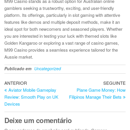
M99 Casino stands as a robust option for Australian online
gamblers seeking a trustworthy, exciting, and user-friendly
platform. Its offerings, particularly in slot gaming with attentive
features like demos and multiple deposit methods, make it an
ideal spot for both newcomers and seasoned players. Whether
you are interested in testing your luck with themed slots like
Golden Kangaroo or exploring a vast range of casino games,
M99 Casino provides a seamless experience tailored for the
Aussie market.
Publicado em
Uncategorized
Navegação
Artigo
Ar
ANTERIOR
SEGUINTE
anterior
se
Aviator Mobile Gameplay
Plane Game Money: How
de
Review: Smooth Play on UK
Filipinos Manage Their Bets
artigos
Devices
Deixe um comentário