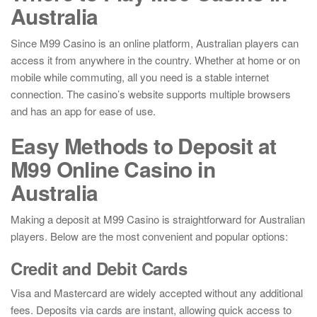
Australia
Since M99 Casino is an online platform, Australian players can
access it from anywhere in the country. Whether at home or on
mobile while commuting, all you need is a stable internet
connection. The casino’s website supports multiple browsers
and has an app for ease of use.
Easy Methods to Deposit at
M99 Online Casino in
Australia
Making a deposit at M99 Casino is straightforward for Australian
players. Below are the most convenient and popular options:
Credit and Debit Cards
Visa and Mastercard are widely accepted without any additional
fees. Deposits via cards are instant, allowing quick access to