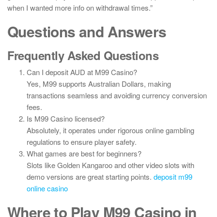
when I wanted more info on withdrawal times.”
Questions and Answers
Frequently Asked Questions
Can I deposit AUD at M99 Casino?
Yes, M99 supports Australian Dollars, making
transactions seamless and avoiding currency conversion
fees.
Is M99 Casino licensed?
Absolutely, it operates under rigorous online gambling
regulations to ensure player safety.
What games are best for beginners?
Slots like Golden Kangaroo and other video slots with
demo versions are great starting points.
deposit m99
online casino
Where to Play M99 Casino in