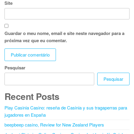
Site
Guardar o meu nome, email e site neste navegador para a
próxima vez que eu comentar.
Pesquisar
Pesquisar
Recent Posts
Play Casinia Casino: reseña de Casinia y sus tragaperras para
jugadores en España
beepbeep casino, Review for New Zealand Players