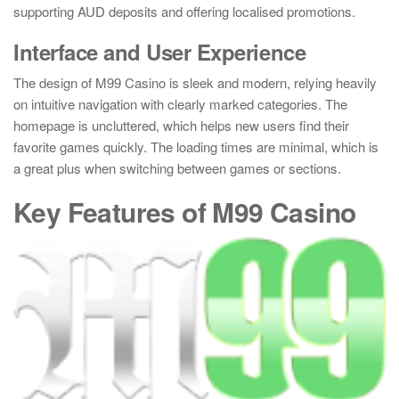
supporting AUD deposits and offering localised promotions.
Interface and User Experience
The design of M99 Casino is sleek and modern, relying heavily
on intuitive navigation with clearly marked categories. The
homepage is uncluttered, which helps new users find their
favorite games quickly. The loading times are minimal, which is
a great plus when switching between games or sections.
Key Features of M99 Casino