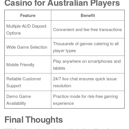
Casino for Australian Players
Feature
Benefit
Multiple AUD Deposit
Convenient and fee-free transactions
Options
Thousands of games catering to all
Wide Game Selection
player types
Play anywhere on smartphones and
Mobile Friendly
tablets
Reliable Customer
24/7 live chat ensures quick issue
Support
resolution
Demo Game
Practice mode for risk-free gaming
Availability
experience
Final Thoughts