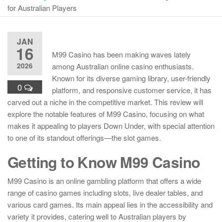
for Australian Players
JAN
16
M99 Casino has been making waves lately
2026
among Australian online casino enthusiasts.
Known for its diverse gaming library, user-friendly
0
platform, and responsive customer service, it has
carved out a niche in the competitive market. This review will
explore the notable features of M99 Casino, focusing on what
makes it appealing to players Down Under, with special attention
to one of its standout offerings—the slot games.
Getting to Know M99 Casino
M99 Casino is an online gambling platform that offers a wide
range of casino games including slots, live dealer tables, and
various card games. Its main appeal lies in the accessibility and
variety it provides, catering well to Australian players by