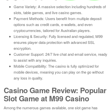
Game Variety: A massive selection including hundreds of
slots, table games, and live casino games.
Payment Methods: Users benefit from multiple deposit
options such as credit cards, e-wallets, and even
cryptocurrencies, tailored for Australian players.
Licensing & Security: Fully licensed and regulated, M99
ensures player data protection with advanced SSL
encryption.
Customer Support: 24/7 live chat and email service, ready
to assist with any inquiries.
Mobile Compatibility: The casino is fully optimized for
mobile devices, meaning you can play on the go without
any loss in quality.
Casino Game Review: Popular
Slot Game at M99 Casino
Among the numerous games available, one slot game has