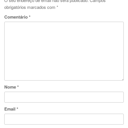
O seu endereço de email não será publicado.
Campos
obrigatórios marcados com
*
Comentário
*
Nome
*
Email
*