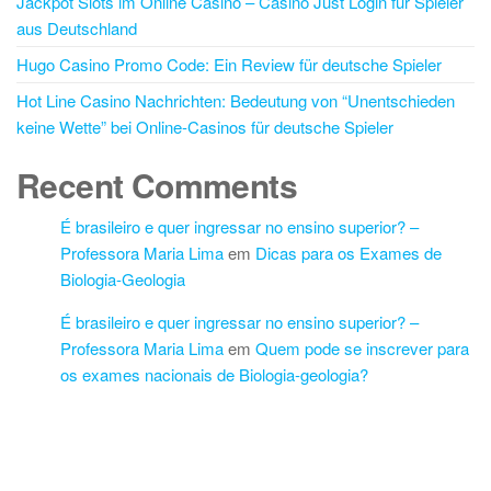
Jackpot Slots im Online Casino – Casino Just Login für Spieler
aus Deutschland
Hugo Casino Promo Code: Ein Review für deutsche Spieler
Hot Line Casino Nachrichten: Bedeutung von “Unentschieden
keine Wette” bei Online-Casinos für deutsche Spieler
Recent Comments
É brasileiro e quer ingressar no ensino superior? –
Professora Maria Lima
em
Dicas para os Exames de
Biologia-Geologia
É brasileiro e quer ingressar no ensino superior? –
Professora Maria Lima
em
Quem pode se inscrever para
os exames nacionais de Biologia-geologia?
Proudly powered by
WordPress
|
Theme:
Futurio