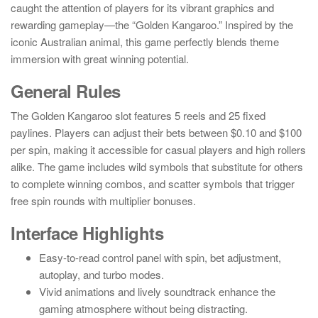
caught the attention of players for its vibrant graphics and
rewarding gameplay—the “Golden Kangaroo.” Inspired by the
iconic Australian animal, this game perfectly blends theme
immersion with great winning potential.
General Rules
The Golden Kangaroo slot features 5 reels and 25 fixed
paylines. Players can adjust their bets between $0.10 and $100
per spin, making it accessible for casual players and high rollers
alike. The game includes wild symbols that substitute for others
to complete winning combos, and scatter symbols that trigger
free spin rounds with multiplier bonuses.
Interface Highlights
Easy-to-read control panel with spin, bet adjustment,
autoplay, and turbo modes.
Vivid animations and lively soundtrack enhance the
gaming atmosphere without being distracting.