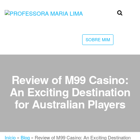
Skip
to
Professora
Teu
the
caminho
Maria Lima
content
até a
faculdade
SOBRE MIM
Review of M99 Casino:
An Exciting Destination
for Australian Players
Início
»
Blog
»
Review of M99 Casino: An Exciting Destination