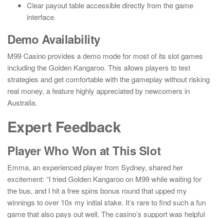
Clear payout table accessible directly from the game
interface.
Demo Availability
M99 Casino provides a demo mode for most of its slot games
including the Golden Kangaroo. This allows players to test
strategies and get comfortable with the gameplay without risking
real money, a feature highly appreciated by newcomers in
Australia.
Expert Feedback
Player Who Won at This Slot
Emma, an experienced player from Sydney, shared her
excitement: “I tried Golden Kangaroo on M99 while waiting for
the bus, and I hit a free spins bonus round that upped my
winnings to over 10x my initial stake. It’s rare to find such a fun
game that also pays out well. The casino’s support was helpful