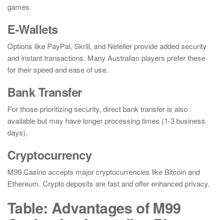
games.
E-Wallets
Options like PayPal, Skrill, and Neteller provide added security
and instant transactions. Many Australian players prefer these
for their speed and ease of use.
Bank Transfer
For those prioritizing security, direct bank transfer is also
available but may have longer processing times (1-3 business
days).
Cryptocurrency
M99 Casino accepts major cryptocurrencies like Bitcoin and
Ethereum. Crypto deposits are fast and offer enhanced privacy.
Table: Advantages of M99