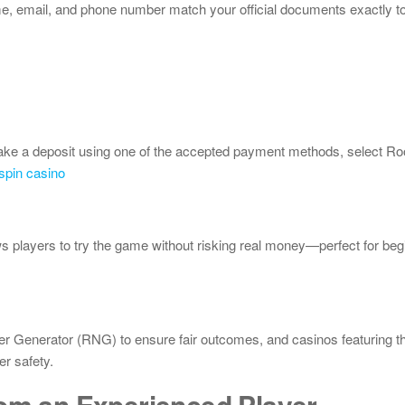
me, email, and phone number match your official documents exactly t
ake a deposit using one of the accepted payment methods, select R
 spin casino
 players to try the game without risking real money—perfect for beg
er Generator (RNG) to ensure fair outcomes, and casinos featuring 
er safety.
rom an Experienced Player