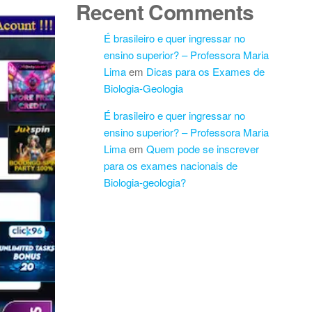
Recent Comments
É brasileiro e quer ingressar no
ensino superior? – Professora Maria
Lima
em
Dicas para os Exames de
Biologia-Geologia
É brasileiro e quer ingressar no
ensino superior? – Professora Maria
Lima
em
Quem pode se inscrever
para os exames nacionais de
Biologia-geologia?