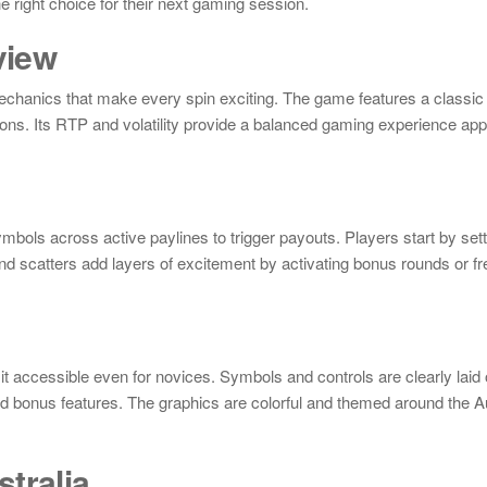
he right choice for their next gaming session.
view
hanics that make every spin exciting. The game features a classic 
tions. Its RTP and volatility provide a balanced gaming experience app
bols across active paylines to trigger payouts. Players start by setti
nd scatters add layers of excitement by activating bonus rounds or fr
 it accessible even for novices. Symbols and controls are clearly laid 
d bonus features. The graphics are colorful and themed around the Au
tralia