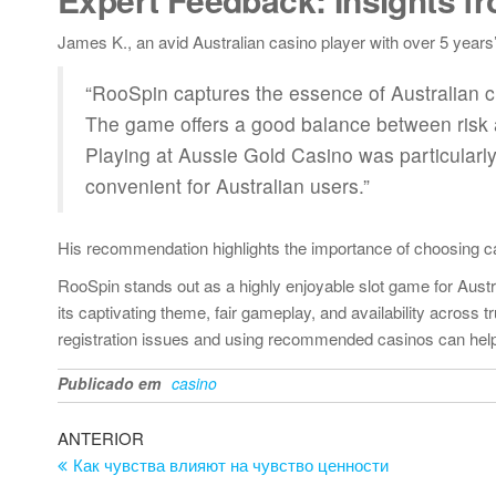
James K., an avid Australian casino player with over 5 years
“RooSpin captures the essence of Australian cul
The game offers a good balance between risk a
Playing at Aussie Gold Casino was particularly
convenient for Australian users.”
His recommendation highlights the importance of choosing ca
RooSpin stands out as a highly enjoyable slot game for Austral
its captivating theme, fair gameplay, and availability across t
registration issues and using recommended casinos can help 
Publicado em
casino
Navegação
Artigo
ANTERIOR
anterior
Как чувства влияют на чувство ценности
de