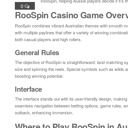
RooSpin, helping Aussie players decide if it’s t
0
RooSpin Casino Game Over
RooSpin combines vibrant Australian themes with smooth mec
with multiple paylines that offer a variety of winning combina
both casual players and high rollers.
General Rules
The objective of RooSpin is straightforward: land matching sym
size and spinning the reels. Special symbols such as wilds a
boosting winning potential.
Interface
The interface stands out with its user-friendly design, making
seamless navigation between betting options, game rules, an
outback, enhancing immersion.
Where to Play RooSpin in Aus