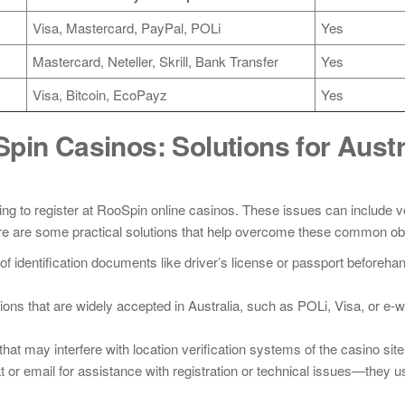
Visa, Mastercard, PayPal, POLi
Yes
Mastercard, Neteller, Skrill, Bank Transfer
Yes
Visa, Bitcoin, EcoPayz
Yes
pin Casinos: Solutions for Austr
ing to register at RooSpin online casinos. These issues can include ve
 Here are some practical solutions that help overcome these common ob
f identification documents like driver’s license or passport beforeha
 that are widely accepted in Australia, such as POLi, Visa, or e-wa
t may interfere with location verification systems of the casino site
or email for assistance with registration or technical issues—they u