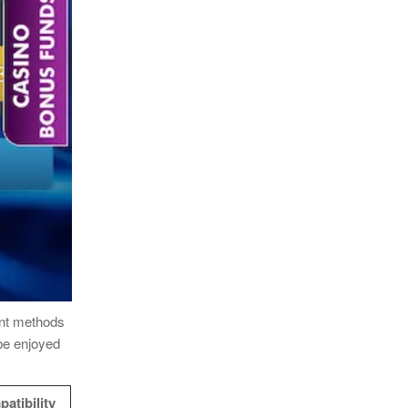
ent methods
be enjoyed
atibility