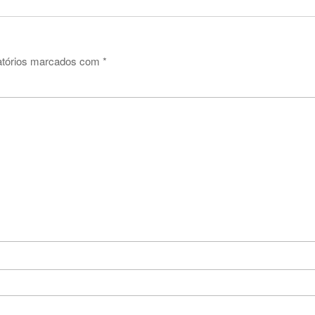
atórios marcados com
*