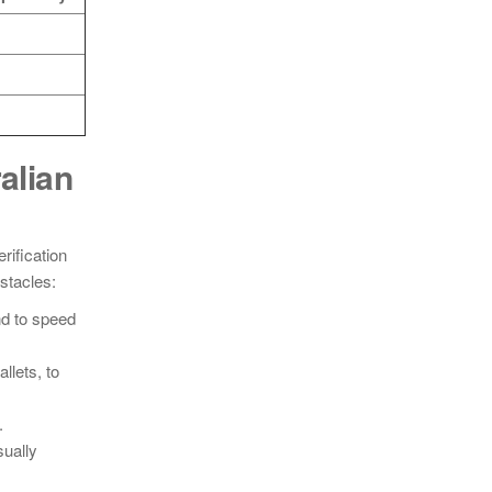
alian
rification
stacles:
nd to speed
llets, to
.
sually