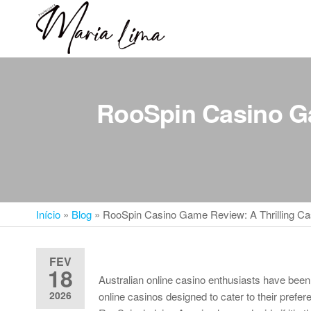
Skip
to
Professora
Teu
the
caminho
Maria Lima
content
até a
faculdade
RooSpin Casino Ga
Início
»
Blog
»
RooSpin Casino Game Review: A Thrilling Cas
FEV
18
Australian online casino enthusiasts have been
2026
online casinos designed to cater to their prefer