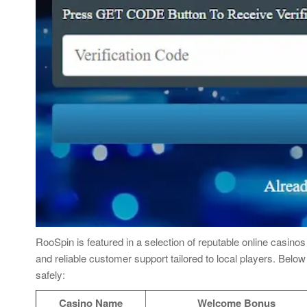
RooSpin is featured in a selection of reputable online casino
and reliable customer support tailored to local players. Be
safely:
Casino Name
Welcome Bonus