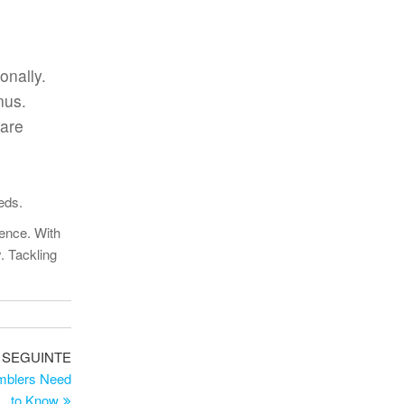
onally.
nus.
 are
eds.
ience. With
y. Tackling
Artigo
SEGUINTE
seguinte
mblers Need
to Know