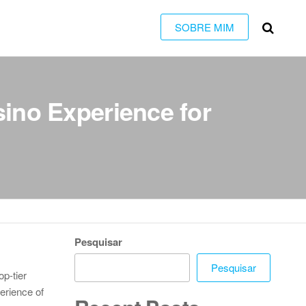
SOBRE MIM
ino Experience for
Pesquisar
Pesquisar
p-tier
perience of