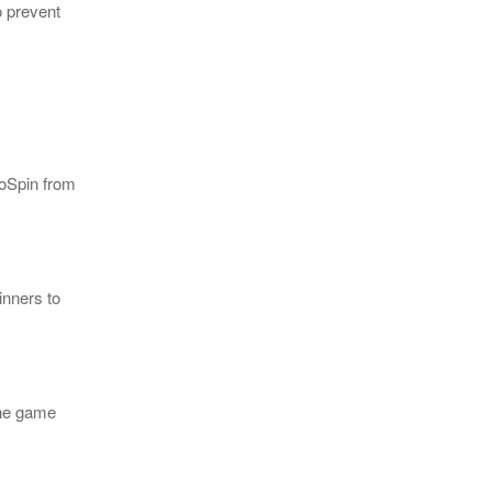
o prevent
ooSpin from
inners to
the game