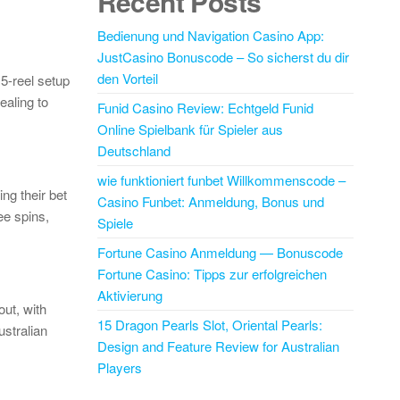
Recent Posts
Bedienung und Navigation Casino App:
JustCasino Bonuscode – So sicherst du dir
den Vorteil
5-reel setup
ealing to
Funid Casino Review: Echtgeld Funid
Online Spielbank für Spieler aus
Deutschland
wie funktioniert funbet Willkommenscode –
ng their bet
Casino Funbet: Anmeldung, Bonus und
ee spins,
Spiele
Fortune Casino Anmeldung — Bonuscode
Fortune Casino: Tipps zur erfolgreichen
Aktivierung
out, with
15 Dragon Pearls Slot, Oriental Pearls:
stralian
Design and Feature Review for Australian
Players