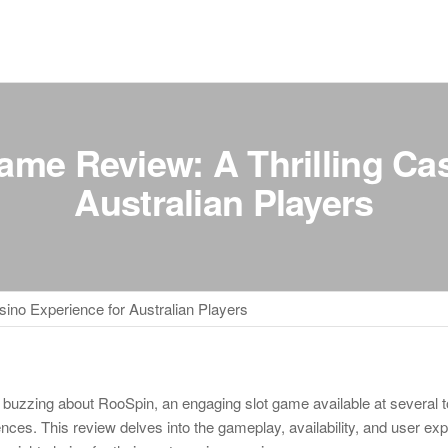
me Review: A Thrilling Cas
Australian Players
ino Experience for Australian Players
 buzzing about RooSpin, an engaging slot game available at several to
ences. This review delves into the gameplay, availability, and user ex