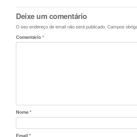
artigos
Deixe um comentário
O seu endereço de email não será publicado.
Campos obrig
Comentário
*
Nome
*
Email
*