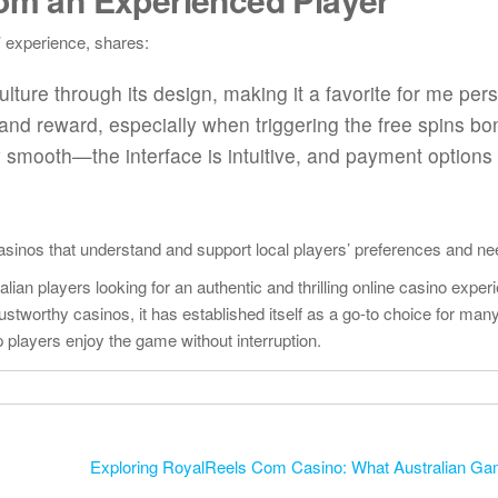
’ experience, shares:
ture through its design, making it a favorite for me pers
nd reward, especially when triggering the free spins bo
 smooth—the interface is intuitive, and payment options
sinos that understand and support local players’ preferences and ne
ian players looking for an authentic and thrilling online casino exper
rustworthy casinos, it has established itself as a go-to choice for man
players enjoy the game without interruption.
Exploring RoyalReels Com Casino: What Australian Ga