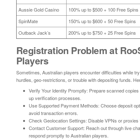
Aussie Gold Casino
100% up to $500 + 100 Free Spins
SpinMate
150% up to $600 + 50 Free Spins
Outback Jack’s
200% up to $750 + 25 Free Spins
Registration Problem at RooS
Players
Sometimes, Australian players encounter difficulties while try
hurdles, geo-restrictions, or trouble with depositing funds.
Verify Your Identity Promptly: Prepare scanned copies o
up verification processes.
Use Supported Payment Methods: Choose deposit options
avoid transaction errors.
Check Geolocation Settings: Disable VPNs or proxies tha
Contact Customer Support: Reach out through live chat 
respond promptly to Australian players.