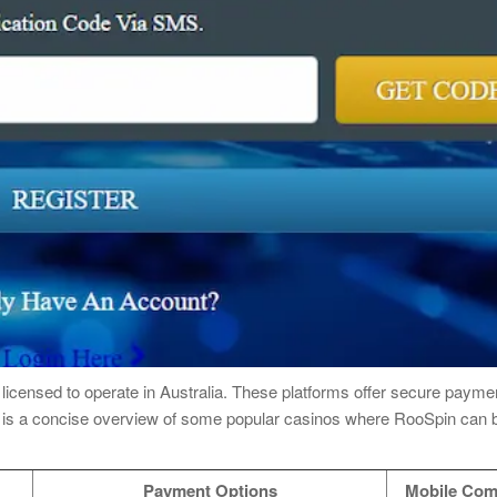
s licensed to operate in Australia. These platforms offer secure paym
low is a concise overview of some popular casinos where RooSpin can 
Payment Options
Mobile Comp