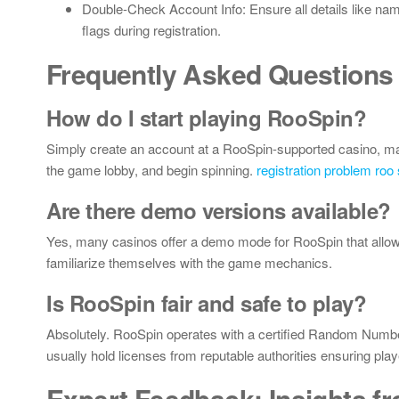
Double-Check Account Info: Ensure all details like na
flags during registration.
Frequently Asked Questions
How do I start playing RooSpin?
Simply create an account at a RooSpin-supported casino, m
the game lobby, and begin spinning.
registration problem roo
Are there demo versions available?
Yes, many casinos offer a demo mode for RooSpin that allows
familiarize themselves with the game mechanics.
Is RooSpin fair and safe to play?
Absolutely. RooSpin operates with a certified Random Numb
usually hold licenses from reputable authorities ensuring play
Expert Feedback: Insights f