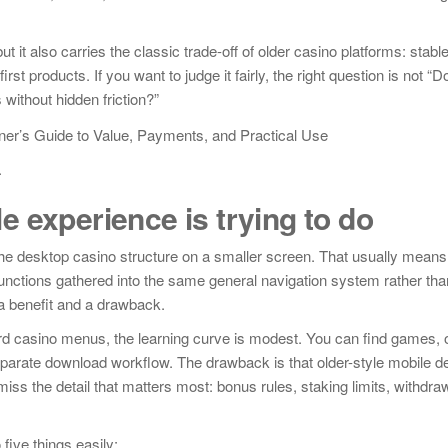
 it also carries the classic trade-off of older casino platforms: stabl
t products. If you want to judge it fairly, the right question is not “Do
without hidden friction?”
.
 experience is trying to do
e desktop casino structure on a smaller screen. That usually means 
functions gathered into the same general navigation system rather th
 a benefit and a drawback.
ndard casino menus, the learning curve is modest. You can find games,
eparate download workflow. The drawback is that older-style mobile d
ss the detail that matters most: bonus rules, staking limits, withdraw
five things easily: