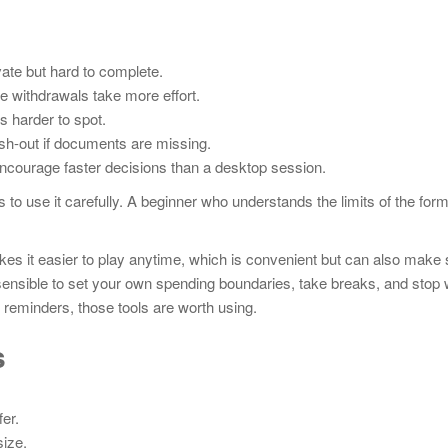
ate but hard to complete.
e withdrawals take more effort.
harder to spot.
h-out if documents are missing.
ncourage faster decisions than a desktop session.
to use it carefully. A beginner who understands the limits of the form
es it easier to play anytime, which is convenient but can also make
s sensible to set your own spending boundaries, take breaks, and stop
n reminders, those tools are worth using.
s
er.
size.