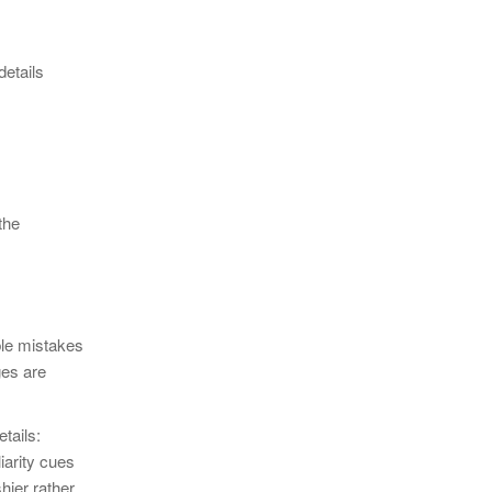
etails
 the
ble mistakes
ges are
tails:
iarity cues
hier rather