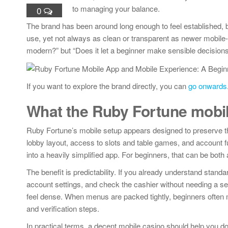
to managing your balance.
0
The brand has been around long enough to feel established, but
use, yet not always as clean or transparent as newer mobile-firs
modern?” but “Does it let a beginner make sensible decisions 
If you want to explore the brand directly, you can
go onwards
What the Ruby Fortune mobile
Ruby Fortune’s mobile setup appears designed to preserve th
lobby layout, access to slots and table games, and account 
into a heavily simplified app. For beginners, that can be both
The benefit is predictability. If you already understand sta
account settings, and check the cashier without needing a s
feel dense. When menus are packed tightly, beginners often mi
and verification steps.
In practical terms, a decent mobile casino should help you do 