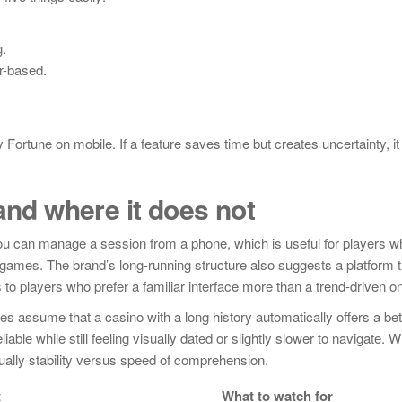
g.
r-based.
rtune on mobile. If a feature saves time but creates uncertainty, it i
and where it does not
You can manage a session from a phone, which is useful for players w
w games. The brand’s long-running structure also suggests a platform t
s to players who prefer a familiar interface more than a trend-driven o
 assume that a casino with a long history automatically offers a bet
able while still feeling visually dated or slightly slower to navigate. 
usually stability versus speed of comprehension.
t
What to watch for