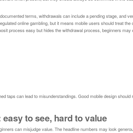
 documented terms, withdrawals can include a pending stage, and veri
regulated online gambling, but it means mobile users should treat the 
deposit process easy but hides the withdrawal process, beginners may 
shed taps can lead to misunderstandings. Good mobile design should 
easy to see, hard to value
eginners can misjudge value. The headline numbers may look generou