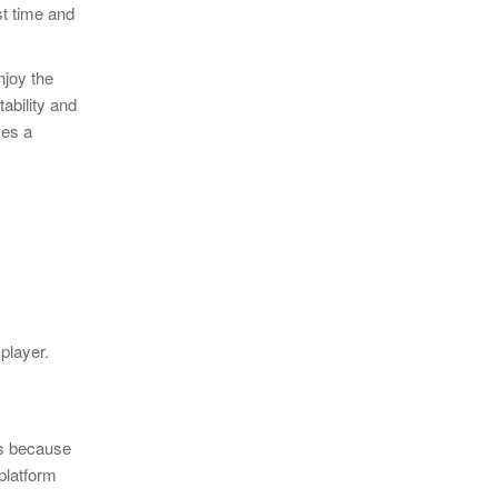
st time and
njoy the
ability and
mes a
 player.
ers because
 platform