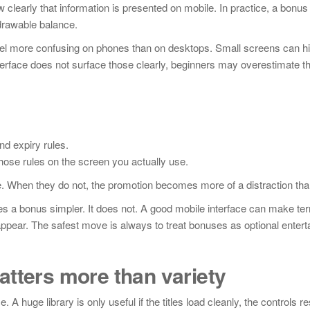
learly that information is presented on mobile. In practice, a bonus 
thdrawable balance.
eel more confusing on phones than on desktops. Small screens can h
nterface does not surface those clearly, beginners may overestimate th
nd expiry rules.
ose rules on the screen you actually use.
e. When they do not, the promotion becomes more of a distraction than
s a bonus simpler. It does not. A good mobile interface can make te
appear. The safest move is always to treat bonuses as optional enter
atters more than variety
 huge library is only useful if the titles load cleanly, the controls r