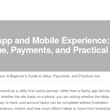
pp and Mobile Experience:
ue, Payments, and Practical
ce: A Beginner’s Guide to Value, Payments, and Practical Use
tood as a utility-first casino journey rather than a flashy app-led s
g whether the site loads on a phone; you are asking whether the lobby 
sy to track, and account tasks can be completed without frustration. 
enience, control, and how much effort it takes to move from browsing