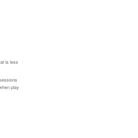
at is less
 sessions
 when play