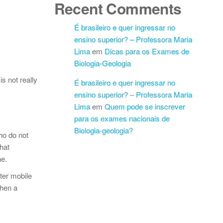
Recent Comments
É brasileiro e quer ingressar no
ensino superior? – Professora Maria
Lima
em
Dicas para os Exames de
Biologia-Geologia
s not really
É brasileiro e quer ingressar no
ensino superior? – Professora Maria
Lima
em
Quem pode se inscrever
para os exames nacionais de
Biologia-geologia?
ho do not
hat
ne.
ter mobile
When a