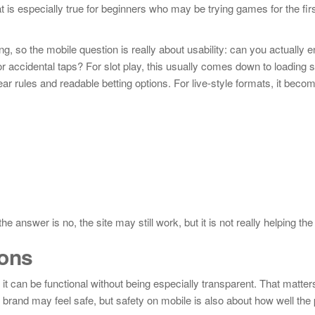
at is especially true for beginners who may be trying games for the fir
ing, so the mobile question is really about usability: can you actually e
accidental taps? For slot play, this usually comes down to loading st
r rules and readable betting options. For live-style formats, it beco
he answer is no, the site may still work, but it is not really helping the
ions
t it can be functional without being especially transparent. That matt
ng brand may feel safe, but safety on mobile is also about how well the