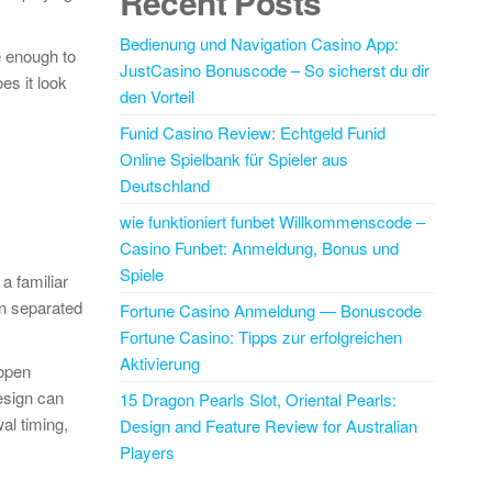
Recent Posts
Bedienung und Navigation Casino App:
e enough to
JustCasino Bonuscode – So sicherst du dir
es it look
den Vorteil
Funid Casino Review: Echtgeld Funid
Online Spielbank für Spieler aus
Deutschland
wie funktioniert funbet Willkommenscode –
Casino Funbet: Anmeldung, Bonus und
Spiele
a familiar
an separated
Fortune Casino Anmeldung — Bonuscode
Fortune Casino: Tipps zur erfolgreichen
Aktivierung
 open
esign can
15 Dragon Pearls Slot, Oriental Pearls:
al timing,
Design and Feature Review for Australian
Players