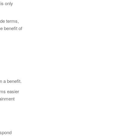
is only
ide terms,
e benefit of
 a benefit.
rms easier
tainment
espond