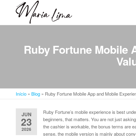
Skip
to
Professora
Teu
the
caminho
Maria Lima
content
até a
faculdade
Ruby Fortune Mobile A
Val
Início
»
Blog
»
Ruby Fortune Mobile App and Mobile Experien
Ruby Fortune’s mobile experience is best unders
JUN
23
beginners, that matters. You are not just askin
the cashier is workable, the bonus terms are ea
2026
sense, the mobile version is mainly about conv