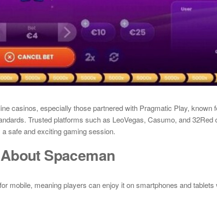
ine casinos, especially those partnered with Pragmatic Play, known fo
ndards. Trusted platforms such as LeoVegas, Casumo, and 32Red o
y a safe and exciting gaming session.
s About Spaceman
or mobile, meaning players can enjoy it on smartphones and tablets 