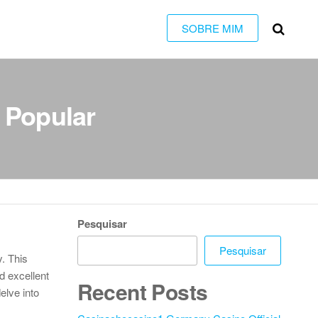
SOBRE MIM
 Popular
Pesquisar
Pesquisar
. This
d excellent
Recent Posts
lve into