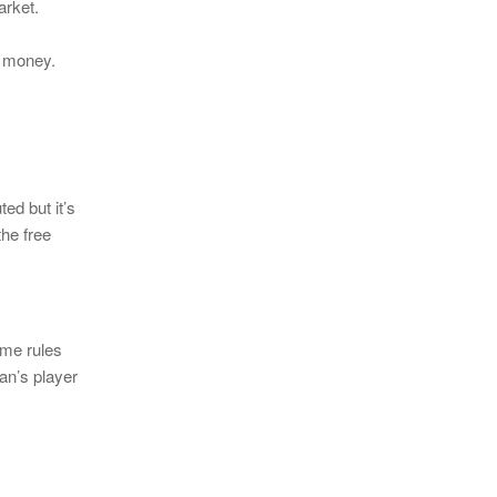
arket.
l money.
ed but it’s
the free
ame rules
an’s player