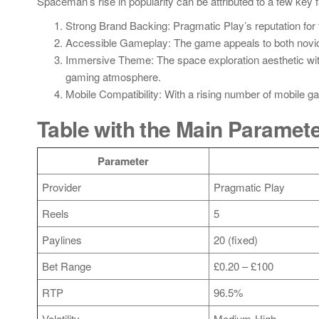
Spaceman’s rise in popularity can be attributed to a few key f
Strong Brand Backing: Pragmatic Play’s reputation for 
Accessible Gameplay: The game appeals to both novice
Immersive Theme: The space exploration aesthetic wit
gaming atmosphere.
Mobile Compatibility: With a rising number of mobile g
Table with the Main Paramet
Parameter
Provider
Pragmatic Play
Reels
5
Paylines
20 (fixed)
Bet Range
£0.20 – £100
RTP
96.5%
Volatility
Medium-High