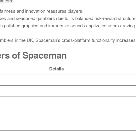
actors:
fairness and innovation reassures players.
s and seasoned gamblers due to its balanced risk-reward structure
h polished graphics and immersive sounds captivates users craving
amblers in the UK, Spaceman’s cross-platform functionality increases 
ers of Spaceman
Details