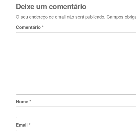
Deixe um comentário
O seu endereço de email não será publicado.
Campos obrig
Comentário
*
Nome
*
Email
*