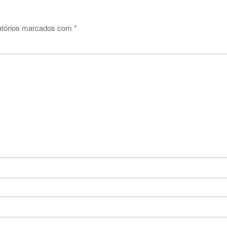
atórios marcados com
*