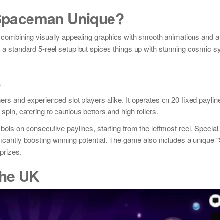
Spaceman Unique?
e, combining visually appealing graphics with smooth animations and 
s a standard 5-reel setup but spices things up with stunning cosmic 
s
ers and experienced slot players alike. It operates on 20 fixed paylin
n, catering to cautious bettors and high rollers.
ls on consecutive paylines, starting from the leftmost reel. Specia
gnificantly boosting winning potential. The game also includes a unique
prizes.
the UK