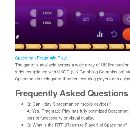
Spaceman Pragmatic Play:
The game is available across a wide array of UK-licensed onl
strict compliance with UKGC (UK Gambling Commission) sta
Spaceman in their game libraries, ensuring players can enjo
Frequently Asked Question
Q: Can I play Spaceman on mobile devices?
A: Yes, Pragmatic Play has fully optimized Spaceman f
loss of functionality or visual quality.
Q: What is the RTP (Return to Player) of Spaceman?