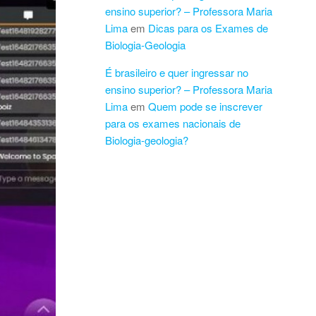
ensino superior? – Professora Maria
Lima
em
Dicas para os Exames de
Biologia-Geologia
É brasileiro e quer ingressar no
ensino superior? – Professora Maria
Lima
em
Quem pode se inscrever
para os exames nacionais de
Biologia-geologia?