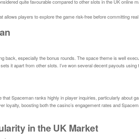
idered quite favourable compared to other slots in the UK online m
at allows players to explore the game risk-free before committing rea
man
ng back, especially the bonus rounds. The space theme is well execut
y sets it apart from other slots. I’ve won several decent payouts using 
that Spaceman ranks highly in player inquiries, particularly about g
layer loyalty, boosting both the casino’s engagement rates and Spacem
larity in the UK Market