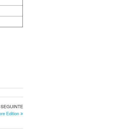
Artigo
SEGUINTE
seguinte
re Edition