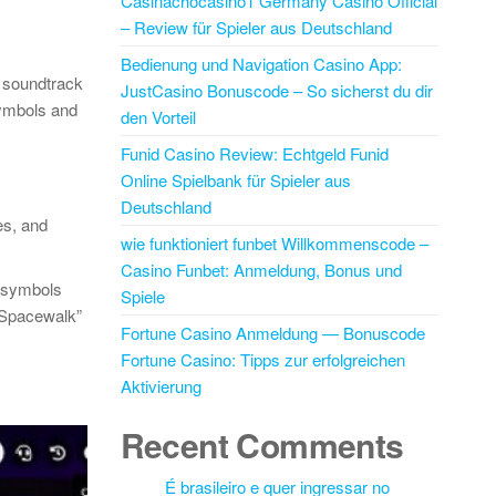
Casinachocasino1 Germany Casino Official
– Review für Spieler aus Deutschland
Bedienung und Navigation Casino App:
a soundtrack
JustCasino Bonuscode – So sicherst du dir
symbols and
den Vorteil
Funid Casino Review: Echtgeld Funid
Online Spielbank für Spieler aus
Deutschland
es, and
wie funktioniert funbet Willkommenscode –
Casino Funbet: Anmeldung, Bonus und
l symbols
Spiele
 “Spacewalk”
Fortune Casino Anmeldung — Bonuscode
Fortune Casino: Tipps zur erfolgreichen
Aktivierung
Recent Comments
É brasileiro e quer ingressar no