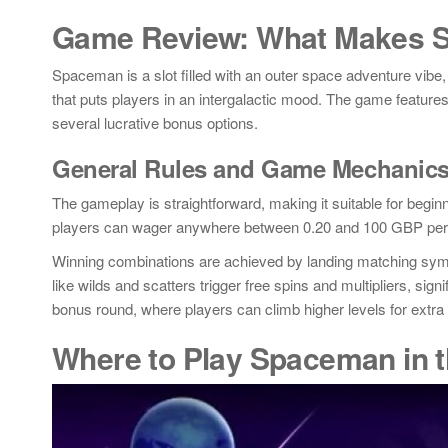
Game Review: What Makes 
Spaceman is a slot filled with an outer space adventure vib
that puts players in an intergalactic mood. The game feature
several lucrative bonus options.
General Rules and Game Mechanic
The gameplay is straightforward, making it suitable for beginn
players can wager anywhere between 0.20 and 100 GBP per spi
Winning combinations are achieved by landing matching symbo
like wilds and scatters trigger free spins and multipliers, si
bonus round, where players can climb higher levels for extra 
Where to Play Spaceman in 