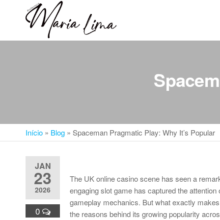
Skip
to
Professora
Teu
the
caminho
Maria Lima
content
até a
faculdade
Spacema
Início
»
Blog
»
Spaceman Pragmatic Play: Why It’s Popular
JAN
23
The UK online casino scene has seen a remark
2026
engaging slot game has captured the attention o
gameplay mechanics. But what exactly makes 
0
the reasons behind its growing popularity acro