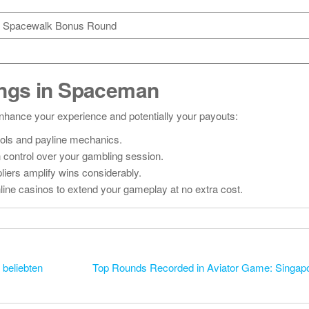
rs, Spacewalk Bonus Round
ings in Spaceman
nhance your experience and potentially your payouts:
ols and payline mechanics.
n control over your gambling session.
liers amplify wins considerably.
line casinos to extend your gameplay at no extra cost.
 beliebten
Top Rounds Recorded in Aviator Game: Singapo