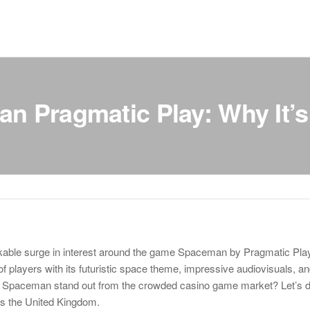
n Pragmatic Play: Why It’s
able surge in interest around the game Spaceman by Pragmatic Play
f players with its futuristic space theme, impressive audiovisuals, an
Spaceman stand out from the crowded casino game market? Let’s de
ss the United Kingdom.