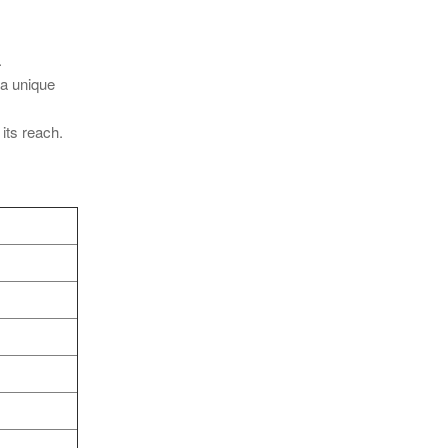
.
 a unique
its reach.