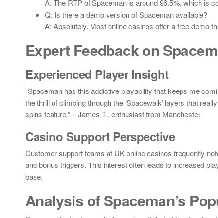
A: The RTP of Spaceman is around 96.5%, which is cons
Q: Is there a demo version of Spaceman available?
A: Absolutely. Most online casinos offer a free demo th
Expert Feedback on Space
Experienced Player Insight
“Spaceman has this addictive playability that keeps me comi
the thrill of climbing through the ‘Spacewalk’ layers that reall
spins feature.” – James T., enthusiast from Manchester
Casino Support Perspective
Customer support teams at UK online casinos frequently note 
and bonus triggers. This interest often leads to increased p
base.
Analysis of Spaceman’s Popu