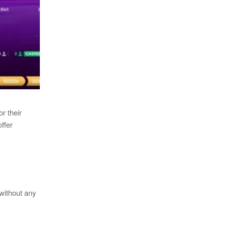
r their
ffer
without any