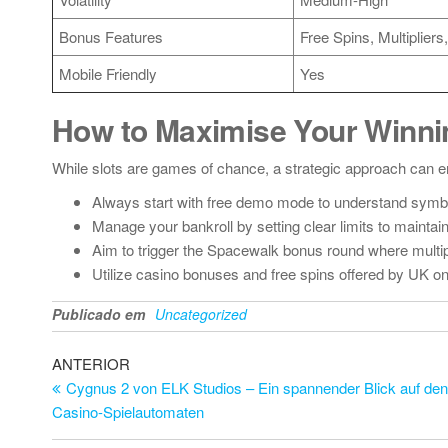
Bonus Features
Free Spins, Multiplie
Mobile Friendly
Yes
How to Maximise Your Winn
While slots are games of chance, a strategic approach can e
Always start with free demo mode to understand symb
Manage your bankroll by setting clear limits to maintai
Aim to trigger the Spacewalk bonus round where multip
Utilize casino bonuses and free spins offered by UK on
Publicado em
Uncategorized
Navegação
Artigo
ANTERIOR
anterior
Cygnus 2 von ELK Studios – Ein spannender Blick auf den
de
Casino-Spielautomaten
artigos