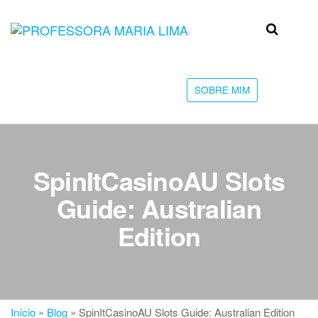
Skip
to
Professora
Teu
the
caminho
Maria Lima
content
até a
faculdade
SOBRE MIM
SpinItCasinoAU Slots
Guide: Australian
Edition
Início
»
Blog
»
SpinItCasinoAU Slots Guide: Australian Edition