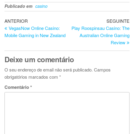
Publicado em
casino
Navegação
Artigo
Ar
ANTERIOR
SEGUINTE
anterior
se
VegasNow Online Casino:
Play Roospinsau Casino: The
de
Mobile Gaming in New Zealand
Australian Online Gaming
artigos
Review
Deixe um comentário
O seu endereço de email não será publicado.
Campos
obrigatórios marcados com
*
Comentário
*