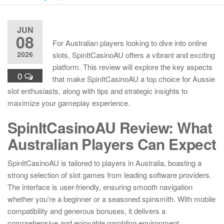
JUN
08
For Australian players looking to dive into online
2026
slots, SpinItCasinoAU offers a vibrant and exciting
platform. This review will explore the key aspects
0
that make SpinItCasinoAU a top choice for Aussie
slot enthusiasts, along with tips and strategic insights to
maximize your gameplay experience.
SpinItCasinoAU Review: What
Australian Players Can Expect
SpinItCasinoAU is tailored to players in Australia, boasting a
strong selection of slot games from leading software providers.
The interface is user-friendly, ensuring smooth navigation
whether you’re a beginner or a seasoned spinsmith. With mobile
compatibility and generous bonuses, it delivers a
comprehensive and enjoyable gambling environment.