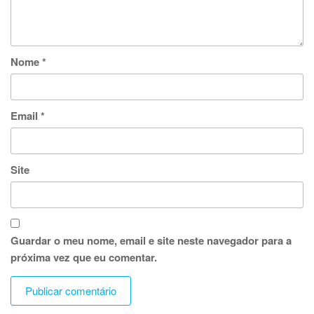
Nome
*
Email
*
Site
Guardar o meu nome, email e site neste navegador para a
próxima vez que eu comentar.