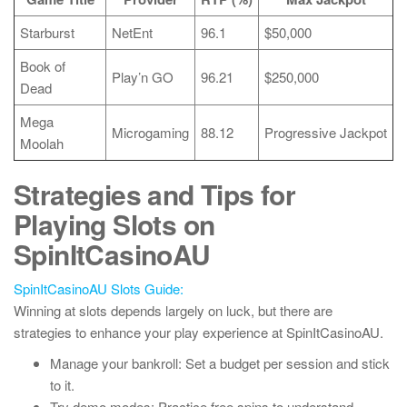
Starburst
NetEnt
96.1
$50,000
Book of
Play’n GO
96.21
$250,000
Dead
Mega
Microgaming
88.12
Progressive Jackpot
Moolah
Strategies and Tips for
Playing Slots on
SpinItCasinoAU
SpinItCasinoAU Slots Guide:
Winning at slots depends largely on luck, but there are
strategies to enhance your play experience at SpinItCasinoAU.
Manage your bankroll: Set a budget per session and stick
to it.
Try demo modes: Practice free spins to understand