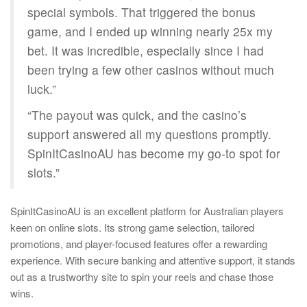
special symbols. That triggered the bonus
game, and I ended up winning nearly 25x my
bet. It was incredible, especially since I had
been trying a few other casinos without much
luck.”
“The payout was quick, and the casino’s
support answered all my questions promptly.
SpinItCasinoAU has become my go-to spot for
slots.”
SpinItCasinoAU is an excellent platform for Australian players
keen on online slots. Its strong game selection, tailored
promotions, and player-focused features offer a rewarding
experience. With secure banking and attentive support, it stands
out as a trustworthy site to spin your reels and chase those
wins.