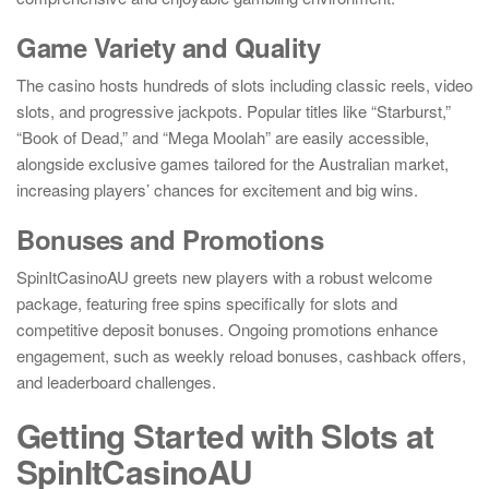
Game Variety and Quality
The casino hosts hundreds of slots including classic reels, video
slots, and progressive jackpots. Popular titles like “Starburst,”
“Book of Dead,” and “Mega Moolah” are easily accessible,
alongside exclusive games tailored for the Australian market,
increasing players’ chances for excitement and big wins.
Bonuses and Promotions
SpinItCasinoAU greets new players with a robust welcome
package, featuring free spins specifically for slots and
competitive deposit bonuses. Ongoing promotions enhance
engagement, such as weekly reload bonuses, cashback offers,
and leaderboard challenges.
Getting Started with Slots at
SpinItCasinoAU