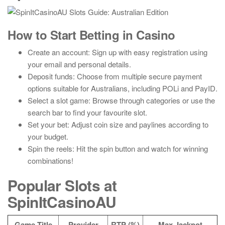
How to Start Betting in Casino
Create an account: Sign up with easy registration using
your email and personal details.
Deposit funds: Choose from multiple secure payment
options suitable for Australians, including POLi and PayID.
Select a slot game: Browse through categories or use the
search bar to find your favourite slot.
Set your bet: Adjust coin size and paylines according to
your budget.
Spin the reels: Hit the spin button and watch for winning
combinations!
Popular Slots at
SpinItCasinoAU
Game Title
Provider
RTP (%)
Max Jackpot