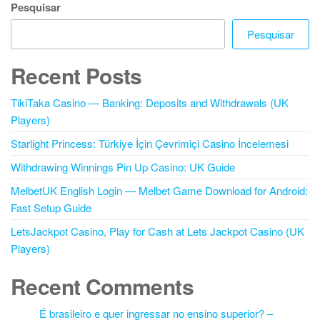
Pesquisar
Pesquisar
Recent Posts
TikiTaka Casino — Banking: Deposits and Withdrawals (UK
Players)
Starlight Princess: Türkiye İçin Çevrimiçi Casino İncelemesi
Withdrawing Winnings Pin Up Casino: UK Guide
MelbetUK English Login — Melbet Game Download for Android:
Fast Setup Guide
LetsJackpot Casino, Play for Cash at Lets Jackpot Casino (UK
Players)
Recent Comments
É brasileiro e quer ingressar no ensino superior? –