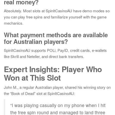
real money?
Absolutely. Most slots at SpinItCasinoAU have demo modes so
you can play free spins and familiarize yourself with the game
mechanics.
What payment methods are available
for Australian players?
SpinItCasinoAU supports POLi, PayID, credit cards, e-wallets
like Skrill and Neteller, and direct bank transfers.
Expert Insights: Player Who
Won at This Slot
John M., a regular Australian player, shared his winning story on
the “Book of Dead” slot at SpinItCasinoAU:
“I was playing casually on my phone when I hit
the free spin round and managed to land three