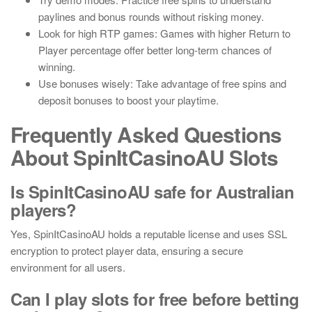
paylines and bonus rounds without risking money.
Look for high RTP games: Games with higher Return to
Player percentage offer better long-term chances of
winning.
Use bonuses wisely: Take advantage of free spins and
deposit bonuses to boost your playtime.
Frequently Asked Questions
About SpinItCasinoAU Slots
Is SpinItCasinoAU safe for Australian
players?
Yes, SpinItCasinoAU holds a reputable license and uses SSL
encryption to protect player data, ensuring a secure
environment for all users.
Can I play slots for free before betting