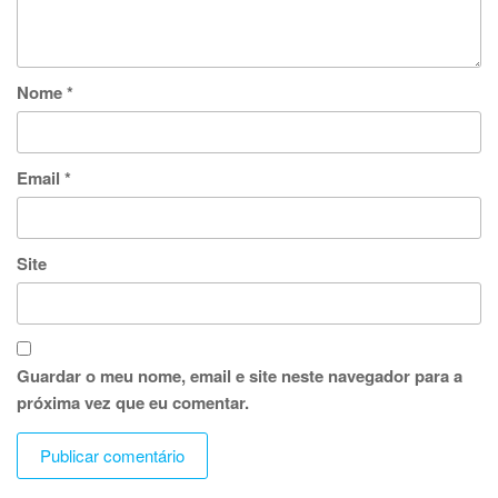
Nome
*
Email
*
Site
Guardar o meu nome, email e site neste navegador para a
próxima vez que eu comentar.