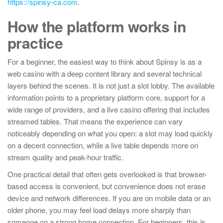
https://spinsy-ca.com
.
How the platform works in
practice
For a beginner, the easiest way to think about Spinsy is as a
web casino with a deep content library and several technical
layers behind the scenes. It is not just a slot lobby. The available
information points to a proprietary platform core, support for a
wide range of providers, and a live casino offering that includes
streamed tables. That means the experience can vary
noticeably depending on what you open: a slot may load quickly
on a decent connection, while a live table depends more on
stream quality and peak-hour traffic.
One practical detail that often gets overlooked is that browser-
based access is convenient, but convenience does not erase
device and network differences. If you are on mobile data or an
older phone, you may feel load delays more sharply than
someone on a strong home connection. For beginners, this is