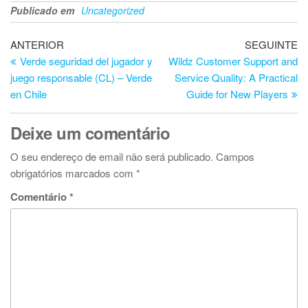
Publicado em
Uncategorized
Navegação
Artigo
Ar
ANTERIOR
SEGUINTE
anterior
se
Verde seguridad del jugador y
Wildz Customer Support and
de
juego responsable (CL) – Verde
Service Quality: A Practical
artigos
en Chile
Guide for New Players
Deixe um comentário
O seu endereço de email não será publicado.
Campos
obrigatórios marcados com
*
Comentário
*