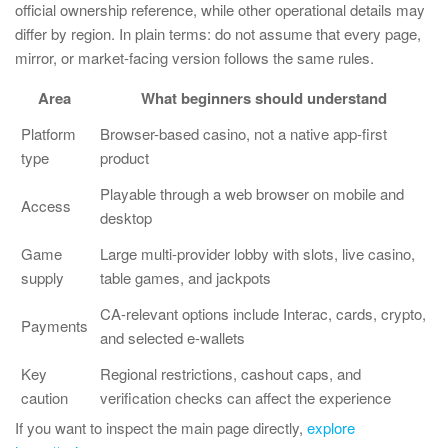
official ownership reference, while other operational details may
differ by region. In plain terms: do not assume that every page,
mirror, or market-facing version follows the same rules.
Area
What beginners should understand
Platform
Browser-based casino, not a native app-first
type
product
Playable through a web browser on mobile and
Access
desktop
Game
Large multi-provider lobby with slots, live casino,
supply
table games, and jackpots
CA-relevant options include Interac, cards, crypto,
Payments
and selected e-wallets
Key
Regional restrictions, cashout caps, and
caution
verification checks can affect the experience
If you want to inspect the main page directly,
explore