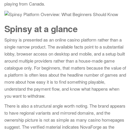
playing from Canada.
Spinsy at a glance
Spinsy is presented as an online casino platform rather than a
single narrow product. The available facts point to a substantial
lobby, browser access on desktop and mobile, and a setup built
around multiple providers rather than a house-made game
catalogue only. For beginners, that matters because the value of
a platform is often less about the headline number of games and
more about how easy it is to find something playable,
understand the payment flow, and know what happens when
you want to withdraw.
There is also a structural angle worth noting. The brand appears
to have regional variants and mirrored domains, and the
ownership picture is not as simple as many casino homepages
suggest. The verified material indicates NovaForge as the