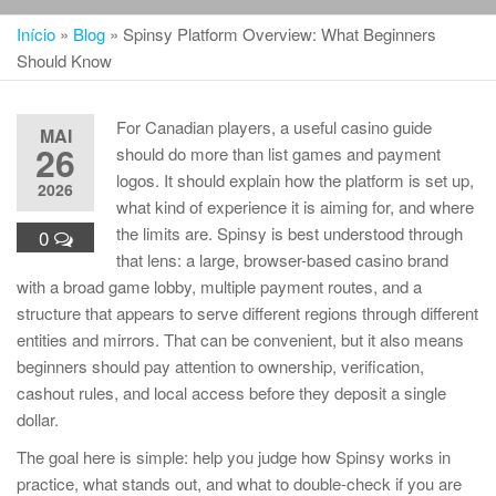
Início
»
Blog
»
Spinsy Platform Overview: What Beginners
Should Know
For Canadian players, a useful casino guide
MAI
26
should do more than list games and payment
logos. It should explain how the platform is set up,
2026
what kind of experience it is aiming for, and where
the limits are. Spinsy is best understood through
0
that lens: a large, browser-based casino brand
with a broad game lobby, multiple payment routes, and a
structure that appears to serve different regions through different
entities and mirrors. That can be convenient, but it also means
beginners should pay attention to ownership, verification,
cashout rules, and local access before they deposit a single
dollar.
The goal here is simple: help you judge how Spinsy works in
practice, what stands out, and what to double-check if you are