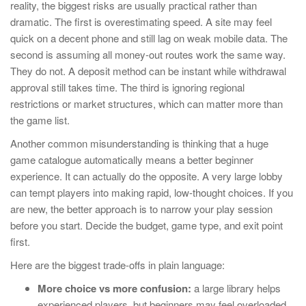
reality, the biggest risks are usually practical rather than
dramatic. The first is overestimating speed. A site may feel
quick on a decent phone and still lag on weak mobile data. The
second is assuming all money-out routes work the same way.
They do not. A deposit method can be instant while withdrawal
approval still takes time. The third is ignoring regional
restrictions or market structures, which can matter more than
the game list.
Another common misunderstanding is thinking that a huge
game catalogue automatically means a better beginner
experience. It can actually do the opposite. A very large lobby
can tempt players into making rapid, low-thought choices. If you
are new, the better approach is to narrow your play session
before you start. Decide the budget, game type, and exit point
first.
Here are the biggest trade-offs in plain language:
More choice vs more confusion:
a large library helps
experienced players, but beginners may feel overloaded.