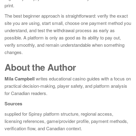
print.
The best beginner approach is straightforward: verify the exact
site you are using, start small, choose one payment method you
understand, and test the withdrawal process as early as
possible. A platform is only as good as its ability to pay out,
verify smoothly, and remain understandable when something
changes.
About the Author
Mila Campbell
writes educational casino guides with a focus on
practical decision-making, player safety, and platform analysis
for Canadian readers.
Sources
supplied for Spinsy platform structure, regional access,
licensing references, game/provider profile, payment methods,
verification flow, and Canadian context.