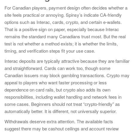
For Canadian players, payment design often decides whether a
site feels practical or annoying. Spinsy’s indicate CA-friendly
options such as Interac, cards, crypto, and certain e-wallets.
That is a positive sign on paper, especially because Interac
remains the standard many Canadians trust most. But the real
test is not whether a method exists; it is whether the limits,
timing, and verification steps fit your use case.
Interac deposits are typically attractive because they are familiar
and straightforward. Cards can work too, though some
Canadian issuers may block gambling transactions. Crypto may
appeal to players who want faster processing or less
dependence on card rails, but crypto also adds its own
responsibilities, including wallet handling and network fees in
some cases. Beginners should not treat “crypto-friendly” as
automatically better. It is different, not universally superior.
Withdrawals deserve extra attention. The available facts
suggest there may be cashout ceilings and account review