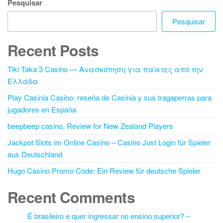
Pesquisar
Pesquisar
Recent Posts
Tiki Taka 3 Casino — Ανασκόπηση για παίκτες από την
Ελλάδα
Play Casinia Casino: reseña de Casinia y sus tragaperras para
jugadores en España
beepbeep casino, Review for New Zealand Players
Jackpot Slots im Online Casino – Casino Just Login für Spieler
aus Deutschland
Hugo Casino Promo Code: Ein Review für deutsche Spieler
Recent Comments
É brasileiro e quer ingressar no ensino superior? –