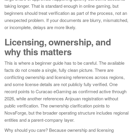
taking longer. That is standard enough in online gaming, but
beginners should treat verification as part of the process, not an
unexpected problem. If your documents are blurry, mismatched,
or incomplete, delays are more likely.
Licensing, ownership, and
why this matters
This is where a beginner guide has to be careful. The available
facts do not create a single, fully clean picture. There are
conflicting ownership and licensing references across regions,
and some license details are not publicly fully verified. One
record points to Curacao eGaming as confirmed active through
2026, while another references Anjouan registration without
public verification. The ownership clarification points to
NovaForge, but the broader operating structure includes regional
entities and a parent-company layer.
Why should you care? Because ownership and licensing