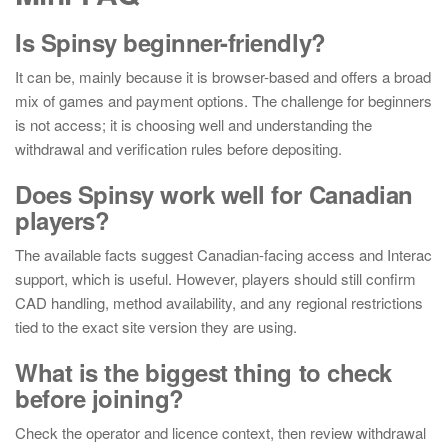
Is Spinsy beginner-friendly?
It can be, mainly because it is browser-based and offers a broad
mix of games and payment options. The challenge for beginners
is not access; it is choosing well and understanding the
withdrawal and verification rules before depositing.
Does Spinsy work well for Canadian
players?
The available facts suggest Canadian-facing access and Interac
support, which is useful. However, players should still confirm
CAD handling, method availability, and any regional restrictions
tied to the exact site version they are using.
What is the biggest thing to check
before joining?
Check the operator and licence context, then review withdrawal