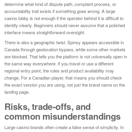
determine what kind of dispute path, complaint process, or
accountability trail exists if something goes wrong. A large
casino lobby is not enough if the operator behind it is difficult to
identify clearly. Beginners should never assume that a polished
interface means straightforward oversight.
There is also a geographic twist. Spinsy appears accessible in
Canada through geolocation bypass, while some other markets
are blocked. That tells you the platform is not universally open in
the same way everywhere. If you travel or use a different
regional entry point, the rules and product availability may
change. For a Canadian player, that means you should check
the exact version you are using, not just the brand name on the
landing page.
Risks, trade-offs, and
common misunderstandings
Large casino brands often create a false sense of simplicity. In