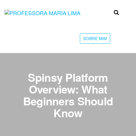
Skip
to
Professora
Teu
the
caminho
Maria Lima
content
até a
faculdade
SOBRE MIM
Spinsy Platform
Overview: What
Beginners Should
Know