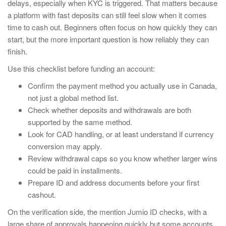
delays, especially when KYC is triggered. That matters because
a platform with fast deposits can still feel slow when it comes
time to cash out. Beginners often focus on how quickly they can
start, but the more important question is how reliably they can
finish.
Use this checklist before funding an account:
Confirm the payment method you actually use in Canada,
not just a global method list.
Check whether deposits and withdrawals are both
supported by the same method.
Look for CAD handling, or at least understand if currency
conversion may apply.
Review withdrawal caps so you know whether larger wins
could be paid in installments.
Prepare ID and address documents before your first
cashout.
On the verification side, the mention Jumio ID checks, with a
large share of approvals happening quickly but some accounts