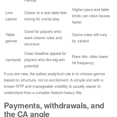
Higher pace and table
Live
Closer to a real table feel,
limits can raise losses
casino
strong for social play
faster
Good for players who
Table
Game rules still vary
want clearer rules and
games
by variant
structure
Clear headline appeal for
Rare hits, often lower
Jackpots
players who like big-win
hit frequency
potential
If you are new, the safest analytical rule is to choose games
based on structure, not on excitement. A simple slot with a
known RTP and manageable volatility is usually easier to
understand than a complex feature-heavy title.
Payments, withdrawals, and
the CA angle