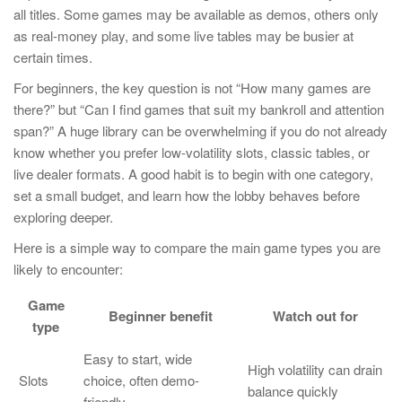
all titles. Some games may be available as demos, others only
as real-money play, and some live tables may be busier at
certain times.
For beginners, the key question is not “How many games are
there?” but “Can I find games that suit my bankroll and attention
span?” A huge library can be overwhelming if you do not already
know whether you prefer low-volatility slots, classic tables, or
live dealer formats. A good habit is to begin with one category,
set a small budget, and learn how the lobby behaves before
exploring deeper.
Here is a simple way to compare the main game types you are
likely to encounter:
Game
Beginner benefit
Watch out for
type
Easy to start, wide
High volatility can drain
Slots
choice, often demo-
balance quickly
friendly