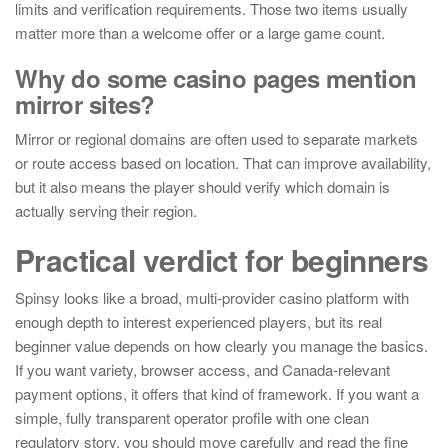
limits and verification requirements. Those two items usually
matter more than a welcome offer or a large game count.
Why do some casino pages mention
mirror sites?
Mirror or regional domains are often used to separate markets
or route access based on location. That can improve availability,
but it also means the player should verify which domain is
actually serving their region.
Practical verdict for beginners
Spinsy looks like a broad, multi-provider casino platform with
enough depth to interest experienced players, but its real
beginner value depends on how clearly you manage the basics.
If you want variety, browser access, and Canada-relevant
payment options, it offers that kind of framework. If you want a
simple, fully transparent operator profile with one clean
regulatory story, you should move carefully and read the fine