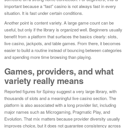
important because a “fast” casino is not always fast in every
situation. It is fast under certain conditions.
Another point is content variety. A large game count can be
useful, but only if the library is organized well. Beginners usually
benefit from a platform that surfaces the basics clearly: slots,
live casino, jackpots, and table games. From there, it becomes
easier to build a routine instead of bouncing between categories
and spending more time browsing than playing.
Games, providers, and what
variety really means
Reported figures for Spinsy suggest a very large library, with
thousands of slots and a meaningful live casino section. The
platform is also associated with a long provider list, including
major names such as Microgaming, Pragmatic Play, and
Evolution. That mix matters because provider diversity usually
improves choice, but it does not guarantee consistency across