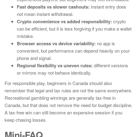
Fast deposits vs slower cashouts:
instant entry does
not mean instant withdrawal.
Crypto convenience vs added responsibility:
crypto
can be efficient, but it is less forgiving if you make a wallet
mistake.
Browser access vs device variability:
no app is
convenient, but performance can depend heavily on your
phone and signal.
Regional flexibility vs uneven rules:
different versions
or mirrors may not behave identically.
For responsible play, beginners in Canada should also
remember that legal and tax rules are not the same everywhere.
Recreational gambling winnings are generally tax-free in
Canada, but that does not remove the need for budget discipline.
A tax-free win can still become an expensive session if you
keep chasing losses.
Mini-FAQ