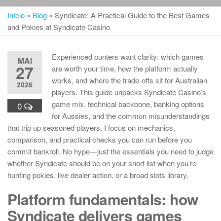
Início
»
Blog
»
Syndicate: A Practical Guide to the Best Games
and Pokies at Syndicate Casino
Experienced punters want clarity: which games
MAI
27
are worth your time, how the platform actually
works, and where the trade-offs sit for Australian
2026
players. This guide unpacks Syndicate Casino’s
game mix, technical backbone, banking options
0
for Aussies, and the common misunderstandings
that trip up seasoned players. I focus on mechanics,
comparison, and practical checks you can run before you
commit bankroll. No hype—just the essentials you need to judge
whether Syndicate should be on your short list when you’re
hunting pokies, live dealer action, or a broad slots library.
Platform fundamentals: how
Syndicate delivers games