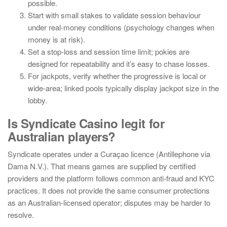
possible.
Start with small stakes to validate session behaviour
under real-money conditions (psychology changes when
money is at risk).
Set a stop-loss and session time limit; pokies are
designed for repeatability and it’s easy to chase losses.
For jackpots, verify whether the progressive is local or
wide-area; linked pools typically display jackpot size in the
lobby.
Is Syndicate Casino legit for
Australian players?
Syndicate operates under a Curaçao licence (Antillephone via
Dama N.V.). That means games are supplied by certified
providers and the platform follows common anti-fraud and KYC
practices. It does not provide the same consumer protections
as an Australian-licensed operator; disputes may be harder to
resolve.