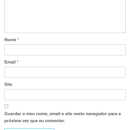
Nome
*
Email
*
Site
Guardar o meu nome, email e site neste navegador para a
próxima vez que eu comentar.