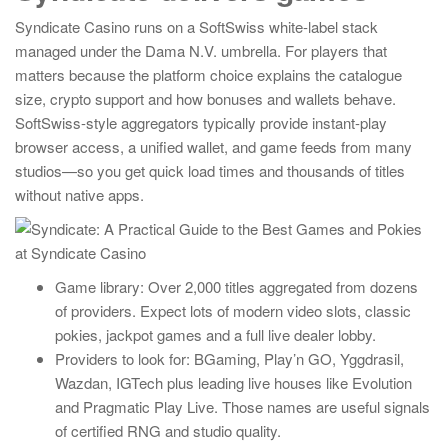
Syndicate Casino runs on a SoftSwiss white-label stack
managed under the Dama N.V. umbrella. For players that
matters because the platform choice explains the catalogue
size, crypto support and how bonuses and wallets behave.
SoftSwiss-style aggregators typically provide instant-play
browser access, a unified wallet, and game feeds from many
studios—so you get quick load times and thousands of titles
without native apps.
Game library: Over 2,000 titles aggregated from dozens
of providers. Expect lots of modern video slots, classic
pokies, jackpot games and a full live dealer lobby.
Providers to look for: BGaming, Play’n GO, Yggdrasil,
Wazdan, IGTech plus leading live houses like Evolution
and Pragmatic Play Live. Those names are useful signals
of certified RNG and studio quality.