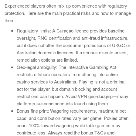
Experienced players often mix up convenience with regulatory
protection. Here are the main practical risks and how to manage
them.
Regulatory limits: A Curaçao licence provides baseline
oversight, RNG certification and anti-fraud infrastructure,
but it does not offer the consumer protections of UKGC or
Australian domestic licences. If a serious dispute arises,
remediation options are limited.
Geo-legal ambiguity: The Interactive Gambling Act
restricts offshore operators from offering interactive
casino services to Australians. Playing is not a criminal
act for the player, but domain blocking and account
restrictions can happen. Avoid VPN geo-dodging—many
platforms suspend accounts found using them.
Bonus fine print: Wagering requirements, maximum bet
caps, and contribution rates vary per game. Pokies often
count 100% toward wagering while table games may
contribute less. Always read the bonus T&Cs and