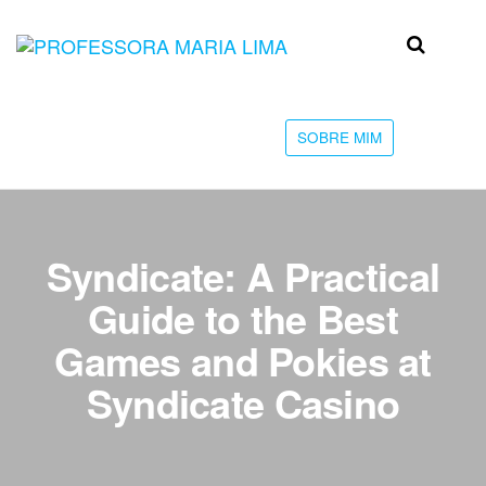
Skip
to
Professora
Teu
the
caminho
Maria Lima
content
até a
faculdade
SOBRE MIM
Syndicate: A Practical
Guide to the Best
Games and Pokies at
Syndicate Casino