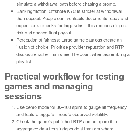
simulate a withdrawal path before chasing a promo.
Banking friction: Offshore KYC is stricter at withdrawal
than deposit. Keep clean, verifiable documents ready and
expect extra checks for large wins—this reduces dispute
risk and speeds final payout.
Perception of fairness: Large game catalogs create an
illusion of choice. Prioritise provider reputation and RTP
disclosure rather than sheer title count when assembling a
play list.
Practical workflow for testing
games and managing
sessions
Use demo mode for 30–100 spins to gauge hit frequency
and feature triggers—record observed volatility.
Check the game’s published RTP and compare it to
aggregated data from independent trackers where