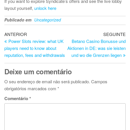
If you want to explore Syndicate’s offers and see the live lobby
layout yourself,
unlock here
Publicado em
Uncategorized
Navegação
Artigo
Ar
ANTERIOR
SEGUINTE
anterior
se
Power Slots review: what UK
Betano Casino Bonusse und
de
players need to know about
Aktionen in DE: was sie leisten
artigos
reputation, fees and withdrawals
und wo die Grenzen liegen
Deixe um comentário
O seu endereço de email não será publicado.
Campos
obrigatórios marcados com
*
Comentário
*