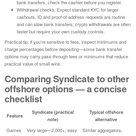
bank transfers, check the cashier before you register.
Withdrawal checks: Expect standard KYC for larger
cashouts. ID and proof-of-address requests are routine
and can slow bank transfers; crypto withdrawals are often
faster but require your own custody controls.
Practical tip: if you’re sensitive to fees, inspect minimums and
charge percentages before depositing—some bank transfer
options may carry pass-through fees or minimums that reduce
practical value of small wins.
Comparing Syndicate to other
offshore options — a concise
checklist
Syndicate (practical
Typical offshore
Feature
note)
alternative
Games
Very large—2,000+; easy
Similar aggregators,