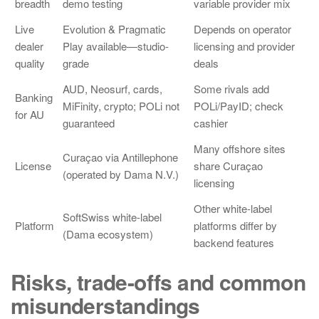
breadth
demo testing
variable provider mix
Live
Evolution & Pragmatic
Depends on operator
dealer
Play available—studio-
licensing and provider
quality
grade
deals
AUD, Neosurf, cards,
Some rivals add
Banking
MiFinity, crypto; POLi not
POLi/PayID; check
for AU
guaranteed
cashier
Many offshore sites
Curaçao via Antillephone
License
share Curaçao
(operated by Dama N.V.)
licensing
Other white-label
SoftSwiss white-label
Platform
platforms differ by
(Dama ecosystem)
backend features
Risks, trade-offs and common
misunderstandings