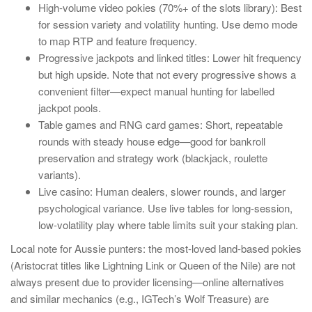
High-volume video pokies (70%+ of the slots library): Best
for session variety and volatility hunting. Use demo mode
to map RTP and feature frequency.
Progressive jackpots and linked titles: Lower hit frequency
but high upside. Note that not every progressive shows a
convenient filter—expect manual hunting for labelled
jackpot pools.
Table games and RNG card games: Short, repeatable
rounds with steady house edge—good for bankroll
preservation and strategy work (blackjack, roulette
variants).
Live casino: Human dealers, slower rounds, and larger
psychological variance. Use live tables for long-session,
low-volatility play where table limits suit your staking plan.
Local note for Aussie punters: the most-loved land-based pokies
(Aristocrat titles like Lightning Link or Queen of the Nile) are not
always present due to provider licensing—online alternatives
and similar mechanics (e.g., IGTech’s Wolf Treasure) are