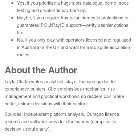
Yes, if you prioritise a huge slots catalogue, demo mode
testing and crypto-friendly banking.
Maybe, if you require Australian domestic protections or
guaranteed POLi/PayID support—verify cashier options
first.
No, if you only play with operators licensed and regulated
in Australia or the UK and want formal dispute escalation
routes.
About the Author
Layla Clarke writes analytical, player-focused guides for
experienced punters. She emphasises mechanics, risk
management and practical workflows so readers can make
better, calmer decisions with their bankroll.
Sources: Independent platform analysis, Curaçao licence
records and software-provider disclosures (compiled for
decision-useful clarity).