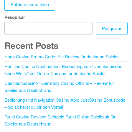
Pesquisar
Pesquisar
Recent Posts
Hugo Casino Promo Code: Ein Review für deutsche Spieler
Hot Line Casino Nachrichten: Bedeutung von “Unentschieden
keine Wette” bei Online-Casinos für deutsche Spieler
Casinachocasino1 Germany Casino Official – Review für
Spieler aus Deutschland
Bedienung und Navigation Casino App: JustCasino Bonuscode
– So sicherst du dir den Vorteil
Funid Casino Review: Echtgeld Funid Online Spielbank für
Spieler aus Deutschland