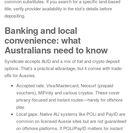
common substitutes. If you search for a specific land-based
title, verify provider availability in the slot’s details before
depositing.
Banking and local
convenience: what
Australians need to know
Syndicate accepts AUD and a mix of fiat and crypto deposit
options. That’s a practical advantage, but it comes with trade-
offs for Aussies.
Accepted rails: Visa/Mastercard, Neosurf (prepaid
vouchers), MiFinity and various cryptos. These cover
privacy-focused and instant routes—handy for offshore
play.
Local gaps: Native AU systems like POLi and PayID are
common on licensed Aussie sites but are not guaranteed
on offshore platforms. If POLi/PayID matters for instant