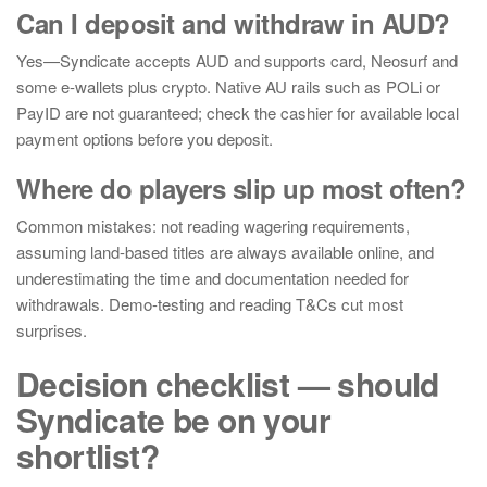
Can I deposit and withdraw in AUD?
Yes—Syndicate accepts AUD and supports card, Neosurf and
some e-wallets plus crypto. Native AU rails such as POLi or
PayID are not guaranteed; check the cashier for available local
payment options before you deposit.
Where do players slip up most often?
Common mistakes: not reading wagering requirements,
assuming land-based titles are always available online, and
underestimating the time and documentation needed for
withdrawals. Demo-testing and reading T&Cs cut most
surprises.
Decision checklist — should
Syndicate be on your
shortlist?