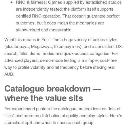
RNG & fairness: Games supplied by established studios
are independently tested; the platform itself supports
certified RNG operation. That doesn’t guarantee perfect
outcomes, but it does mean the mechanics are
standardised and measurable.
What this means in You’ll find a huge variety of pokies styles
(cluster pays, Megaways, fixed paylines), and a consistent UX:
search, filter, demo modes and quick-access categories. For
advanced players, demo-mode testing is a simple, cost-free
way to profile volatility and hit frequency before staking real
AUD.
Catalogue breakdown —
where the value sits
For experienced punters the catalogue matters less as “lots of
titles” and more as distribution of quality and play styles. Here’s
a practical split and when to choose each group.