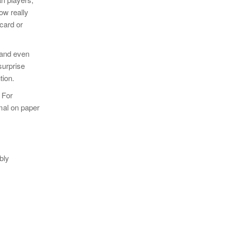
ow really
 card or
 and even
surprise
tion.
 For
rmal on paper
bly