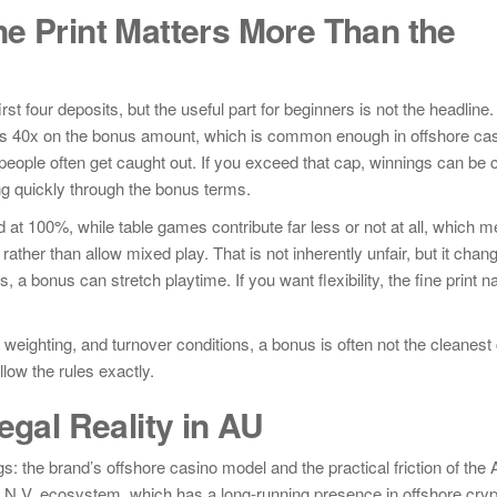
ne Print Matters More Than the
four deposits, but the useful part for beginners is not the headline. I
 is 40x on the bonus amount, which is common enough in offshore cas
people often get caught out. If you exceed that cap, winnings can be 
ing quickly through the bonus terms.
 at 100%, while table games contribute far less or not at all, which 
ather than allow mixed play. That is not inherently unfair, but it cha
, a bonus can stretch playtime. If you want flexibility, the fine print 
, weighting, and turnover conditions, a bonus is often not the cleanest
low the rules exactly.
egal Reality in AU
s: the brand’s offshore casino model and the practical friction of the 
a N.V. ecosystem, which has a long-running presence in offshore cryp