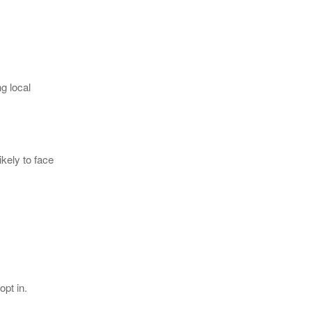
ng local
kely to face
pt in.