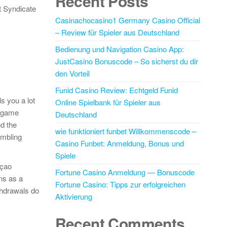
Recent Posts
t Syndicate
Casinachocasino1 Germany Casino Official
– Review für Spieler aus Deutschland
Bedienung und Navigation Casino App:
JustCasino Bonuscode – So sicherst du dir
den Vorteil
Funid Casino Review: Echtgeld Funid
s you a lot
Online Spielbank für Spieler aus
, game
Deutschland
nd the
wie funktioniert funbet Willkommenscode –
ambling
Casino Funbet: Anmeldung, Bonus und
Spiele
açao
Fortune Casino Anmeldung — Bonuscode
ns as a
Fortune Casino: Tipps zur erfolgreichen
ithdrawals do
Aktivierung
Recent Comments