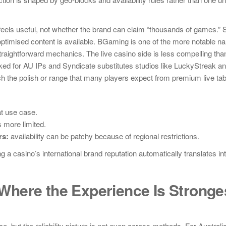
 feels useful, not whether the brand can claim “thousands of games.” 
-optimised content is available. BGaming is one of the more notable n
straightforward mechanics. The live casino side is less compelling than
cked for AU IPs and Syndicate substitutes studios like LuckyStreak a
ch the polish or range that many players expect from premium live tab
at use case.
 more limited.
rs:
availability can be patchy because of regional restrictions.
 casino’s international brand reputation automatically translates i
Where the Experience Is Stronge
nce, but the reliability picture is not even across methods. For Australi