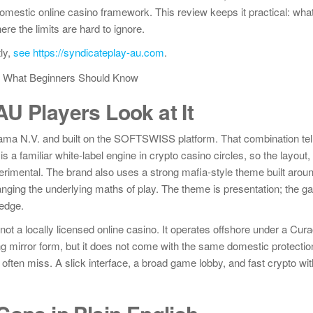
domestic online casino framework. This review keeps it practical: wha
ere the limits are hard to ignore.
tly,
see https://syndicateplay-au.com
.
U Players Look at It
ama N.V. and built on the SOFTSWISS platform. That combination tell
a familiar white-label engine in crypto casino circles, so the layout
xperimental. The brand also uses a strong mafia-style theme built arou
changing the underlying maths of play. The theme is presentation; the g
 edge.
 not a locally licensed online casino. It operates offshore under a Cur
ng mirror form, but it does not come with the same domestic protectio
rs often miss. A slick interface, a broad game lobby, and fast crypto w