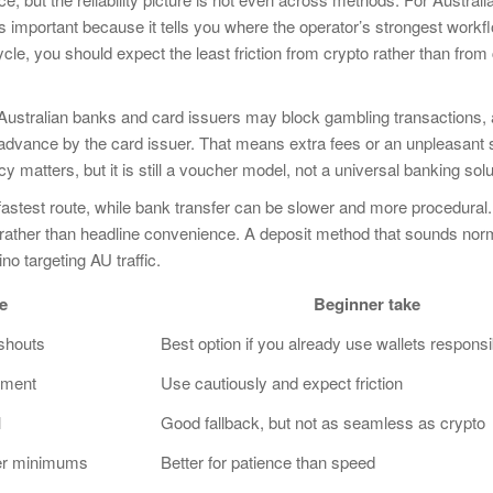
s important because it tells you where the operator’s strongest workfl
ycle, you should expect the least friction from crypto rather than from
 Australian banks and card issuers may block gambling transactions,
advance by the card issuer. That means extra fees or an unpleasant 
y matters, but it is still a voucher model, not a universal banking solu
fastest route, while bank transfer can be slower and more procedural.
lity rather than headline convenience. A deposit method that sounds no
no targeting AU traffic.
e
Beginner take
ashouts
Best option if you already use wallets responsi
atment
Use cautiously and expect friction
l
Good fallback, but not as seamless as crypto
her minimums
Better for patience than speed