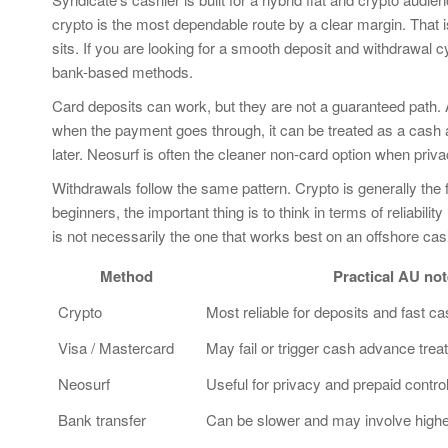
crypto is the most dependable route by a clear margin. That i
sits. If you are looking for a smooth deposit and withdrawal c
bank-based methods.
Card deposits can work, but they are not a guaranteed path.
when the payment goes through, it can be treated as a cash 
later. Neosurf is often the cleaner non-card option when privac
Withdrawals follow the same pattern. Crypto is generally the 
beginners, the important thing is to think in terms of reliabi
is not necessarily the one that works best on an offshore casi
Method
Practical AU not
Crypto
Most reliable for deposits and fast c
Visa / Mastercard
May fail or trigger cash advance tre
Neosurf
Useful for privacy and prepaid contro
Bank transfer
Can be slower and may involve hig