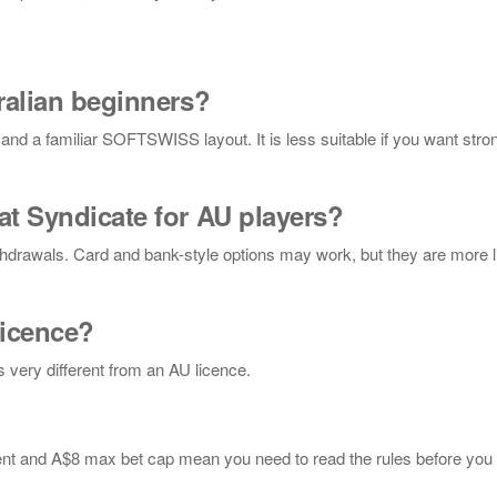
ralian beginners?
, and a familiar SOFTSWISS layout. It is less suitable if you want stro
at Syndicate for AU players?
ithdrawals. Card and bank-style options may work, but they are more li
licence?
 very different from an AU licence.
nt and A$8 max bet cap mean you need to read the rules before you o