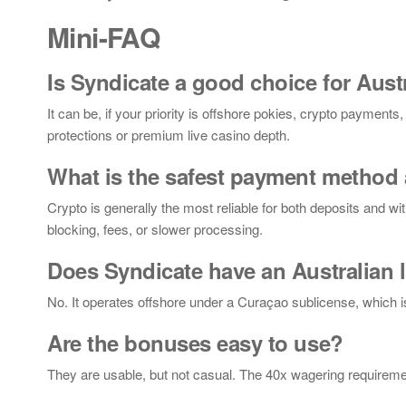
Mini-FAQ
Is Syndicate a good choice for Aust
It can be, if your priority is offshore pokies, crypto payments
protections or premium live casino depth.
What is the safest payment method 
Crypto is generally the most reliable for both deposits and w
blocking, fees, or slower processing.
Does Syndicate have an Australian 
No. It operates offshore under a Curaçao sublicense, which is
Are the bonuses easy to use?
They are usable, but not casual. The 40x wagering requireme