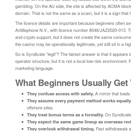
gambling. On the AU side, the site is affected by ACMA block
domain. That is not the same as a scam, but it is a sign that 
The licence details are important because beginners often s
Antillephone N.V., with licence number 8048/JAZ2020-013. That 
and crypto support, but it does not create the same consumer
the casino may be operationally legitimate, yet still sit in a h
So is Syndicate “legit”? The fairest answer is that it appears
operator structure, but it is not a local low-risk environment.
marketing language.
What Beginners Usually Get
They confuse access with safety.
A mirror that loads
They assume every payment method works equally 
offshore sites.
They treat bonus terms as a formality.
On Syndicate, 
They expect the same game lineup as overseas rev
They overlook withdrawal timing.
Fast withdrawals ar