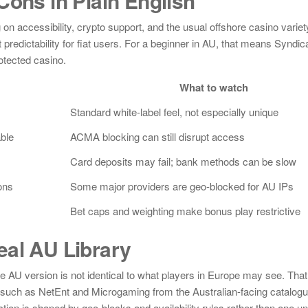
Cons in Plain English
 on accessibility, crypto support, and the usual offshore casino variety.
predictability for fiat users. For a beginner in AU, that means Syndic
rotected casino.
What to watch
Standard white-label feel, not especially unique
able
ACMA blocking can still disrupt access
Card deposits may fail; bank methods can be slow
ons
Some major providers are geo-blocked for AU IPs
Bet caps and weighting make bonus play restrictive
eal AU Library
he AU version is not identical to what players in Europe may see. That
s such as NetEnt and Microgaming from the Australian-facing catalogu
ection is shaped by geo-blocks and availability rules rather than one un