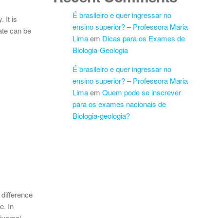
É brasileiro e quer ingressar no
 It is
ensino superior? – Professora Maria
ate can be
Lima
em
Dicas para os Exames de
Biologia-Geologia
É brasileiro e quer ingressar no
ensino superior? – Professora Maria
Lima
em
Quem pode se inscrever
para os exames nacionais de
Biologia-geologia?
 difference
e. In
iversal