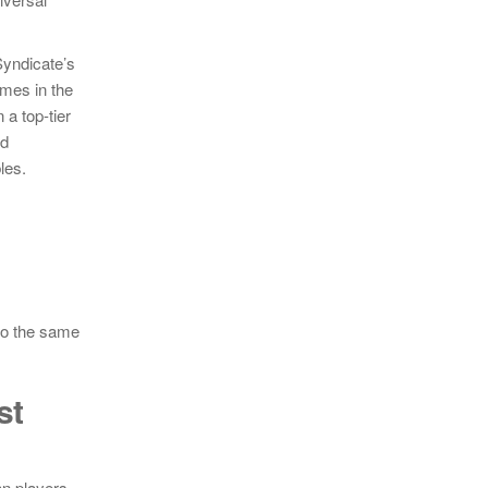
Syndicate’s
ames in the
 a top-tier
nd
les.
nto the same
st
an players,