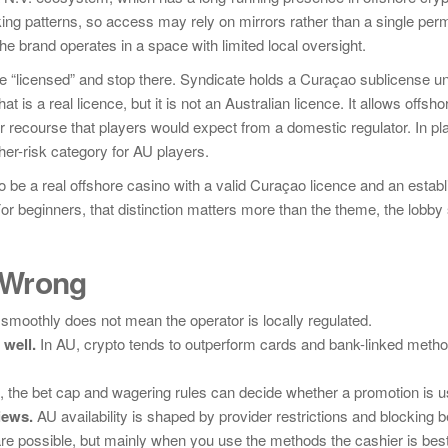
ing patterns, so access may rely on mirrors rather than a single pe
the brand operates in a space with limited local oversight.
ee “licensed” and stop there. Syndicate holds a Curaçao sublicense u
is a real licence, but it is not an Australian licence. It allows offsho
 recourse that players would expect from a domestic regulator. In pl
igher-risk category for AU players.
 to be a real offshore casino with a valid Curaçao licence and an estab
 For beginners, that distinction matters more than the theme, the lobby 
 Wrong
 smoothly does not mean the operator is locally regulated.
well.
In AU, crypto tends to outperform cards and bank-linked meth
the bet cap and wagering rules can decide whether a promotion is us
iews.
AU availability is shaped by provider restrictions and blocking b
e possible, but mainly when you use the methods the cashier is best b