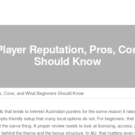
layer Reputation, Pros, C
Should Know
os, Cons, and What Beginners Should Know
 that tends to interest Australian punters for the same reason it rais
rypto-friendly setup that many local options do not. For beginners, tha
t the same thing. A proper review needs to look at licensing, access
offs behind the theme and the bonus structure. In AU, that matters eve