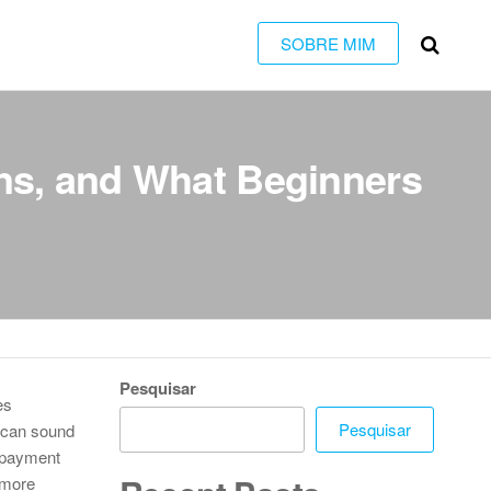
SOBRE MIM
ons, and What Beginners
Pesquisar
es
Pesquisar
t can sound
, payment
n more