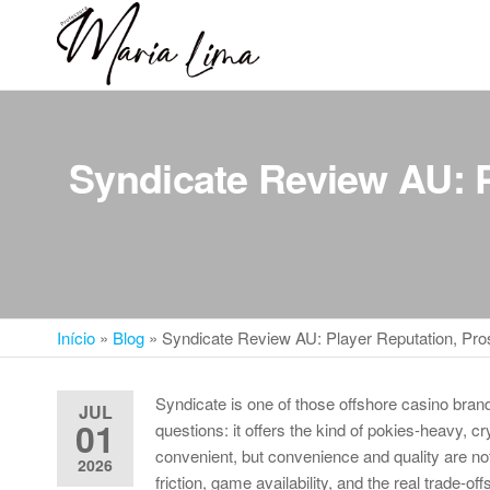
Skip
to
Professora
Teu
the
caminho
Maria Lima
content
até a
faculdade
Syndicate Review AU: P
Início
»
Blog
»
Syndicate Review AU: Player Reputation, Pr
Syndicate is one of those offshore casino brands
JUL
01
questions: it offers the kind of pokies-heavy, c
convenient, but convenience and quality are no
2026
friction, game availability, and the real trade-