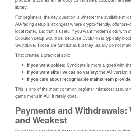
library.
For beginners, the key question is whether the available mix
AU-facing setup is strongest where crypto-friendly, offshore
local roster, and that is useful if you want modern slots with 
Evolution setup would be, because Evolution is typically blo
SwinttLive. Those are functional, but they usually do not mat
That creates a practical split:
If you want pokies:
Syndicate is more aligned with th
If you want elite live casino variety:
the AU version is
If you care about recognisable mainstream provide
This is one of the most common beginner mistakes: assuming a
game menu in AU. It rarely does.
Payments and Withdrawals: 
and Weakest
Syndicate’s cashier is built for a hybrid fiat and crypto audie