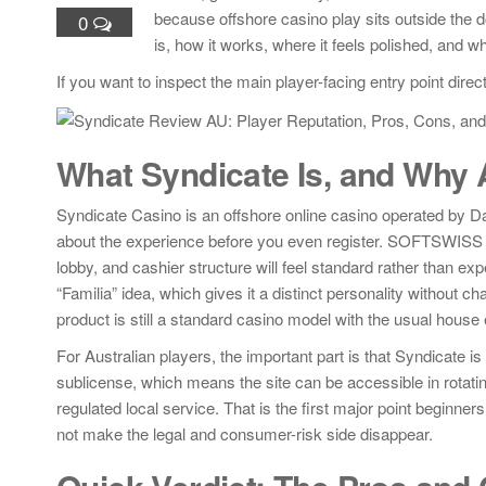
because offshore casino play sits outside the 
0
is, how it works, where it feels polished, and wh
If you want to inspect the main player-facing entry point direc
What Syndicate Is, and Why A
Syndicate Casino is an offshore online casino operated by D
about the experience before you even register. SOFTSWISS is 
lobby, and cashier structure will feel standard rather than e
“Familia” idea, which gives it a distinct personality without 
product is still a standard casino model with the usual house
For Australian players, the important part is that Syndicate is
sublicense, which means the site can be accessible in rotati
regulated local service. That is the first major point beginne
not make the legal and consumer-risk side disappear.