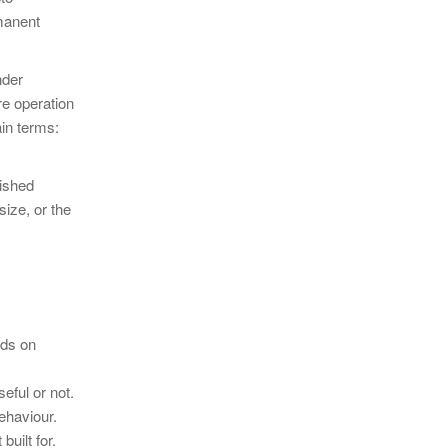
rmanent
nder
re operation
ain terms:
lished
size, or the
ods on
eful or not.
ehaviour.
uilt for.