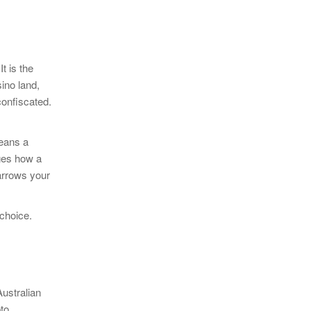
t is the
ino land,
confiscated.
means a
nges how a
narrows your
 choice.
Australian
to