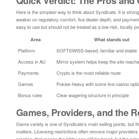
Quick Verdict: The Pros and 
Here is the simplest way to think about Syndicate. It is strong
weaker on regulatory comfort, live dealer depth, and payment 
easy to use but should not be treated as a low-risk, locally p
Area
What stands out
Platform
SOFTSWISS-based, familiar and stable
Access in AU
Mirror system helps keep the site reach
Payments
Crypto is the most reliable route
Games
Pokies-heavy with some live casino opti
Bonus rules
Clear wagering structure in principle
Games, Providers, and the R
Game variety is one of Syndicate’s main selling points, but t
matters. Licensing restrictions often remove major provider
practice, that means the lobby can still be broad, but the sel