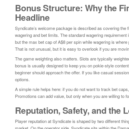
Bonus Structure: Why the Fi
Headline
Syndicate’s welcome package is described as covering the first 
wagering and bet limits. The standard wagering requirement
but the max bet cap of A$8 per spin while wagering is where 
That is not unusual, but it is easy to overlook if you are mov
The game weighting also matters. Slots are typically weighted
bonus is usually designed to keep you on pokie-style content r
beginner should approach the offer. If you like casual sessions
options.
A simple rule helps here: if you do not want to track bet caps
Promotions can add value, but only when you are willing to fol
Reputation, Safety, and the L
Player reputation at Syndicate is shaped by two different thing
market. On the operator side, Syndicate sits within the Dam