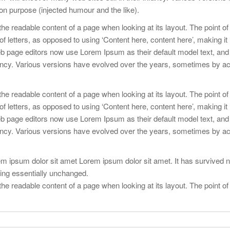
n purpose (injected humour and the like).
y the readable content of a page when looking at its layout. The point of
f letters, as opposed to using ‘Content here, content here’, making it 
 page editors now use Lorem Ipsum as their default model text, and
infancy. Various versions have evolved over the years, sometimes by ac
y the readable content of a page when looking at its layout. The point of
f letters, as opposed to using ‘Content here, content here’, making it 
 page editors now use Lorem Ipsum as their default model text, and
infancy. Various versions have evolved over the years, sometimes by ac
 ipsum dolor sit amet Lorem ipsum dolor sit amet. It has survived no
ining essentially unchanged.
y the readable content of a page when looking at its layout. The point of