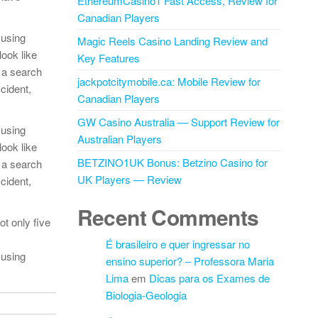
EthereumCasino1 Fast Access, Review for
Canadian Players
 using
Magic Reels Casino Landing Review and
look like
Key Features
 a search
jackpotcitymobile.ca: Mobile Review for
cident,
Canadian Players
GW Casino Australia — Support Review for
 using
Australian Players
look like
BETZINO1UK Bonus: Betzino Casino for
 a search
UK Players — Review
cident,
Recent Comments
t only five
É brasileiro e quer ingressar no
 using
ensino superior? – Professora Maria
Lima
em
Dicas para os Exames de
Biologia-Geologia