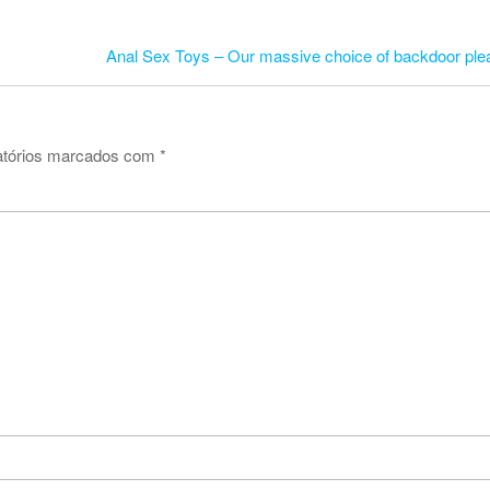
Anal Sex Toys – Our massive choice of backdoor ple
atórios marcados com
*