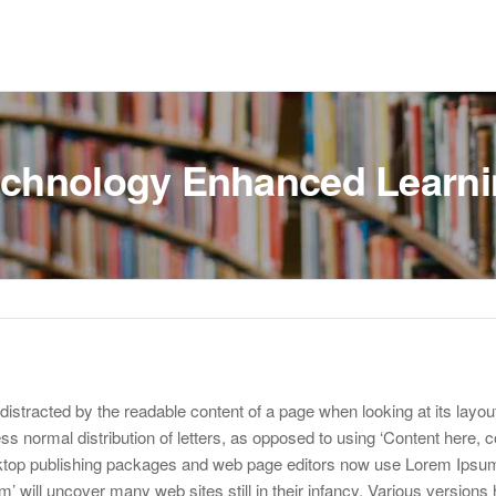
chnology Enhanced Learn
be distracted by the readable content of a page when looking at its layou
ss normal distribution of letters, as opposed to using ‘Content here, c
sktop publishing packages and web page editors now use Lorem Ipsum
m’ will uncover many web sites still in their infancy. Various versions