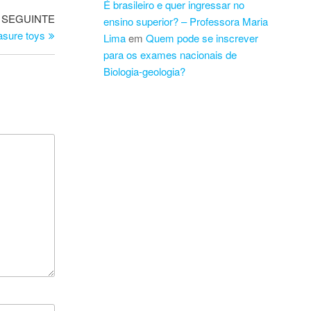
É brasileiro e quer ingressar no
Artigo
SEGUINTE
ensino superior? – Professora Maria
seguinte
asure toys
Lima
em
Quem pode se inscrever
para os exames nacionais de
Biologia-geologia?