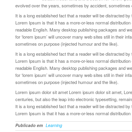
evolved over the years, sometimes by accident, sometimes o
It is a long established fact that a reader will be distracted b
Lorem Ipsum is that it has a more-or-less normal distribution o
readable English. Many desktop publishing packages and web
for ‘lorem ipsum’ will uncover many web sites still in their 
sometimes on purpose (injected humour and the like).
It is a long established fact that a reader will be distracted b
Lorem Ipsum is that it has a more-or-less normal distribution o
readable English. Many desktop publishing packages and web
for ‘lorem ipsum’ will uncover many web sites still in their 
sometimes on purpose (injected humour and the like).
Lorem ipsum dolor sit amet Lorem ipsum dolor sit amet, Lorem
centuries, but also the leap into electronic typesetting, rema
It is a long established fact that a reader will be distracted b
Lorem Ipsum is that it has a more-or-less normal distribution
Publicado em
Learning