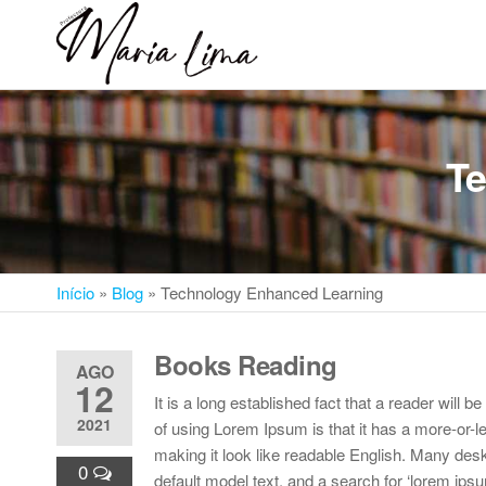
Skip
to
Professora
Teu
the
caminho
Maria Lima
content
até a
faculdade
Te
Início
»
Blog
»
Technology Enhanced Learning
Books Reading
AGO
12
It is a long established fact that a reader will 
2021
of using Lorem Ipsum is that it has a more-or-le
making it look like readable English. Many de
0
default model text, and a search for ‘lorem ipsu