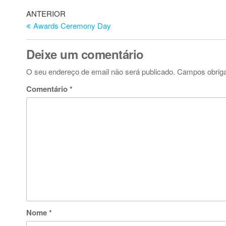
Navegação
Artigo
ANTERIOR
anterior
Awards Ceremony Day
de
artigos
Deixe um comentário
O seu endereço de email não será publicado.
Campos obrig
Comentário
*
Nome
*