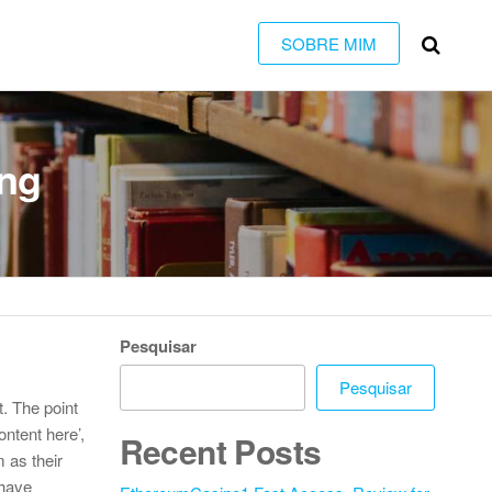
SOBRE MIM
ing
Pesquisar
Pesquisar
t. The point
ontent here’,
Recent Posts
 as their
 have