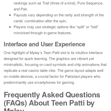
rankings such as Trail (three of a kind), Pure Sequence,
and Pair.
Payouts vary depending on the rarity and strength of the
cards’ combination after the spin.
Players may use strategic options like “split” or “fold”
mimicked through in-game features.
Interface and User Experience
One highlight of Mplay’s Teen Patti slot is its intuitive interface
designed for quick learning. The graphics are vibrant yet
minimalistic, focusing on card symbols and chip animations that
replicate a real casino table vibe. The game layout adapts well
on mobile devices, a crucial factor for Pakistani players who
predominantly use smartphones for gaming.
Frequently Asked Questions
(FAQs) About Teen Patti by
Mplay