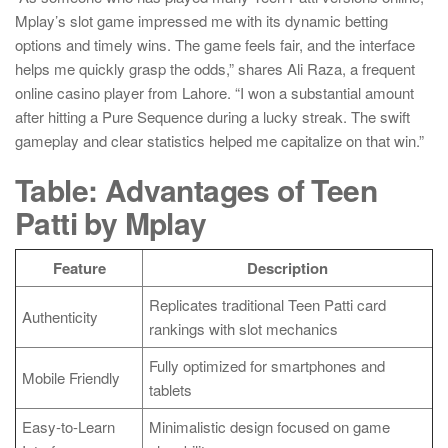
Mplay’s slot game impressed me with its dynamic betting
options and timely wins. The game feels fair, and the interface
helps me quickly grasp the odds,” shares Ali Raza, a frequent
online casino player from Lahore. “I won a substantial amount
after hitting a Pure Sequence during a lucky streak. The swift
gameplay and clear statistics helped me capitalize on that win.”
Table: Advantages of Teen
Patti by Mplay
Feature
Description
Replicates traditional Teen Patti card
Authenticity
rankings with slot mechanics
Fully optimized for smartphones and
Mobile Friendly
tablets
Easy-to-Learn
Minimalistic design focused on game