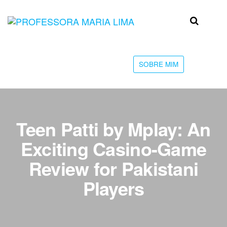
Skip
to
Professora
Teu
the
caminho
Maria Lima
content
até a
faculdade
SOBRE MIM
Teen Patti by Mplay: An
Exciting Casino-Game
Review for Pakistani
Players