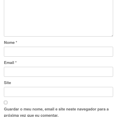
Nome
*
Email
*
Site
Guardar o meu nome, email e site neste navegador para a
próxima vez que eu comentar.