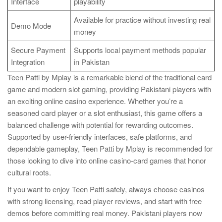
Interface
playability
Available for practice without investing real
Demo Mode
money
Secure Payment
Supports local payment methods popular
Integration
in Pakistan
Teen Patti by Mplay is a remarkable blend of the traditional card
game and modern slot gaming, providing Pakistani players with
an exciting online casino experience. Whether you’re a
seasoned card player or a slot enthusiast, this game offers a
balanced challenge with potential for rewarding outcomes.
Supported by user-friendly interfaces, safe platforms, and
dependable gameplay, Teen Patti by Mplay is recommended for
those looking to dive into online casino-card games that honor
cultural roots.
If you want to enjoy Teen Patti safely, always choose casinos
with strong licensing, read player reviews, and start with free
demos before committing real money. Pakistani players now