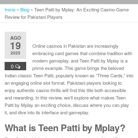
Início
»
Blog
»
Teen Patti by Mplay: An Exciting Casino-Game
Review for Pakistani Players
AGO
19
Online casinos in Pakistan are increasingly
2025
embracing card games that combine tradition with
modern gameplay, and Teen Patti by Mplay is a
0
prime example. This game brings the beloved
Indian classic Teen Patti, popularly known as “Three Cards,” into
an engaging online slot format. Pakistani players looking to
enjoy authentic casino thrills will find this title both accessible
and rewarding. In this review, we’ll explore what makes Teen
Patti by Mplay an exciting choice, discuss where you can play
it, and dive into its interface and gameplay.
What is Teen Patti by Mplay?