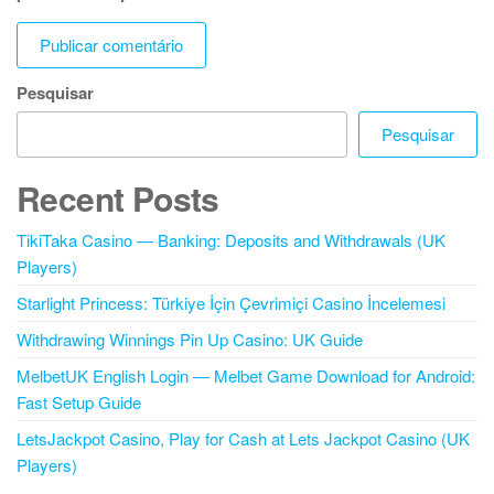
Pesquisar
Pesquisar
Recent Posts
TikiTaka Casino — Banking: Deposits and Withdrawals (UK
Players)
Starlight Princess: Türkiye İçin Çevrimiçi Casino İncelemesi
Withdrawing Winnings Pin Up Casino: UK Guide
MelbetUK English Login — Melbet Game Download for Android:
Fast Setup Guide
LetsJackpot Casino, Play for Cash at Lets Jackpot Casino (UK
Players)