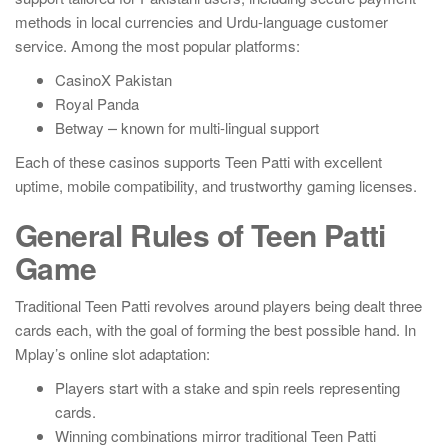
methods in local currencies and Urdu-language customer
service. Among the most popular platforms:
CasinoX Pakistan
Royal Panda
Betway ⎼ known for multi-lingual support
Each of these casinos supports Teen Patti with excellent
uptime, mobile compatibility, and trustworthy gaming licenses.
General Rules of Teen Patti
Game
Traditional Teen Patti revolves around players being dealt three
cards each, with the goal of forming the best possible hand. In
Mplay’s online slot adaptation:
Players start with a stake and spin reels representing
cards.
Winning combinations mirror traditional Teen Patti