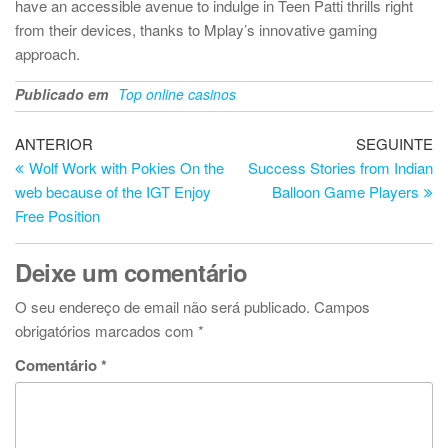
have an accessible avenue to indulge in Teen Patti thrills right
from their devices, thanks to Mplay’s innovative gaming
approach.
Publicado em
Top online casinos
Navegação
Artigo
Ar
ANTERIOR
SEGUINTE
anterior
se
Wolf Work with Pokies On the
Success Stories from Indian
de
web because of the IGT Enjoy
Balloon Game Players
artigos
Free Position
Deixe um comentário
O seu endereço de email não será publicado.
Campos
obrigatórios marcados com
*
Comentário
*