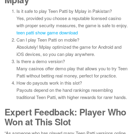
Is it safe to play Teen Patti by Mplay in Pakistan?
Yes, provided you choose a reputable licensed casino
with proper security measures, the game is safe to enjoy.
teen patti show game download
Can I play Teen Patti on mobile?
Absolutely! Mplay optimized the game for Android and
iOS devices, so you can play anywhere.
Is there a demo version?
Many casinos offer demo play that allows you to try Teen
Patti without betting real money, perfect for practice.
How do payouts work in this slot?
Payouts depend on the hand rankings resembling
traditional Teen Patti, with higher rewards for rarer hands.
Expert Feedback: Player Who
Won at This Slot
“As someone who has played many Teen Patti versions online,