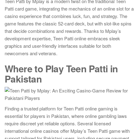
Teen Patti by Mplay is a modern twist on the traditional Teen
Patti card game, integrating the mechanics of an online slot for a
casino experience that combines luck, fun, and strategy. The
game features the classic 52-card deck, but with slot-like spins
that decide combinations and rewards. Thanks to Mplay’s
development expertise, Teen Patti online embraces sleek
graphics and user-friendly interfaces suitable for both
newcomers and veterans.
Where to Play Teen Patti in
Pakistan
Finding a trusted platform for Teen Patti online gaming is
essential for players in Pakistan, where online gambling laws
require discreet yet reliable options. Several licensed
international online casinos offer Mplay’s Teen Patti game with
support tailored for Pakistani users, including secure payment