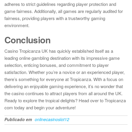
adheres to strict guidelines regarding player protection and
game fairness. Additionally, all games are regularly audited for
fairness, providing players with a trustworthy gaming
environment.
Conclusion
Casino Tropicanza UK has quickly established itself as a
leading online gambling destination with its impressive game
selection, enticing bonuses, and commitment to player
satisfaction. Whether you’re a novice or an experienced player,
there’s something for everyone at Tropicanza. With a focus on
delivering an enjoyable gaming experience, it’s no wonder that
the casino continues to attract players from all around the UK.
Ready to explore the tropical delights? Head over to Tropicanza
com today and begin your adventure!
Publicado em
onlinecasinoslot12