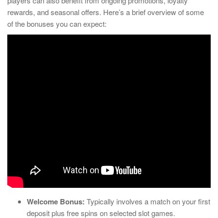
players can also benefit from ongoing promotions, loyalty
rewards, and seasonal offers. Here’s a brief overview of some
of the bonuses you can expect:
Welcome Bonus:
Typically involves a match on your first
deposit plus free spins on selected slot games.