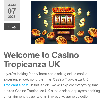
JAN
07
2026
0
Welcome to Casino
Tropicanza UK
If you’re looking for a vibrant and exciting online casino
experience, look no further than Casino Tropicanza UK
Tropicanza com
. In this article, we will explore everything that
makes Casino Tropicanza UK a top choice for players seeking
entertainment, value, and an impressive game selection.