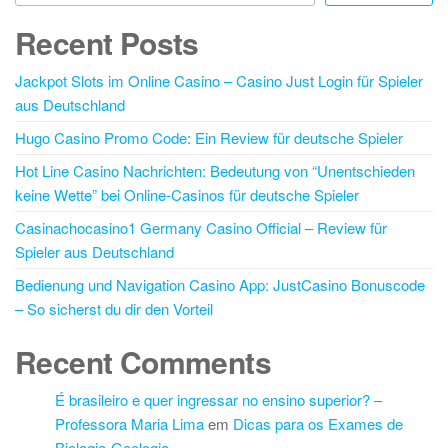
Recent Posts
Jackpot Slots im Online Casino – Casino Just Login für Spieler
aus Deutschland
Hugo Casino Promo Code: Ein Review für deutsche Spieler
Hot Line Casino Nachrichten: Bedeutung von “Unentschieden
keine Wette” bei Online-Casinos für deutsche Spieler
Casinachocasino1 Germany Casino Official – Review für
Spieler aus Deutschland
Bedienung und Navigation Casino App: JustCasino Bonuscode
– So sicherst du dir den Vorteil
Recent Comments
É brasileiro e quer ingressar no ensino superior? –
Professora Maria Lima
em
Dicas para os Exames de
Biologia-Geologia