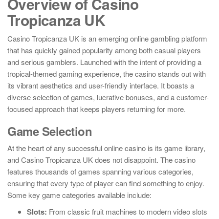
Overview of Casino
Tropicanza UK
Casino Tropicanza UK is an emerging online gambling platform
that has quickly gained popularity among both casual players
and serious gamblers. Launched with the intent of providing a
tropical-themed gaming experience, the casino stands out with
its vibrant aesthetics and user-friendly interface. It boasts a
diverse selection of games, lucrative bonuses, and a customer-
focused approach that keeps players returning for more.
Game Selection
At the heart of any successful online casino is its game library,
and Casino Tropicanza UK does not disappoint. The casino
features thousands of games spanning various categories,
ensuring that every type of player can find something to enjoy.
Some key game categories available include:
Slots:
From classic fruit machines to modern video slots