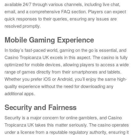
available 24/7 through various channels, including live chat,
email, and a comprehensive FAQ section. Players can expect
quick responses to their queries, ensuring any issues are
resolved promptly.
Mobile Gaming Experience
In today’s fast-paced world, gaming on the go is essential, and
Casino Tropicanza UK excels in this aspect. The casino is fully
optimized for mobile devices, allowing players to access a wide
range of games directly from their smartphones and tablets.
Whether you prefer iOS or Android, you’ll enjoy the same high-
quality experience without the need for downloading any
additional apps.
Security and Fairness
Security is a major concern for online gamblers, and Casino
Tropicanza UK takes this matter seriously. The casino operates
under a license from a reputable regulatory authority, ensuring it