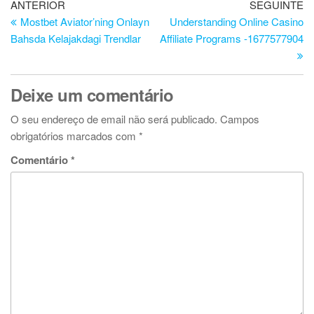
Navegação
Artigo
Ar
ANTERIOR
SEGUINTE
anterior
se
Mostbet Aviator’ning Onlayn
Understanding Online Casino
de
Bahsda Kelajakdagi Trendlar
Affiliate Programs -1677577904
artigos
Deixe um comentário
O seu endereço de email não será publicado.
Campos
obrigatórios marcados com
*
Comentário
*