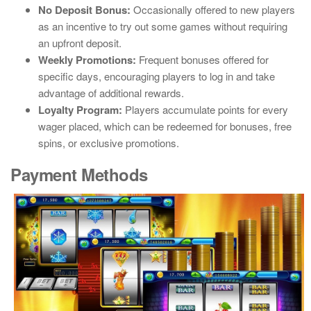
No Deposit Bonus:
Occasionally offered to new players
as an incentive to try out some games without requiring
an upfront deposit.
Weekly Promotions:
Frequent bonuses offered for
specific days, encouraging players to log in and take
advantage of additional rewards.
Loyalty Program:
Players accumulate points for every
wager placed, which can be redeemed for bonuses, free
spins, or exclusive promotions.
Payment Methods