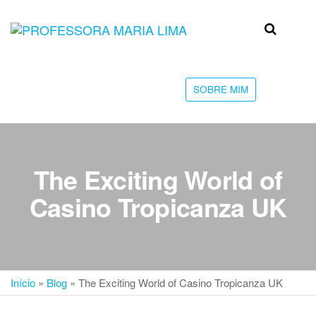
Skip
to
Professora
Teu
the
caminho
Maria Lima
content
até a
faculdade
SOBRE MIM
The Exciting World of
Casino Tropicanza UK
Início
»
Blog
»
The Exciting World of Casino Tropicanza UK