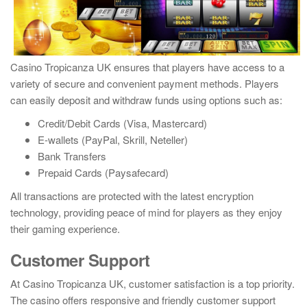
Casino Tropicanza UK ensures that players have access to a
variety of secure and convenient payment methods. Players
can easily deposit and withdraw funds using options such as:
Credit/Debit Cards (Visa, Mastercard)
E-wallets (PayPal, Skrill, Neteller)
Bank Transfers
Prepaid Cards (Paysafecard)
All transactions are protected with the latest encryption
technology, providing peace of mind for players as they enjoy
their gaming experience.
Customer Support
At Casino Tropicanza UK, customer satisfaction is a top priority.
The casino offers responsive and friendly customer support