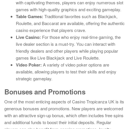
with captivating themes, players can enjoy numerous slot
games with high-quality graphics and exciting gameplay.
Table Games:
Traditional favorites such as Blackjack,
Roulette, and Baccarat are available, offering the authentic
casino experience that players crave.
Live Casino:
For those who enjoy real-time gaming, the
live dealer section is a must-try. You can interact with
friendly dealers and other players while playing popular
games like Live Blackjack and Live Roulette.
Video Poker:
A variety of video poker options are
available, allowing players to test their skills and enjoy
strategic gameplay.
Bonuses and Promotions
One of the most enticing aspects of Casino Tropicanza UK is its
generous bonuses and promotions. New players are welcomed
with an attractive sign-up bonus, which often includes free spins
and additional funds to boost their initial deposits. Regular