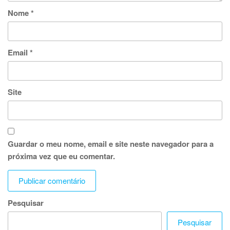
Nome
*
Email
*
Site
Guardar o meu nome, email e site neste navegador para a
próxima vez que eu comentar.
Pesquisar
Pesquisar