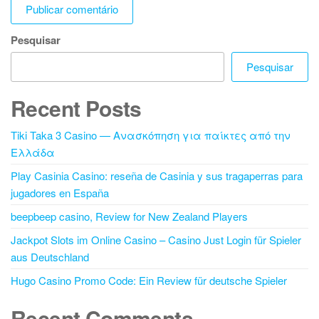
Pesquisar
Pesquisar
Recent Posts
Tiki Taka 3 Casino — Ανασκόπηση για παίκτες από την
Ελλάδα
Play Casinia Casino: reseña de Casinia y sus tragaperras para
jugadores en España
beepbeep casino, Review for New Zealand Players
Jackpot Slots im Online Casino – Casino Just Login für Spieler
aus Deutschland
Hugo Casino Promo Code: Ein Review für deutsche Spieler
Recent Comments