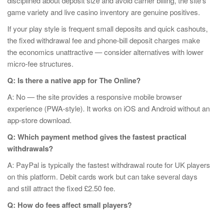
disciplined about deposit size and avoid carrier billing, the site’s
game variety and live casino inventory are genuine positives.
If your play style is frequent small deposits and quick cashouts,
the fixed withdrawal fee and phone-bill deposit charges make
the economics unattractive — consider alternatives with lower
micro-fee structures.
Q: Is there a native app for The Online?
A: No — the site provides a responsive mobile browser
experience (PWA-style). It works on iOS and Android without an
app-store download.
Q: Which payment method gives the fastest practical
withdrawals?
A: PayPal is typically the fastest withdrawal route for UK players
on this platform. Debit cards work but can take several days
and still attract the fixed £2.50 fee.
Q: How do fees affect small players?