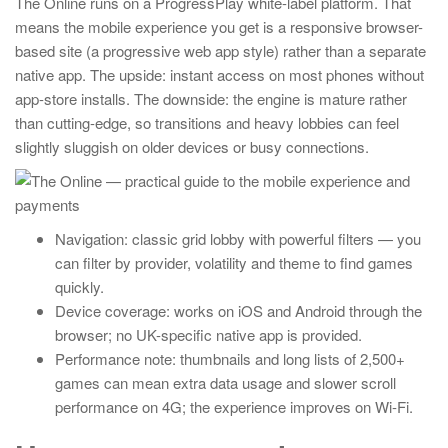
The Online runs on a ProgressPlay white-label platform. That
means the mobile experience you get is a responsive browser-
based site (a progressive web app style) rather than a separate
native app. The upside: instant access on most phones without
app-store installs. The downside: the engine is mature rather
than cutting-edge, so transitions and heavy lobbies can feel
slightly sluggish on older devices or busy connections.
Navigation: classic grid lobby with powerful filters — you
can filter by provider, volatility and theme to find games
quickly.
Device coverage: works on iOS and Android through the
browser; no UK-specific native app is provided.
Performance note: thumbnails and long lists of 2,500+
games can mean extra data usage and slower scroll
performance on 4G; the experience improves on Wi‑Fi.