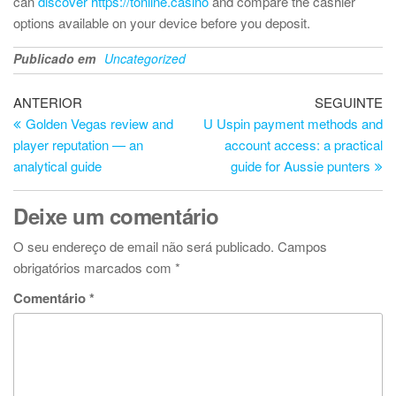
can
discover https://tonline.casino
and compare the cashier
options available on your device before you deposit.
Publicado em
Uncategorized
Navegação
Artigo
Ar
ANTERIOR
SEGUINTE
anterior
se
Golden Vegas review and
U Uspin payment methods and
de
player reputation — an
account access: a practical
artigos
analytical guide
guide for Aussie punters
Deixe um comentário
O seu endereço de email não será publicado.
Campos
obrigatórios marcados com
*
Comentário
*