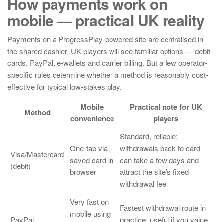
How payments work on
mobile — practical UK reality
Payments on a ProgressPlay-powered site are centralised in
the shared cashier. UK players will see familiar options — debit
cards, PayPal, e-wallets and carrier billing. But a few operator-
specific rules determine whether a method is reasonably cost-
effective for typical low-stakes play.
Mobile
Practical note for UK
Method
convenience
players
Standard, reliable;
One‑tap via
withdrawals back to card
Visa/Mastercard
saved card in
can take a few days and
(debit)
browser
attract the site’s fixed
withdrawal fee
Very fast on
Fastest withdrawal route in
mobile using
PayPal
practice; useful if you value