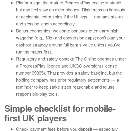
Platform age: the mature ProgressPlay engine is stable
but can feel slow on older phones. Risk: session timeouts
or accidental extra spins if the UI lags — manage stakes
and session length accordingly.
Bonus economics: welcome bonuses often carry high
wagering (e.g., 50x) and conversion caps; don’t plan your
cashout strategy around full bonus value unless you’ve
run the maths first.
Regulatory and safety context: The Online operates under
a ProgressPlay licence and UKGC oversight (license
number 39335). That provides a safety baseline, but the
holding company has prior regulatory settlements — a
reminder to keep stake sizes reasonable and to use
responsible-play tools.
Simple checklist for mobile-
first UK players
Check payment fees before you deposit — especially