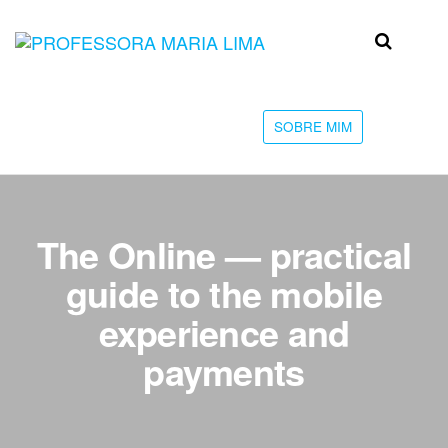
Skip
to
Professora
Teu
the
caminho
Maria Lima
content
até a
faculdade
SOBRE MIM
The Online — practical
guide to the mobile
experience and
payments