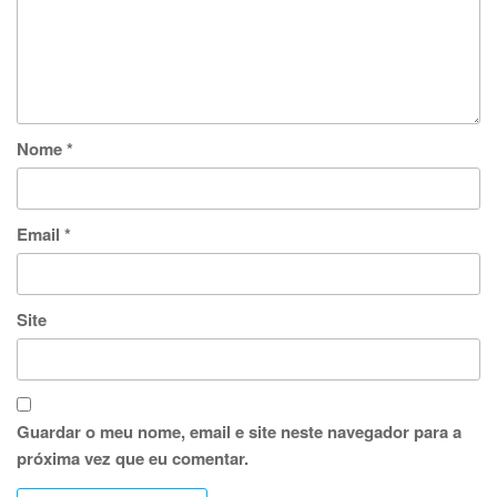
Nome
*
Email
*
Site
Guardar o meu nome, email e site neste navegador para a
próxima vez que eu comentar.