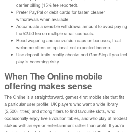
carrier billing (15% fee reported).
Prefer PayPal or debit cards for faster, cleaner
withdrawals when available.
Accumulate a sensible withdrawal amount to avoid paying
the £2.50 fee on multiple small cashouts.
Read wagering and conversion caps on bonuses; treat
welcome offers as optional, not expected income.
Use deposit limits, reality checks and GamStop if you feel
play is becoming risky.
When The Online mobile
offering makes sense
The Online is a straightforward, games-first mobile site that fits
a particular user profile: UK players who want a wide library
(2,500+ titles) and strong filters to find favourite slots, who
occasionally enjoy live Evolution tables, and who play at modest
stakes with an eye on entertainment rather than profit. If you’re