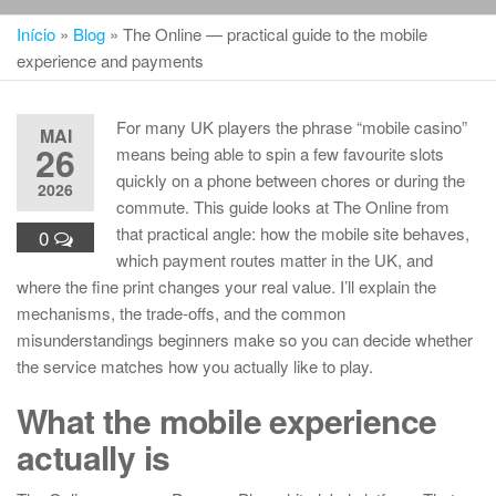
Início
»
Blog
»
The Online — practical guide to the mobile
experience and payments
For many UK players the phrase “mobile casino”
MAI
26
means being able to spin a few favourite slots
quickly on a phone between chores or during the
2026
commute. This guide looks at The Online from
that practical angle: how the mobile site behaves,
0
which payment routes matter in the UK, and
where the fine print changes your real value. I’ll explain the
mechanisms, the trade-offs, and the common
misunderstandings beginners make so you can decide whether
the service matches how you actually like to play.
What the mobile experience
actually is