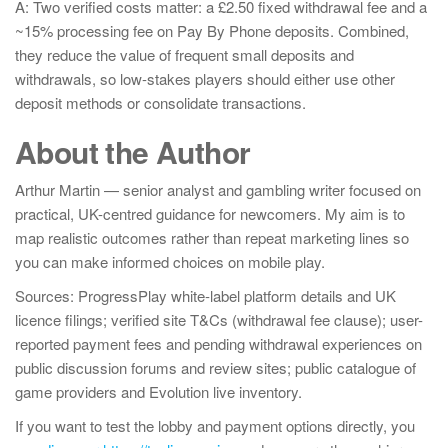
A: Two verified costs matter: a £2.50 fixed withdrawal fee and a
~15% processing fee on Pay By Phone deposits. Combined,
they reduce the value of frequent small deposits and
withdrawals, so low-stakes players should either use other
deposit methods or consolidate transactions.
About the Author
Arthur Martin — senior analyst and gambling writer focused on
practical, UK-centred guidance for newcomers. My aim is to
map realistic outcomes rather than repeat marketing lines so
you can make informed choices on mobile play.
Sources: ProgressPlay white‑label platform details and UK
licence filings; verified site T&Cs (withdrawal fee clause); user-
reported payment fees and pending withdrawal experiences on
public discussion forums and review sites; public catalogue of
game providers and Evolution live inventory.
If you want to test the lobby and payment options directly, you