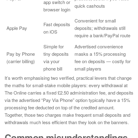
app switch or
quick cashouts
browser login
Convenient for small
Fast deposits
Apple Pay
deposits; withdrawals still
on iOS
require a bank/PayPal route
Simple for
Advertised convenience
Pay by Phone
tiny deposits
masks a 15% processing
(carrier billing)
via your
fee on deposits — costly for
phone bill
small players
It’s worth emphasising two verified, practical levers that change
the maths for small-stake mobile players: every withdrawal at
The Online carries a fixed £2.50 administration fee, and deposits
via the advertised “Pay Via Phone” option typically have a 15%
processing fee deducted on top of the credited amount.
Together, those two charges make frequent small deposits and
withdrawals much less efficient than they look on the banners.
Common misunderstandings