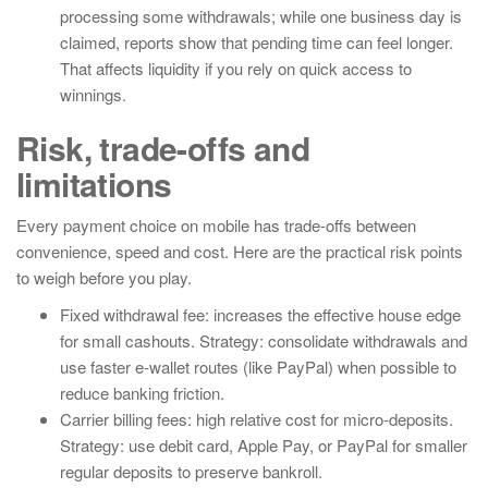
processing some withdrawals; while one business day is
claimed, reports show that pending time can feel longer.
That affects liquidity if you rely on quick access to
winnings.
Risk, trade-offs and
limitations
Every payment choice on mobile has trade-offs between
convenience, speed and cost. Here are the practical risk points
to weigh before you play.
Fixed withdrawal fee: increases the effective house edge
for small cashouts. Strategy: consolidate withdrawals and
use faster e-wallet routes (like PayPal) when possible to
reduce banking friction.
Carrier billing fees: high relative cost for micro-deposits.
Strategy: use debit card, Apple Pay, or PayPal for smaller
regular deposits to preserve bankroll.