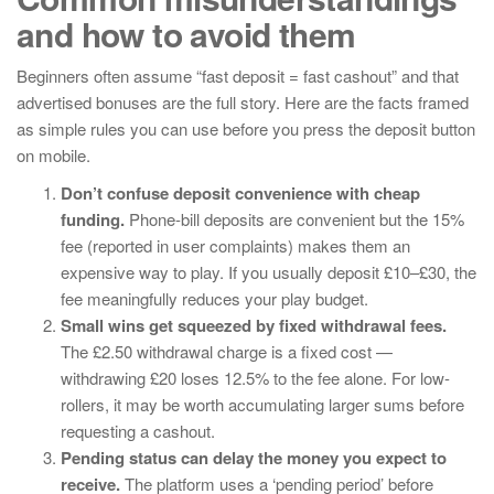
and how to avoid them
Beginners often assume “fast deposit = fast cashout” and that
advertised bonuses are the full story. Here are the facts framed
as simple rules you can use before you press the deposit button
on mobile.
Don’t confuse deposit convenience with cheap
funding.
Phone-bill deposits are convenient but the 15%
fee (reported in user complaints) makes them an
expensive way to play. If you usually deposit £10–£30, the
fee meaningfully reduces your play budget.
Small wins get squeezed by fixed withdrawal fees.
The £2.50 withdrawal charge is a fixed cost —
withdrawing £20 loses 12.5% to the fee alone. For low-
rollers, it may be worth accumulating larger sums before
requesting a cashout.
Pending status can delay the money you expect to
receive.
The platform uses a ‘pending period’ before